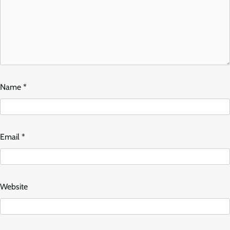
Name
*
Email
*
Website