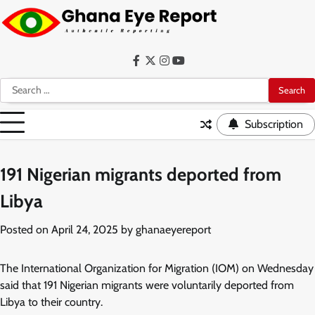
Skip
to
content
Facebook
Twitter
Instagram
YouTube
Search
for:
Subscription
191 Nigerian migrants deported from
Libya
Posted on
April 24, 2025
by
ghanaeyereport
The International Organization for Migration (IOM) on Wednesday
said that 191 Nigerian migrants were voluntarily deported from
Libya to their country.