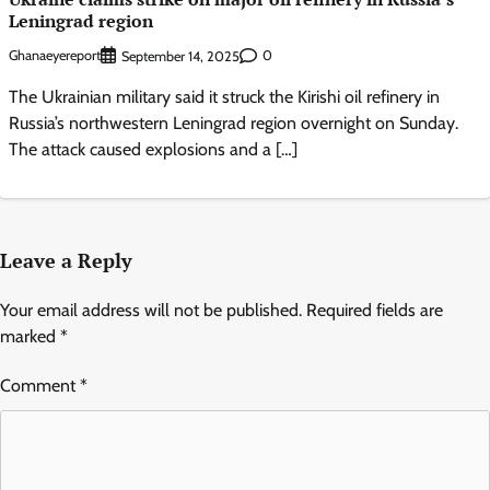
Leningrad region
Ghanaeyereport
0
September 14, 2025
The Ukrainian military said it struck the Kirishi oil refinery in
Russia’s northwestern Leningrad region overnight on Sunday.
The attack caused explosions and a […]
Leave a Reply
Your email address will not be published.
Required fields are
marked
*
Comment
*