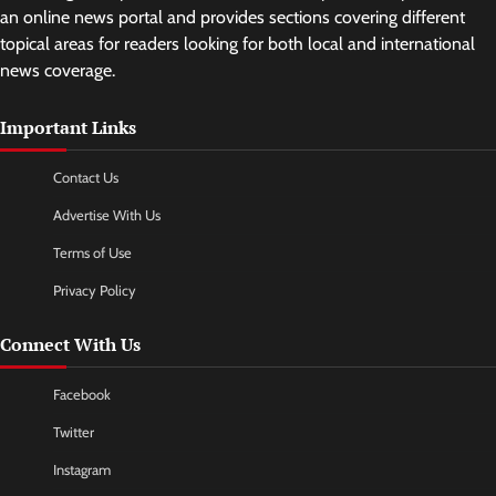
an online news portal and provides sections covering different
topical areas for readers looking for both local and international
news coverage.
Important Links
Contact Us
Advertise With Us
Terms of Use
Privacy Policy
Connect With Us
Facebook
Twitter
Instagram