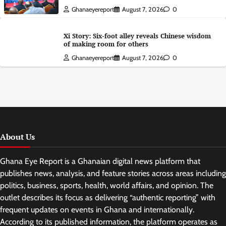
Ghanaeyereport
August 7, 2026
0
Xi Story: Six-foot alley reveals Chinese wisdom
of making room for others
Ghanaeyereport
August 7, 2026
0
About Us
Ghana Eye Report is a Ghanaian digital news platform that
publishes news, analysis, and feature stories across areas including
politics, business, sports, health, world affairs, and opinion. The
outlet describes its focus as delivering “authentic reporting” with
frequent updates on events in Ghana and internationally.
According to its published information, the platform operates as