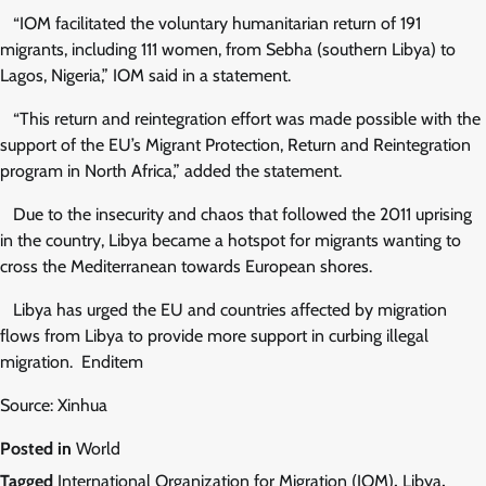
“IOM facilitated the voluntary humanitarian return of 191
migrants, including 111 women, from Sebha (southern Libya) to
Lagos, Nigeria,” IOM said in a statement.
“This return and reintegration effort was made possible with the
support of the EU’s Migrant Protection, Return and Reintegration
program in North Africa,” added the statement.
Due to the insecurity and chaos that followed the 2011 uprising
in the country, Libya became a hotspot for migrants wanting to
cross the Mediterranean towards European shores.
Libya has urged the EU and countries affected by migration
flows from Libya to provide more support in curbing illegal
migration. Enditem
Source: Xinhua
Posted in
World
Tagged
International Organization for Migration (IOM)
,
Libya
,