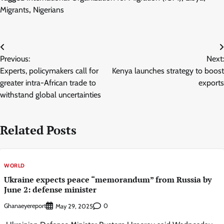
Migrants
,
Nigerians
Post
Previous:
Next:
navigation
Experts, policymakers call for
Kenya launches strategy to boost
greater intra-African trade to
exports
withstand global uncertainties
Related Posts
WORLD
Ukraine expects peace “memorandum” from Russia by
June 2: defense minister
Ghanaeyereport
0
May 29, 2025