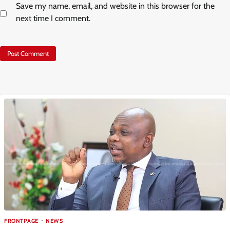
Save my name, email, and website in this browser for the
next time I comment.
FRONTPAGE
NEWS