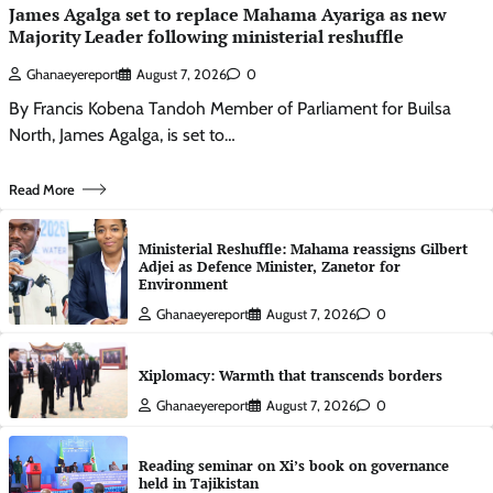
James Agalga set to replace Mahama Ayariga as new
Majority Leader following ministerial reshuffle
Ghanaeyereport
August 7, 2026
0
By Francis Kobena Tandoh Member of Parliament for Builsa
North, James Agalga, is set to…
Read More
Ministerial Reshuffle: Mahama reassigns Gilbert
Adjei as Defence Minister, Zanetor for
Environment
Ghanaeyereport
August 7, 2026
0
Xiplomacy: Warmth that transcends borders
Ghanaeyereport
August 7, 2026
0
Reading seminar on Xi’s book on governance
held in Tajikistan