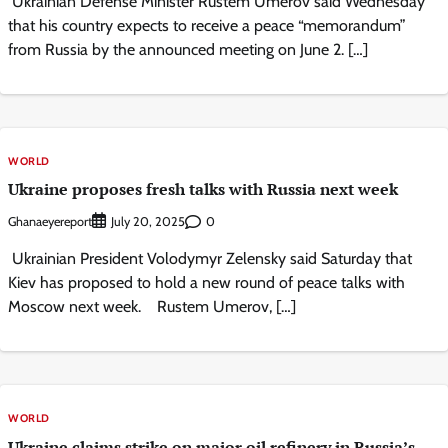
Ukrainian Defense Minister Rustem Umerov said Wednesday
that his country expects to receive a peace “memorandum”
from Russia by the announced meeting on June 2. […]
WORLD
Ukraine proposes fresh talks with Russia next week
Ghanaeyereport
0
July 20, 2025
Ukrainian President Volodymyr Zelensky said Saturday that
Kiev has proposed to hold a new round of peace talks with
Moscow next week. Rustem Umerov, […]
WORLD
Ukraine claims strike on major oil refinery in Russia’s