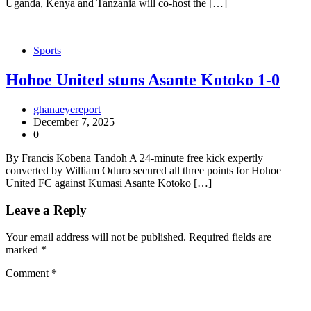
Uganda, Kenya and Tanzania will co-host the […]
Sports
Hohoe United stuns Asante Kotoko 1-0
ghanaeyereport
December 7, 2025
0
By Francis Kobena Tandoh A 24-minute free kick expertly
converted by William Oduro secured all three points for Hohoe
United FC against Kumasi Asante Kotoko […]
Leave a Reply
Your email address will not be published.
Required fields are
marked
*
Comment
*