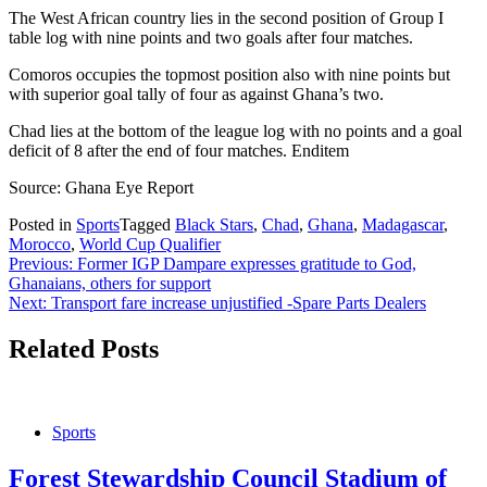
The West African country lies in the second position of Group I
table log with nine points and two goals after four matches.
Comoros occupies the topmost position also with nine points but
with superior goal tally of four as against Ghana’s two.
Chad lies at the bottom of the league log with no points and a goal
deficit of 8 after the end of four matches. Enditem
Source: Ghana Eye Report
Posted in
Sports
Tagged
Black Stars
,
Chad
,
Ghana
,
Madagascar
,
Morocco
,
World Cup Qualifier
Post
Previous:
Former IGP Dampare expresses gratitude to God,
Ghanaians, others for support
navigation
Next:
Transport fare increase unjustified -Spare Parts Dealers
Related Posts
Sports
Forest Stewardship Council Stadium of