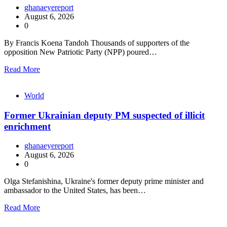
ghanaeyereport
August 6, 2026
0
By Francis Koena Tandoh Thousands of supporters of the
opposition New Patriotic Party (NPP) poured…
Read More
World
Former Ukrainian deputy PM suspected of illicit
enrichment
ghanaeyereport
August 6, 2026
0
Olga Stefanishina, Ukraine's former deputy prime minister and
ambassador to the United States, has been…
Read More