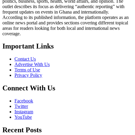
politics, business, sports, health, world affairs, and opinion. The
outlet describes its focus as delivering “authentic reporting” with
frequent updates on events in Ghana and internationally.
According to its published information, the platform operates as an
online news portal and provides sections covering different topical
areas for readers looking for both local and international news
coverage.
Important Links
Contact Us
Advertise With Us
Terms of Use
Privacy Policy
Connect With Us
Facebook
Twitter
Instagram
YouTube
Recent Posts