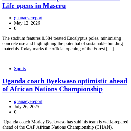
Life opens in Maseru
ghanaeyereport
May 12, 2026
0
The stadium features 8,584 treated Eucalyptus poles, minimising
concrete use and highlighting the potential of sustainable building
materials Today marks the official opening of the Forest […]
Sports
Uganda coach Byekwaso optimistic ahead
of African Nations Championship
ghanaeyereport
July 26, 2025
0
Uganda coach Morley Byekwaso has said his team is well-prepared
ahead of the CAF African Nations Championship (CHAN).