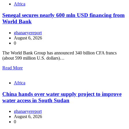
Africa
Senegal secures nearly 600 mln USD financing from
World Bank
ghanaeyereport
August 6, 2026
0
The World Bank Group has announced 340 billion CFA francs
(about 599 million U.S. dollars)…
Read More
Africa
China hands over water supply project to improve
water access in South Sudan
ghanaeyereport
August 6, 2026
0