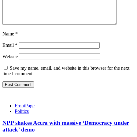
Name
*
Email
*
Website
Save my name, email, and website in this browser for the next
time I comment.
FrontPage
Politics
NPP shakes Accra with massive ‘Democracy under
attack’ demo