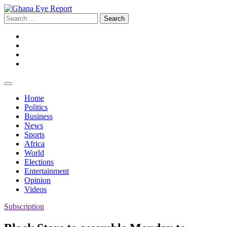
Skip
to
Search
content
for:
Facebook
Twitter
Instagram
YouTube
Home
Politics
Business
News
Sports
Africa
World
Elections
Entertainment
Opinion
Videos
Subscription