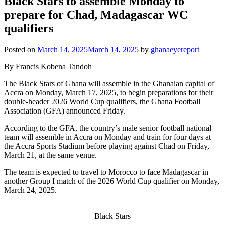
Black Stars to assemble Monday to
prepare for Chad, Madagascar WC
qualifiers
Posted on
March 14, 2025
March 14, 2025
by
ghanaeyereport
By Francis Kobena Tandoh
The Black Stars of Ghana will assemble in the Ghanaian capital of
Accra on Monday, March 17, 2025, to begin preparations for their
double-header 2026 World Cup qualifiers, the Ghana Football
Association (GFA) announced Friday.
According to the GFA, the country’s male senior football national
team will assemble in Accra on Monday and train for four days at
the Accra Sports Stadium before playing against Chad on Friday,
March 21, at the same venue.
The team is expected to travel to Morocco to face Madagascar in
another Group I match of the 2026 World Cup qualifier on Monday,
March 24, 2025.
Black Stars