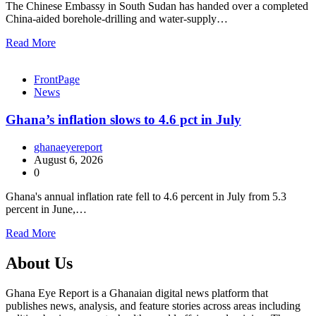
The Chinese Embassy in South Sudan has handed over a completed
China-aided borehole-drilling and water-supply…
Read More
FrontPage
News
Ghana’s inflation slows to 4.6 pct in July
ghanaeyereport
August 6, 2026
0
Ghana's annual inflation rate fell to 4.6 percent in July from 5.3
percent in June,…
Read More
About Us
Ghana Eye Report is a Ghanaian digital news platform that
publishes news, analysis, and feature stories across areas including