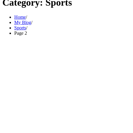
Category:
Sports
Home
My Blog
Sports
Page 2