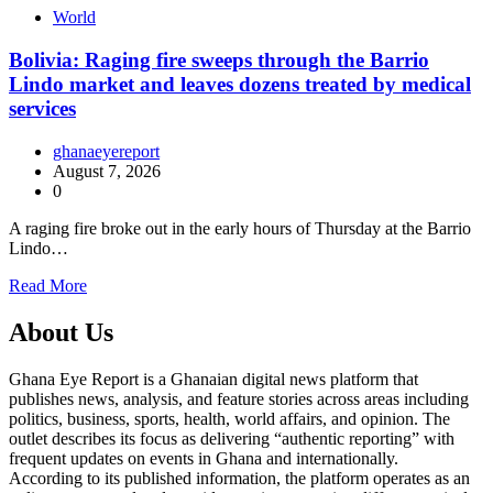
World
Bolivia: Raging fire sweeps through the Barrio
Lindo market and leaves dozens treated by medical
services
ghanaeyereport
August 7, 2026
0
A raging fire broke out in the early hours of Thursday at the Barrio
Lindo…
Read More
About Us
Ghana Eye Report is a Ghanaian digital news platform that
publishes news, analysis, and feature stories across areas including
politics, business, sports, health, world affairs, and opinion. The
outlet describes its focus as delivering “authentic reporting” with
frequent updates on events in Ghana and internationally.
According to its published information, the platform operates as an