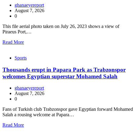
ghanaeyereport
August 7, 2026
0
This file aerial photo taken on July 26, 2023 shows a view of
Piraeus Port,…
Read More
Sports
Thousands erupt in Papara Park as Trabzonspor
welcomes Egyptian superstar Mohamed Salah
ghanaeyereport
August 7, 2026
0
Fans of Turkish club Trabzonspor gave Egyptian forward Mohamed
Salah a rousing welcome at Papara…
Read More