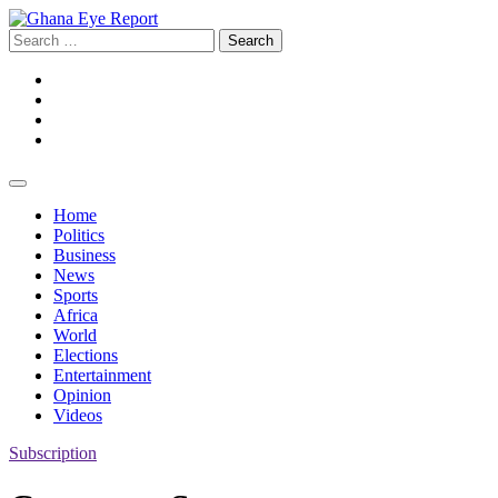
Skip
to
Search
content
for:
Facebook
Twitter
Instagram
YouTube
Home
Politics
Business
News
Sports
Africa
World
Elections
Entertainment
Opinion
Videos
Subscription