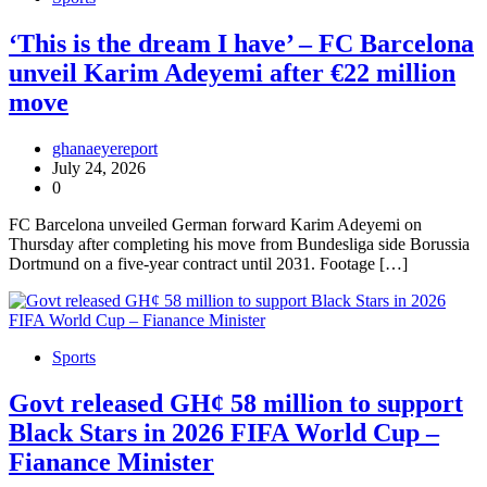
‘This is the dream I have’ – FC Barcelona
unveil Karim Adeyemi after €22 million
move
ghanaeyereport
July 24, 2026
0
FC Barcelona unveiled German forward Karim Adeyemi on
Thursday after completing his move from Bundesliga side Borussia
Dortmund on a five-year contract until 2031. Footage […]
Sports
Govt released GH¢ 58 million to support
Black Stars in 2026 FIFA World Cup –
Fianance Minister