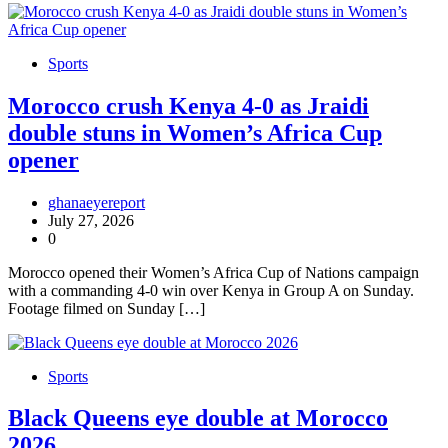
Sports
Morocco crush Kenya 4-0 as Jraidi
double stuns in Women’s Africa Cup
opener
ghanaeyereport
July 27, 2026
0
Morocco opened their Women’s Africa Cup of Nations campaign
with a commanding 4-0 win over Kenya in Group A on Sunday.
Footage filmed on Sunday […]
Sports
Black Queens eye double at Morocco
2026