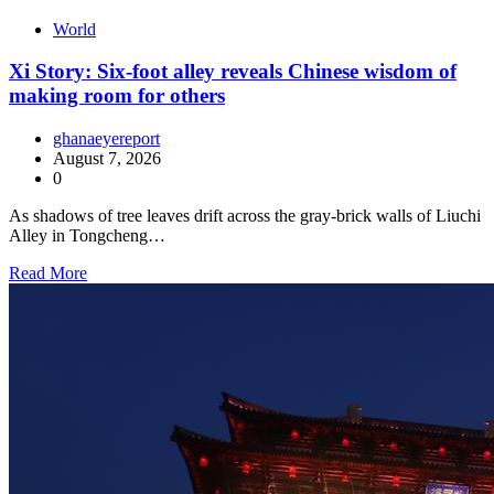
World
Xi Story: Six-foot alley reveals Chinese wisdom of
making room for others
ghanaeyereport
August 7, 2026
0
As shadows of tree leaves drift across the gray-brick walls of Liuchi
Alley in Tongcheng…
Read More