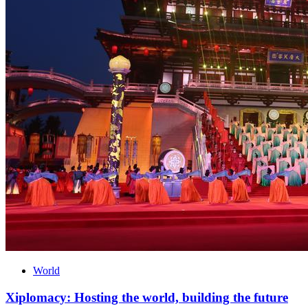
World
Xiplomacy: Hosting the world, building the future