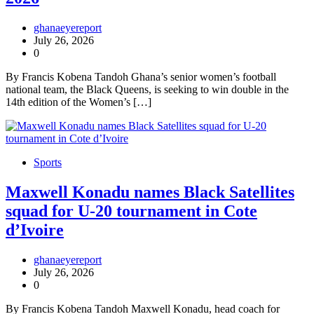
ghanaeyereport
July 26, 2026
0
By Francis Kobena Tandoh Ghana’s senior women’s football
national team, the Black Queens, is seeking to win double in the
14th edition of the Women’s […]
Sports
Maxwell Konadu names Black Satellites
squad for U-20 tournament in Cote
d’Ivoire
ghanaeyereport
July 26, 2026
0
By Francis Kobena Tandoh Maxwell Konadu, head coach for