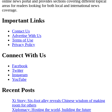
online news portal and provides sections covering different topical
areas for readers looking for both local and international news
coverage.
Important Links
Contact Us
Advertise With Us
Terms of Use
Privacy Policy
Connect With Us
Facebook
Twitter
Instagram
YouTube
Recent Posts
Xi Story: Six-foot alley reveals Chinese wisdom of making
room for others
Xiplomacy: Hosting the world, building the future