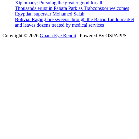
Xiplomacy: Pursuing the greater good for all
Thousands erupt in Papara Park as Trabzonspor welcomes
Egyptian superstar Mohamed Salah
Bolivia: Raging fire sweeps through the Barrio Lindo market
and leaves dozens treated by medical services
Copyright © 2026
Ghana Eye Report
| Powered By OSPAPPS