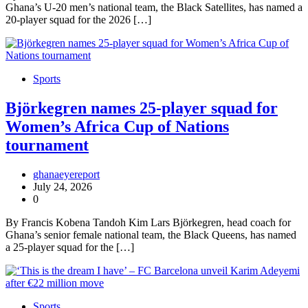
Ghana’s U-20 men’s national team, the Black Satellites, has named a
20-player squad for the 2026 […]
Sports
Björkegren names 25-player squad for
Women’s Africa Cup of Nations
tournament
ghanaeyereport
July 24, 2026
0
By Francis Kobena Tandoh Kim Lars Björkegren, head coach for
Ghana’s senior female national team, the Black Queens, has named
a 25-player squad for the […]
Sports