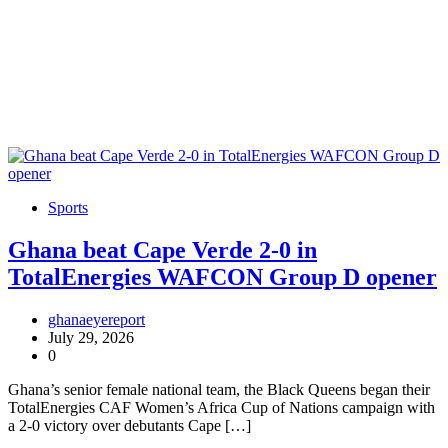
Sports
Ghana beat Cape Verde 2-0 in
TotalEnergies WAFCON Group D opener
ghanaeyereport
July 29, 2026
0
Ghana’s senior female national team, the Black Queens began their
TotalEnergies CAF Women’s Africa Cup of Nations campaign with
a 2-0 victory over debutants Cape […]