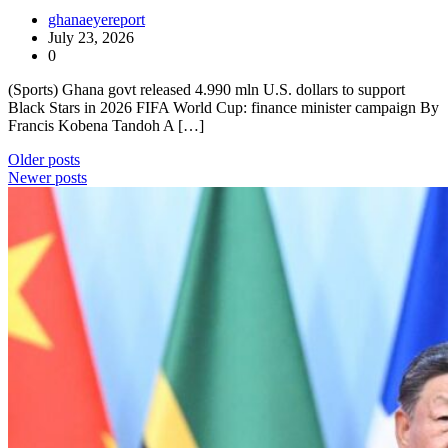
ghanaeyereport
July 23, 2026
0
(Sports) Ghana govt released 4.990 mln U.S. dollars to support
Black Stars in 2026 FIFA World Cup: finance minister campaign By
Francis Kobena Tandoh A […]
Posts
Older posts
Newer posts
navigation