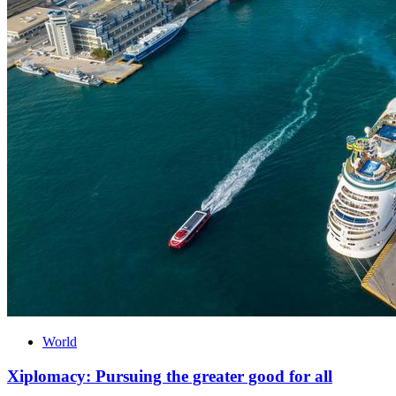
World
Xiplomacy: Pursuing the greater good for all