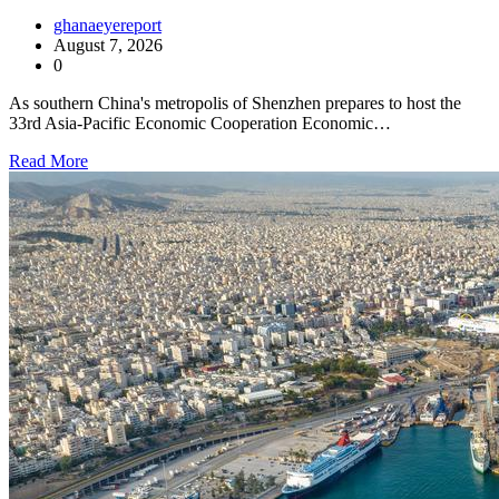
ghanaeyereport
August 7, 2026
0
As southern China's metropolis of Shenzhen prepares to host the
33rd Asia-Pacific Economic Cooperation Economic…
Read More