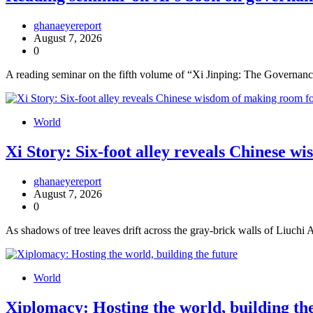
ghanaeyereport
August 7, 2026
0
A reading seminar on the fifth volume of “Xi Jinping: The Governance
World
Xi Story: Six-foot alley reveals Chinese w
ghanaeyereport
August 7, 2026
0
As shadows of tree leaves drift across the gray-brick walls of Liuchi
World
Xiplomacy: Hosting the world, building th