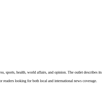
s, sports, health, world affairs, and opinion. The outlet describes its
for readers looking for both local and international news coverage.