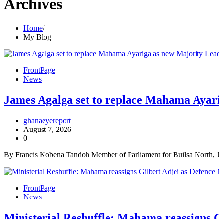
Archives
Home
My Blog
FrontPage
News
James Agalga set to replace Mahama Ayarig
ghanaeyereport
August 7, 2026
0
By Francis Kobena Tandoh Member of Parliament for Builsa North, J
FrontPage
News
Ministerial Reshuffle: Mahama reassigns G