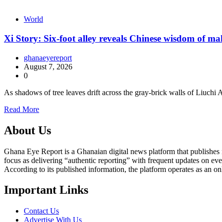
World
Xi Story: Six-foot alley reveals Chinese wisdom of m
ghanaeyereport
August 7, 2026
0
As shadows of tree leaves drift across the gray-brick walls of Liuch
Read More
About Us
Ghana Eye Report is a Ghanaian digital news platform that publishes new
focus as delivering “authentic reporting” with frequent updates on eve
According to its published information, the platform operates as an on
Important Links
Contact Us
Advertise With Us