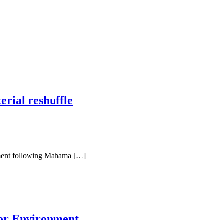
rial reshuffle
iament following Mahama […]
for Environment