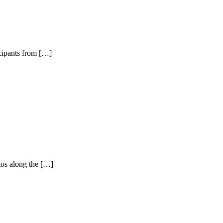
icipants from […]
tos along the […]