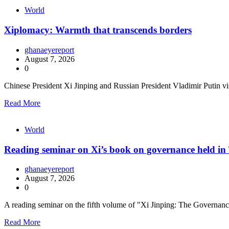
World
Xiplomacy: Warmth that transcends borders
ghanaeyereport
August 7, 2026
0
Chinese President Xi Jinping and Russian President Vladimir Putin vis
Read More
World
Reading seminar on Xi’s book on governance held in 
ghanaeyereport
August 7, 2026
0
A reading seminar on the fifth volume of "Xi Jinping: The Governa
Read More