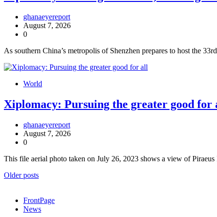
ghanaeyereport
August 7, 2026
0
As southern China’s metropolis of Shenzhen prepares to host the 33
World
Xiplomacy: Pursuing the greater good for 
ghanaeyereport
August 7, 2026
0
This file aerial photo taken on July 26, 2023 shows a view of Piraeu
Posts
Older posts
navigation
FrontPage
News