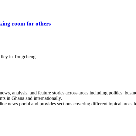
aking room for others
i Alley in Tongcheng…
s, analysis, and feature stories across areas including politics, busines
nts in Ghana and internationally.
line news portal and provides sections covering different topical areas 