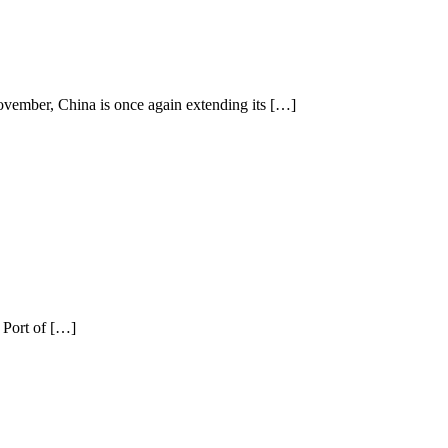
vember, China is once again extending its […]
 Port of […]