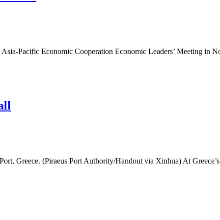
rd Asia-Pacific Economic Cooperation Economic Leaders’ Meeting in No
all
s Port, Greece. (Piraeus Port Authority/Handout via Xinhua) At Greece’s