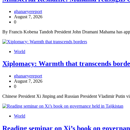
ghanaeyereport
August 7, 2026
0
By Francis Kobena Tandoh President John Dramani Mahama has appoin
World
Xiplomacy: Warmth that transcends borde
ghanaeyereport
August 7, 2026
0
Chinese President Xi Jinping and Russian President Vladimir Putin visi
World
Reading seminar on Xi’s book on governanc