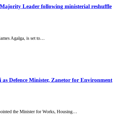
ajority Leader following ministerial reshuffle
ames Agalga, is set to…
i as Defence Minister, Zanetor for Environment
inted the Minister for Works, Housing…