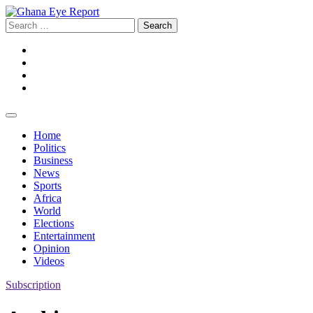
Skip
to
Search
content
for:
Facebook
Twitter
Instagram
YouTube
Home
Politics
Business
News
Sports
Africa
World
Elections
Entertainment
Opinion
Videos
Subscription