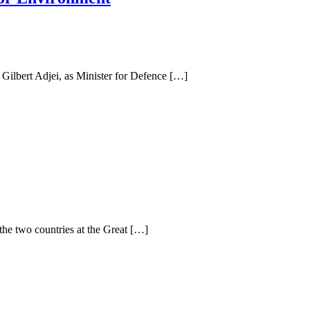
ilbert Adjei, as Minister for Defence […]
 the two countries at the Great […]