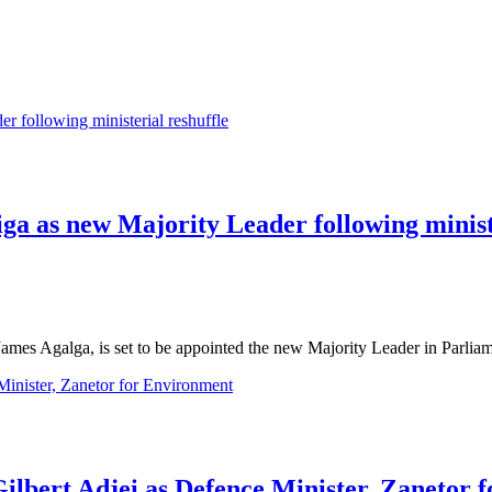
a as new Majority Leader following ministe
ames Agalga, is set to be appointed the new Majority Leader in Parl
ilbert Adjei as Defence Minister, Zanetor 