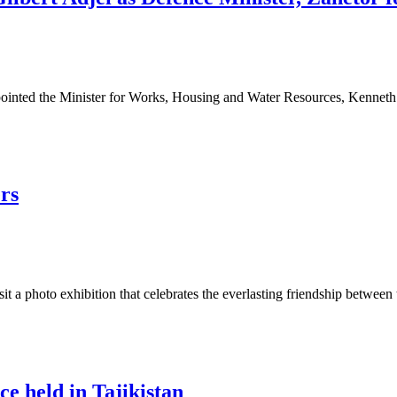
ted the Minister for Works, Housing and Water Resources, Kenneth G
rs
t a photo exhibition that celebrates the everlasting friendship between
e held in Tajikistan