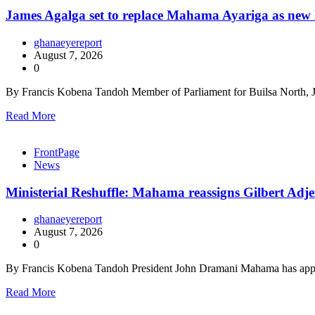
James Agalga set to replace Mahama Ayariga as new M
ghanaeyereport
August 7, 2026
0
By Francis Kobena Tandoh Member of Parliament for Builsa North, J
Read More
FrontPage
News
Ministerial Reshuffle: Mahama reassigns Gilbert Adje
ghanaeyereport
August 7, 2026
0
By Francis Kobena Tandoh President John Dramani Mahama has appo
Read More