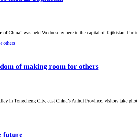
 of China” was held Wednesday here in the capital of Tajikistan. Part
isdom of making room for others
 Alley in Tongcheng City, east China’s Anhui Province, visitors take pho
e future