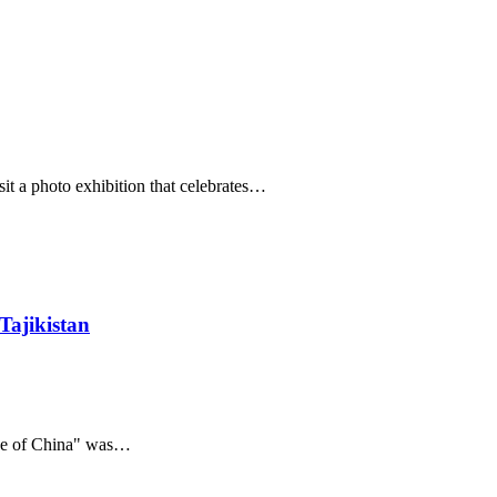
it a photo exhibition that celebrates…
Tajikistan
nce of China" was…