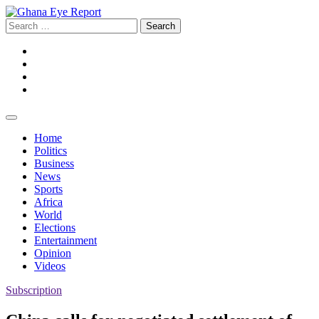
Skip
to
Search
content
for:
Facebook
Twitter
Instagram
YouTube
Home
Politics
Business
News
Sports
Africa
World
Elections
Entertainment
Opinion
Videos
Subscription