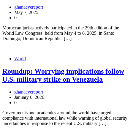
ghanaeyereport
May 7, 2025
0
Moroccan jurists actively participated in the 29th edition of the
World Law Congress, held from May 4 to 6, 2025, in Santo
Domingo, Dominican Republic. […]
World
Roundup: Worrying implications follow
U.S. military strike on Venezuela
ghanaeyereport
January 6, 2026
0
Governments and academics around the world have urged
compliance with international law while warning of global security
uncertainties in response to the recent U.S. military […]