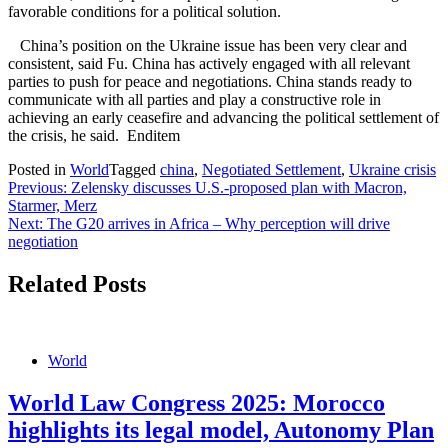
favorable conditions for a political solution.
China’s position on the Ukraine issue has been very clear and
consistent, said Fu. China has actively engaged with all relevant
parties to push for peace and negotiations. China stands ready to
communicate with all parties and play a constructive role in
achieving an early ceasefire and advancing the political settlement of
the crisis, he said. Enditem
Posted in
World
Tagged
china
,
Negotiated Settlement
,
Ukraine crisis
Post
Previous:
Zelensky discusses U.S.-proposed plan with Macron,
Starmer, Merz
navigation
Next:
The G20 arrives in Africa – Why perception will drive
negotiation
Related Posts
World
World Law Congress 2025: Morocco
highlights its legal model, Autonomy Plan