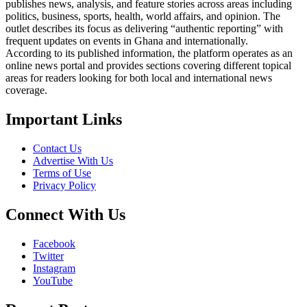
publishes news, analysis, and feature stories across areas including
politics, business, sports, health, world affairs, and opinion. The
outlet describes its focus as delivering “authentic reporting” with
frequent updates on events in Ghana and internationally.
According to its published information, the platform operates as an
online news portal and provides sections covering different topical
areas for readers looking for both local and international news
coverage.
Important Links
Contact Us
Advertise With Us
Terms of Use
Privacy Policy
Connect With Us
Facebook
Twitter
Instagram
YouTube