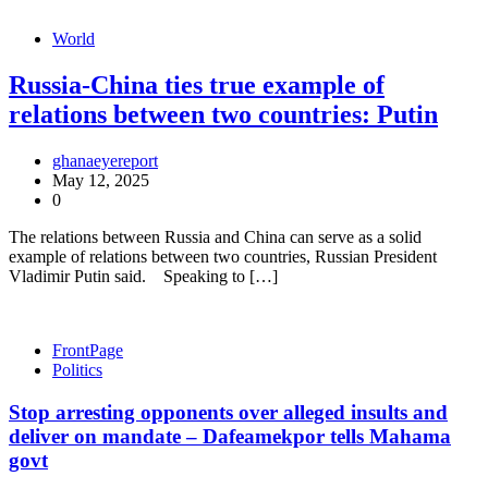
World
Russia-China ties true example of
relations between two countries: Putin
ghanaeyereport
May 12, 2025
0
The relations between Russia and China can serve as a solid
example of relations between two countries, Russian President
Vladimir Putin said. Speaking to […]
FrontPage
Politics
Stop arresting opponents over alleged insults and
deliver on mandate – Dafeamekpor tells Mahama
govt