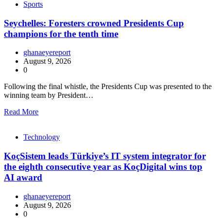
Sports
Seychelles: Foresters crowned Presidents Cup
champions for the tenth time
ghanaeyereport
August 9, 2026
0
Following the final whistle, the Presidents Cup was presented to the
winning team by President…
Read More
Technology
KoçSistem leads Türkiye’s IT system integrator for
the eighth consecutive year as KoçDigital wins top
AI award
ghanaeyereport
August 9, 2026
0