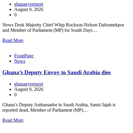
ghanaeyereport
August 9, 2026
0
News Desk Majority Chief Whip Rockson-Nelson Dafeamekpor
and Member of Parliament (MP) for South Dayi…
Read More
FrontPage
News
Ghana’s Deputy Envoy to Saudi Arabia dies
ghanaeyereport
August 9, 2026
0
Ghana’s Deputy Ambassador to Saudi Arabia, Sanni Jajah is
reported dead, Member of Parliament (MP)…
Read More