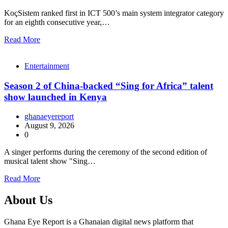
KoçSistem ranked first in ICT 500’s main system integrator category
for an eighth consecutive year,…
Read More
Entertainment
Season 2 of China-backed “Sing for Africa” talent
show launched in Kenya
ghanaeyereport
August 9, 2026
0
A singer performs during the ceremony of the second edition of
musical talent show "Sing…
Read More
About Us
Ghana Eye Report is a Ghanaian digital news platform that