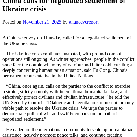
China calls for negotiated settlement of
Ukraine crisis
Posted on
November 21, 2025
by
ghanaeyereport
A Chinese envoy on Thursday called for a negotiated settlement of
the Ukraine crisis.
The Ukraine crisis continues unabated, with ground combat
operations still ongoing. As winter approaches, people in the conflict
zone face the double whammy of warfare and bitter cold, creating a
deeply concerning humanitarian situation, said Fu Cong, China’s
permanent representative to the United Nations.
“China, once again, calls on the parties to the conflict to exercise
restraint, strictly comply with international humanitarian law, and
effectively protect civilians and civilian infrastructure,” he told the
UN Security Council. “Dialogue and negotiations represent the only
viable path to resolve the Ukraine crisis. We urge the parties to
demonstrate political will and swiftly embark on the path of
negotiated settlement.”
He called on the international community to scale up humanitarian
assistance, actively promote peace talks, and continue creating