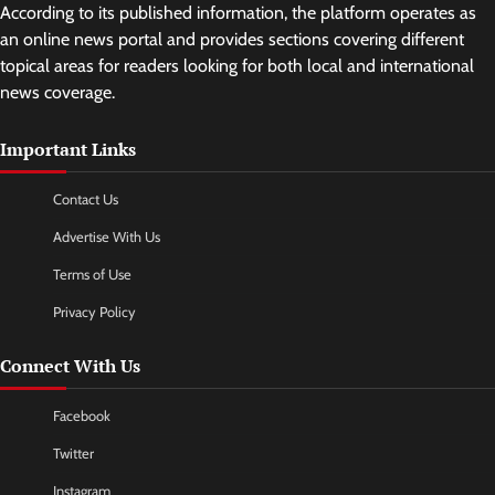
According to its published information, the platform operates as
an online news portal and provides sections covering different
topical areas for readers looking for both local and international
news coverage.
Important Links
Contact Us
Advertise With Us
Terms of Use
Privacy Policy
Connect With Us
Facebook
Twitter
Instagram