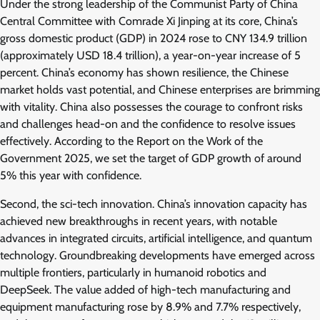
Under the strong leadership of the Communist Party of China
Central Committee with Comrade Xi Jinping at its core, China’s
gross domestic product (GDP) in 2024 rose to CNY 134.9 trillion
(approximately USD 18.4 trillion), a year-on-year increase of 5
percent. China’s economy has shown resilience, the Chinese
market holds vast potential, and Chinese enterprises are brimming
with vitality. China also possesses the courage to confront risks
and challenges head-on and the confidence to resolve issues
effectively. According to the Report on the Work of the
Government 2025, we set the target of GDP growth of around
5% this year with confidence.
Second, the sci-tech innovation. China’s innovation capacity has
achieved new breakthroughs in recent years, with notable
advances in integrated circuits, artificial intelligence, and quantum
technology. Groundbreaking developments have emerged across
multiple frontiers, particularly in humanoid robotics and
DeepSeek. The value added of high-tech manufacturing and
equipment manufacturing rose by 8.9% and 7.7% respectively,