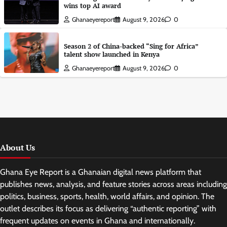
wins top AI award
Ghanaeyereport
August 9, 2026
0
Season 2 of China-backed “Sing for Africa”
talent show launched in Kenya
Ghanaeyereport
August 9, 2026
0
About Us
Ghana Eye Report is a Ghanaian digital news platform that
publishes news, analysis, and feature stories across areas including
politics, business, sports, health, world affairs, and opinion. The
outlet describes its focus as delivering “authentic reporting” with
frequent updates on events in Ghana and internationally.