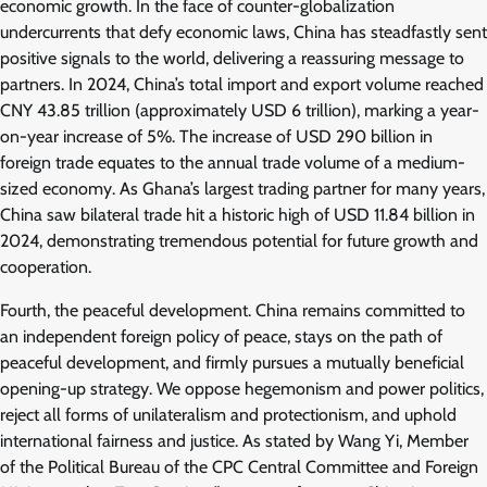
economic growth. In the face of counter-globalization
undercurrents that defy economic laws, China has steadfastly sent
positive signals to the world, delivering a reassuring message to
partners. In 2024, China’s total import and export volume reached
CNY 43.85 trillion (approximately USD 6 trillion), marking a year-
on-year increase of 5%. The increase of USD 290 billion in
foreign trade equates to the annual trade volume of a medium-
sized economy. As Ghana’s largest trading partner for many years,
China saw bilateral trade hit a historic high of USD 11.84 billion in
2024, demonstrating tremendous potential for future growth and
cooperation.
Fourth, the peaceful development. China remains committed to
an independent foreign policy of peace, stays on the path of
peaceful development, and firmly pursues a mutually beneficial
opening-up strategy. We oppose hegemonism and power politics,
reject all forms of unilateralism and protectionism, and uphold
international fairness and justice. As stated by Wang Yi, Member
of the Political Bureau of the CPC Central Committee and Foreign