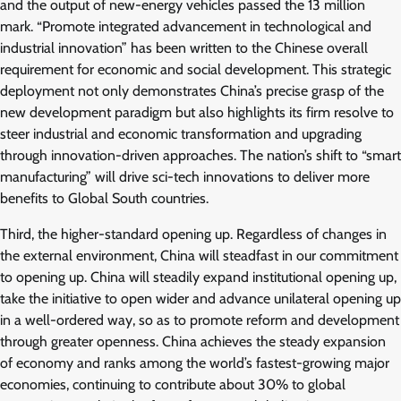
and the output of new-energy vehicles passed the 13 million
mark. “Promote integrated advancement in technological and
industrial innovation” has been written to the Chinese overall
requirement for economic and social development. This strategic
deployment not only demonstrates China’s precise grasp of the
new development paradigm but also highlights its firm resolve to
steer industrial and economic transformation and upgrading
through innovation-driven approaches. The nation’s shift to “smart
manufacturing” will drive sci-tech innovations to deliver more
benefits to Global South countries.
Third, the higher-standard opening up. Regardless of changes in
the external environment, China will steadfast in our commitment
to opening up. China will steadily expand institutional opening up,
take the initiative to open wider and advance unilateral opening up
in a well-ordered way, so as to promote reform and development
through greater openness. China achieves the steady expansion
of economy and ranks among the world’s fastest-growing major
economies, continuing to contribute about 30% to global