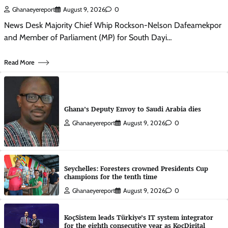
Ghanaeyereport
August 9, 2026
0
News Desk Majority Chief Whip Rockson-Nelson Dafeamekpor
and Member of Parliament (MP) for South Dayi…
Read More
Ghana’s Deputy Envoy to Saudi Arabia dies
Ghanaeyereport
August 9, 2026
0
Seychelles: Foresters crowned Presidents Cup
champions for the tenth time
Ghanaeyereport
August 9, 2026
0
KoçSistem leads Türkiye’s IT system integrator
for the eighth consecutive year as KoçDigital