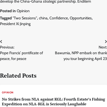
develop the China-Ghana strategic partnership. Enditem
Posted in
Opinion
Tagged
"Two Sessions"
,
china
,
Confidence
,
Opportunities
,
President Xi Jinping
Post
Previous:
Next:
navigation
Pope Francis’ pontificate of
Bawumia, NPP embark on thank
peace, for peace
you tour beginning April 23
Related Posts
OPINION
No Strikes from NLA against KGL: Fourth Estate’s Fishing
Expedition on NLA-KGL is Seriously Laughable