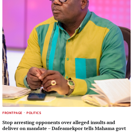
FRONTPAGE
POLITICS
Stop arresting opponents over alleged insults and
deliver on mandate – Dafeamekpor tells Mahama govt