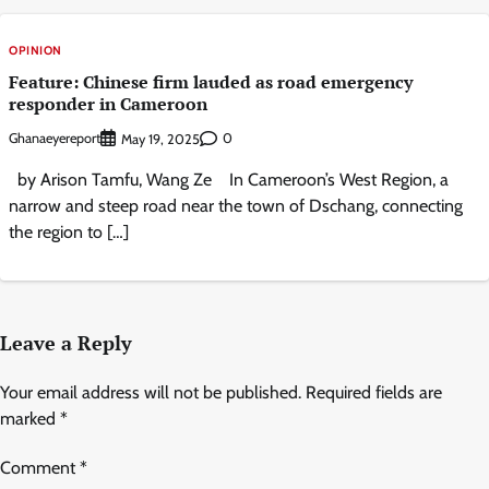
OPINION
Feature: Chinese firm lauded as road emergency
responder in Cameroon
Ghanaeyereport
0
May 19, 2025
by Arison Tamfu, Wang Ze In Cameroon’s West Region, a
narrow and steep road near the town of Dschang, connecting
the region to […]
Leave a Reply
Your email address will not be published.
Required fields are
marked
*
Comment
*