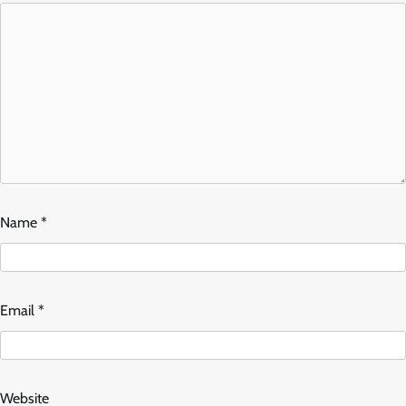
Name
*
Email
*
Website