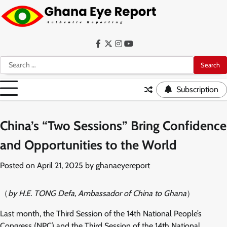
Skip
to
content
Facebook
Twitter
Instagram
YouTube
Search
for:
Subscription
China’s “Two Sessions” Bring Confidence
and Opportunities to the World
Posted on
April 21, 2025
by
ghanaeyereport
（
by H.E. TONG Defa, Ambassador of China to Ghana
）
Last month, the Third Session of the 14th National People’s
Congress (NPC) and the Third Session of the 14th National