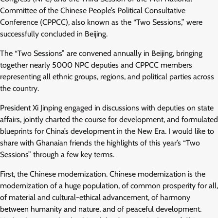
Committee of the Chinese People’s Political Consultative
Conference (CPPCC), also known as the “Two Sessions,” were
successfully concluded in Beijing.
The “Two Sessions” are convened annually in Beijing, bringing
together nearly 5000 NPC deputies and CPPCC members
representing all ethnic groups, regions, and political parties across
the country.
President Xi Jinping engaged in discussions with deputies on state
affairs, jointly charted the course for development, and formulated
blueprints for China’s development in the New Era. I would like to
share with Ghanaian friends the highlights of this year’s “Two
Sessions” through a few key terms.
First, the Chinese modernization. Chinese modernization is the
modernization of a huge population, of common prosperity for all,
of material and cultural-ethical advancement, of harmony
between humanity and nature, and of peaceful development.