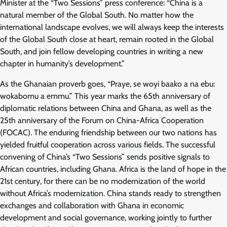
Minister at the “Two Sessions” press conference: “China is a
natural member of the Global South. No matter how the
international landscape evolves, we will always keep the interests
of the Global South close at heart, remain rooted in the Global
South, and join fellow developing countries in writing a new
chapter in humanity’s development.”
As the Ghanaian proverb goes, “Praye, se woyi baako a na ebu:
wokabomu a emmu.” This year marks the 65th anniversary of
diplomatic relations between China and Ghana, as well as the
25th anniversary of the Forum on China-Africa Cooperation
(FOCAC). The enduring friendship between our two nations has
yielded fruitful cooperation across various fields. The successful
convening of China’s “Two Sessions” sends positive signals to
African countries, including Ghana. Africa is the land of hope in the
21st century, for there can be no modernization of the world
without Africa’s modernization. China stands ready to strengthen
exchanges and collaboration with Ghana in economic
development and social governance, working jointly to further