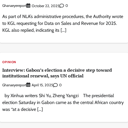
Ghanaeyereport
0
October 22, 2025
As part of NLA’s administrative procedures, the Authority wrote
to KGL requesting for Data on Sales and Revenue for 2025.
KGL also replied, indicating its […]
OPINION
Interview: Gabon’s election a decisive step toward
institutional renewal, says UN official
Ghanaeyereport
0
April 15, 2025
by Xinhua writers Shi Yu, Zheng Yangzi The presidential
election Saturday in Gabon came as the central African country
was “at a decisive […]