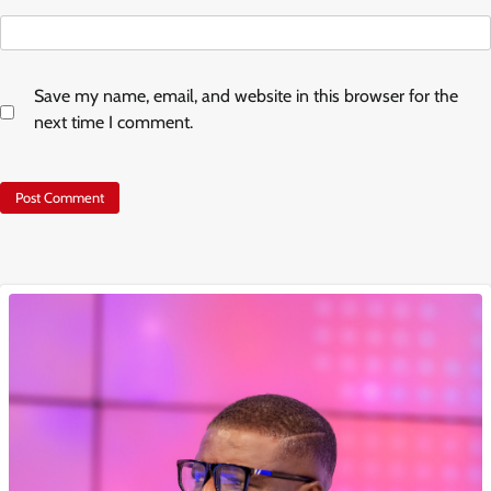
Save my name, email, and website in this browser for the
next time I comment.