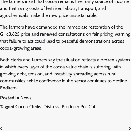
The farmers insist that cocoa remains their only source of income
and that rising costs of fertiliser, labour, transport, and
agrochemicals make the new price unsustainable.
The farmers have demanded the immediate restoration of the
GH¢3,625 price and renewed consultations on fair pricing, warning
that failure to act could lead to peaceful demonstrations across
cocoa-growing areas.
Both clerks and farmers say the situation reflects a broken system
in which every layer of the cocoa value chain is suffering, with
growing debt, tension, and instability spreading across rural
communities, while confidence in the sector continues to decline.
Enditem
Posted in
News
Tagged
Cocoa Clerks
,
Distress
,
Producer Pric Cut
Post