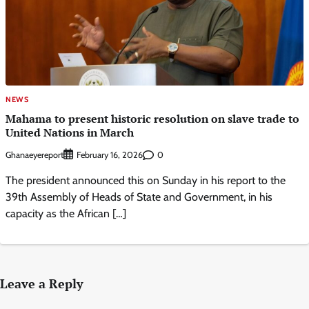
NEWS
Mahama to present historic resolution on slave trade to
United Nations in March
Ghanaeyereport
0
February 16, 2026
The president announced this on Sunday in his report to the
39th Assembly of Heads of State and Government, in his
capacity as the African […]
Leave a Reply