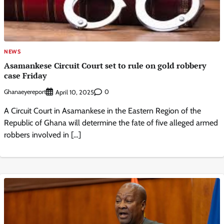
NEWS
Asamankese Circuit Court set to rule on gold robbery
case Friday
Ghanaeyereport
0
April 10, 2025
A Circuit Court in Asamankese in the Eastern Region of the
Republic of Ghana will determine the fate of five alleged armed
robbers involved in […]