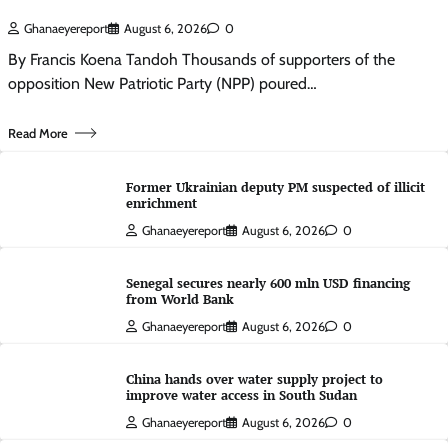
Ghanaeyereport
August 6, 2026
0
By Francis Koena Tandoh Thousands of supporters of the
opposition New Patriotic Party (NPP) poured…
Read More
Former Ukrainian deputy PM suspected of illicit
enrichment
Ghanaeyereport
August 6, 2026
0
Senegal secures nearly 600 mln USD financing
from World Bank
Ghanaeyereport
August 6, 2026
0
China hands over water supply project to
improve water access in South Sudan
Ghanaeyereport
August 6, 2026
0