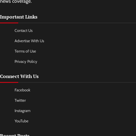
news coverage.
Important Links
Contact Us
Advertise With Us
Terms of Use
Privacy Policy
Connect With Us
Facebook
Twitter
Instagram
YouTube
Recent Posts