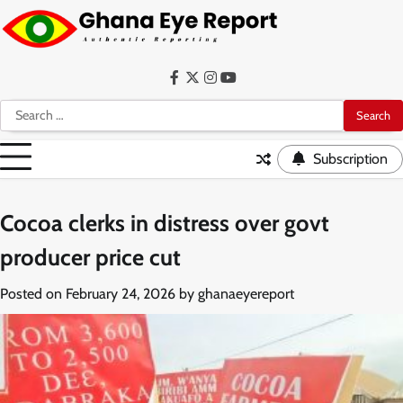
Skip
to
content
Facebook
Twitter
Instagram
YouTube
Search
for:
Subscription
Cocoa clerks in distress over govt
producer price cut
Posted on
February 24, 2026
by
ghanaeyereport