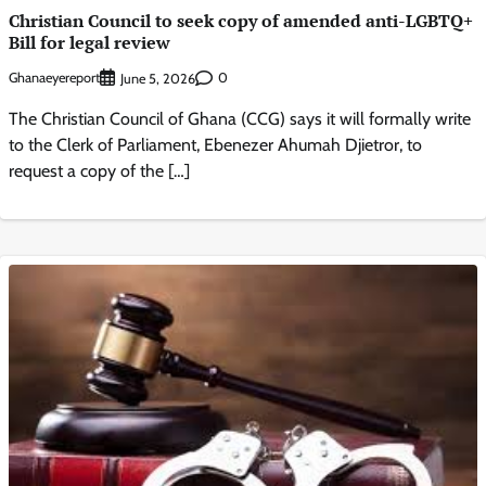
Christian Council to seek copy of amended anti-LGBTQ+
Bill for legal review
Ghanaeyereport
0
June 5, 2026
The Christian Council of Ghana (CCG) says it will formally write
to the Clerk of Parliament, Ebenezer Ahumah Djietror, to
request a copy of the […]