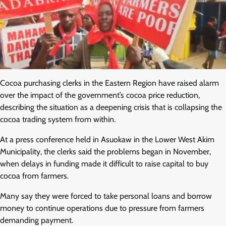
Cocoa purchasing clerks in the Eastern Region have raised alarm
over the impact of the government’s cocoa price reduction,
describing the situation as a deepening crisis that is collapsing the
cocoa trading system from within.
At a press conference held in Asuokaw in the Lower West Akim
Municipality, the clerks said the problems began in November,
when delays in funding made it difficult to raise capital to buy
cocoa from farmers.
Many say they were forced to take personal loans and borrow
money to continue operations due to pressure from farmers
demanding payment.