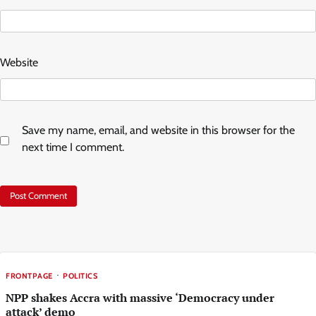
Website
Save my name, email, and website in this browser for the
next time I comment.
FRONTPAGE
POLITICS
NPP shakes Accra with massive ‘Democracy under
attack’ demo