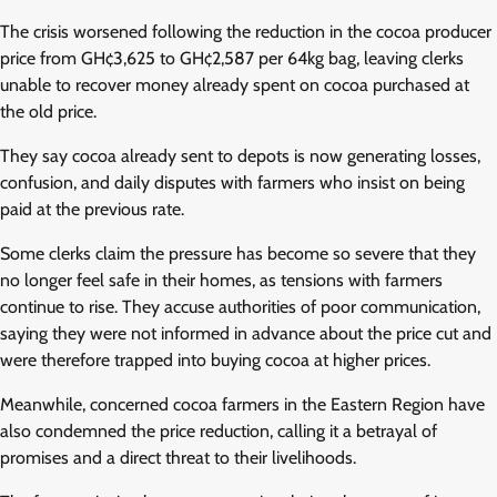
The crisis worsened following the reduction in the cocoa producer
price from GH¢3,625 to GH¢2,587 per 64kg bag, leaving clerks
unable to recover money already spent on cocoa purchased at
the old price.
They say cocoa already sent to depots is now generating losses,
confusion, and daily disputes with farmers who insist on being
paid at the previous rate.
Some clerks claim the pressure has become so severe that they
no longer feel safe in their homes, as tensions with farmers
continue to rise. They accuse authorities of poor communication,
saying they were not informed in advance about the price cut and
were therefore trapped into buying cocoa at higher prices.
Meanwhile, concerned cocoa farmers in the Eastern Region have
also condemned the price reduction, calling it a betrayal of
promises and a direct threat to their livelihoods.