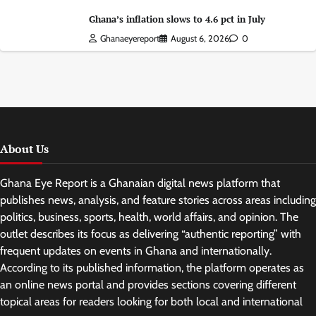
Ghana’s inflation slows to 4.6 pct in July
Ghanaeyereport
August 6, 2026
0
About Us
Ghana Eye Report is a Ghanaian digital news platform that
publishes news, analysis, and feature stories across areas including
politics, business, sports, health, world affairs, and opinion. The
outlet describes its focus as delivering “authentic reporting” with
frequent updates on events in Ghana and internationally.
According to its published information, the platform operates as
an online news portal and provides sections covering different
topical areas for readers looking for both local and international