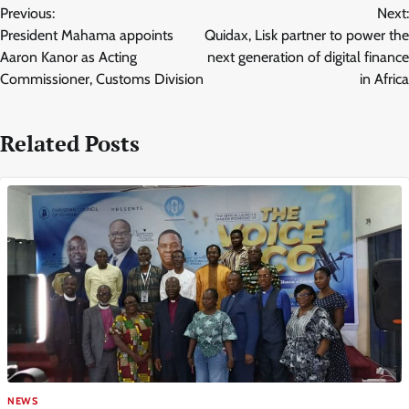
Previous:
Next:
navigation
President Mahama appoints
Quidax, Lisk partner to power the
Aaron Kanor as Acting
next generation of digital finance
Commissioner, Customs Division
in Africa
Related Posts
NEWS