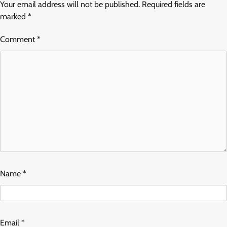
Your email address will not be published.
Required fields are
marked
*
Comment
*
Name
*
Email
*