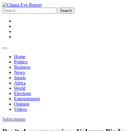
Skip
to
Search
content
for:
Facebook
Twitter
Instagram
YouTube
Home
Politics
Business
News
Sports
Africa
World
Elections
Entertainment
Opinion
Videos
Subscription