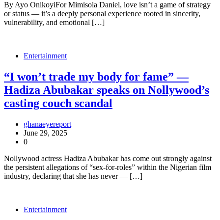
By Ayo OnikoyiFor Mimisola Daniel, love isn’t a game of strategy
or status — it’s a deeply personal experience rooted in sincerity,
vulnerability, and emotional […]
Entertainment
“I won’t trade my body for fame” —
Hadiza Abubakar speaks on Nollywood’s
casting couch scandal
ghanaeyereport
June 29, 2025
0
Nollywood actress Hadiza Abubakar has come out strongly against
the persistent allegations of “sex-for-roles” within the Nigerian film
industry, declaring that she has never — […]
Entertainment