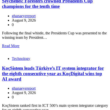
Seychelles: Foresters crowned Presidents Cup
champions for the tenth time
ghanaeyereport
August 9, 2026
0
Following the final whistle, the Presidents Cup was presented to the
winning team by President…
Read More
Technology
KoçSistem leads Türkiye’s IT system integrator for
the eighth consecutive year as KoçDigital wins top
AI award
ghanaeyereport
August 9, 2026
0
KoçSistem ranked first in ICT 500’s main system integrator category
for an eighth consecutive year,…