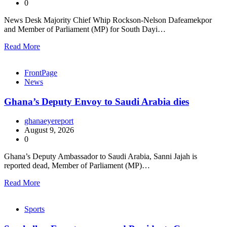
0
News Desk Majority Chief Whip Rockson-Nelson Dafeamekpor
and Member of Parliament (MP) for South Dayi…
Read More
FrontPage
News
Ghana’s Deputy Envoy to Saudi Arabia dies
ghanaeyereport
August 9, 2026
0
Ghana’s Deputy Ambassador to Saudi Arabia, Sanni Jajah is
reported dead, Member of Parliament (MP)…
Read More
Sports