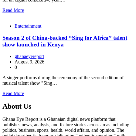
Read More
Entertainment
Season 2 of China-backed “Sing for Africa” talent
show launched in Kenya
ghanaeyereport
August 9, 2026
0
A singer performs during the ceremony of the second edition of
musical talent show "Sing…
Read More
About Us
Ghana Eye Report is a Ghanaian digital news platform that
publishes news, analysis, and feature stories across areas including
politics, business, sports, health, world affairs, and opinion. The
outlet describes its focus as delivering “authentic reporting” with