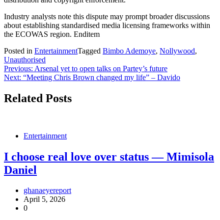
Industry analysts note this dispute may prompt broader discussions
about establishing standardised media licensing frameworks within
the ECOWAS region. Enditem
Posted in
Entertainment
Tagged
Bimbo Ademoye
,
Nollywood
,
Unauthorised
Post
Previous:
Arsenal yet to open talks on Partey’s future
Next:
“Meeting Chris Brown changed my life” – Davido
navigation
Related Posts
Entertainment
I choose real love over status — Mimisola
Daniel
ghanaeyereport
April 5, 2026
0