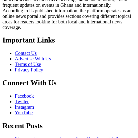
frequent updates on events in Ghana and internationally.
According to its published information, the platform operates as an
online news portal and provides sections covering different topical
areas for readers looking for both local and international news
coverage.
Important Links
Contact Us
Advertise With Us
Terms of Use
Privacy Policy
Connect With Us
Facebook
Twitter
Instagram
YouTube
Recent Posts