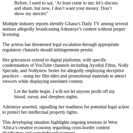
Before, I used to say, ‘At least come to me; let’s discuss
and share, but now, I don’t want your money. Don’t
show my movies”
Multiple industry reports identify Ghana’s Daily TV among several
stations allegedly broadcasting Ademoye’s content without proper
licensing.
The actress has threatened legal escalation through appropriate
regulatory channels should infringements persist.
Her grievances extend to digital platforms, with specific
condemnation of YouTube channels including Ayodeji Films, Nolly
Specials, and Nollynew Series for allegedly employing deceptive
practices – using her film titles and promotional materials to attract
viewers while displaying unrelated content.
Let the battle begin. I will not let anyone profit off my
blood, sweat, and sleepless nights.
Ademoye asserted, signalling her readiness for potential legal action
to protect her intellectual property rights.
This developing situation highlights ongoing tensions in West
Africa’s creative economy regarding cross-border content
distribution and copyright enforcement.