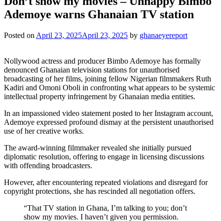
Don’t show my movies – Unhappy Bimbo
Ademoye warns Ghanaian TV station
Posted on
April 23, 2025
April 23, 2025
by
ghanaeyereport
Nollywood actress and producer Bimbo Ademoye has formally
denounced Ghanaian television stations for unauthorised
broadcasting of her films, joining fellow Nigerian filmmakers Ruth
Kadiri and Omoni Oboli in confronting what appears to be systemic
intellectual property infringement by Ghanaian media entities.
In an impassioned video statement posted to her Instagram account,
Ademoye expressed profound dismay at the persistent unauthorised
use of her creative works.
The award-winning filmmaker revealed she initially pursued
diplomatic resolution, offering to engage in licensing discussions
with offending broadcasters.
However, after encountering repeated violations and disregard for
copyright protections, she has rescinded all negotiation offers.
“That TV station in Ghana, I’m talking to you; don’t
show my movies. I haven’t given you permission.