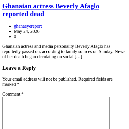
Ghanaian actress Beverly Afaglo
reported dead
ghanaeyereport
May 24, 2026
0
Ghanaian actress and media personality Beverly Afaglo has
reportedly passed on, according to family sources on Sunday. News
of her death began circulating on social […]
Leave a Reply
Your email address will not be published.
Required fields are
marked
*
Comment
*