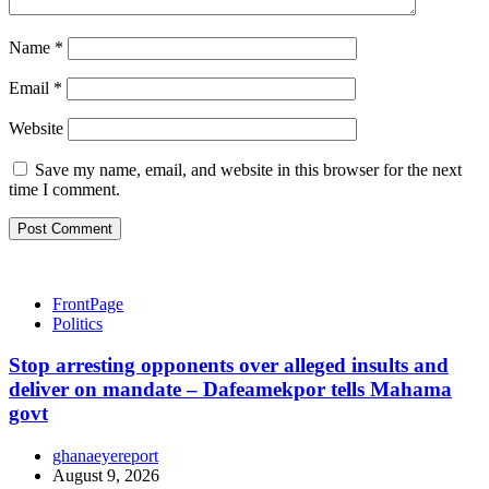
Name
*
Email
*
Website
Save my name, email, and website in this browser for the next
time I comment.
FrontPage
Politics
Stop arresting opponents over alleged insults and
deliver on mandate – Dafeamekpor tells Mahama
govt
ghanaeyereport
August 9, 2026