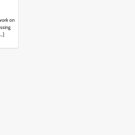
work on
essing
[…]