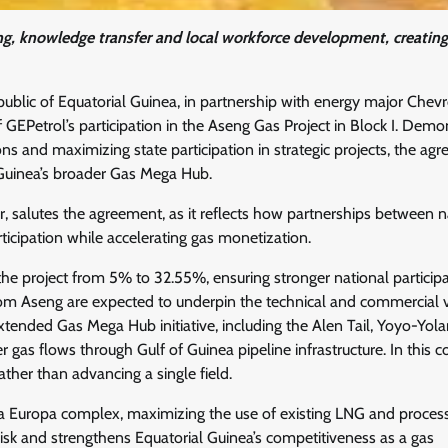
ng, knowledge transfer and local workforce development, creating
lic of Equatorial Guinea, in partnership with energy major Chevr
 GEPetrol’s participation in the Aseng Gas Project in Block I. Demo
ns and maximizing state participation in strategic projects, the ag
Guinea’s broader Gas Mega Hub.
, salutes the agreement, as it reflects how partnerships between n
ticipation while accelerating gas monetization.
the project from 5% to 32.55%, ensuring stronger national participa
rom Aseng are expected to underpin the technical and commercial vi
nded Gas Mega Hub initiative, including the Alen Tail, Yoyo-Yola
gas flows through Gulf of Guinea pipeline infrastructure. In this c
ather than advancing a single field.
ta Europa complex, maximizing the use of existing LNG and proces
 risk and strengthens Equatorial Guinea’s competitiveness as a gas