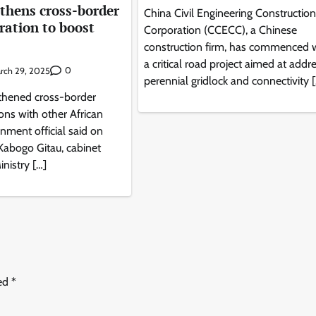
thens cross-border
China Civil Engineering Construction
ration to boost
Corporation (CCECC), a Chinese
construction firm, has commenced 
a critical road project aimed at addr
0
rch 29, 2025
perennial gridlock and connectivity 
thened cross-border
ions with other African
rnment official said on
Kabogo Gitau, cabinet
inistry […]
ked
*