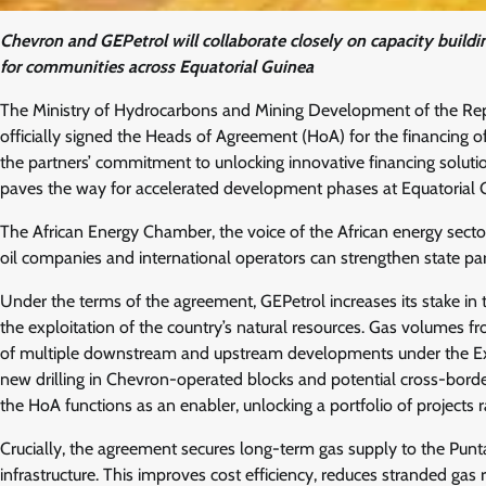
Chevron and GEPetrol will collaborate closely on capacity buildi
for communities across Equatorial Guinea
The Ministry of Hydrocarbons and Mining Development of the Repub
officially signed the Heads of Agreement (HoA) for the financing of
the partners’ commitment to unlocking innovative financing solutio
paves the way for accelerated development phases at Equatorial 
The African Energy Chamber, the voice of the African energy sector
oil companies and international operators can strengthen state par
Under the terms of the agreement, GEPetrol increases its stake in 
the exploitation of the country’s natural resources. Gas volumes f
of multiple downstream and upstream developments under the Exte
new drilling in Chevron-operated blocks and potential cross-border 
the HoA functions as an enabler, unlocking a portfolio of projects r
Crucially, the agreement secures long-term gas supply to the Pun
infrastructure. This improves cost efficiency, reduces stranded gas