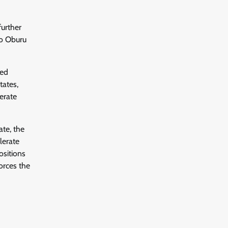
further
io Oburu
ted
tates,
erate
ate, the
lerate
ositions
orces the