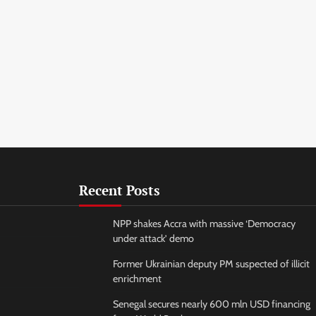
Recent Posts
NPP shakes Accra with massive ‘Democracy
under attack’ demo
Former Ukrainian deputy PM suspected of illicit
enrichment
Senegal secures nearly 600 mln USD financing