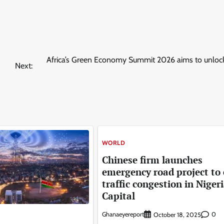
Africa’s Green Economy Summit 2026 aims to unlock
Next:
WORLD
Chinese firm launches
emergency road project to
traffic congestion in Nigeri
Capital
Ghanaeyereport
0
October 18, 2025