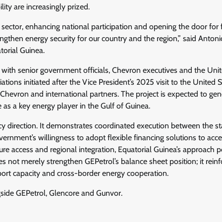
ty are increasingly prized.
 sector, enhancing national participation and opening the door for 
rengthen energy security for our country and the region,” said Anton
orial Guinea.
 with senior government officials, Chevron executives and the Uni
ions initiated after the Vice President’s 2025 visit to the United S
Chevron and international partners. The project is expected to gen
 as a key energy player in the Gulf of Guinea.
cy direction. It demonstrates coordinated execution between the st
ernment’s willingness to adopt flexible financing solutions to acce
cture access and regional integration, Equatorial Guinea’s approach p
es not merely strengthen GEPetrol’s balance sheet position; it reinf
export capacity and cross-border energy cooperation.
gside GEPetrol, Glencore and Gunvor.