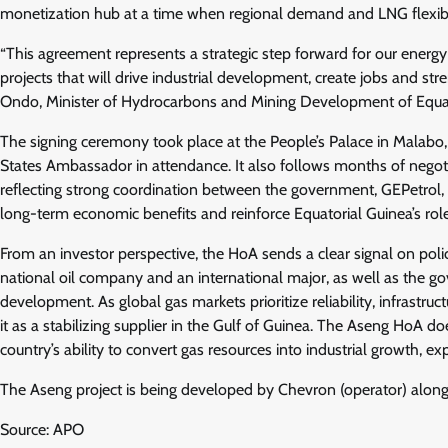
monetization hub at a time when regional demand and LNG flexibili
“This agreement represents a strategic step forward for our energy
projects that will drive industrial development, create jobs and st
Ondo, Minister of Hydrocarbons and Mining Development of Equat
The signing ceremony took place at the People’s Palace in Malabo,
States Ambassador in attendance. It also follows months of negotiat
reflecting strong coordination between the government, GEPetrol, 
long-term economic benefits and reinforce Equatorial Guinea’s role
From an investor perspective, the HoA sends a clear signal on poli
national oil company and an international major, as well as the gov
development. As global gas markets prioritize reliability, infrastru
it as a stabilizing supplier in the Gulf of Guinea. The Aseng HoA do
country’s ability to convert gas resources into industrial growth, 
The Aseng project is being developed by Chevron (operator) alon
Source: APO