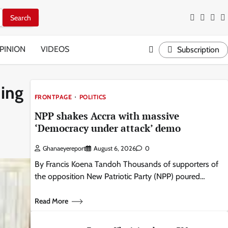
Facebook
Twitter
Inst
Y
PINION
VIDEOS
Subscription
ning
FRONTPAGE
POLITICS
NPP shakes Accra with massive
‘Democracy under attack’ demo
Ghanaeyereport
August 6, 2026
0
By Francis Koena Tandoh Thousands of supporters of
the opposition New Patriotic Party (NPP) poured…
Read More