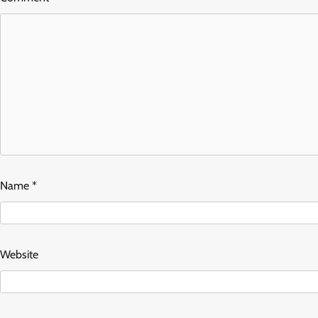
Name
*
Website