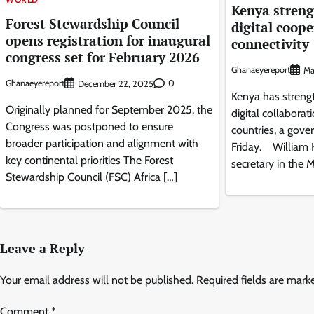
Kenya streng
Forest Stewardship Council
digital coope
opens registration for inaugural
connectivity
congress set for February 2026
Ghanaeyereport
Ma
Ghanaeyereport
0
December 22, 2025
Kenya has streng
Originally planned for September 2025, the
digital collaborat
Congress was postponed to ensure
countries, a gove
broader participation and alignment with
Friday. William 
key continental priorities The Forest
secretary in the M
Stewardship Council (FSC) Africa […]
Leave a Reply
Your email address will not be published.
Required fields are mar
Comment
*