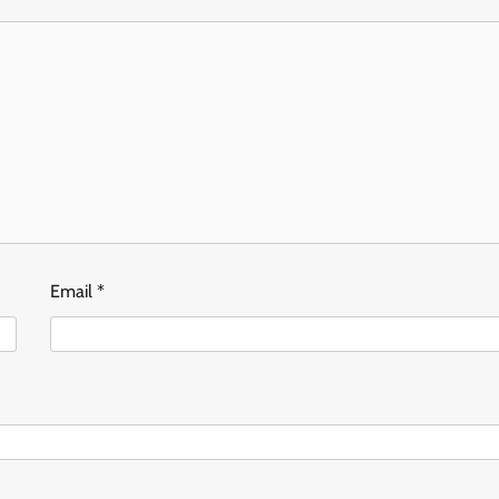
Email
*