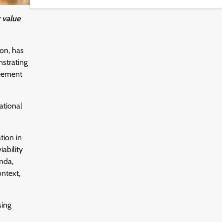
 value
on, has
nstrating
reement
ational
tion in
ability
nda,
ontext,
sing