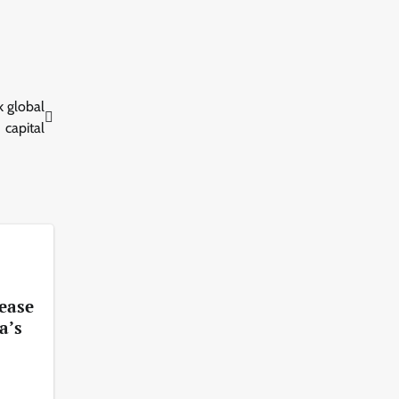
 global
capital
 ease
a’s