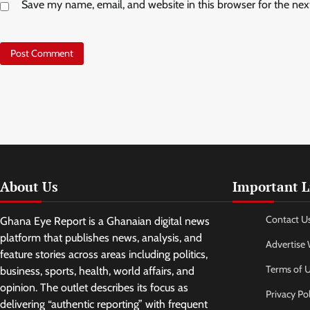
Save my name, email, and website in this browser for the ne
About Us
Important L
Contact U
Ghana Eye Report is a Ghanaian digital news
platform that publishes news, analysis, and
Advertise 
feature stories across areas including politics,
Terms of 
business, sports, health, world affairs, and
opinion. The outlet describes its focus as
Privacy Pol
delivering “authentic reporting” with frequent