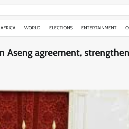
AFRICA
WORLD
ELECTIONS
ENTERTAINMENT
O
gn Aseng agreement, strengthe