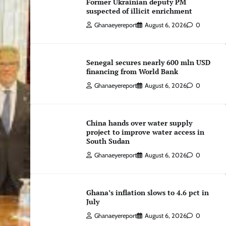
Former Ukrainian deputy PM
suspected of illicit enrichment
Ghanaeyereport
August 6, 2026
0
Senegal secures nearly 600 mln USD
financing from World Bank
Ghanaeyereport
August 6, 2026
0
China hands over water supply
project to improve water access in
South Sudan
Ghanaeyereport
August 6, 2026
0
Ghana’s inflation slows to 4.6 pct in
July
Ghanaeyereport
August 6, 2026
0