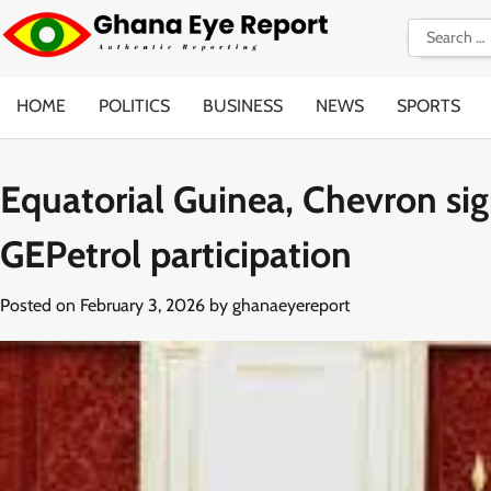
Skip
Search
to
for:
content
HOME
POLITICS
BUSINESS
NEWS
SPORTS
Equatorial Guinea, Chevron si
GEPetrol participation
Posted on
February 3, 2026
by
ghanaeyereport