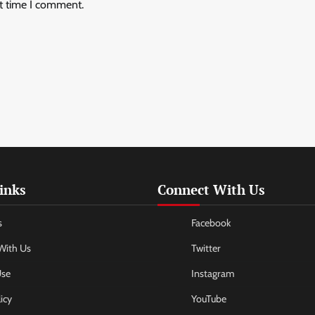
xt time I comment.
inks
Connect With Us
s
Facebook
With Us
Twitter
Use
Instagram
icy
YouTube