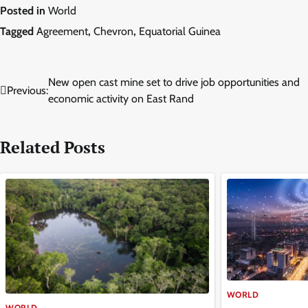
Posted in
World
Tagged
Agreement
,
Chevron
,
Equatorial Guinea
Post
New open cast mine set to drive job opportunities and
Previous:
economic activity on East Rand
navigation
Related Posts
WORLD
WORLD