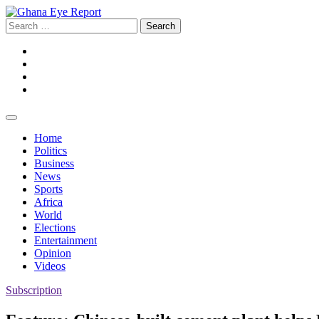
Skip
to
Search
content
for:
Facebook
Twitter
Instagram
YouTube
Home
Politics
Business
News
Sports
Africa
World
Elections
Entertainment
Opinion
Videos
Subscription