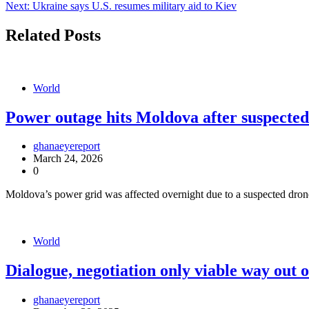
Next:
Ukraine says U.S. resumes military aid to Kiev
navigation
Related Posts
World
Power outage hits Moldova after suspected 
ghanaeyereport
March 24, 2026
0
Moldova’s power grid was affected overnight due to a suspected drone 
World
Dialogue, negotiation only viable way out 
ghanaeyereport