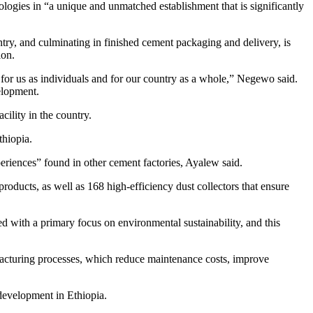
logies in “a unique and unmatched establishment that is significantly
try, and culminating in finished cement packaging and delivery, is
ion.
for us as individuals and for our country as a whole,” Negewo said.
elopment.
ility in the country.
thiopia.
periences” found in other cement factories, Ayalew said.
roducts, as well as 168 high-efficiency dust collectors that ensure
ed with a primary focus on environmental sustainability, and this
ufacturing processes, which reduce maintenance costs, improve
development in Ethiopia.