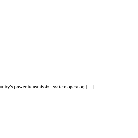
ountry’s power transmission system operator, […]