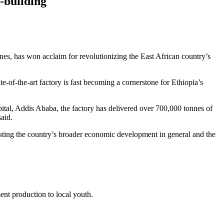
y-building
nes, has won acclaim for revolutionizing the East African country’s
of-the-art factory is fast becoming a cornerstone for Ethiopia’s
tal, Addis Ababa, the factory has delivered over 700,000 tonnes of
aid.
osting the country’s broader economic development in general and the
ent production to local youth.