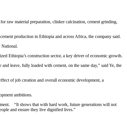
or raw material preparation, clinker calcination, cement grinding,
 cement production in Ethiopia and across Africa, the company said.
 National.
ized Ethiopia’s construction sector, a key driver of economic growth.
e and leave, fully loaded with cement, on the same day,” said Ye, the
 effect of job creation and overall economic development, a
lopment ambitions.
ement. “It shows that with hard work, future generations will not
eople and ensure they live dignified lives.”