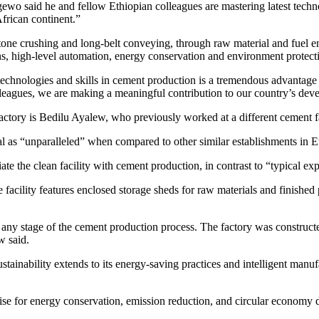
wo said he and fellow Ethiopian colleagues are mastering latest techno
African continent.”
one crushing and long-belt conveying, through raw material and fuel en
gns, high-level automation, energy conservation and environment protect
technologies and skills in cement production is a tremendous advantage 
leagues, we are making a meaningful contribution to our country’s dev
ory is Bedilu Ayalew, who previously worked at a different cement fac
l as “unparalleled” when compared to other similar establishments in E
te the clean facility with cement production, in contrast to “typical ex
acility features enclosed storage sheds for raw materials and finished p
at any stage of the cement production process. The factory was construct
w said.
tainability extends to its energy-saving practices and intelligent man
ise for energy conservation, emission reduction, and circular economy 