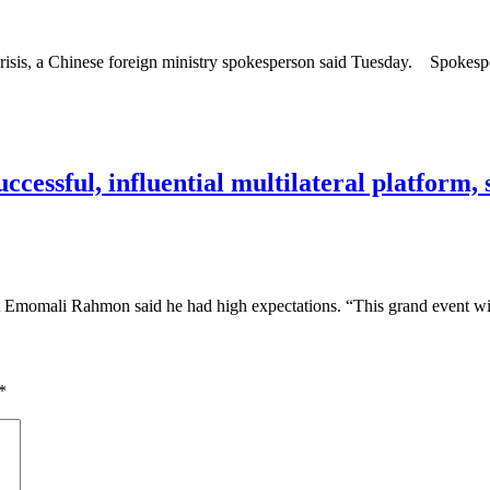
 crisis, a Chinese foreign ministry spokesperson said Tuesday. Spokes
cessful, influential multilateral platform,
 Emomali Rahmon said he had high expectations. “This grand event wi
*