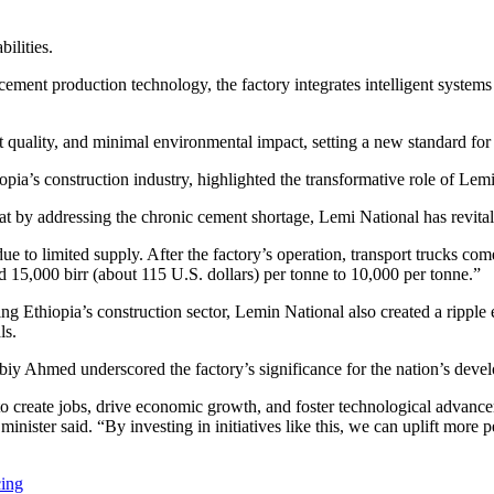
ilities.
ent production technology, the factory integrates intelligent systems f
 quality, and minimal environmental impact, setting a new standard for
ia’s construction industry, highlighted the transformative role of Lemi
at by addressing the chronic cement shortage, Lemi National has revital
 to limited supply. After the factory’s operation, transport trucks com
 15,000 birr (about 115 U.S. dollars) per tonne to 10,000 per tonne.”
ng Ethiopia’s construction sector, Lemin National also created a ripple
ls.
y Ahmed underscored the factory’s significance for the nation’s deve
to create jobs, drive economic growth, and foster technological advanc
inister said. “By investing in initiatives like this, we can uplift more p
cing