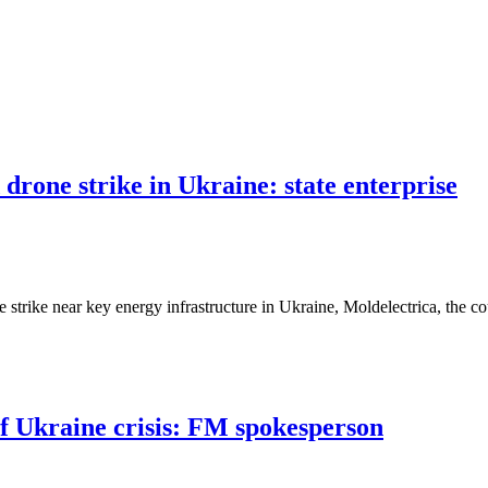
drone strike in Ukraine: state enterprise
strike near key energy infrastructure in Ukraine, Moldelectrica, the c
of Ukraine crisis: FM spokesperson