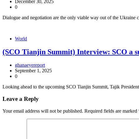
December 30, 2025
0
Dialogue and negotiation are the only viable way out of the Ukraine
World
(SCO Tianjin Summit) Interview: SCO a suc
ghanaeyereport
September 1, 2025
0
Looking ahead to the upcoming SCO Tianjin Summit, Tajik President
Leave a Reply
Your email address will not be published.
Required fields are marked