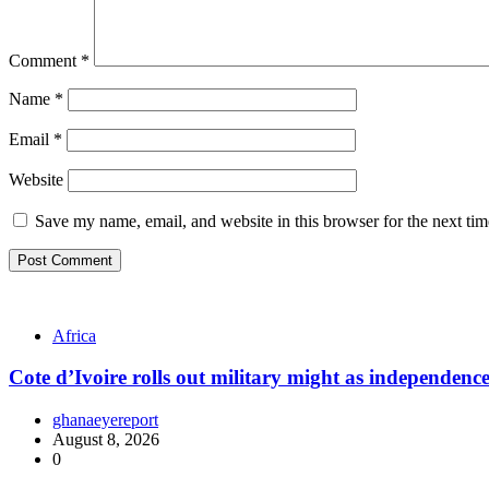
Comment
*
Name
*
Email
*
Website
Save my name, email, and website in this browser for the next ti
Africa
Cote d’Ivoire rolls out military might as independenc
ghanaeyereport
August 8, 2026
0