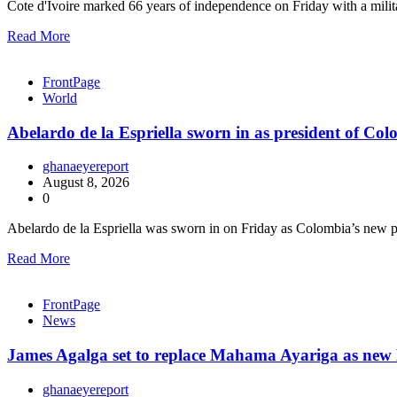
Cote d'Ivoire marked 66 years of independence on Friday with a mili
Read More
FrontPage
World
Abelardo de la Espriella sworn in as president of Co
ghanaeyereport
August 8, 2026
0
Abelardo de la Espriella was sworn in on Friday as Colombia’s new 
Read More
FrontPage
News
James Agalga set to replace Mahama Ayariga as new M
ghanaeyereport