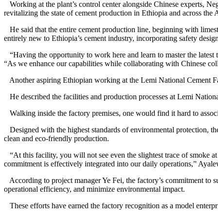
Working at the plant’s control center alongside Chinese experts, Nege
revitalizing the state of cement production in Ethiopia and across the 
He said that the entire cement production line, beginning with limest
entirely new to Ethiopia’s cement industry, incorporating safety desi
“Having the opportunity to work here and learn to master the latest 
“As we enhance our capabilities while collaborating with Chinese col
Another aspiring Ethiopian working at the Lemi National Cement Fact
He described the facilities and production processes at Lemi Nationa
Walking inside the factory premises, one would find it hard to associa
Designed with the highest standards of environmental protection, the f
clean and eco-friendly production.
“At this facility, you will not see even the slightest trace of smoke 
commitment is effectively integrated into our daily operations,” Ayale
According to project manager Ye Fei, the factory’s commitment to sus
operational efficiency, and minimize environmental impact.
These efforts have earned the factory recognition as a model enterpr