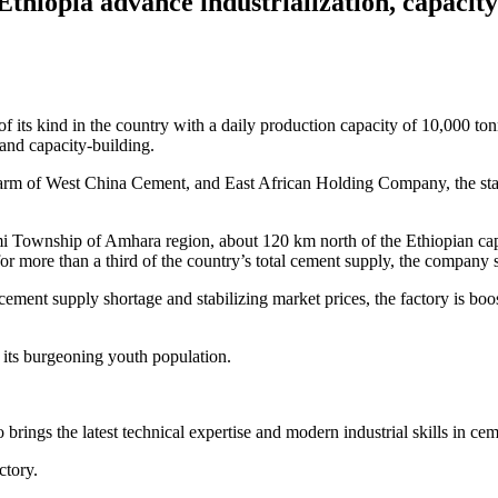
Ethiopia advance industrialization, capacit
 its kind in the country with a daily production capacity of 10,000 ton
 and capacity-building.
rm of West China Cement, and East African Holding Company, the state-
 Township of Amhara region, about 120 km north of the Ethiopian capi
or more than a third of the country’s total cement supply, the company s
ement supply shortage and stabilizing market prices, the factory is bo
 its burgeoning youth population.
rings the latest technical expertise and modern industrial skills in cem
tory.