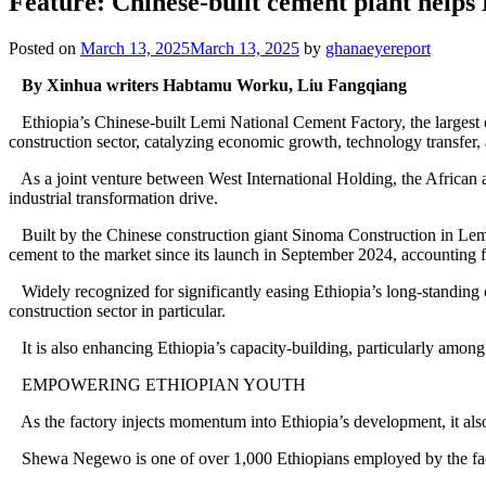
Feature: Chinese-built cement plant helps 
Posted on
March 13, 2025
March 13, 2025
by
ghanaeyereport
By Xinhua writers Habtamu Worku, Liu Fangqiang
Ethiopia’s Chinese-built Lemi National Cement Factory, the largest of
construction sector, catalyzing economic growth, technology transfer,
As a joint venture between West International Holding, the African a
industrial transformation drive.
Built by the Chinese construction giant Sinoma Construction in Lemi
cement to the market since its launch in September 2024, accounting f
Widely recognized for significantly easing Ethiopia’s long-standing c
construction sector in particular.
It is also enhancing Ethiopia’s capacity-building, particularly among
EMPOWERING ETHIOPIAN YOUTH
As the factory injects momentum into Ethiopia’s development, it also b
Shewa Negewo is one of over 1,000 Ethiopians employed by the fac