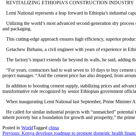
REVITALIZING ETHIOPIA’S CONSTRUCTION INDUSTRY
Lemi National represents a leap forward in Ethiopia’s industrial capab
Utilizing the world’s most advanced second-generation dry process cem
and packaging.
This cutting-edge approach ensures high efficiency, superior product
Getachew Birhanu, a civil engineer with years of experience in Ethiop
The factory’s impact extends far beyond its walls, he said, adding th
“For years, contractors had to wait seven to 10 days to buy cement due
project manager. “And the cement price has also dropped, from around
In addition to boosting cement supply, stabilizing prices and advanci
transformative role recognized by senior Ethiopian government officia
When inaugurating Lemi National last September, Prime Minister Abi
He called for similar industrial projects with “unmatched” potential 
inherit poverty but a foundation for growth and prosperity,” the prime m
Posted in
World
Tagged
china
Post
Previous:
Kenya develops roadmap to promote domestic health finan