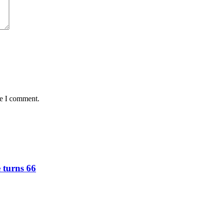
me I comment.
e turns 66