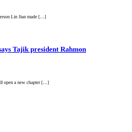
person Lin Jian made […]
 says Tajik president Rahmon
ll open a new chapter […]