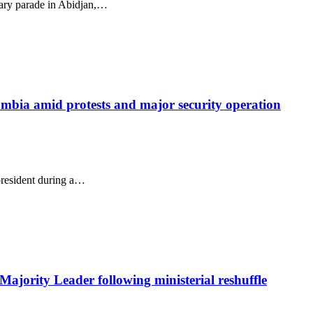
tary parade in Abidjan,…
lombia amid protests and major security operation
president during a…
ajority Leader following ministerial reshuffle