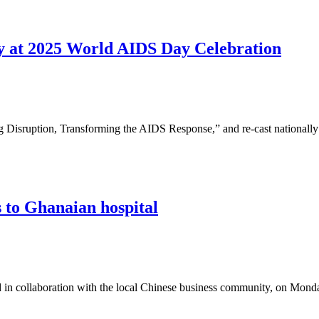
egy at 2025 World AIDS Day Celebration
ng Disruption, Transforming the AIDS Response,” and re-cast national
 to Ghanaian hospital
 in collaboration with the local Chinese business community, on Mond