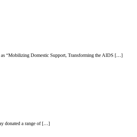
ly as “Mobilizing Domestic Support, Transforming the AIDS […]
ay donated a range of […]