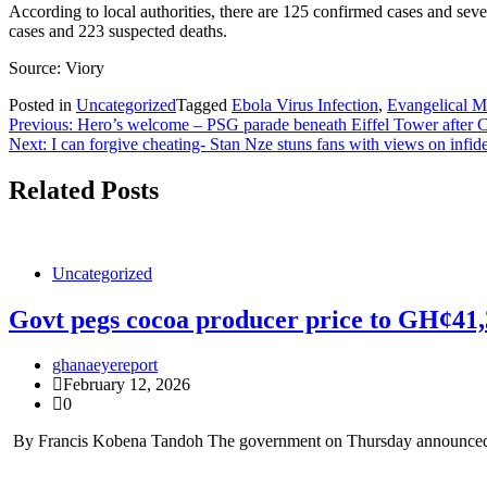
According to local authorities, there are 125 confirmed cases and s
cases and 223 suspected deaths.
Source: Viory
Posted in
Uncategorized
Tagged
Ebola Virus Infection
,
Evangelical M
Post
Previous:
Hero’s welcome – PSG parade beneath Eiffel Tower after 
Next:
I can forgive cheating- Stan Nze stuns fans with views on infide
navigation
Related Posts
Uncategorized
Govt pegs cocoa producer price to GH¢41
ghanaeyereport
February 12, 2026
0
By Francis Kobena Tandoh The government on Thursday announced a 