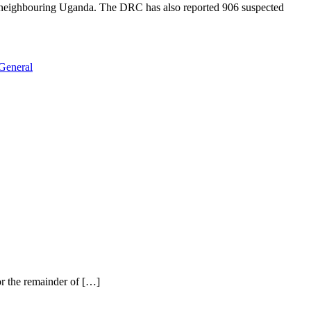
in neighbouring Uganda. The DRC has also reported 906 suspected
General
r the remainder of […]