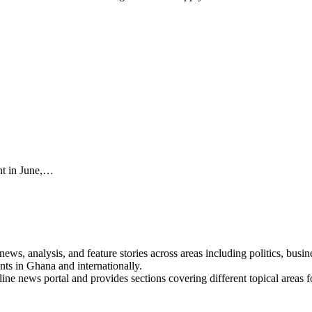
ent in June,…
s, analysis, and feature stories across areas including politics, busines
nts in Ghana and internationally.
line news portal and provides sections covering different topical areas 