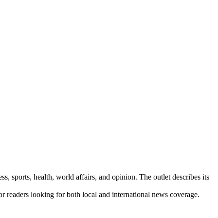
s, sports, health, world affairs, and opinion. The outlet describes its
for readers looking for both local and international news coverage.