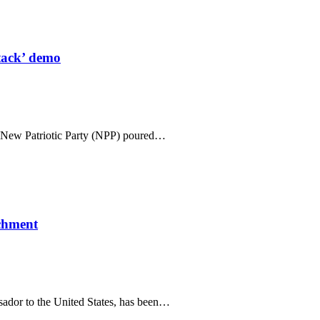
tack’ demo
n New Patriotic Party (NPP) poured…
ichment
sador to the United States, has been…