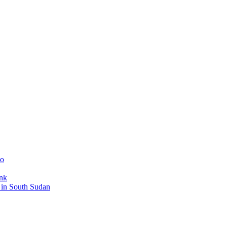
mo
ank
s in South Sudan