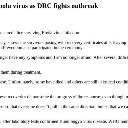
bola virus as DRC fights outbreak
 cured after surviving Ebola virus infection.
ay, shows the survivors posing with recovery certificates after leavi
 Prevention also participated in the ceremony.
 longer have any symptoms and I am no longer afraid. After several diffi
 them during treatment.
ase. Unfortunately, some have died and others are still in critical cond
hese recoveries demonstrate the progress of the response, even though 
ers so that everyone doesn’t pull in the same direction, but so that we c
fter laboratory tests confirmed Bundibugyo virus disease. WHO name