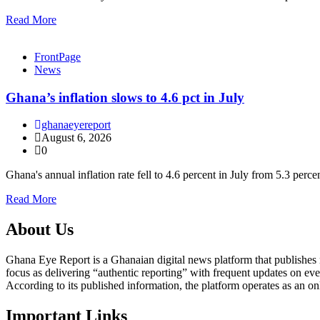
Read More
FrontPage
News
Ghana’s inflation slows to 4.6 pct in July
ghanaeyereport
August 6, 2026
0
Ghana's annual inflation rate fell to 4.6 percent in July from 5.3 perc
Read More
About Us
Ghana Eye Report is a Ghanaian digital news platform that publishes new
focus as delivering “authentic reporting” with frequent updates on eve
According to its published information, the platform operates as an on
Important Links