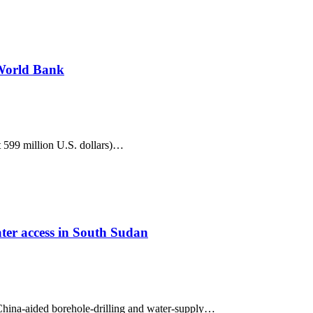
 World Bank
 599 million U.S. dollars)…
ter access in South Sudan
hina-aided borehole-drilling and water-supply…