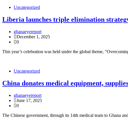
Uncategorized
Liberia launches triple elimination strat
ghanaeyereport
December 1, 2025
0
This year’s celebration was held under the global theme, “Overcomi
Uncategorized
China donates medical equipment, supplies
ghanaeyereport
June 17, 2025
0
The Chinese government, through its 14th medical team to Ghana and