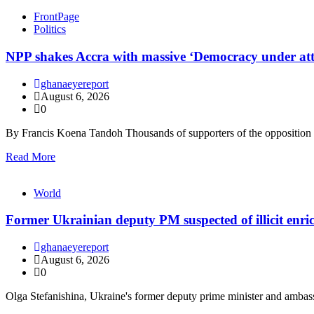
FrontPage
Politics
NPP shakes Accra with massive ‘Democracy under at
ghanaeyereport
August 6, 2026
0
By Francis Koena Tandoh Thousands of supporters of the oppositio
Read More
World
Former Ukrainian deputy PM suspected of illicit enr
ghanaeyereport
August 6, 2026
0
Olga Stefanishina, Ukraine's former deputy prime minister and ambas