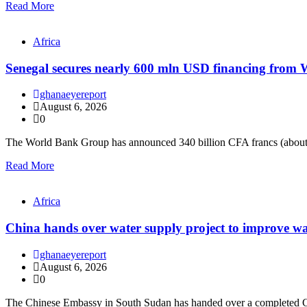
Read More
Africa
Senegal secures nearly 600 mln USD financing from
ghanaeyereport
August 6, 2026
0
The World Bank Group has announced 340 billion CFA francs (about
Read More
Africa
China hands over water supply project to improve wa
ghanaeyereport
August 6, 2026
0
The Chinese Embassy in South Sudan has handed over a completed C