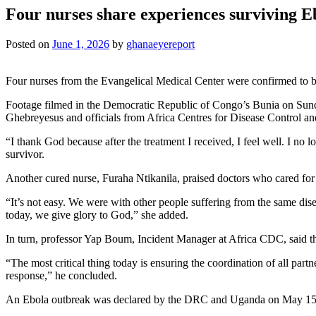
Four nurses share experiences surviving E
Posted on
June 1, 2026
by
ghanaeyereport
Four nurses from the Evangelical Medical Center were confirmed to be
Footage filmed in the Democratic Republic of Congo’s Bunia on Sund
Ghebreyesus and officials from Africa Centres for Disease Control and
“I thank God because after the treatment I received, I feel well. I no
survivor.
Another cured nurse, Furaha Ntikanila, praised doctors who cared for
“It’s not easy. We were with other people suffering from the same dise
today, we give glory to God,” she added.
In turn, professor Yap Boum, Incident Manager at Africa CDC, said t
“The most critical thing today is ensuring the coordination of all partn
response,” he concluded.
An Ebola outbreak was declared by the DRC and Uganda on May 15, a