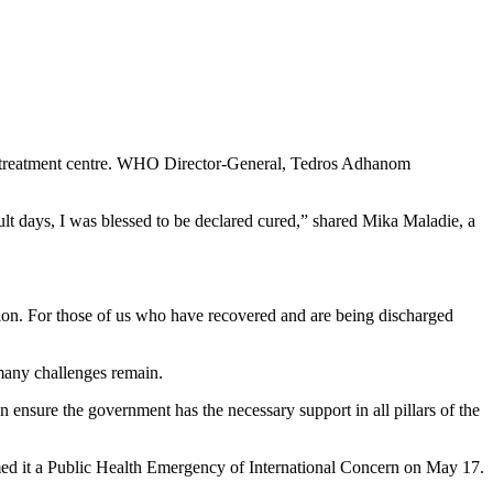
ng treatment centre. WHO Director-General, Tedros Adhanom
cult days, I was blessed to be declared cured,” shared Mika Maladie, a
ition. For those of us who have recovered and are being discharged
many challenges remain.
an ensure the government has the necessary support in all pillars of the
d it a Public Health Emergency of International Concern on May 17.