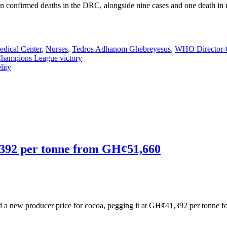
even confirmed deaths in the DRC, alongside nine cases and one death 
edical Center
,
Nurses
,
Tedros Adhanom Ghebreyesus
,
WHO Director-
Champions League victory
lity
,392 per tonne from GH¢51,660
new producer price for cocoa, pegging it at GH¢41,392 per tonne fo