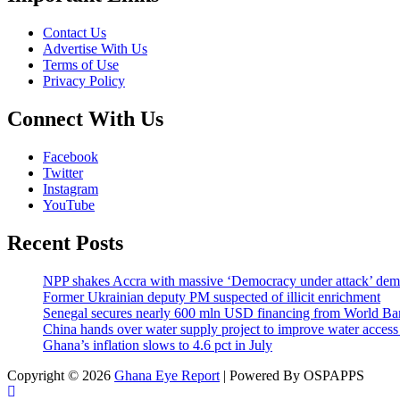
Contact Us
Advertise With Us
Terms of Use
Privacy Policy
Connect With Us
Facebook
Twitter
Instagram
YouTube
Recent Posts
NPP shakes Accra with massive ‘Democracy under attack’ de
Former Ukrainian deputy PM suspected of illicit enrichment
Senegal secures nearly 600 mln USD financing from World B
China hands over water supply project to improve water acces
Ghana’s inflation slows to 4.6 pct in July
Copyright © 2026
Ghana Eye Report
| Powered By OSPAPPS