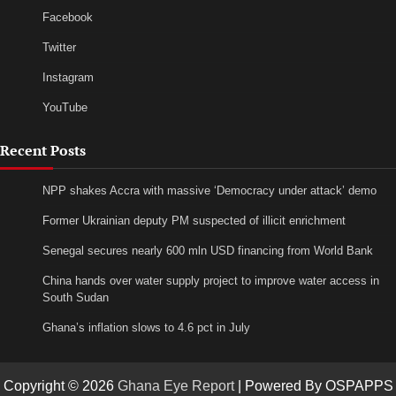
Facebook
Twitter
Instagram
YouTube
Recent Posts
NPP shakes Accra with massive ‘Democracy under attack’ demo
Former Ukrainian deputy PM suspected of illicit enrichment
Senegal secures nearly 600 mln USD financing from World Bank
China hands over water supply project to improve water access in
South Sudan
Ghana’s inflation slows to 4.6 pct in July
Copyright © 2026
Ghana Eye Report
| Powered By OSPAPPS