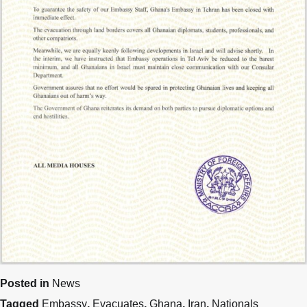
Posted in
News
Tagged
Embassy
,
Evacuates
,
Ghana
,
Iran
,
Nationals