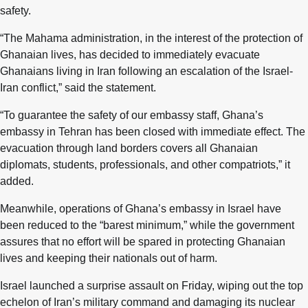
safety.
“The Mahama administration, in the interest of the protection of
Ghanaian lives, has decided to immediately evacuate
Ghanaians living in Iran following an escalation of the Israel-
Iran conflict,” said the statement.
“To guarantee the safety of our embassy staff, Ghana’s
embassy in Tehran has been closed with immediate effect. The
evacuation through land borders covers all Ghanaian
diplomats, students, professionals, and other compatriots,” it
added.
Meanwhile, operations of Ghana’s embassy in Israel have
been reduced to the “barest minimum,” while the government
assures that no effort will be spared in protecting Ghanaian
lives and keeping their nationals out of harm.
Israel launched a surprise assault on Friday, wiping out the top
echelon of Iran’s military command and damaging its nuclear