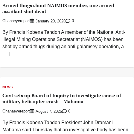
Armed thugs shoot NAIMOS member, one armed
assailant shot dead
Ghanaeyereport
0
January 20, 2026
By Francis Kobena Tandoh A member of the National Anti-
Illegal Mining Operations Secretariat (NAIMOS) has been
shot by armed thugs during an anti-galamsey operation, a
[…]
NEWS
Govt sets up Board of Inquiry to investigate cause of
military helicopter crash – Mahama
Ghanaeyereport
0
August 7, 2025
By Francis Kobena Tandoh President John Dramani
Mahama said Thursday that an investigative body has been