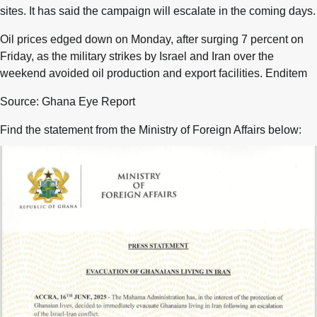
sites. It has said the campaign will escalate in the coming days.
Oil prices edged down on Monday, after surging 7 percent on
Friday, as the military strikes by Israel and Iran over the
weekend avoided oil production and export facilities. Enditem
Source: Ghana Eye Report
Find the statement from the Ministry of Foreign Affairs below: