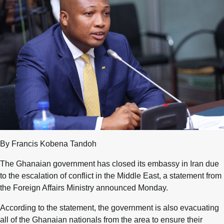
By Francis Kobena Tandoh
The Ghanaian government has closed its embassy in Iran due
to the escalation of conflict in the Middle East, a statement from
the Foreign Affairs Ministry announced Monday.
According to the statement, the government is also evacuating
all of the Ghanaian nationals from the area to ensure their