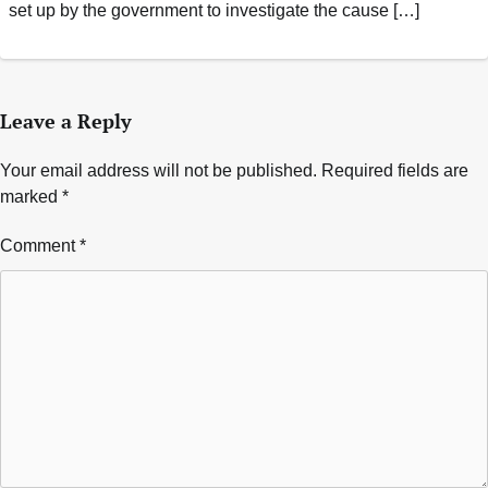
set up by the government to investigate the cause […]
Leave a Reply
Your email address will not be published.
Required fields are
marked
*
Comment
*