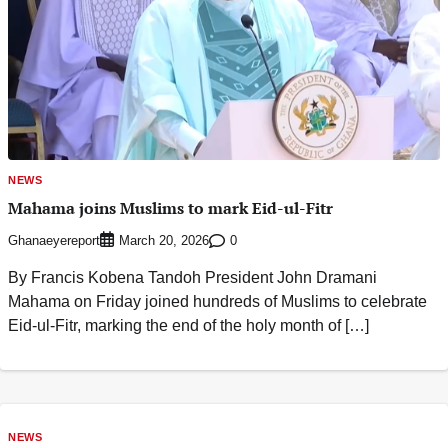
NEWS
Mahama joins Muslims to mark Eid-ul-Fitr
Ghanaeyereport
0
March 20, 2026
By Francis Kobena Tandoh President John Dramani
Mahama on Friday joined hundreds of Muslims to celebrate
Eid-ul-Fitr, marking the end of the holy month of […]
NEWS