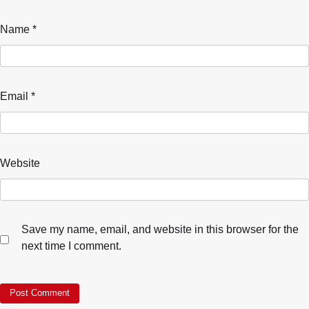
Name
*
Email
*
Website
Save my name, email, and website in this browser for the
next time I comment.