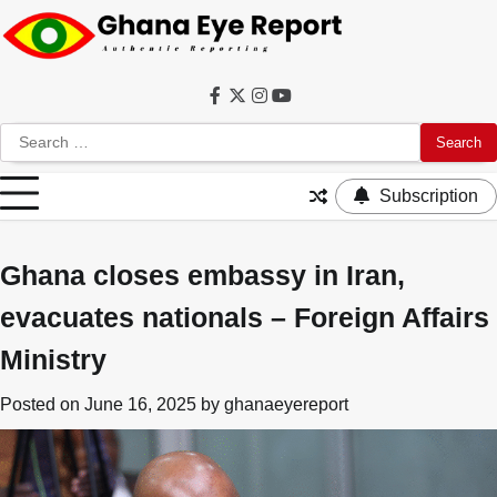
Skip
to
content
Facebook
Twitter
Instagram
YouTube
Search
for:
Subscription
Ghana closes embassy in Iran,
evacuates nationals – Foreign Affairs
Ministry
Posted on
June 16, 2025
by
ghanaeyereport