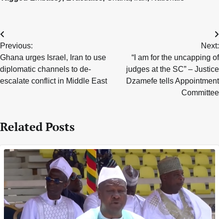
Post
Previous:
Next:
navigation
Ghana urges Israel, Iran to use
“I am for the uncapping of
diplomatic channels to de-
judges at the SC” – Justice
escalate conflict in Middle East
Dzamefe tells Appointment
Committee
Related Posts