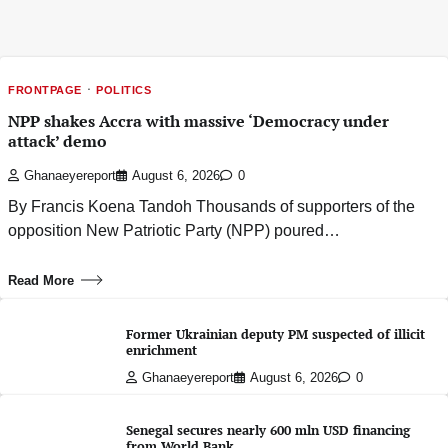
FRONTPAGE
POLITICS
NPP shakes Accra with massive ‘Democracy under
attack’ demo
Ghanaeyereport
August 6, 2026
0
By Francis Koena Tandoh Thousands of supporters of the
opposition New Patriotic Party (NPP) poured…
Read More
Former Ukrainian deputy PM suspected of illicit
enrichment
Ghanaeyereport
August 6, 2026
0
Senegal secures nearly 600 mln USD financing
from World Bank