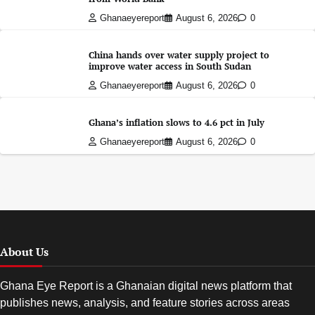
Ghanaeyereport
August 6, 2026
0
China hands over water supply project to
improve water access in South Sudan
Ghanaeyereport
August 6, 2026
0
Ghana’s inflation slows to 4.6 pct in July
Ghanaeyereport
August 6, 2026
0
About Us
Ghana Eye Report is a Ghanaian digital news platform that
publishes news, analysis, and feature stories across areas