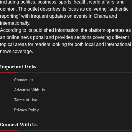
including politics, business, sports, health, world affairs, and
opinion. The outlet describes its focus as delivering “authentic
reporting” with frequent updates on events in Ghana and
internationally.
According to its published information, the platform operates as
an online news portal and provides sections covering different
topical areas for readers looking for both local and international
news coverage.
Important Links
Contact Us
Advertise With Us
Terms of Use
Privacy Policy
Connect With Us