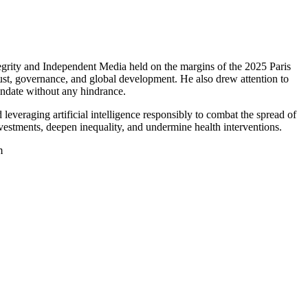
grity and Independent Media held on the margins of the 2025 Paris
ust, governance, and global development. He also drew attention to
ndate without any hindrance.
everaging artificial intelligence responsibly to combat the spread of
nvestments, deepen inequality, and undermine health interventions.
m