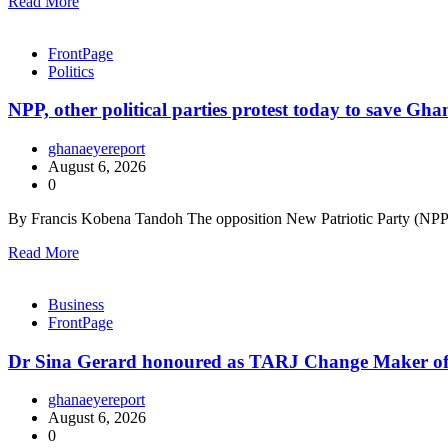
Read More
FrontPage
Politics
NPP, other political parties protest today to save Gh
ghanaeyereport
August 6, 2026
0
By Francis Kobena Tandoh The opposition New Patriotic Party (NPP),
Read More
Business
FrontPage
Dr Sina Gerard honoured as TARJ Change Maker of
ghanaeyereport
August 6, 2026
0