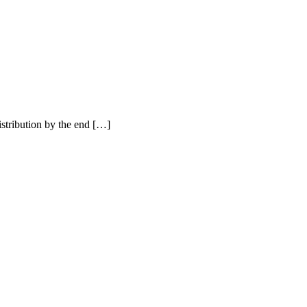
istribution by the end […]