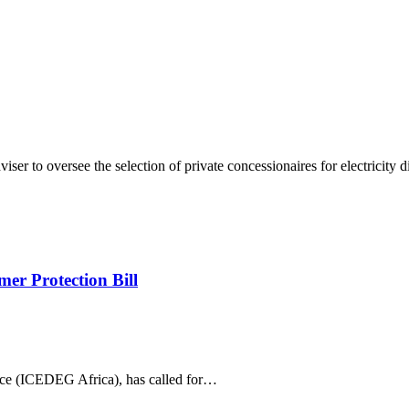
er to oversee the selection of private concessionaires for electricity d
er Protection Bill
ce (ICEDEG Africa), has called for…