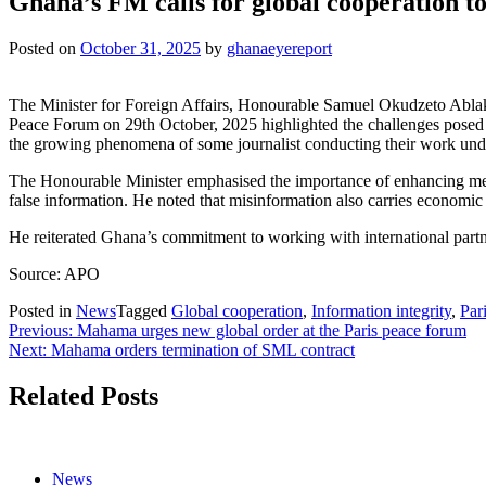
Ghana’s FM calls for global cooperation to
Posted on
October 31, 2025
by
ghanaeyereport
The Minister for Foreign Affairs, Honourable Samuel Okudzeto Ablak
Peace Forum on 29th October, 2025 highlighted the challenges posed b
the growing phenomena of some journalist conducting their work und
The Honourable Minister emphasised the importance of enhancing media 
false information. He noted that misinformation also carries economic
He reiterated Ghana’s commitment to working with international partne
Source: APO
Posted in
News
Tagged
Global cooperation
,
Information integrity
,
Par
Post
Previous:
Mahama urges new global order at the Paris peace forum
Next:
Mahama orders termination of SML contract
navigation
Related Posts
News