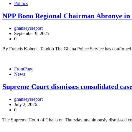
Politics
NPP Bono Regional Chairman Abronye in c
ghanaeyereport
September 9, 2025
0
By Francis Kobena Tandoh The Ghana Police Service has confirmed 
FrontPage
News
Supreme Court dismisses consolidated cas
ghanaeyereport
July 2, 2026
0
The Supreme Court of Ghana on Thursday unanimously dismissed conso