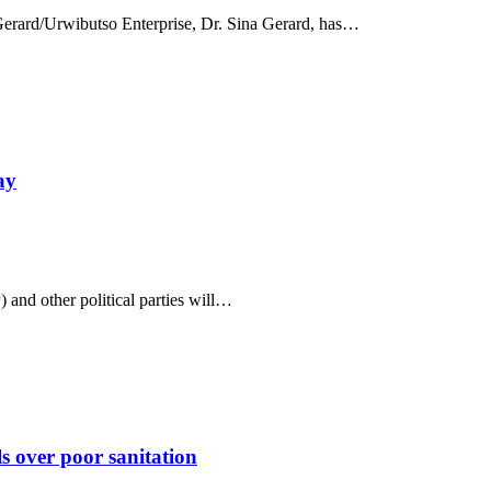
erard/Urwibutso Enterprise, Dr. Sina Gerard, has…
ay
and other political parties will…
 over poor sanitation