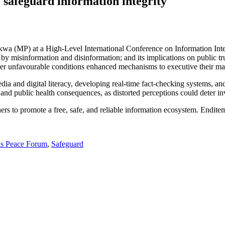
 safeguard information integrity
wa (MP) at a High-Level International Conference on Information Inte
y misinformation and disinformation; and its implications on public tr
er unfavourable conditions enhanced mechanisms to executive their ma
and digital literacy, developing real-time fact-checking systems, and l
 and public health consequences, as distorted perceptions could deter i
rs to promote a free, safe, and reliable information ecosystem. Endite
is Peace Forum
,
Safeguard