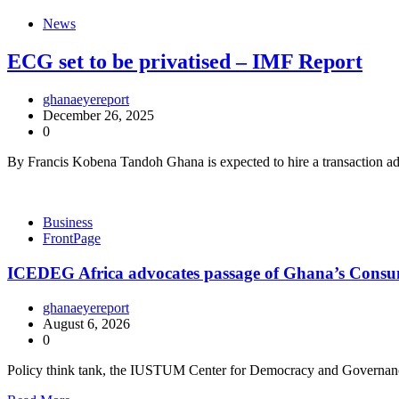
News
ECG set to be privatised – IMF Report
ghanaeyereport
December 26, 2025
0
By Francis Kobena Tandoh Ghana is expected to hire a transaction advis
Business
FrontPage
ICEDEG Africa advocates passage of Ghana’s Consum
ghanaeyereport
August 6, 2026
0
Policy think tank, the IUSTUM Center for Democracy and Governan