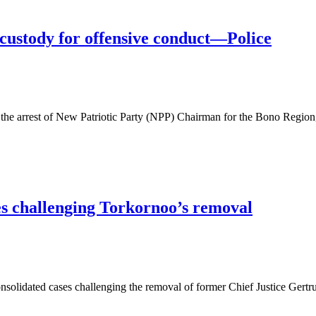
ustody for offensive conduct—Police
the arrest of New Patriotic Party (NPP) Chairman for the Bono Regio
es challenging Torkornoo’s removal
lidated cases challenging the removal of former Chief Justice Gertr