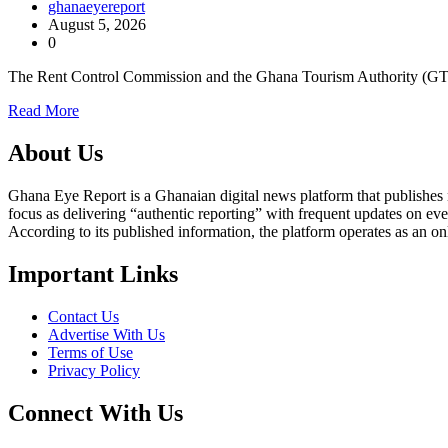
ghanaeyereport
August 5, 2026
0
The Rent Control Commission and the Ghana Tourism Authority (G
Read More
About Us
Ghana Eye Report is a Ghanaian digital news platform that publishes new
focus as delivering “authentic reporting” with frequent updates on eve
According to its published information, the platform operates as an on
Important Links
Contact Us
Advertise With Us
Terms of Use
Privacy Policy
Connect With Us