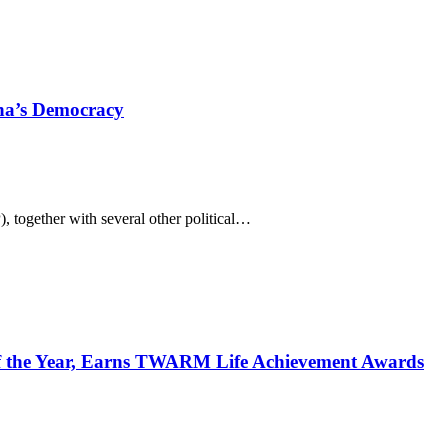
ana’s Democracy
 together with several other political…
 the Year, Earns TWARM Life Achievement Awards