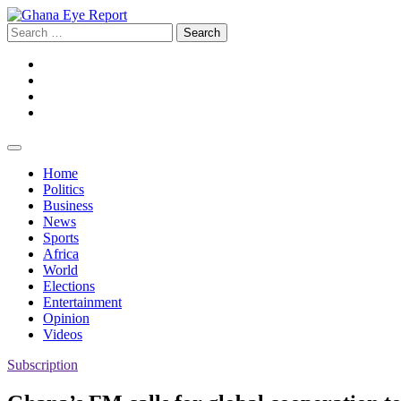
Skip
to
Search
content
for:
Facebook
Twitter
Instagram
YouTube
Home
Politics
Business
News
Sports
Africa
World
Elections
Entertainment
Opinion
Videos
Subscription