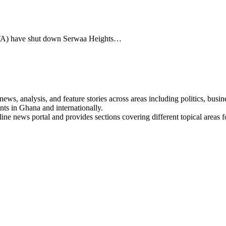
TA) have shut down Serwaa Heights…
s, analysis, and feature stories across areas including politics, busines
nts in Ghana and internationally.
line news portal and provides sections covering different topical areas 