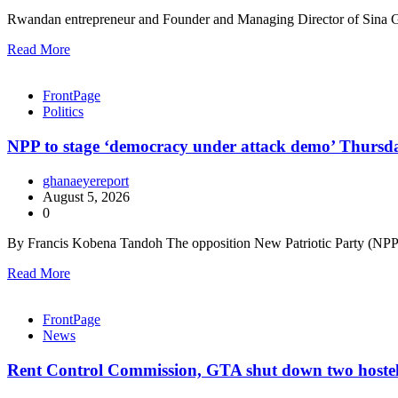
Rwandan entrepreneur and Founder and Managing Director of Sina G
Read More
FrontPage
Politics
NPP to stage ‘democracy under attack demo’ Thursd
ghanaeyereport
August 5, 2026
0
By Francis Kobena Tandoh The opposition New Patriotic Party (NPP) 
Read More
FrontPage
News
Rent Control Commission, GTA shut down two hostels