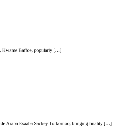
n, Kwame Baffoe, popularly […]
ude Araba Esaaba Sackey Torkornoo, bringing finality […]