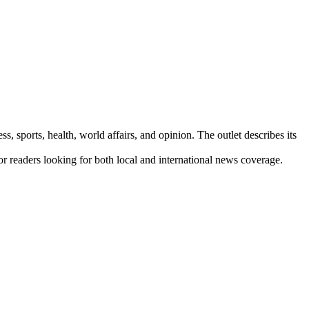
s, sports, health, world affairs, and opinion. The outlet describes its
for readers looking for both local and international news coverage.