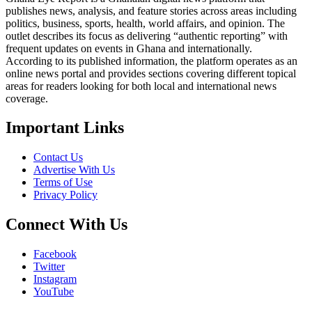
publishes news, analysis, and feature stories across areas including
politics, business, sports, health, world affairs, and opinion. The
outlet describes its focus as delivering “authentic reporting” with
frequent updates on events in Ghana and internationally.
According to its published information, the platform operates as an
online news portal and provides sections covering different topical
areas for readers looking for both local and international news
coverage.
Important Links
Contact Us
Advertise With Us
Terms of Use
Privacy Policy
Connect With Us
Facebook
Twitter
Instagram
YouTube