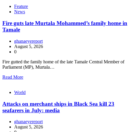
Feature
News
Fire guts late Murtala Mohammed’s family home in
Tamale
ghanaeyereport
August 5, 2026
0
Fire gutted the family home of the late Tamale Central Member of
Parliament (MP), Murtala…
Read More
World
Attacks on merchant ships in Black Sea kill 23
seafarers in July: media
ghanaeyereport
August 5, 2026