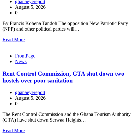
ghanaeyereport
August 5, 2026
0
By Francis Kobena Tandoh The opposition New Patriotic Party
(NPP) and other political parties will…
Read More
FrontPage
News
Rent Control Commission, GTA shut down two
hostels over poor sanitation
ghanaeyereport
August 5, 2026
0
The Rent Control Commission and the Ghana Tourism Authority
(GTA) have shut down Serwaa Heights…
Read More