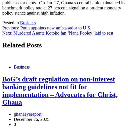
public sector debts. On Jan. 27, Ghana’s central bank maintained its
benchmark policy rate at 27 percent, signaling a prudent monetary
policy stance against high inflation.
Posted in
Business
Post
Previous:
Putin appoints new ambassador to U.S.
Next:
Murdered Asante Kotoko fan ‘Nana Pooley’ laid to rest
navigation
Related Posts
Business
BoG’s draft regulation on non-interest
banking guidelines not fit for
implementation – Advocates for Christ,
Ghana
ghanaeyereport
December 26, 2025
0