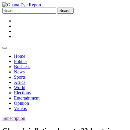
Skip
to
Search
content
for:
Facebook
Twitter
Instagram
YouTube
Home
Politics
Business
News
Sports
Africa
World
Elections
Entertainment
Opinion
Videos
Subscription