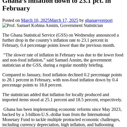
Ghana’s inflation down to 23.1 pct. in
February
Posted on
March 10, 2025
March 17, 2025
by
ghanaeyereport
The Ghana Statistical Service (GSS) on Wednesday announced a
further drop in the country’s inflation rate to 23.1 percent in
February, 0.4 percentage points lower than the previous month.
“The slower rate of inflation in February was due to the lower food
and non-food inflation,” said Samuel Annim, the government
statistician at the GSS, during a regular monthly briefing.
Compared to January, food inflation declined 0.2 percentage points
to 28.1 percent in February, with non-food inflation down by 0.4
percentage points to 18.8 percent.
The statistician added that inflation for locally produced and
imported items stood at 25.1 percent and 18.5 percent, respectively.
Ghana has been implementing economic reforms since May 2023,
backed by a 3-billion-U.S.-dollar loan from the International
Monetary Fund to tackle multiple protracted economic challenges,
including currency depreciation, high inflation, and ballooning