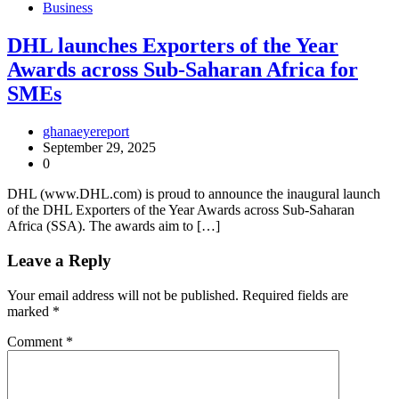
Business
DHL launches Exporters of the Year
Awards across Sub-Saharan Africa for
SMEs
ghanaeyereport
September 29, 2025
0
DHL (www.DHL.com) is proud to announce the inaugural launch
of the DHL Exporters of the Year Awards across Sub-Saharan
Africa (SSA). The awards aim to […]
Leave a Reply
Your email address will not be published.
Required fields are
marked
*
Comment
*