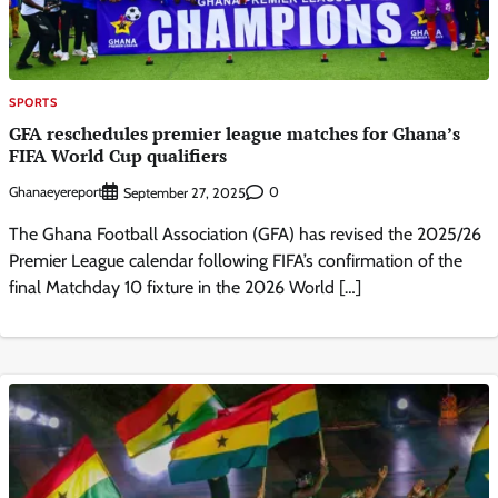
SPORTS
GFA reschedules premier league matches for Ghana’s
FIFA World Cup qualifiers
Ghanaeyereport
0
September 27, 2025
The Ghana Football Association (GFA) has revised the 2025/26
Premier League calendar following FIFA’s confirmation of the
final Matchday 10 fixture in the 2026 World […]