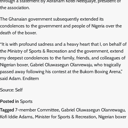
through a statement by Abraham Kotei Neequaye, president of
the association.
The Ghanaian government subsequently extended its
condolences to the government and people of Nigeria over the
death of the boxer.
“It is with profound sadness and a heavy heart that I, on behalf of
the Ministry of Sports & Recreation and the government, extend
my deepest condolences to the family, friends, and colleagues of
Nigerian boxer, Gabriel Oluwasegun Olanrewaju, who tragically
passed away following his contest at the Bukom Boxing Arena,”
said Adam. Enditem
Source: Self
Posted in
Sports
Tagged
7-member Committee
,
Gabriel Oluwasegun Olanrewagu
,
Kofi Iddie Adams
,
Minister for Sports & Recreation
,
Nigerian boxer