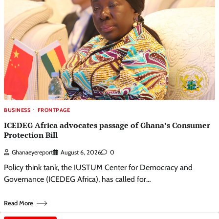
BUSINESS
FRONTPAGE
ICEDEG Africa advocates passage of Ghana’s Consumer
Protection Bill
Ghanaeyereport
August 6, 2026
0
Policy think tank, the IUSTUM Center for Democracy and
Governance (ICEDEG Africa), has called for…
Read More