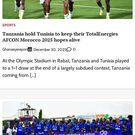
SPORTS
Tanzania hold Tunisia to keep their TotalEnergies
AFCON Morocco 2025 hopes alive
Ghanaeyereport
0
December 30, 2025
At the Olympic Stadium in Rabat, Tanzania and Tunisia played
to a 1–1 draw at the end of a largely subdued contest, Tanzania
coming from […]