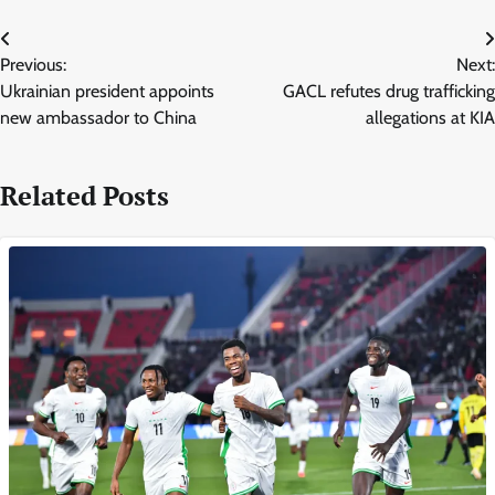
Post
Previous:
Next:
navigation
Ukrainian president appoints
GACL refutes drug trafficking
new ambassador to China
allegations at KIA
Related Posts