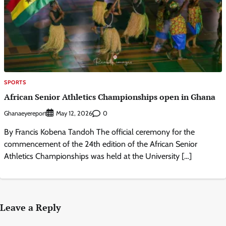
SPORTS
African Senior Athletics Championships open in Ghana
Ghanaeyereport
0
May 12, 2026
By Francis Kobena Tandoh The official ceremony for the
commencement of the 24th edition of the African Senior
Athletics Championships was held at the University […]
Leave a Reply