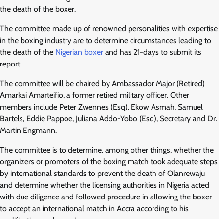
the death of the boxer.
The committee made up of renowned personalities with expertise
in the boxing industry are to determine circumstances leading to
the death of the
Nigerian boxer
and has 21-days to submit its
report.
The committee will be chaired by Ambassador Major (Retired)
Amarkai Amarteifio, a former retired military officer. Other
members include Peter Zwennes (Esq), Ekow Asmah, Samuel
Bartels, Eddie Pappoe, Juliana Addo-Yobo (Esq), Secretary and Dr.
Martin Engmann.
The committee is to determine, among other things, whether the
organizers or promoters of the boxing match took adequate steps
by international standards to prevent the death of Olanrewaju
and determine whether the licensing authorities in Nigeria acted
with due diligence and followed procedure in allowing the boxer
to accept an international match in Accra according to his