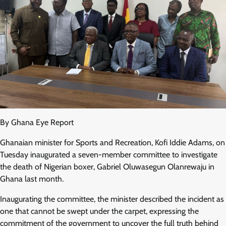
By Ghana Eye Report
Ghanaian minister for Sports and Recreation, Kofi Iddie Adams, on
Tuesday inaugurated a seven-member committee to investigate
the death of Nigerian boxer, Gabriel Oluwasegun Olanrewaju in
Ghana last month.
Inaugurating the committee, the minister described the incident as
one that cannot be swept under the carpet, expressing the
commitment of the government to uncover the full truth behind