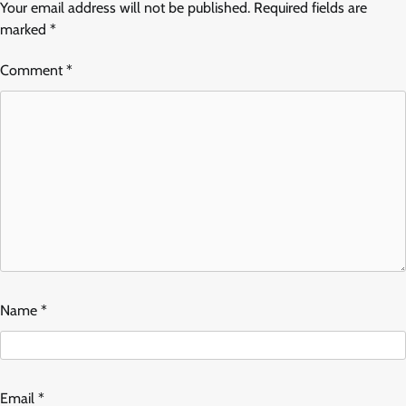
Your email address will not be published.
Required fields are
marked
*
Comment
*
Name
*
Email
*