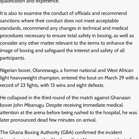
qualification and experience.
It is also to examine the conduct of officials and recommend
sanctions where their conduct does not meet acceptable
standards, recommend any changes in technical and medical
procedures necessary to ensure total safety in boxing, as well as
consider any other matter relevant to the terms to enhance the
image of boxing and safeguard the interest and safety of all
participants.
Nigerian boxer, Olanrewagu, a former national and West African
light heavyweight champion, entered the bout on March 29 with a
record of 23 fights, with 13 wins and eight defeats.
He collapsed in the third round of the match against Ghanaian
boxer John Mbanugu. Despite receiving immediate medical
attention at the arena before being rushed to the hospital, he was
later pronounced dead few minutes on arrival.
The Ghana Boxing Authority (GBA) confirmed the incident