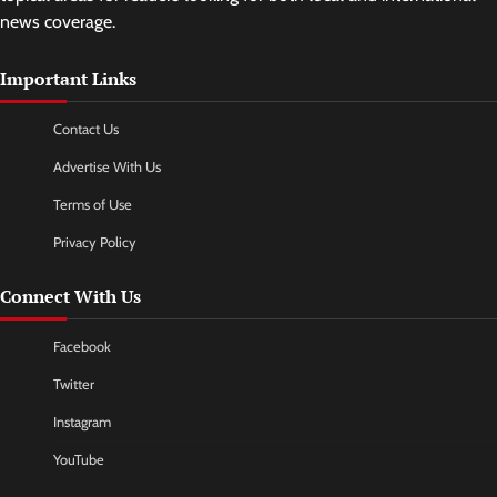
news coverage.
Important Links
Contact Us
Advertise With Us
Terms of Use
Privacy Policy
Connect With Us
Facebook
Twitter
Instagram
YouTube