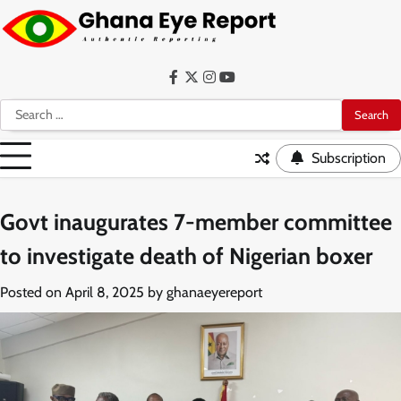
Skip
to
content
Facebook
Twitter
Instagram
YouTube
Search
for:
Subscription
Govt inaugurates 7-member committee
to investigate death of Nigerian boxer
Posted on
April 8, 2025
by
ghanaeyereport