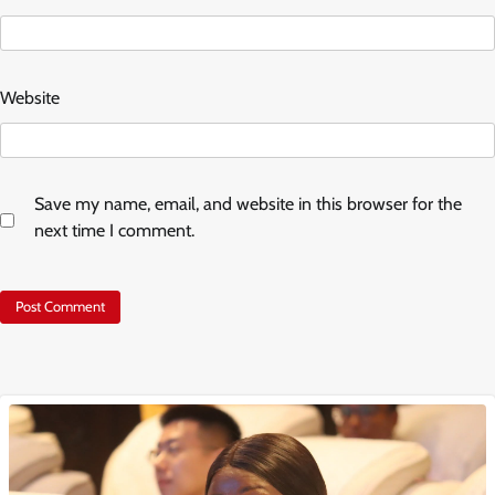
Website
Save my name, email, and website in this browser for the
next time I comment.