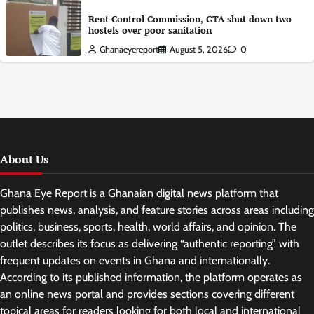
Rent Control Commission, GTA shut down two
hostels over poor sanitation
Ghanaeyereport
August 5, 2026
0
About Us
Ghana Eye Report is a Ghanaian digital news platform that
publishes news, analysis, and feature stories across areas including
politics, business, sports, health, world affairs, and opinion. The
outlet describes its focus as delivering “authentic reporting” with
frequent updates on events in Ghana and internationally.
According to its published information, the platform operates as
an online news portal and provides sections covering different
topical areas for readers looking for both local and international