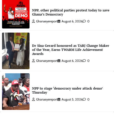
NPP, other political parties protest today to save
Ghana’s Democracy
Ghanaeyereport
August 6, 2026
0
Dr Sina Gerard honoured as TARJ Change Maker
of the Year, Earns TWARM Life Achievement
Awards
Ghanaeyereport
August 6, 2026
0
NPP to stage ‘democracy under attack demo’
Thursday
Ghanaeyereport
August 5, 2026
0