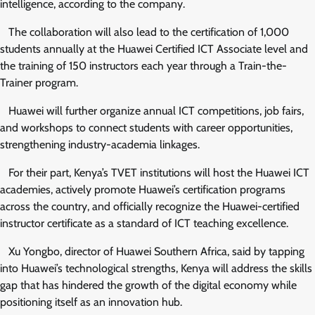
intelligence, according to the company.
The collaboration will also lead to the certification of 1,000
students annually at the Huawei Certified ICT Associate level and
the training of 150 instructors each year through a Train-the-
Trainer program.
Huawei will further organize annual ICT competitions, job fairs,
and workshops to connect students with career opportunities,
strengthening industry-academia linkages.
For their part, Kenya’s TVET institutions will host the Huawei ICT
academies, actively promote Huawei’s certification programs
across the country, and officially recognize the Huawei-certified
instructor certificate as a standard of ICT teaching excellence.
Xu Yongbo, director of Huawei Southern Africa, said by tapping
into Huawei’s technological strengths, Kenya will address the skills
gap that has hindered the growth of the digital economy while
positioning itself as an innovation hub.