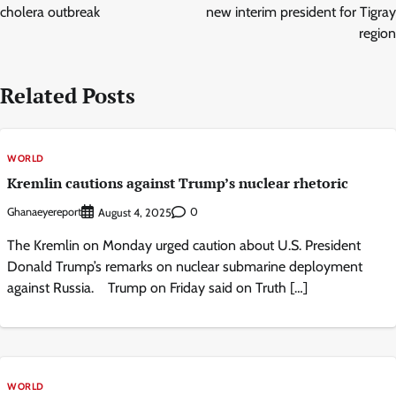
cholera outbreak
new interim president for Tigray
region
Related Posts
WORLD
Kremlin cautions against Trump’s nuclear rhetoric
Ghanaeyereport
0
August 4, 2025
The Kremlin on Monday urged caution about U.S. President
Donald Trump’s remarks on nuclear submarine deployment
against Russia. Trump on Friday said on Truth […]
WORLD