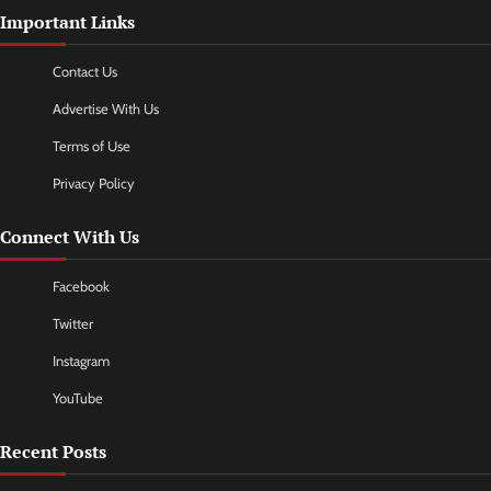
Important Links
Contact Us
Advertise With Us
Terms of Use
Privacy Policy
Connect With Us
Facebook
Twitter
Instagram
YouTube
Recent Posts