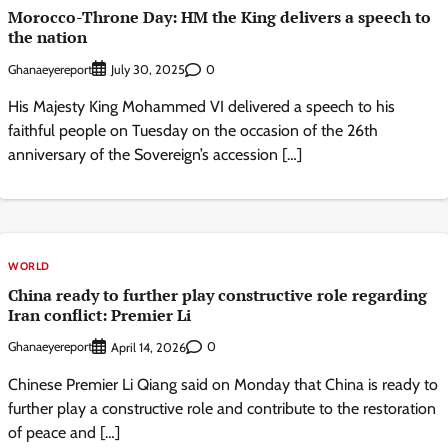
Morocco-Throne Day: HM the King delivers a speech to
the nation
Ghanaeyereport
0
July 30, 2025
His Majesty King Mohammed VI delivered a speech to his
faithful people on Tuesday on the occasion of the 26th
anniversary of the Sovereign’s accession […]
WORLD
China ready to further play constructive role regarding
Iran conflict: Premier Li
Ghanaeyereport
0
April 14, 2026
Chinese Premier Li Qiang said on Monday that China is ready to
further play a constructive role and contribute to the restoration
of peace and […]