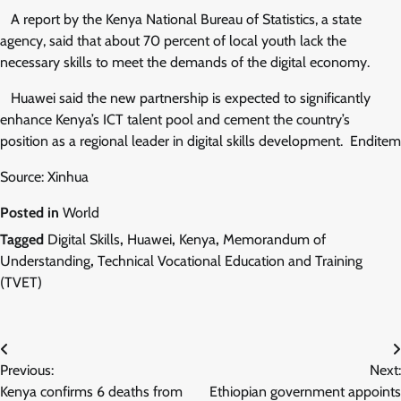
A report by the Kenya National Bureau of Statistics, a state
agency, said that about 70 percent of local youth lack the
necessary skills to meet the demands of the digital economy.
Huawei said the new partnership is expected to significantly
enhance Kenya’s ICT talent pool and cement the country’s
position as a regional leader in digital skills development. Enditem
Source: Xinhua
Posted in
World
Tagged
Digital Skills
,
Huawei
,
Kenya
,
Memorandum of
Understanding
,
Technical Vocational Education and Training
(TVET)
Post
Previous:
Next:
navigation
Kenya confirms 6 deaths from
Ethiopian government appoints