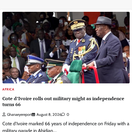
AFRICA
Cote d’Ivoire rolls out military might as independence
turns 66
Ghanaeyereport
August 8, 2026
0
Cote d'Ivoire marked 66 years of independence on Friday with a
military parade in Abidjan,…