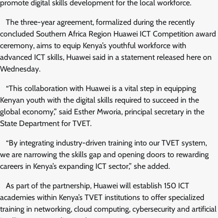
promote digital skills development for the local workforce.
The three-year agreement, formalized during the recently
concluded Southern Africa Region Huawei ICT Competition award
ceremony, aims to equip Kenya’s youthful workforce with
advanced ICT skills, Huawei said in a statement released here on
Wednesday.
“This collaboration with Huawei is a vital step in equipping
Kenyan youth with the digital skills required to succeed in the
global economy,” said Esther Mworia, principal secretary in the
State Department for TVET.
“By integrating industry-driven training into our TVET system,
we are narrowing the skills gap and opening doors to rewarding
careers in Kenya’s expanding ICT sector,” she added.
As part of the partnership, Huawei will establish 150 ICT
academies within Kenya’s TVET institutions to offer specialized
training in networking, cloud computing, cybersecurity and artificial