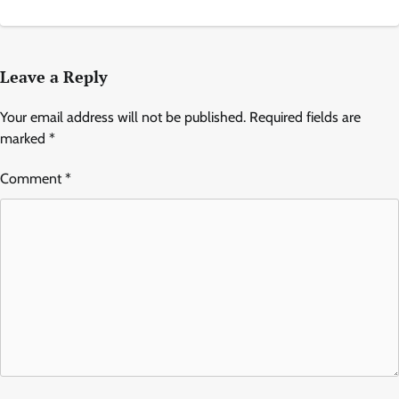
Leave a Reply
Your email address will not be published.
Required fields are
marked
*
Comment
*