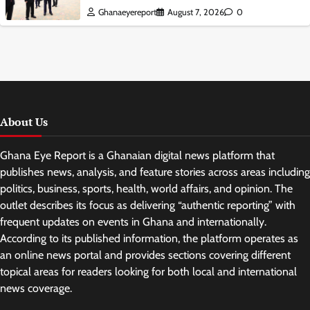
Ghanaeyereport
August 7, 2026
0
About Us
Ghana Eye Report is a Ghanaian digital news platform that
publishes news, analysis, and feature stories across areas including
politics, business, sports, health, world affairs, and opinion. The
outlet describes its focus as delivering “authentic reporting” with
frequent updates on events in Ghana and internationally.
According to its published information, the platform operates as
an online news portal and provides sections covering different
topical areas for readers looking for both local and international
news coverage.