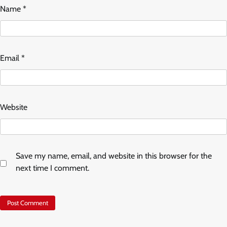
Name
*
Email
*
Website
Save my name, email, and website in this browser for the
next time I comment.