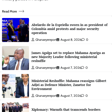
Read More
Abelardo de la Espriella sworn in as president of
Colombia amid protests and major security
operation
Ghanaeyereport
August 8, 2026
0
James Agalga set to replace Mahama Ayariga as
new Majority Leader following ministerial
reshuffle
Ghanaeyereport
August 7, 2026
0
Ministerial Reshuffle: Mahama reassigns Gilbert
Adjei as Defence Minister, Zanetor for
Environment
Ghanaeyereport
August 7, 2026
0
Xiplomacy: Warmth that transcends borders