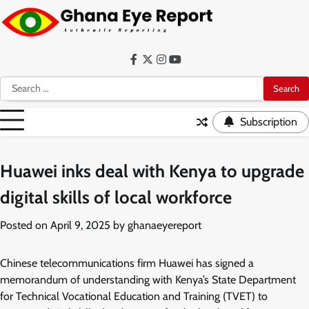
Skip
to
content
Facebook
Twitter
Instagram
YouTube
Search
for:
Subscription
Huawei inks deal with Kenya to upgrade
digital skills of local workforce
Posted on
April 9, 2025
by
ghanaeyereport
Chinese telecommunications firm Huawei has signed a
memorandum of understanding with Kenya’s State Department
for Technical Vocational Education and Training (TVET) to