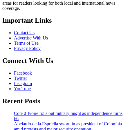
areas for readers looking for both local and international news
coverage.
Important Links
Contact Us
Advertise With Us
Terms of Use
Privacy Policy
Connect With Us
Facebook
Twitter
Instagram
YouTube
Recent Posts
Cote d’Ivoire rolls out military might as independence turns
66
Abelardo de la Espriella sworn in as president of Colombia
amid protests and major security operation