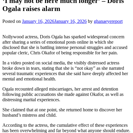
‘I may not be here much longer’ – Doris
Ogala raises alarm
Posted on
January 16, 2026
January 16, 2026
by
ghanaeyereport
Nollywood actress, Doris Ogala has sparked widespread concern
after sharing a series of emotional posts online in which she
disclosed that she is battling intense personal struggles and accused
popular cleric, Chris Okafor of being responsible for her pain.
In a video posted on social media, the visibly distressed actress
broke down in tears, stating that she is “not okay” as she narrated
several traumatic experiences that she said have deeply affected her
mental and emotional health.
Ogala recounted alleged miscarriages, her arrest and detention
following public accusations she made against Okafor, as well as
distressing marital experiences.
She claimed that at one point, she returned home to discover her
husband’s mistress and child.
According to the actress, the cumulative effect of these experiences
has been overwhelming and far beyond what anyone should endure.