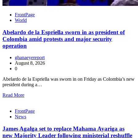
FrontPage
World
Abelardo de la Espriella sworn in as president of
Colombia amid protests and major security
operation
ghanaeyereport
August 8, 2026
0
Abelardo de la Espriella was sworn in on Friday as Colombia’s new
president during a…
Read More
FrontPage
News
James Agalga set to replace Mahama Ayariga as
new Majority Leader following ministerial reshuffle