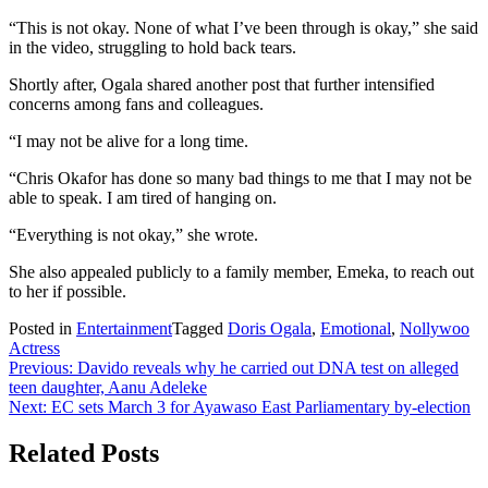
“This is not okay. None of what I’ve been through is okay,” she said
in the video, struggling to hold back tears.
Shortly after, Ogala shared another post that further intensified
concerns among fans and colleagues.
“I may not be alive for a long time.
“Chris Okafor has done so many bad things to me that I may not be
able to speak. I am tired of hanging on.
“Everything is not okay,” she wrote.
She also appealed publicly to a family member, Emeka, to reach out
to her if possible.
Posted in
Entertainment
Tagged
Doris Ogala
,
Emotional
,
Nollywoo
Actress
Post
Previous:
Davido reveals why he carried out DNA test on alleged
teen daughter, Aanu Adeleke
navigation
Next:
EC sets March 3 for Ayawaso East Parliamentary by-election
Related Posts