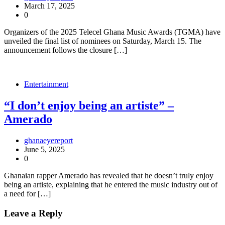
March 17, 2025
0
Organizers of the 2025 Telecel Ghana Music Awards (TGMA) have
unveiled the final list of nominees on Saturday, March 15. The
announcement follows the closure […]
Entertainment
“I don’t enjoy being an artiste” –
Amerado
ghanaeyereport
June 5, 2025
0
Ghanaian rapper Amerado has revealed that he doesn’t truly enjoy
being an artiste, explaining that he entered the music industry out of
a need for […]
Leave a Reply