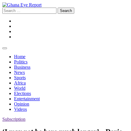
Skip
to
Search
content
for:
Facebook
Twitter
Instagram
YouTube
Home
Politics
Business
News
Sports
Africa
World
Elections
Entertainment
Opinion
Videos
Subscription