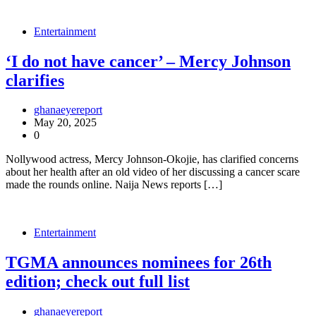
Entertainment
‘I do not have cancer’ – Mercy Johnson
clarifies
ghanaeyereport
May 20, 2025
0
Nollywood actress, Mercy Johnson-Okojie, has clarified concerns
about her health after an old video of her discussing a cancer scare
made the rounds online. Naija News reports […]
Entertainment
TGMA announces nominees for 26th
edition; check out full list
ghanaeyereport