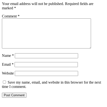
Your email address will not be published.
Required fields are
marked
*
Comment
*
Name
*
Email
*
Website
Save my name, email, and website in this browser for the next
time I comment.