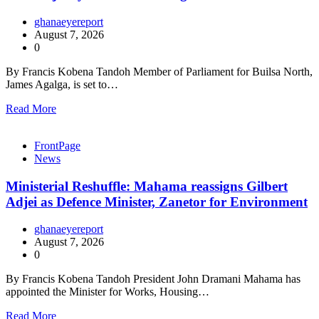
ghanaeyereport
August 7, 2026
0
By Francis Kobena Tandoh Member of Parliament for Builsa North,
James Agalga, is set to…
Read More
FrontPage
News
Ministerial Reshuffle: Mahama reassigns Gilbert
Adjei as Defence Minister, Zanetor for Environment
ghanaeyereport
August 7, 2026
0
By Francis Kobena Tandoh President John Dramani Mahama has
appointed the Minister for Works, Housing…
Read More