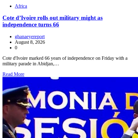
Africa
Cote d’Ivoire rolls out military might as
independence turns 66
ghanaeyereport
August 8, 2026
0
Cote d'Ivoire marked 66 years of independence on Friday with a
military parade in Abidjan,…
Read More