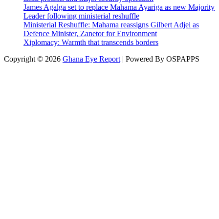
James Agalga set to replace Mahama Ayariga as new Majority
Leader following ministerial reshuffle
Ministerial Reshuffle: Mahama reassigns Gilbert Adjei as
Defence Minister, Zanetor for Environment
Xiplomacy: Warmth that transcends borders
Copyright © 2026
Ghana Eye Report
| Powered By OSPAPPS