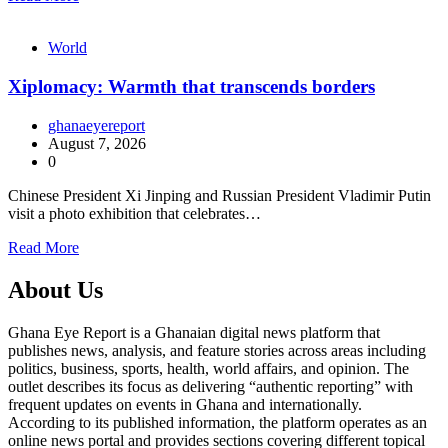
World
Xiplomacy: Warmth that transcends borders
ghanaeyereport
August 7, 2026
0
Chinese President Xi Jinping and Russian President Vladimir Putin
visit a photo exhibition that celebrates…
Read More
About Us
Ghana Eye Report is a Ghanaian digital news platform that
publishes news, analysis, and feature stories across areas including
politics, business, sports, health, world affairs, and opinion. The
outlet describes its focus as delivering “authentic reporting” with
frequent updates on events in Ghana and internationally.
According to its published information, the platform operates as an
online news portal and provides sections covering different topical