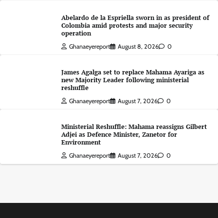
Abelardo de la Espriella sworn in as president of
Colombia amid protests and major security
operation
Ghanaeyereport
August 8, 2026
0
James Agalga set to replace Mahama Ayariga as
new Majority Leader following ministerial
reshuffle
Ghanaeyereport
August 7, 2026
0
Ministerial Reshuffle: Mahama reassigns Gilbert
Adjei as Defence Minister, Zanetor for
Environment
Ghanaeyereport
August 7, 2026
0