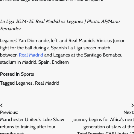
La Liga 2024-25: Real Madrid vs Leganes | Photo: AP/Manu
Fernandez
Leganes’ Yan Diomande, left, and Real Madrid’s Vinicius Junior
fight for the ball during a Spanish La Liga soccer match
between
Real Madrid
and Leganes at the Santiago Bernabeu
stadium in Madrid, Spain. Enditem
Posted in
Sports
Tagged
Leganes
,
Real Madrid
Post
Previous:
Next:
navigation
Manchester United’s Luke Shaw
Journey begins for Africa’s next
returns to training after four
generation of stars at the
months out
TotalEnergies CAF Under-17