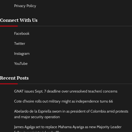
Privacy Policy
Connect With Us
Facebook
Twitter
Instagram
YouTube
Recent Posts
GNAT issues Sept. 7 deadline over unresolved teachers’ concerns
Cote d’Ivoire rolls out military might as independence turns 66
Abelardo de la Espriella sworn in as president of Colombia amid protests
and major security operation
James Agalga set to replace Mahama Ayariga as new Majority Leader