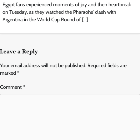
Egypt fans experienced moments of joy and then heartbreak
on Tuesday, as they watched the Pharaohs’ clash with
Argentina in the World Cup Round of […]
Leave a Reply
Your email address will not be published.
Required fields are
marked
*
Comment
*