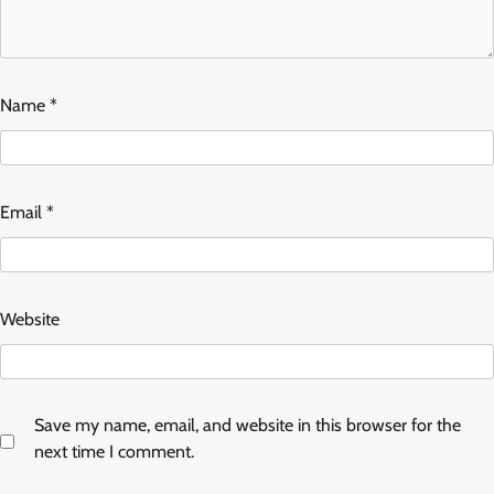
Name
*
Email
*
Website
Save my name, email, and website in this browser for the
next time I comment.