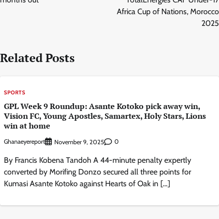
Africa Cup of Nations, Morocco
2025
Related Posts
SPORTS
GPL Week 9 Roundup: Asante Kotoko pick away win,
Vision FC, Young Apostles, Samartex, Holy Stars, Lions
win at home
Ghanaeyereport
0
November 9, 2025
By Francis Kobena Tandoh A 44-minute penalty expertly
converted by Morifing Donzo secured all three points for
Kumasi Asante Kotoko against Hearts of Oak in […]