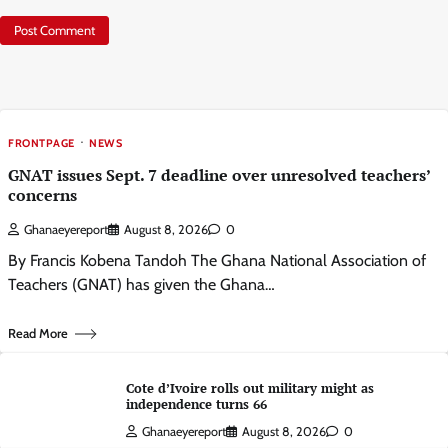
FRONTPAGE
NEWS
GNAT issues Sept. 7 deadline over unresolved teachers’
concerns
Ghanaeyereport
August 8, 2026
0
By Francis Kobena Tandoh The Ghana National Association of
Teachers (GNAT) has given the Ghana…
Read More
Cote d’Ivoire rolls out military might as
independence turns 66
Ghanaeyereport
August 8, 2026
0