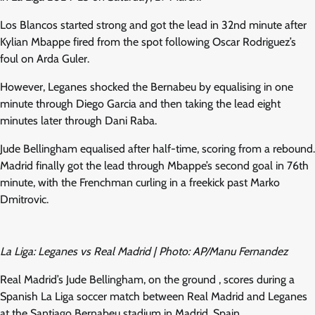
Los Blancos started strong and got the lead in 32nd minute after
Kylian Mbappe fired from the spot following Oscar Rodriguez’s
foul on Arda Guler.
However, Leganes shocked the Bernabeu by equalising in one
minute through Diego Garcia and then taking the lead eight
minutes later through Dani Raba.
Jude Bellingham equalised after half-time, scoring from a rebound.
Madrid finally got the lead through Mbappe’s second goal in 76th
minute, with the Frenchman curling in a freekick past Marko
Dmitrovic.
La Liga: Leganes vs Real Madrid | Photo: AP/Manu Fernandez
Real Madrid’s Jude Bellingham, on the ground , scores during a
Spanish La Liga soccer match between Real Madrid and Leganes
at the Santiago Bernabeu stadium in Madrid, Spain.