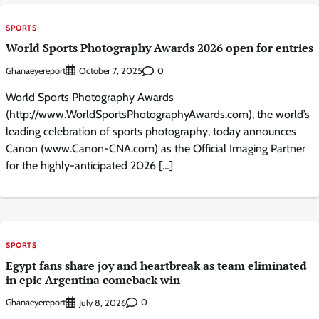
SPORTS
World Sports Photography Awards 2026 open for entries
Ghanaeyereport
0
October 7, 2025
World Sports Photography Awards
(http://www.WorldSportsPhotographyAwards.com), the world’s
leading celebration of sports photography, today announces
Canon (www.Canon-CNA.com) as the Official Imaging Partner
for the highly-anticipated 2026 […]
SPORTS
Egypt fans share joy and heartbreak as team eliminated
in epic Argentina comeback win
Ghanaeyereport
0
July 8, 2026