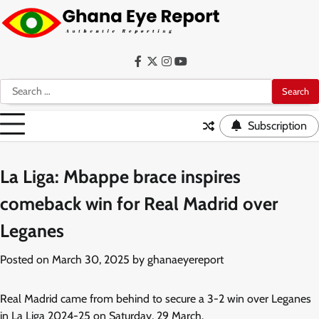
Skip
to
content
Facebook
Twitter
Instagram
YouTube
Search
for:
Subscription
La Liga: Mbappe brace inspires
comeback win for Real Madrid over
Leganes
Posted on
March 30, 2025
by
ghanaeyereport
Real Madrid came from behind to secure a 3-2 win over Leganes
in La Liga 2024-25 on Saturday, 29 March.