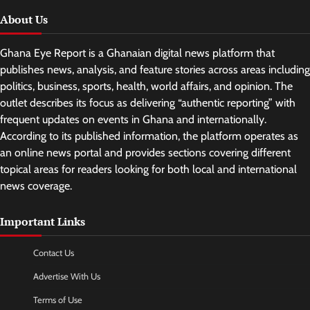
About Us
Ghana Eye Report is a Ghanaian digital news platform that
publishes news, analysis, and feature stories across areas including
politics, business, sports, health, world affairs, and opinion. The
outlet describes its focus as delivering “authentic reporting” with
frequent updates on events in Ghana and internationally.
According to its published information, the platform operates as
an online news portal and provides sections covering different
topical areas for readers looking for both local and international
news coverage.
Important Links
Contact Us
Advertise With Us
Terms of Use