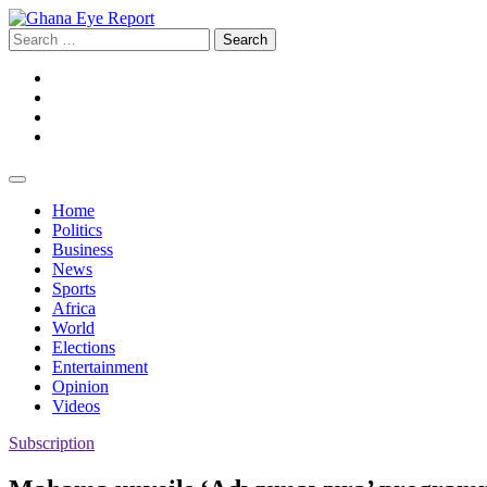
Skip
to
Search
content
for:
Facebook
Twitter
Instagram
YouTube
Home
Politics
Business
News
Sports
Africa
World
Elections
Entertainment
Opinion
Videos
Subscription