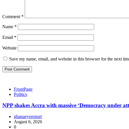
Comment
*
Name
*
Email
*
Website
Save my name, email, and website in this browser for the next ti
FrontPage
Politics
NPP shakes Accra with massive ‘Democracy under at
ghanaeyereport
August 6, 2026
0