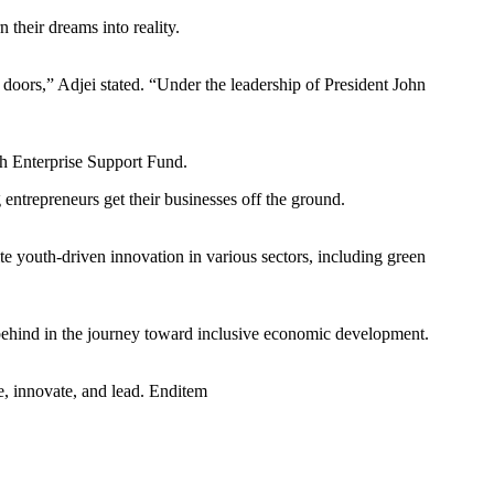
their dreams into reality.
d doors,” Adjei stated. “Under the leadership of President John
h Enterprise Support Fund.
ntrepreneurs get their businesses off the ground.
e youth-driven innovation in various sectors, including green
behind in the journey toward inclusive economic development.
e, innovate, and lead. Enditem