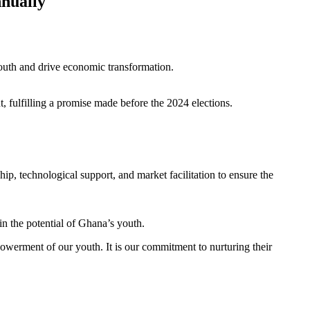
nually
uth and drive economic transformation.
fulfilling a promise made before the 2024 elections.
p, technological support, and market facilitation to ensure the
in the potential of Ghana’s youth.
owerment of our youth. It is our commitment to nurturing their