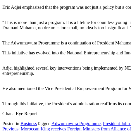
Eric Adjei emphasized that the program was not just a policy but a c
“This is more than just a program. It is a lifeline for countless youn
Dramani Mahama, no dream is too small, no idea is too insignificant. 
The Adwumawura Programme is a continuation of President Mahama’s 
This initiative has evolved into the National Entrepreneurship and I
Adjei highlighted several key interventions being implemented by NEIP
entrepreneurship.
He also mentioned the Vice Presidential Empowerment Program for Wom
Through this initiative, the President’s administration reaffirms its
Ghana Eye Report
Posted in
Business
Tagged
Adwumawura Programme
,
President Joh
Post
Previous:
Moroccan King receives Foreign Ministers from Alliance of