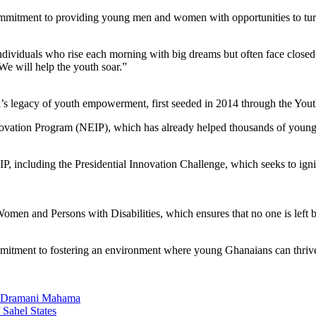
ommitment to providing young men and women with opportunities to turn 
g individuals who rise each morning with big dreams but often face close
We will help the youth soar.”
legacy of youth empowerment, first seeded in 2014 through the Yout
nnovation Program (NEIP), which has already helped thousands of young e
, including the Presidential Innovation Challenge, which seeks to ignit
en and Persons with Disabilities, which ensures that no one is left 
 commitment to fostering an environment where young Ghanaians can thriv
n Dramani Mahama
 Sahel States