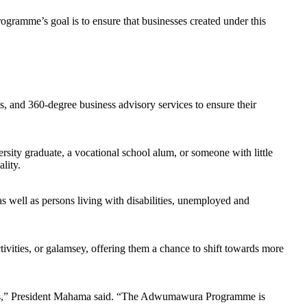
rogramme’s goal is to ensure that businesses created under this
, and 360-degree business advisory services to ensure their
sity graduate, a vocational school alum, or someone with little
lity.
as well as persons living with disabilities, unemployed and
ctivities, or galamsey, offering them a chance to shift towards more
ers,” President Mahama said. “The Adwumawura Programme is