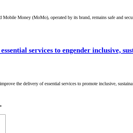
 Mobile Money (MoMo), operated by its brand, remains safe and secu
essential services to engender inclusive, su
rove the delivery of essential services to promote inclusive, sustain
*