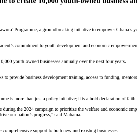
to create 10,000 youth-owned business an
wura’ Programme, a groundbreaking initiative to empower Ghana’s yo
esident’s commitment to youth development and economic empowerment, 
,000 youth-owned businesses annually over the next four years.
 to provide business development training, access to funding, mentorshi
is more than just a policy initiative; it is a bold declaration of faith 
de during the 2024 campaign to prioritize the welfare and economic emp
l drive our nation’s progress,” said Mahama.
 comprehensive support to both new and existing businesses.