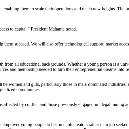
e, enabling them to scale their operations and reach new heights. The p
access to capital,” President Mahama noted.
 them succeed. We will also offer technological support, market access
th from all educational backgrounds. Whether a young person is a univer
s and mentorship needed to turn their entrepreneurial dreams into rea
ll be women and girls, particularly those in male-dominated industries, 
ginalized communities.
as affected by conflict and those previously engaged in illegal mining a
 empower young people to become job creators rather than job seek