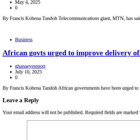
May 4, 2025
0
By Francis Kobena Tandoh Telecommunications giant, MTN, has said
Business
African govts urged to improve delivery of 
ghanaeyereport
July 10, 2025
0
By Francis Kobena Tandoh African governments have been urged to imp
Leave a Reply
Your email address will not be published.
Required fields are marked