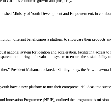
bute to Ghana’s economic growth and prosperity.”
ished Ministry of Youth Development and Empowerment, in collaborat
tion, offering beneficiaries a platform to showcase their products and 
obust national system for ideation and acceleration, facilitating access 
nsparent monitoring and evaluation system to ensure the sustainability o
ogether,” President Mahama declared. “Starting today, the Adwumawura P
 have a new platform to turn their entrepreneurial ideas into success
p and Innovation Programme (NEIP), outlined the programme’s mission a