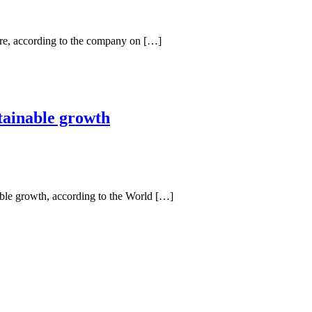
re, according to the company on […]
stainable growth
able growth, according to the World […]