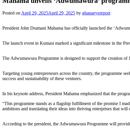
Mahama unveils ‘Adwumawura’ programme 
Posted on
April 29, 2025
April 29, 2025
by
ghanaeyereport
President John Dramani Mahama has officially launched the ‘Adwuma
The launch event in Kumasi marked a significant milestone in the Pr
The Adwumawura Programme is designed to support the creation of 10
Targeting young entrepreneurs across the country, the programme seeks
success and sustainability of these ventures.
In his keynote address, President Mahama emphasized that the programme 
“This programme stands as a flagship fulfillment of the promise I ma
ambitions and translating their ideas into thriving enterprises that wil
According to the president, the Adwumawura Programme will provide