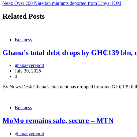
Next:
Over 200 Nigerian migrants deported from Libya: IOM
navigation
Related Posts
Business
Ghana’s total debt drops by GH₵139 bln, 
ghanaeyereport
July 30, 2025
0
By News Desk Ghana’s total debt has dropped by some GH₵139 billion
Business
MoMo remains safe, secure – MTN
ghanaeyereport