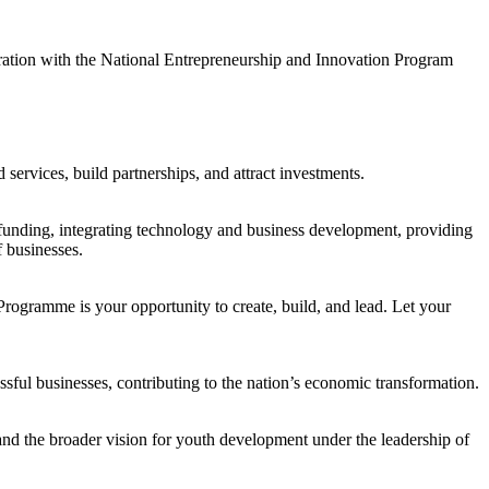
ion with the National Entrepreneurship and Innovation Program
services, build partnerships, and attract investments.
to funding, integrating technology and business development, providing
f businesses.
rogramme is your opportunity to create, build, and lead. Let your
ful businesses, contributing to the nation’s economic transformation.
nd the broader vision for youth development under the leadership of