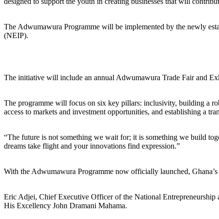
designed to support the youth in creating businesses that will contri
The Adwumawura Programme will be implemented by the newly establ
(NEIP).
The initiative will include an annual Adwumawura Trade Fair and Exhibi
The programme will focus on six key pillars: inclusivity, building a r
access to markets and investment opportunities, and establishing a tra
“The future is not something we wait for; it is something we build t
dreams take flight and your innovations find expression.”
With the Adwumawura Programme now officially launched, Ghana’s youth
Eric Adjei, Chief Executive Officer of the National Entrepreneurshi
His Excellency John Dramani Mahama.