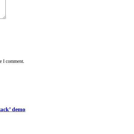
me I comment.
tack’ demo