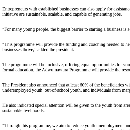
Entrepreneurs with established businesses can also apply for assistanc
initiative are sustainable, scalable, and capable of generating jobs.
“For many young people, the biggest barrier to starting a business is 
“This programme will provide the funding and coaching needed to help
businesses thrive,” added the president.
The programme will be inclusive, offering equal opportunities for you
formal education, the Adwumawura Programme will provide the resource
The President also announced that at least 60% of the beneficiaries wi
underemployed youth, out-of-school youth, and individuals from mar
He also indicated special attention will be given to the youth from are
sustainable livelihoods.
“Through this programme, we aim to reduce youth unemployment and