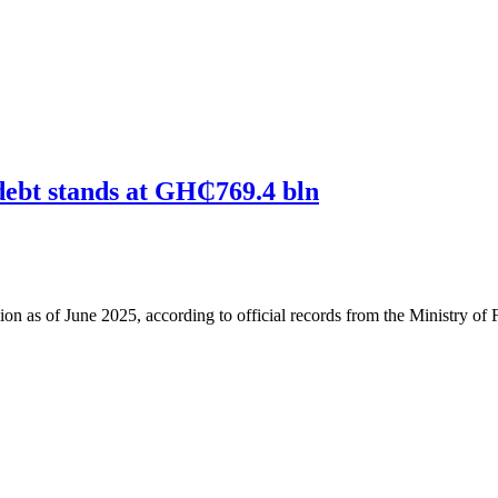
debt stands at GH₵769.4 bln
 as of June 2025, according to official records from the Ministry of