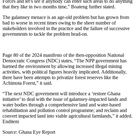
Forces and let’s see if anybody can enter such areas to do anything
that they like in two months time,” Boateng further stated.
The galamsey menace is an age-old problem but has grown from
bad to worse in recent times owing to the sheer number of
stakeholders involved in the practice and the failure of successive
governments to tackle the problem head-on.
Page 80 of the 2024 manifesto of the then-opposition National
Democratic Congress (NDC) states, “The NPP government has
harmed the environment by allowing increased illegal mining
activities, with political figures heavily implicated. Additionally,
there have been attempts to privatize forest reserves like the
Achimota Forest,” it said.
“The next NDC government will introduce a ‘restore Ghana
initiative’ to deal with the issue of galamsey-impacted lands and
water bodies through a comprehensive land and water-based
rehabilitation and pollution control programme; and reclaim and
convert impacted land into viable agricultural farmlands,” it added.
Enditem
Source: Ghana Eye Report