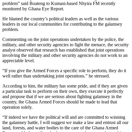
problem” said Boateng to Kumasi-based Nhyira FM recently
monitored by Ghana Eye Report.
He blamed the country’s political leaders as well as the various
leaders in our local communities for contributing to the galamsey
problem.
Commenting on the joint operations undertaken by the police, the
military, and other security agencies to fight the menace, the security
analyst observed that research has established that joint operations
involving the military and other security agencies do not work to an
appreciable level.
“If you give the Armed Forces a specific role to perform, they do it
well rather than undertaking joint operations.” he stressed.
According to him, the military has some pride, and if they are given
a particular task to perform on their own, they execute it perfectly
and propose that if we are serious about fighting galamsey in the
country, the Ghana Armed Forces should be made to lead that
operation solely.
“If indeed we have the political will and are committed to winning
the galamsey battle, I will suggest we make a law and entrust all our
land, forests, and water bodies to the care of the Ghana Armed