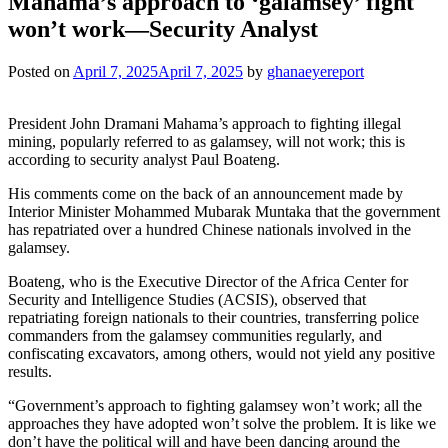
Mahama’s approach to ‘galamsey’ fight
won’t work—Security Analyst
Posted on
April 7, 2025
April 7, 2025
by
ghanaeyereport
President John Dramani Mahama’s approach to fighting illegal
mining, popularly referred to as galamsey, will not work; this is
according to security analyst Paul Boateng.
His comments come on the back of an announcement made by
Interior Minister Mohammed Mubarak Muntaka that the government
has repatriated over a hundred Chinese nationals involved in the
galamsey.
Boateng, who is the Executive Director of the Africa Center for
Security and Intelligence Studies (ACSIS), observed that
repatriating foreign nationals to their countries, transferring police
commanders from the galamsey communities regularly, and
confiscating excavators, among others, would not yield any positive
results.
“Government’s approach to fighting galamsey won’t work; all the
approaches they have adopted won’t solve the problem. It is like we
don’t have the political will and have been dancing around the