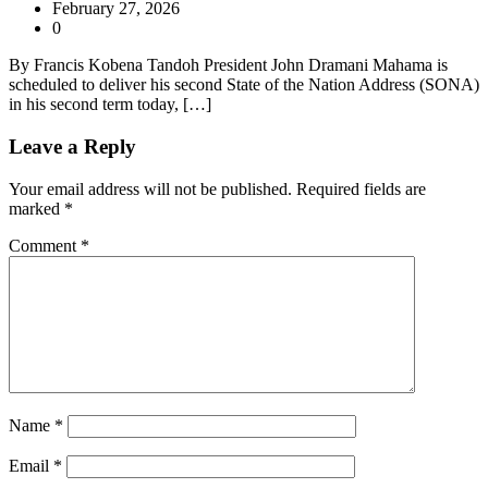
February 27, 2026
0
By Francis Kobena Tandoh President John Dramani Mahama is
scheduled to deliver his second State of the Nation Address (SONA)
in his second term today, […]
Leave a Reply
Your email address will not be published.
Required fields are
marked
*
Comment
*
Name
*
Email
*