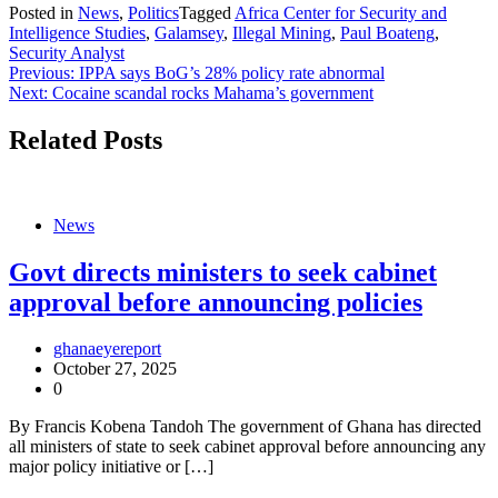
Posted in
News
,
Politics
Tagged
Africa Center for Security and
Intelligence Studies
,
Galamsey
,
Illegal Mining
,
Paul Boateng
,
Security Analyst
Post
Previous:
IPPA says BoG’s 28% policy rate abnormal
Next:
Cocaine scandal rocks Mahama’s government
navigation
Related Posts
News
Govt directs ministers to seek cabinet
approval before announcing policies
ghanaeyereport
October 27, 2025
0
By Francis Kobena Tandoh The government of Ghana has directed
all ministers of state to seek cabinet approval before announcing any
major policy initiative or […]