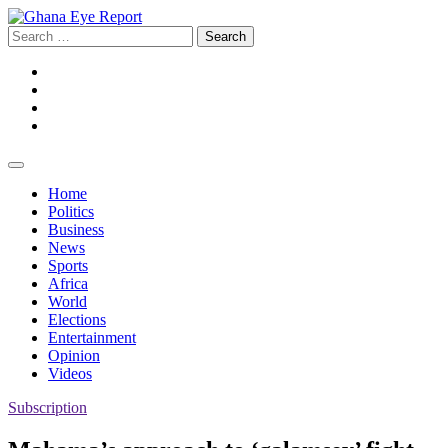
Skip
to
Search
content
for:
Facebook
Twitter
Instagram
YouTube
Home
Politics
Business
News
Sports
Africa
World
Elections
Entertainment
Opinion
Videos
Subscription