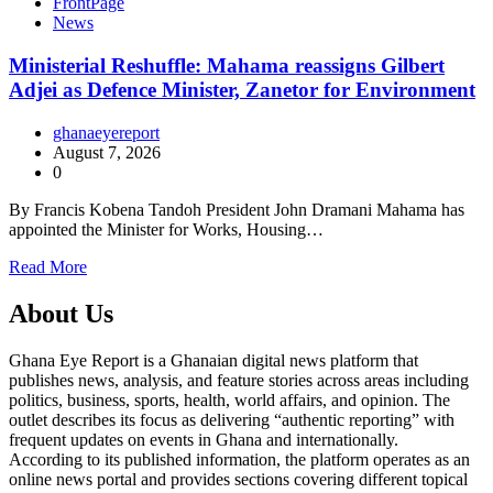
FrontPage
News
Ministerial Reshuffle: Mahama reassigns Gilbert
Adjei as Defence Minister, Zanetor for Environment
ghanaeyereport
August 7, 2026
0
By Francis Kobena Tandoh President John Dramani Mahama has
appointed the Minister for Works, Housing…
Read More
About Us
Ghana Eye Report is a Ghanaian digital news platform that
publishes news, analysis, and feature stories across areas including
politics, business, sports, health, world affairs, and opinion. The
outlet describes its focus as delivering “authentic reporting” with
frequent updates on events in Ghana and internationally.
According to its published information, the platform operates as an
online news portal and provides sections covering different topical