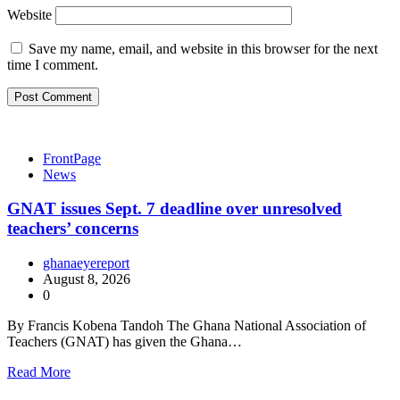
Website
Save my name, email, and website in this browser for the next
time I comment.
FrontPage
News
GNAT issues Sept. 7 deadline over unresolved
teachers’ concerns
ghanaeyereport
August 8, 2026
0
By Francis Kobena Tandoh The Ghana National Association of
Teachers (GNAT) has given the Ghana…
Read More