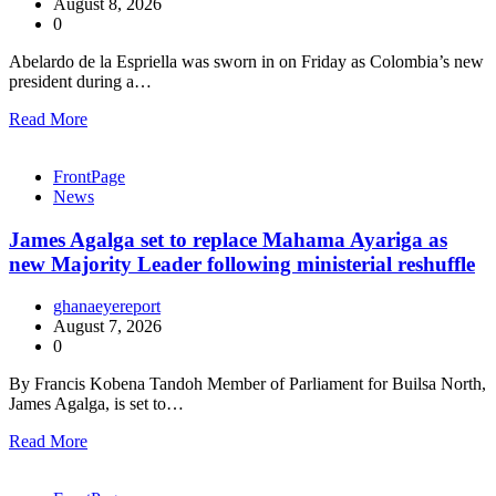
August 8, 2026
0
Abelardo de la Espriella was sworn in on Friday as Colombia’s new
president during a…
Read More
FrontPage
News
James Agalga set to replace Mahama Ayariga as
new Majority Leader following ministerial reshuffle
ghanaeyereport
August 7, 2026
0
By Francis Kobena Tandoh Member of Parliament for Builsa North,
James Agalga, is set to…
Read More