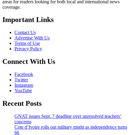
areas for readers looking for both local and international news
coverage.
Important Links
Contact Us
Advertise With Us
Terms of Use
Privacy Policy
Connect With Us
Facebook
Twitter
Instagram
YouTube
Recent Posts
GNAT issues Sept. 7 deadline over unresolved teachers’
concerns
Cote d’Ivoire rolls out military might as independence turns
66