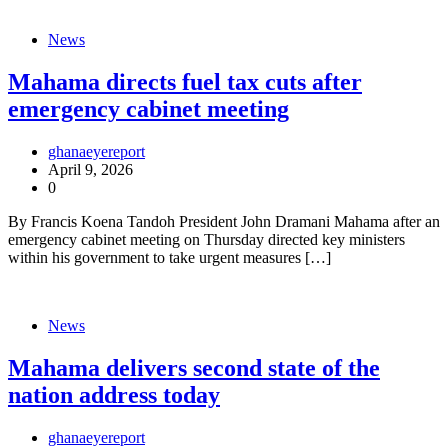
News
Mahama directs fuel tax cuts after
emergency cabinet meeting
ghanaeyereport
April 9, 2026
0
By Francis Koena Tandoh President John Dramani Mahama after an
emergency cabinet meeting on Thursday directed key ministers
within his government to take urgent measures […]
News
Mahama delivers second state of the
nation address today
ghanaeyereport