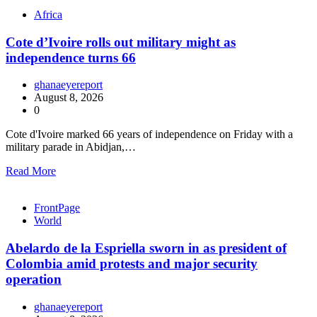
Africa
Cote d’Ivoire rolls out military might as
independence turns 66
ghanaeyereport
August 8, 2026
0
Cote d'Ivoire marked 66 years of independence on Friday with a
military parade in Abidjan,…
Read More
FrontPage
World
Abelardo de la Espriella sworn in as president of
Colombia amid protests and major security
operation
ghanaeyereport