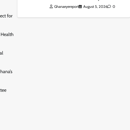
Ghanaeyereport
August 5, 2026
0
ect for
f Health
al
Ghana’s
ttee