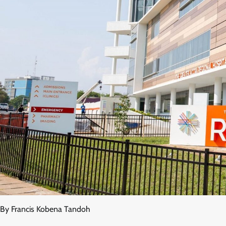
By Francis Kobena Tandoh