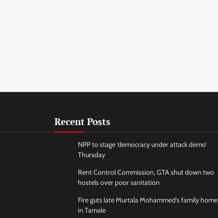
Recent Posts
NPP to stage ‘democracy under attack demo’
Thursday
Rent Control Commission, GTA shut down two
hostels over poor sanitation
Fire guts late Murtala Mohammed’s family home
in Tamale