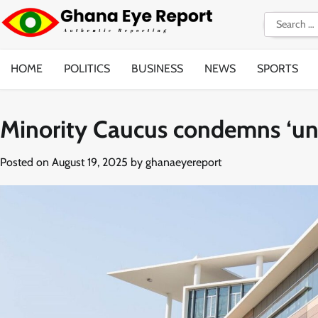
Skip
Search
to
for:
content
HOME
POLITICS
BUSINESS
NEWS
SPORTS
Minority Caucus condemns ‘unl
Posted on
August 19, 2025
by
ghanaeyereport