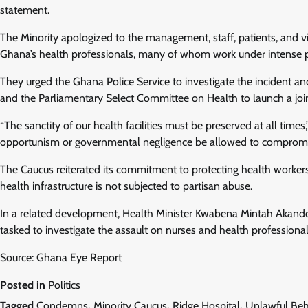
statement.
The Minority apologized to the management, staff, patients, and vis
Ghana’s health professionals, many of whom work under intense p
They urged the Ghana Police Service to investigate the incident and
and the Parliamentary Select Committee on Health to launch a join
“The sanctity of our health facilities must be preserved at all tim
opportunism or governmental negligence be allowed to compromise 
The Caucus reiterated its commitment to protecting health workers 
health infrastructure is not subjected to partisan abuse.
In a related development, Health Minister Kwabena Mintah Akand
tasked to investigate the assault on nurses and health professiona
Source: Ghana Eye Report
Posted in
Politics
Tagged
Condemns
,
Minority Caucus
,
Ridge Hospital
,
Unlawful Beh