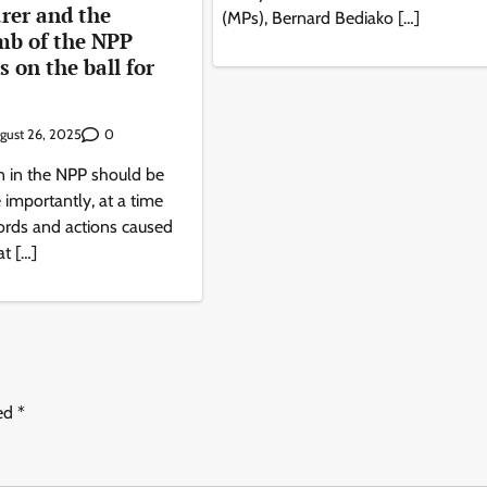
rer and the
(MPs), Bernard Bediako […]
amb of the NPP
 on the ball for
0
gust 26, 2025
n in the NPP should be
importantly, at a time
rds and actions caused
t […]
ked
*