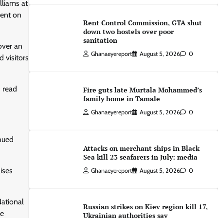
lliams at
ment on
Rent Control Commission, GTA shut
down two hostels over poor
sanitation
over an
Ghanaeyereport
August 5, 2026
0
 visitors
” read
Fire guts late Murtala Mohammed’s
family home in Tamale
Ghanaeyereport
August 5, 2026
0
inued
Attacks on merchant ships in Black
Sea kill 23 seafarers in July: media
ises
Ghanaeyereport
August 5, 2026
0
National
Russian strikes on Kiev region kill 17,
he
Ukrainian authorities say