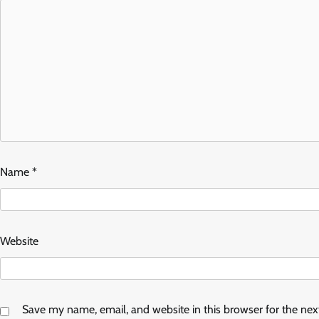
Name
*
Website
Save my name, email, and website in this browser for the ne