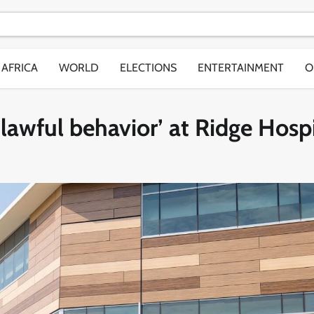
AFRICA
WORLD
ELECTIONS
ENTERTAINMENT
O
awful behavior’ at Ridge Hospi