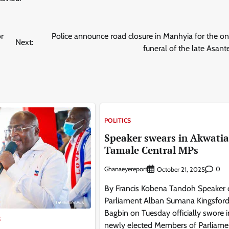
or
Police announce road closure in Manhyia for the 
Next:
funeral of the late Asa
POLITICS
Speaker swears in Akwatia
Tamale Central MPs
Ghanaeyereport
0
October 21, 2025
By Francis Kobena Tandoh Speaker 
Parliament Alban Sumana Kingsfor
Bagbin on Tuesday officially swore 
S
newly elected Members of Parliame