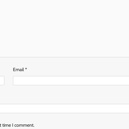
Email
*
xt time I comment.