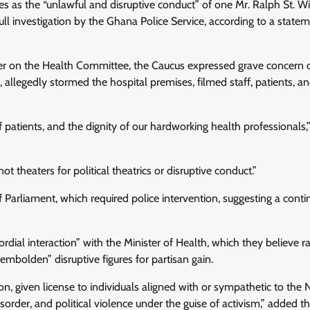
 as the “unlawful and disruptive conduct” of one Mr. Ralph St. Wi
full investigation by the Ghana Police Service, according to a state
er on the Health Committee, the Caucus expressed grave concern 
allegedly stormed the hospital premises, filmed staff, patients, and
f patients, and the dignity of our hardworking health professionals,
ot theaters for political theatrics or disruptive conduct.”
f Parliament, which required police intervention, suggesting a cont
rdial interaction” with the Minister of Health, which they believe ra
mbolden” disruptive figures for partisan gain.
, given license to individuals aligned with or sympathetic to the 
order, and political violence under the guise of activism,” added t