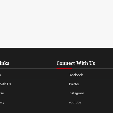
inks
Connect With Us
s
Facebook
With Us
Twitter
Use
Instagram
icy
YouTube