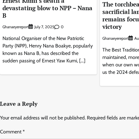
Ernest Kumi’s death a
The torchbea
devastating blow to NPP – Nana
sacrificial l
B
remains focus
victory
Ghanaeyereport
0
July 7, 2025
National Organiser of the New Patriotic
Ghanaeyereport
Au
Party (NPP), Henry Nana Boakye, popularly
The Best Traditio
known as Nana B, has described the
maintained, more 
sudden passing of Ernest Yaw Kumi, […]
when our own wo
us the 2024 defea
Leave a Reply
Your email address will not be published.
Required fields are mar
Comment
*