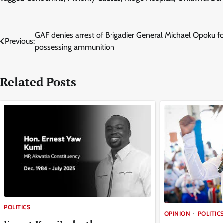
Post
GAF denies arrest of Brigadier General Michael Opoku f
Previous:
possessing ammunition
navigation
Related Posts
POLITICS
OPINION
POLITIC