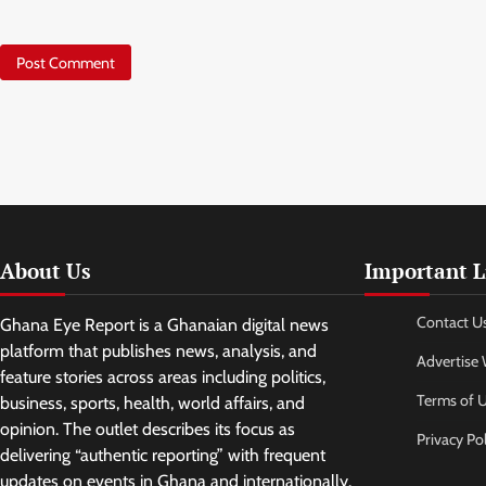
About Us
Important L
Contact U
Ghana Eye Report is a Ghanaian digital news
platform that publishes news, analysis, and
Advertise 
feature stories across areas including politics,
Terms of 
business, sports, health, world affairs, and
opinion. The outlet describes its focus as
Privacy Pol
delivering “authentic reporting” with frequent
updates on events in Ghana and internationally.