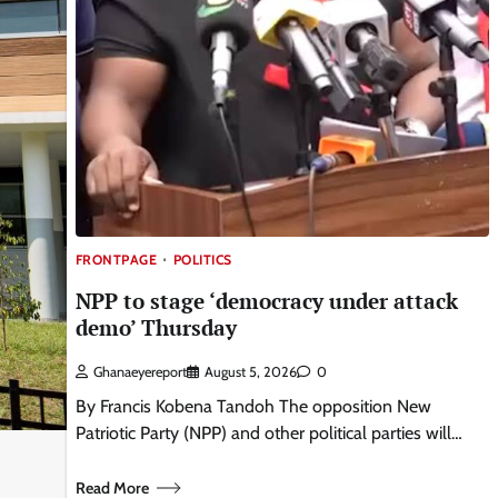
FRONTPAGE
POLITICS
NPP to stage ‘democracy under attack
demo’ Thursday
Ghanaeyereport
August 5, 2026
0
By Francis Kobena Tandoh The opposition New
Patriotic Party (NPP) and other political parties will…
Read More