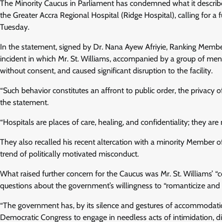
The Minority Caucus in Parliament has condemned what it describes
the Greater Accra Regional Hospital (Ridge Hospital), calling for a 
Tuesday.
In the statement, signed by Dr. Nana Ayew Afriyie, Ranking Memb
incident in which Mr. St. Williams, accompanied by a group of men, 
without consent, and caused significant disruption to the facility.
“Such behavior constitutes an affront to public order, the privacy o
the statement.
“Hospitals are places of care, healing, and confidentiality; they are n
They also recalled his recent altercation with a minority Member o
trend of politically motivated misconduct.
What raised further concern for the Caucus was Mr. St. Williams’ “co
questions about the government’s willingness to “romanticize and e
“The government has, by its silence and gestures of accommodation
Democratic Congress to engage in needless acts of intimidation, dis