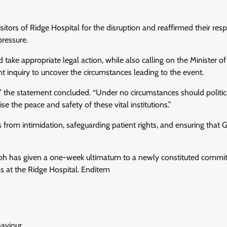
itors of Ridge Hospital for the disruption and reaffirmed their resp
ressure.
 take appropriate legal action, while also calling on the Minister o
t inquiry to uncover the circumstances leading to the event.
es,” the statement concluded. “Under no circumstances should politic
the peace and safety of these vital institutions.”
from intimidation, safeguarding patient rights, and ensuring that 
oh has given a one-week ultimatum to a newly constituted commi
ls at the Ridge Hospital. Enditem
aviour