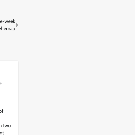
one-week
ntehemaa
,
of
d
in two
nt