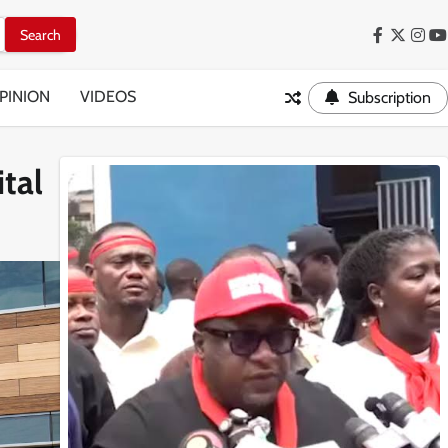
Facebook
Twitter
Inst
Y
PINION
VIDEOS
Subscription
tal