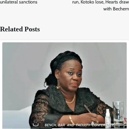
unilateral sanctions
run, Kotoko lose, Hearts draw
with Bechem
Related Posts