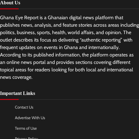
About Us
Ghana Eye Report is a Ghanaian digital news platform that
publishes news, analysis, and feature stories across areas including
politics, business, sports, health, world affairs, and opinion. The
outlet describes its focus as delivering “authentic reporting” with
frequent updates on events in Ghana and internationally.
According to its published information, the platform operates as
an online news portal and provides sections covering different
topical areas for readers looking for both local and international
news coverage.
Important Links
Contact Us
Advertise With Us
Terms of Use
Privacy Policy