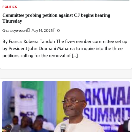
POLITICS
Committee probing petition against CJ begins hearing
Thursday
Ghanaeyereport
May 14, 2025
0
By Francis Kobena Tandoh The five-member committee set up
by President John Dramani Mahama to inquire into the three
petitions calling for the removal of […]