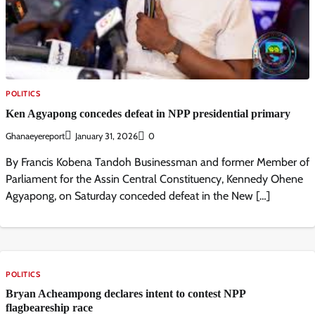
POLITICS
Ken Agyapong concedes defeat in NPP presidential primary
Ghanaeyereport
January 31, 2026
0
By Francis Kobena Tandoh Businessman and former Member of
Parliament for the Assin Central Constituency, Kennedy Ohene
Agyapong, on Saturday conceded defeat in the New […]
POLITICS
Bryan Acheampong declares intent to contest NPP
flagbeareship race