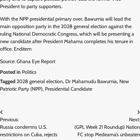
President to party supporters.
With the NPP presidential primary over, Bawumia will lead the
main opposition party in the 2028 general election against the
ruling National Democratic Congress, which will be presenting a
new candidate after President Mahama completes his tenure in
office. Enditem
Source: Ghana Eye Report
Posted in
Politics
Tagged
2028 general election
,
Dr Mahamudu Bawumia
,
New
Patriotic Party (NPP)
,
Presidential Candidate
Post
Previous:
Next:
navigation
Russia condemns U.S.
(GPL Week 21 Roundup) Nation
restrictions on Cuba, rejects
FC stop Medeama’s unbeaten