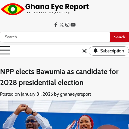
Skip
to
content
Facebook
Twitter
Instagram
YouTube
Search
for:
Subscription
NPP elects Bawumia as candidate for
2028 presidential election
Posted on
January 31, 2026
by
ghanaeyereport