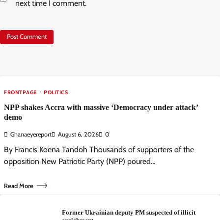
next time I comment.
FRONTPAGE
POLITICS
NPP shakes Accra with massive ‘Democracy under attack’
demo
Ghanaeyereport
August 6, 2026
0
By Francis Koena Tandoh Thousands of supporters of the
opposition New Patriotic Party (NPP) poured…
Read More
Former Ukrainian deputy PM suspected of illicit