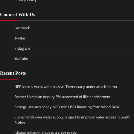
Connect With Us
Facebook
Twitter
Instagram
YouTube
Recent Posts
NPP shakes Accra with massive ‘Democracy under attack’ demo
Former Ukrainian deputy PM suspected of illicit enrichment
Senegal secures nearly 600 mln USD financing from World Bank
China hands over water supply project to improve water access in South
Sudan
Ghana’s inflation slows to 4.6 pct in July