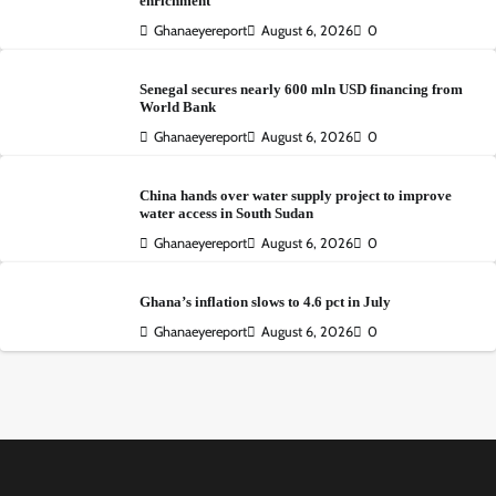
enrichment
Ghanaeyereport
August 6, 2026
0
Senegal secures nearly 600 mln USD financing from
World Bank
Ghanaeyereport
August 6, 2026
0
China hands over water supply project to improve
water access in South Sudan
Ghanaeyereport
August 6, 2026
0
Ghana’s inflation slows to 4.6 pct in July
Ghanaeyereport
August 6, 2026
0