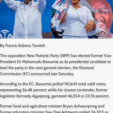
By Francis Kobena Tandoh
The opposition New Patriotic Party (NPP) has elected former Vice
President Dr Mahamudu Bawumia as its presidential candidate to
lead the party in the next general election, the Electoral
Commission (EC) announced late Saturday.
According to the EC, Bawumia polled 110,643 total valid votes,
representing 56.48 percent, while his closest contender, former
legislator Kennedy Agyapong, garnered 46,554 or 23.76 percent.
Former food and agriculture minister Bryan Acheampong and
former education minister Yaw Osei Adutwum polled 36,303 or