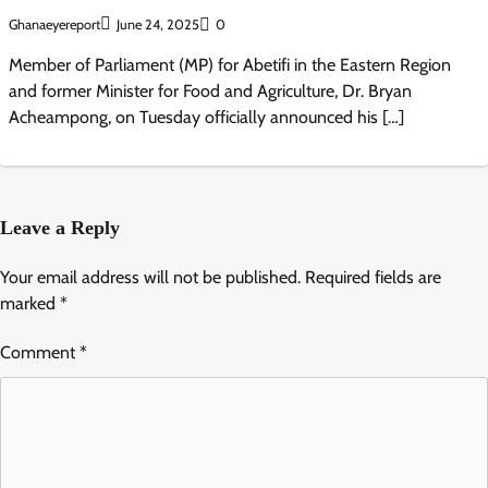
Ghanaeyereport
June 24, 2025
0
Member of Parliament (MP) for Abetifi in the Eastern Region
and former Minister for Food and Agriculture, Dr. Bryan
Acheampong, on Tuesday officially announced his […]
Leave a Reply
Your email address will not be published.
Required fields are
marked
*
Comment
*