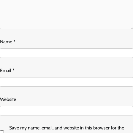
Name
*
Email
*
Website
Save my name, email, and website in this browser for the