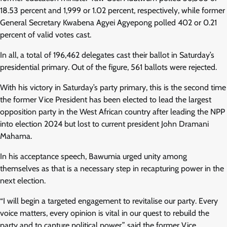
18.53 percent and 1,999 or 1.02 percent, respectively, while former
General Secretary Kwabena Agyei Agyepong polled 402 or 0.21
percent of valid votes cast.
In all, a total of 196,462 delegates cast their ballot in Saturday’s
presidential primary. Out of the figure, 561 ballots were rejected.
With his victory in Saturday’s party primary, this is the second time
the former Vice President has been elected to lead the largest
opposition party in the West African country after leading the NPP
into election 2024 but lost to current president John Dramani
Mahama.
In his acceptance speech, Bawumia urged unity among
themselves as that is a necessary step in recapturing power in the
next election.
“I will begin a targeted engagement to revitalise our party. Every
voice matters, every opinion is vital in our quest to rebuild the
party and to capture political power,” said the former Vice