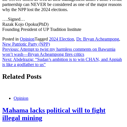
partnership can NEVER be considered as one of the major reasons
why the NPP lost the 2024 elections.
….Signed…
Razak Kojo Opoku(PhD)
Founding President of UP Tradition Institute
Posted in
Opinion
Tagged
2024 Election
,
Dr. Bryan Acheampong
,
New Patriotic Party (NPP)
Post
Previous:
Attempt to twist my harmless comments on Bawumia
won’t wash—Bryan Acheampong fires critics
navigation
Next:
Abdelrazig: “Sudan’s ambition is to win CHAN, and Appiah
is like a godfather to us”
Related Posts
Opinion
Mahama lacks political will to fight
illegal mining