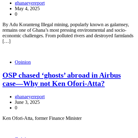
ghanaeyereport
May 4, 2025
0
By Adu Koranteng Illegal mining, popularly known as galamsey,
remains one of Ghana’s most pressing environmental and socio-
economic challenges. From polluted rivers and destroyed farmlands
[…]
Opinion
OSP chased ‘ghosts’ abroad in Airbus
case—Why not Ken Ofori-Atta?
ghanaeyereport
June 3, 2025
0
Ken Ofori-Atta, former Finance Minister