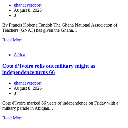
ghanaeyereport
August 8, 2026
0
By Francis Kobena Tandoh The Ghana National Association of
Teachers (GNAT) has given the Ghana…
Read More
Africa
Cote d’Ivoire rolls out military might as
independence turns 66
ghanaeyereport
August 8, 2026
0
Cote d'Ivoire marked 66 years of independence on Friday with a
military parade in Abidjan,…
Read More