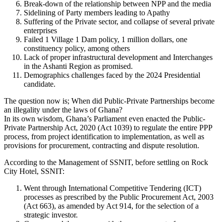
Break-down of the relationship between NPP and the media
Sidelining of Party members leading to Apathy
Suffering of the Private sector, and collapse of several private
enterprises
Failed 1 Village 1 Dam policy, 1 million dollars, one
constituency policy, among others
Lack of proper infrastructural development and Interchanges
in the Ashanti Region as promised.
Demographics challenges faced by the 2024 Presidential
candidate.
The question now is; When did Public-Private Partnerships become
an illegality under the laws of Ghana?
In its own wisdom, Ghana’s Parliament even enacted the Public-
Private Partnership Act, 2020 (Act 1039) to regulate the entire PPP
process, from project identification to implementation, as well as
provisions for procurement, contracting and dispute resolution.
According to the Management of SSNIT, before settling on Rock
City Hotel, SSNIT:
Went through International Competitive Tendering (ICT)
processes as prescribed by the Public Procurement Act, 2003
(Act 663), as amended by Act 914, for the selection of a
strategic investor.