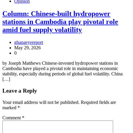
Opinion
Column: Chinese-built hydropower
stations in Cambodia play pivotal role
amid fuel supply volatility
ghanaeyereport
May 29, 2026
0
by Joseph Matthews Chinese-invested hydropower stations in
Cambodia have played a pivotal role in maintaining economic
stability, especially during periods of global fuel volatility. China
[…]
Leave a Reply
Your email address will not be published.
Required fields are
marked
*
Comment
*