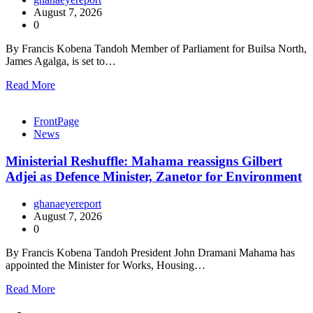
August 7, 2026
0
By Francis Kobena Tandoh Member of Parliament for Builsa North,
James Agalga, is set to…
Read More
FrontPage
News
Ministerial Reshuffle: Mahama reassigns Gilbert
Adjei as Defence Minister, Zanetor for Environment
ghanaeyereport
August 7, 2026
0
By Francis Kobena Tandoh President John Dramani Mahama has
appointed the Minister for Works, Housing…
Read More