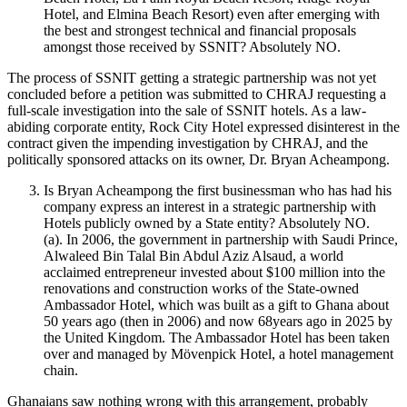
Hotel, and Elmina Beach Resort) even after emerging with
the best and strongest technical and financial proposals
amongst those received by SSNIT? Absolutely NO.
The process of SSNIT getting a strategic partnership was not yet
concluded before a petition was submitted to CHRAJ requesting a
full-scale investigation into the sale of SSNIT hotels. As a law-
abiding corporate entity, Rock City Hotel expressed disinterest in the
contract given the impending investigation by CHRAJ, and the
politically sponsored attacks on its owner, Dr. Bryan Acheampong.
Is Bryan Acheampong the first businessman who has had his
company express an interest in a strategic partnership with
Hotels publicly owned by a State entity? Absolutely NO.
(a). In 2006, the government in partnership with Saudi Prince,
Alwaleed Bin Talal Bin Abdul Aziz Alsaud, a world
acclaimed entrepreneur invested about $100 million into the
renovations and construction works of the State-owned
Ambassador Hotel, which was built as a gift to Ghana about
50 years ago (then in 2006) and now 68years ago in 2025 by
the United Kingdom. The Ambassador Hotel has been taken
over and managed by Mövenpick Hotel, a hotel management
chain.
Ghanaians saw nothing wrong with this arrangement, probably