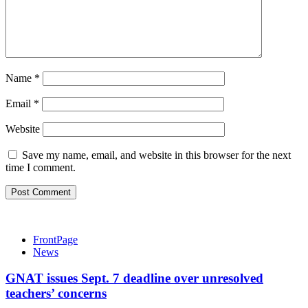
Name
*
Email
*
Website
Save my name, email, and website in this browser for the next
time I comment.
FrontPage
News
GNAT issues Sept. 7 deadline over unresolved
teachers’ concerns