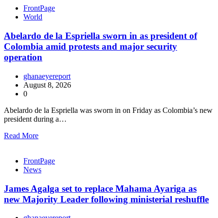
FrontPage
World
Abelardo de la Espriella sworn in as president of
Colombia amid protests and major security
operation
ghanaeyereport
August 8, 2026
0
Abelardo de la Espriella was sworn in on Friday as Colombia’s new
president during a…
Read More
FrontPage
News
James Agalga set to replace Mahama Ayariga as
new Majority Leader following ministerial reshuffle
ghanaeyereport