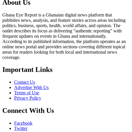
About Us
Ghana Eye Report is a Ghanaian digital news platform that
publishes news, analysis, and feature stories across areas including
politics, business, sports, health, world affairs, and opinion. The
outlet describes its focus as delivering “authentic reporting” with
frequent updates on events in Ghana and internationally.
According to its published information, the platform operates as an
online news portal and provides sections covering different topical
areas for readers looking for both local and international news
coverage.
Important Links
Contact Us
Advertise With Us
Terms of Use
Privacy Policy
Connect With Us
Facebook
Twitter