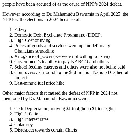
people have been accused of as the cause of NPP’s 2024 defeat.
However, according to Dr. Mahamudu Bawumia in April 2025, the
NPP lost the elections in 2024 because of:
E-levy
Domestic Debt Exchange Programme (DDEP)
High Cost of living
Prices of goods and services went up and left many
Ghanaians struggling
Arrogance of power (we were not willing to listen)
Government’s inability to pay NABCO and others
School feeding caterers and others were also not being paid
Controversy surrounding the $ 58 million National Cathedral
project
Last-minute fuel price hike
Other major factors that caused the defeat of NPP in 2024 not
mentioned by Dr. Mahamudu Bawumia were:
Cedi Depreciation, moving $1 to 4ghc to $1 to 17ghc.
High Inflation
High Interest rates
Galamsey
Disrespect towards certain Chiefs