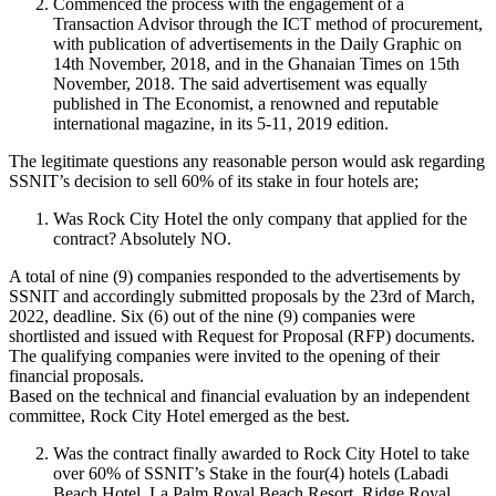
Commenced the process with the engagement of a
Transaction Advisor through the ICT method of procurement,
with publication of advertisements in the Daily Graphic on
14th November, 2018, and in the Ghanaian Times on 15th
November, 2018. The said advertisement was equally
published in The Economist, a renowned and reputable
international magazine, in its 5-11, 2019 edition.
The legitimate questions any reasonable person would ask regarding
SSNIT’s decision to sell 60% of its stake in four hotels are;
Was Rock City Hotel the only company that applied for the
contract? Absolutely NO.
A total of nine (9) companies responded to the advertisements by
SSNIT and accordingly submitted proposals by the 23rd of March,
2022, deadline. Six (6) out of the nine (9) companies were
shortlisted and issued with Request for Proposal (RFP) documents.
The qualifying companies were invited to the opening of their
financial proposals.
Based on the technical and financial evaluation by an independent
committee, Rock City Hotel emerged as the best.
Was the contract finally awarded to Rock City Hotel to take
over 60% of SSNIT’s Stake in the four(4) hotels (Labadi
Beach Hotel, La Palm Royal Beach Resort, Ridge Royal