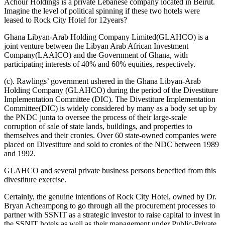
Achour Holdings is a private Lebanese company located in Beirut.
Imagine the level of political spinning if these two hotels were
leased to Rock City Hotel for 12years?
Ghana Libyan-Arab Holding Company Limited(GLAHCO) is a
joint venture between the Libyan Arab African Investment
Company(LAAICO) and the Government of Ghana, with
participating interests of 40% and 60% equities, respectively.
(c). Rawlings’ government ushered in the Ghana Libyan-Arab
Holding Company (GLAHCO) during the period of the Divestiture
Implementation Committee (DIC). The Divestiture Implementation
Committee(DIC) is widely considered by many as a body set up by
the PNDC junta to oversee the process of their large-scale
corruption of sale of state lands, buildings, and properties to
themselves and their cronies. Over 60 state-owned companies were
placed on Divestiture and sold to cronies of the NDC between 1989
and 1992.
GLAHCO and several private business persons benefited from this
divestiture exercise.
Certainly, the genuine intentions of Rock City Hotel, owned by Dr.
Bryan Acheampong to go through all the procurement processes to
partner with SSNIT as a strategic investor to raise capital to invest in
the SSNIT hotels as well as their management under Public-Private