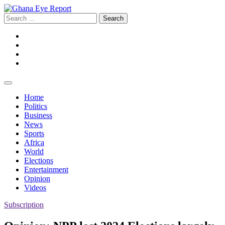
Skip
to
Search
content
for:
Facebook
Twitter
Instagram
YouTube
Home
Politics
Business
News
Sports
Africa
World
Elections
Entertainment
Opinion
Videos
Subscription