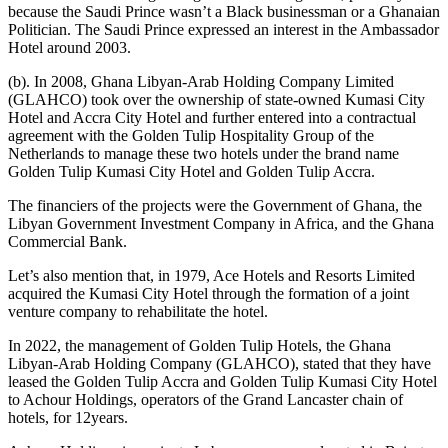
because the Saudi Prince wasn’t a Black businessman or a Ghanaian
Politician. The Saudi Prince expressed an interest in the Ambassador
Hotel around 2003.
(b). In 2008, Ghana Libyan-Arab Holding Company Limited
(GLAHCO) took over the ownership of state-owned Kumasi City
Hotel and Accra City Hotel and further entered into a contractual
agreement with the Golden Tulip Hospitality Group of the
Netherlands to manage these two hotels under the brand name
Golden Tulip Kumasi City Hotel and Golden Tulip Accra.
The financiers of the projects were the Government of Ghana, the
Libyan Government Investment Company in Africa, and the Ghana
Commercial Bank.
Let’s also mention that, in 1979, Ace Hotels and Resorts Limited
acquired the Kumasi City Hotel through the formation of a joint
venture company to rehabilitate the hotel.
In 2022, the management of Golden Tulip Hotels, the Ghana
Libyan-Arab Holding Company (GLAHCO), stated that they have
leased the Golden Tulip Accra and Golden Tulip Kumasi City Hotel
to Achour Holdings, operators of the Grand Lancaster chain of
hotels, for 12years.