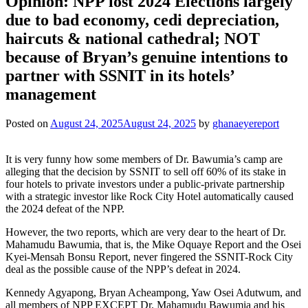
Opinion: NPP lost 2024 Elections largely
due to bad economy, cedi depreciation,
haircuts & national cathedral; NOT
because of Bryan’s genuine intentions to
partner with SSNIT in its hotels’
management
Posted on
August 24, 2025
August 24, 2025
by
ghanaeyereport
It is very funny how some members of Dr. Bawumia’s camp are
alleging that the decision by SSNIT to sell off 60% of its stake in
four hotels to private investors under a public-private partnership
with a strategic investor like Rock City Hotel automatically caused
the 2024 defeat of the NPP.
However, the two reports, which are very dear to the heart of Dr.
Mahamudu Bawumia, that is, the Mike Oquaye Report and the Osei
Kyei-Mensah Bonsu Report, never fingered the SSNIT-Rock City
deal as the possible cause of the NPP’s defeat in 2024.
Kennedy Agyapong, Bryan Acheampong, Yaw Osei Adutwum, and
all members of NPP EXCEPT Dr. Mahamudu Bawumia and his