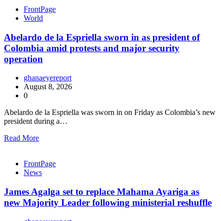
FrontPage
World
Abelardo de la Espriella sworn in as president of
Colombia amid protests and major security
operation
ghanaeyereport
August 8, 2026
0
Abelardo de la Espriella was sworn in on Friday as Colombia’s new
president during a…
Read More
FrontPage
News
James Agalga set to replace Mahama Ayariga as
new Majority Leader following ministerial reshuffle