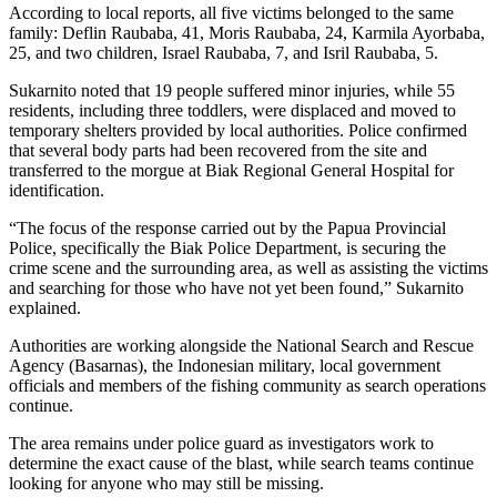
According to local reports, all five victims belonged to the same
family: Deflin Raubaba, 41, Moris Raubaba, 24, Karmila Ayorbaba,
25, and two children, Israel Raubaba, 7, and Isril Raubaba, 5.
Sukarnito noted that 19 people suffered minor injuries, while 55
residents, including three toddlers, were displaced and moved to
temporary shelters provided by local authorities. Police confirmed
that several body parts had been recovered from the site and
transferred to the morgue at Biak Regional General Hospital for
identification.
“The focus of the response carried out by the Papua Provincial
Police, specifically the Biak Police Department, is securing the
crime scene and the surrounding area, as well as assisting the victims
and searching for those who have not yet been found,” Sukarnito
explained.
Authorities are working alongside the National Search and Rescue
Agency (Basarnas), the Indonesian military, local government
officials and members of the fishing community as search operations
continue.
The area remains under police guard as investigators work to
determine the exact cause of the blast, while search teams continue
looking for anyone who may still be missing.