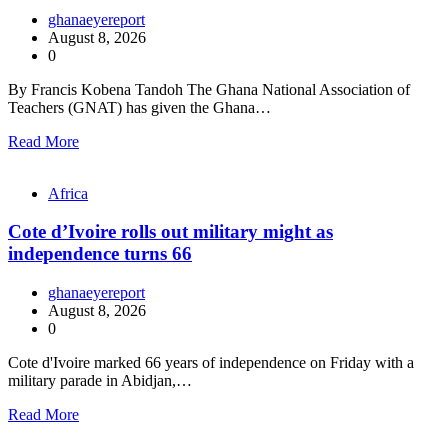
ghanaeyereport
August 8, 2026
0
By Francis Kobena Tandoh The Ghana National Association of
Teachers (GNAT) has given the Ghana…
Read More
Africa
Cote d’Ivoire rolls out military might as
independence turns 66
ghanaeyereport
August 8, 2026
0
Cote d'Ivoire marked 66 years of independence on Friday with a
military parade in Abidjan,…
Read More