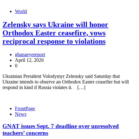
World
Zelensky says Ukraine will honor
Orthodox Easter ceasefire, vows
reciprocal response to violations
ghanaeyereport
April 12, 2026
0
Ukrainian President Volodymyr Zelensky said Saturday that
Ukraine intends to observe an Orthodox Easter ceasefire but will
respond in kind if Russia violates it. […]
FrontPage
News
GNAT issues Sept. 7 deadline over unresolved
teachers’ concerns