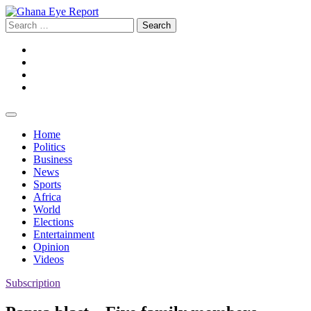
Skip
to
Search
content
for:
Facebook
Twitter
Instagram
YouTube
Home
Politics
Business
News
Sports
Africa
World
Elections
Entertainment
Opinion
Videos
Subscription