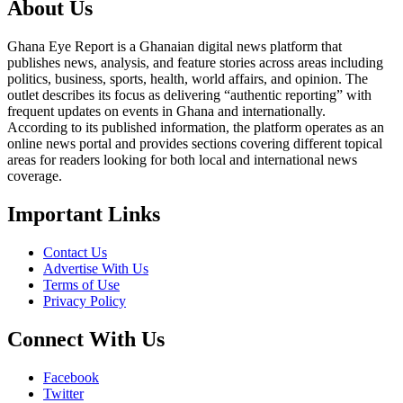
About Us
Ghana Eye Report is a Ghanaian digital news platform that
publishes news, analysis, and feature stories across areas including
politics, business, sports, health, world affairs, and opinion. The
outlet describes its focus as delivering “authentic reporting” with
frequent updates on events in Ghana and internationally.
According to its published information, the platform operates as an
online news portal and provides sections covering different topical
areas for readers looking for both local and international news
coverage.
Important Links
Contact Us
Advertise With Us
Terms of Use
Privacy Policy
Connect With Us
Facebook
Twitter