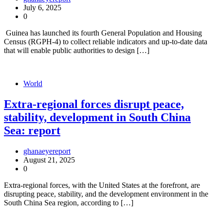
July 6, 2025
0
Guinea has launched its fourth General Population and Housing
Census (RGPH-4) to collect reliable indicators and up-to-date data
that will enable public authorities to design […]
World
Extra-regional forces disrupt peace,
stability, development in South China
Sea: report
ghanaeyereport
August 21, 2025
0
Extra-regional forces, with the United States at the forefront, are
disrupting peace, stability, and the development environment in the
South China Sea region, according to […]