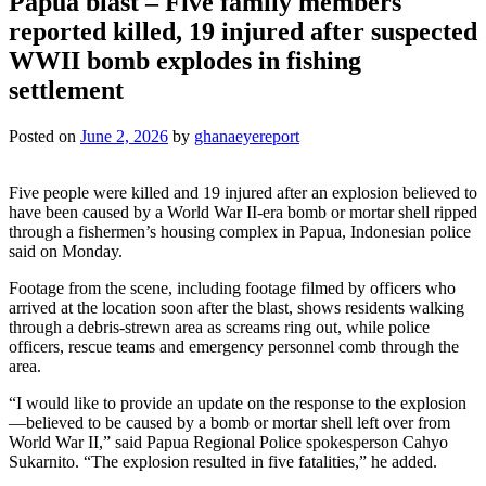
Papua blast – Five family members
reported killed, 19 injured after suspected
WWII bomb explodes in fishing
settlement
Posted on
June 2, 2026
by
ghanaeyereport
Five people were killed and 19 injured after an explosion believed to
have been caused by a World War II-era bomb or mortar shell ripped
through a fishermen’s housing complex in Papua, Indonesian police
said on Monday.
Footage from the scene, including footage filmed by officers who
arrived at the location soon after the blast, shows residents walking
through a debris-strewn area as screams ring out, while police
officers, rescue teams and emergency personnel comb through the
area.
“I would like to provide an update on the response to the explosion
—believed to be caused by a bomb or mortar shell left over from
World War II,” said Papua Regional Police spokesperson Cahyo
Sukarnito. “The explosion resulted in five fatalities,” he added.