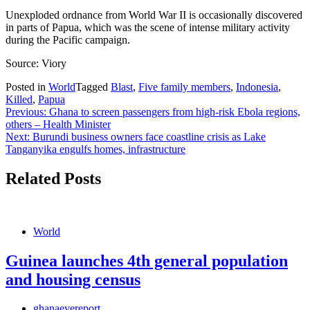
Unexploded ordnance from World War II is occasionally discovered
in parts of Papua, which was the scene of intense military activity
during the Pacific campaign.
Source: Viory
Posted in
World
Tagged
Blast
,
Five family members
,
Indonesia
,
Killed
,
Papua
Post
Previous:
Ghana to screen passengers from high-risk Ebola regions,
others – Health Minister
navigation
Next:
Burundi business owners face coastline crisis as Lake
Tanganyika engulfs homes, infrastructure
Related Posts
World
Guinea launches 4th general population
and housing census
ghanaeyereport