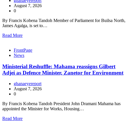
ghanaeyereport
August 7, 2026
0
By Francis Kobena Tandoh Member of Parliament for Builsa North,
James Agalga, is set to…
Read More
FrontPage
News
Ministerial Reshuffle: Mahama reassigns Gilbert
Adjei as Defence Minister, Zanetor for Environment
ghanaeyereport
August 7, 2026
0
By Francis Kobena Tandoh President John Dramani Mahama has
appointed the Minister for Works, Housing…
Read More