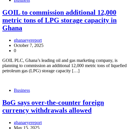
Business
GOIL to commission additional 12,000
metric tons of LPG storage capacity in
Ghana
ghanaeyereport
October 7, 2025
0
GOIL PLC, Ghana’s leading oil and gas marketing company, is
planning to commission an additional 12,000 metric tons of liquefied
petroleum gas (LPG) storage capacity […]
Business
BoG says over-the-counter foreign
currency withdrawals allowed
ghanaeyereport
May 15, 2025