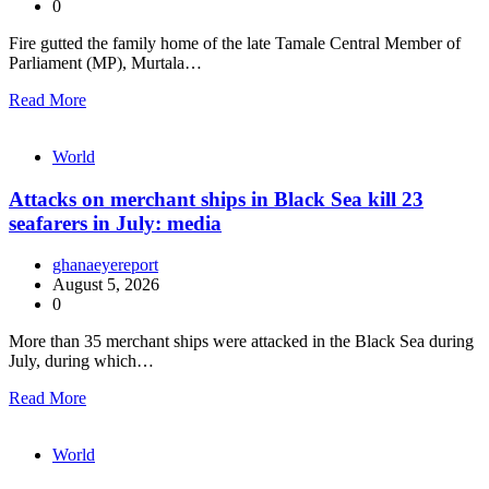
0
Fire gutted the family home of the late Tamale Central Member of
Parliament (MP), Murtala…
Read More
World
Attacks on merchant ships in Black Sea kill 23
seafarers in July: media
ghanaeyereport
August 5, 2026
0
More than 35 merchant ships were attacked in the Black Sea during
July, during which…
Read More
World