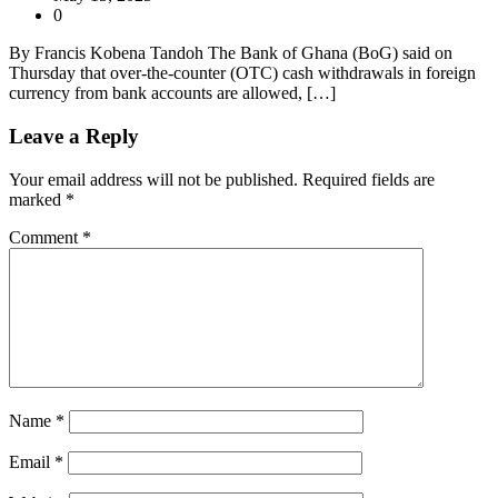
0
By Francis Kobena Tandoh The Bank of Ghana (BoG) said on
Thursday that over-the-counter (OTC) cash withdrawals in foreign
currency from bank accounts are allowed, […]
Leave a Reply
Your email address will not be published.
Required fields are
marked
*
Comment
*
Name
*
Email
*