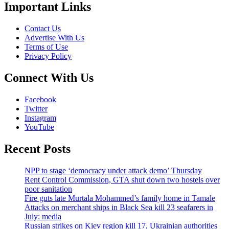
Important Links
Contact Us
Advertise With Us
Terms of Use
Privacy Policy
Connect With Us
Facebook
Twitter
Instagram
YouTube
Recent Posts
NPP to stage ‘democracy under attack demo’ Thursday
Rent Control Commission, GTA shut down two hostels over
poor sanitation
Fire guts late Murtala Mohammed’s family home in Tamale
Attacks on merchant ships in Black Sea kill 23 seafarers in
July: media
Russian strikes on Kiev region kill 17, Ukrainian authorities