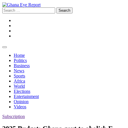
Skip
to
Search
content
for:
Facebook
Twitter
Instagram
YouTube
Home
Politics
Business
News
Sports
Africa
World
Elections
Entertainment
Opinion
Videos
Subscription