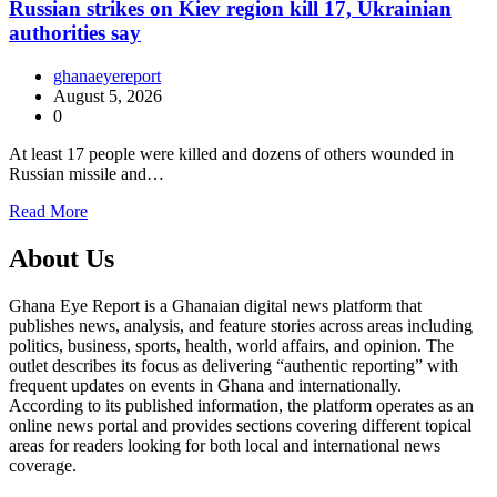
Russian strikes on Kiev region kill 17, Ukrainian
authorities say
ghanaeyereport
August 5, 2026
0
At least 17 people were killed and dozens of others wounded in
Russian missile and…
Read More
About Us
Ghana Eye Report is a Ghanaian digital news platform that
publishes news, analysis, and feature stories across areas including
politics, business, sports, health, world affairs, and opinion. The
outlet describes its focus as delivering “authentic reporting” with
frequent updates on events in Ghana and internationally.
According to its published information, the platform operates as an
online news portal and provides sections covering different topical
areas for readers looking for both local and international news
coverage.