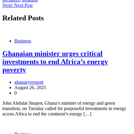
navigation
Next:
Next Post
Related Posts
Business
Ghanaian minister urges critical
investments to end Africa’s energy
poverty
ghanaeyereport
August 26, 2025
0
John Abdulai Jinapor, Ghana’s minister of energy and green
transition, on Tuesday called for purposeful investments in energy
across Africa to end the continent’s energy […]