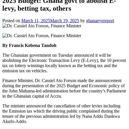
2025 Budget: Ghana govt to abolish E-
levy, betting tax, others
Posted on
March 11, 2025
March 19, 2025
by
ghanaeyereport
By Francis Kobena Tandoh
The Ghanaian government on Tuesday announced it will be
abolishing the Electronic Transaction Levy (E-Levy), the 10 percent
tax on lottery winnings locally known as the betting tax and the
emission tax on vehicles.
Finance Minister, Dr. Cassiel Ato Forson made the announcement
during the presentation of the 2025 Budget and Economic policy of
the John Mahama-led administration before the country’s Parliament
in the Ghanaian capital of Accra.
The minister announced the cancellation of other levies including
the Emission tax which the driving public complained during the
tenure of the previous administration led by Nana Addo Dankwa
Akufo-Addo.