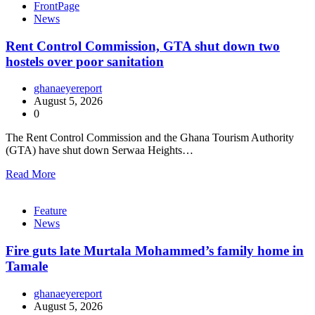
FrontPage
News
Rent Control Commission, GTA shut down two
hostels over poor sanitation
ghanaeyereport
August 5, 2026
0
The Rent Control Commission and the Ghana Tourism Authority
(GTA) have shut down Serwaa Heights…
Read More
Feature
News
Fire guts late Murtala Mohammed’s family home in
Tamale
ghanaeyereport
August 5, 2026