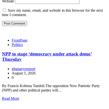
Website
Save my name, email, and website in this browser for the next
time I comment.
FrontPage
Politics
NPP to stage ‘democracy under attack demo’
Thursday
ghanaeyereport
August 5, 2026
0
By Francis Kobena Tandoh The opposition New Patriotic Party
(NPP) and other political parties will…
Read More