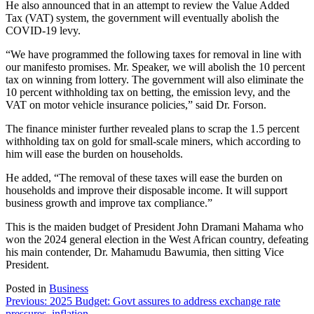
He also announced that in an attempt to review the Value Added
Tax (VAT) system, the government will eventually abolish the
COVID-19 levy.
“We have programmed the following taxes for removal in line with
our manifesto promises. Mr. Speaker, we will abolish the 10 percent
tax on winning from lottery. The government will also eliminate the
10 percent withholding tax on betting, the emission levy, and the
VAT on motor vehicle insurance policies,” said Dr. Forson.
The finance minister further revealed plans to scrap the 1.5 percent
withholding tax on gold for small-scale miners, which according to
him will ease the burden on households.
He added, “The removal of these taxes will ease the burden on
households and improve their disposable income. It will support
business growth and improve tax compliance.”
This is the maiden budget of President John Dramani Mahama who
won the 2024 general election in the West African country, defeating
his main contender, Dr. Mahamudu Bawumia, then sitting Vice
President.
Posted in
Business
Post
Previous:
2025 Budget: Govt assures to address exchange rate
pressures, inflation