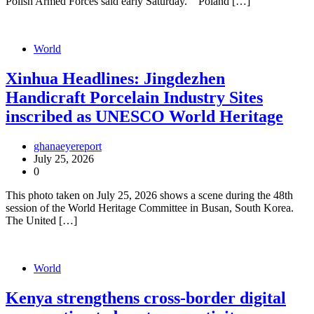
Polish Armed Forces said early Saturday. Poland […]
World
Xinhua Headlines: Jingdezhen
Handicraft Porcelain Industry Sites
inscribed as UNESCO World Heritage
ghanaeyereport
July 25, 2026
0
This photo taken on July 25, 2026 shows a scene during the 48th
session of the World Heritage Committee in Busan, South Korea.
The United […]
World
Kenya strengthens cross-border digital