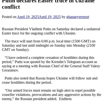
Putin declares Easter truce in Ukraine
conflict
Posted on
April 19, 2025
April 19, 2025
by
ghanaeyereport
Russian President Vladimir Putin on Saturday declared a unilateral
Easter truce for the ongoing conflict with Ukraine.
The truce will start from 6:00 p.m. local time (1500 GMT) on
Saturday and last until midnight on Sunday into Monday (2100
GMT on Sunday).
“I have ordered a complete cessation of hostilities during this
period,” Putin was quoted by the Kremlin’s Telegram account as
saying at a meeting with Russian Chief of the General Staff Valery
Gerasimov.
Putin also noted that Russia hopes Ukraine will follow suit and
cease hostilities during the period.
“Our armed forces must remain on high alert to repel possible
ceasefire violations, provocations and any aggressive actions by the
enemy,” the Russian president added. Enditem