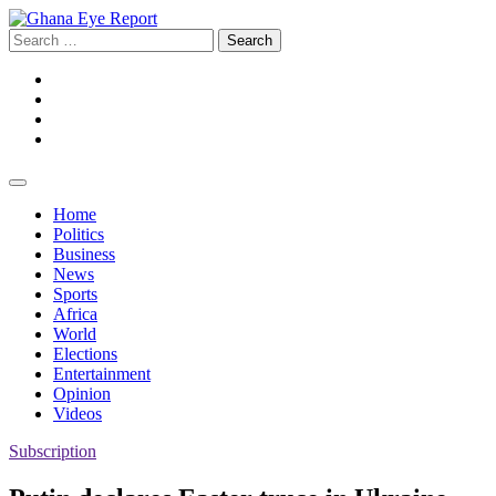
Skip
to
Search
content
for:
Facebook
Twitter
Instagram
YouTube
Home
Politics
Business
News
Sports
Africa
World
Elections
Entertainment
Opinion
Videos
Subscription