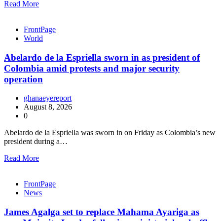
Read More
FrontPage
World
Abelardo de la Espriella sworn in as president of
Colombia amid protests and major security
operation
ghanaeyereport
August 8, 2026
0
Abelardo de la Espriella was sworn in on Friday as Colombia’s new
president during a…
Read More
FrontPage
News
James Agalga set to replace Mahama Ayariga as