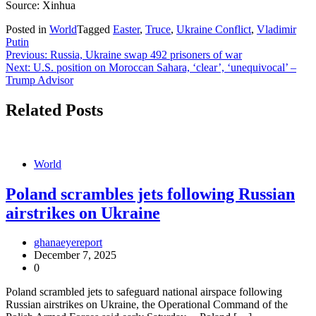
Source: Xinhua
Posted in
World
Tagged
Easter
,
Truce
,
Ukraine Conflict
,
Vladimir
Putin
Post
Previous:
Russia, Ukraine swap 492 prisoners of war
Next:
U.S. position on Moroccan Sahara, ‘clear’, ‘unequivocal’ –
navigation
Trump Advisor
Related Posts
World
Poland scrambles jets following Russian
airstrikes on Ukraine
ghanaeyereport
December 7, 2025
0
Poland scrambled jets to safeguard national airspace following
Russian airstrikes on Ukraine, the Operational Command of the