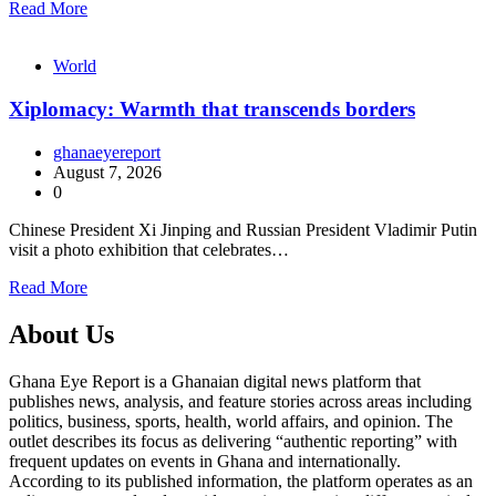
Read More
World
Xiplomacy: Warmth that transcends borders
ghanaeyereport
August 7, 2026
0
Chinese President Xi Jinping and Russian President Vladimir Putin
visit a photo exhibition that celebrates…
Read More
About Us
Ghana Eye Report is a Ghanaian digital news platform that
publishes news, analysis, and feature stories across areas including
politics, business, sports, health, world affairs, and opinion. The
outlet describes its focus as delivering “authentic reporting” with
frequent updates on events in Ghana and internationally.
According to its published information, the platform operates as an