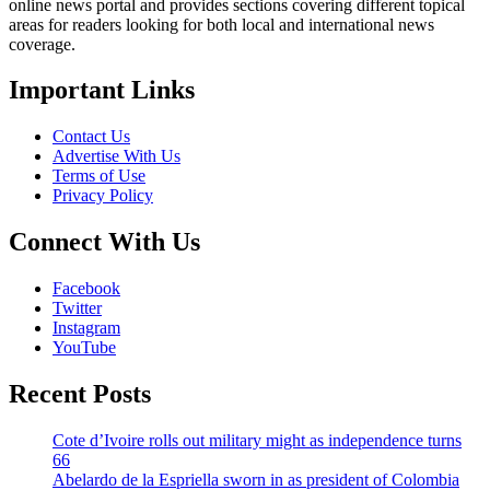
online news portal and provides sections covering different topical
areas for readers looking for both local and international news
coverage.
Important Links
Contact Us
Advertise With Us
Terms of Use
Privacy Policy
Connect With Us
Facebook
Twitter
Instagram
YouTube
Recent Posts
Cote d’Ivoire rolls out military might as independence turns
66
Abelardo de la Espriella sworn in as president of Colombia