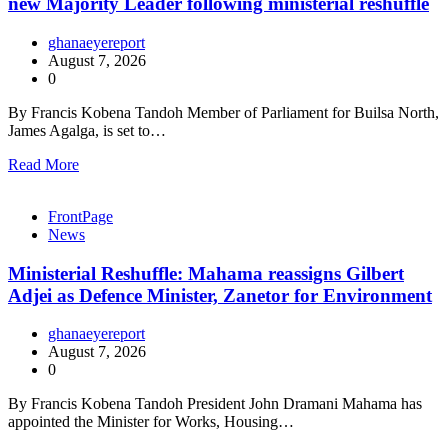
new Majority Leader following ministerial reshuffle
ghanaeyereport
August 7, 2026
0
By Francis Kobena Tandoh Member of Parliament for Builsa North,
James Agalga, is set to…
Read More
FrontPage
News
Ministerial Reshuffle: Mahama reassigns Gilbert
Adjei as Defence Minister, Zanetor for Environment
ghanaeyereport
August 7, 2026
0
By Francis Kobena Tandoh President John Dramani Mahama has
appointed the Minister for Works, Housing…