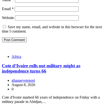
Email
*
Website
Save my name, email, and website in this browser for the next
time I comment.
Africa
Cote d’Ivoire rolls out military might as
independence turns 66
ghanaeyereport
August 8, 2026
0
Cote d'Ivoire marked 66 years of independence on Friday with a
military parade in Abidjan,…