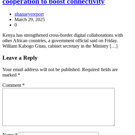
cooperation to boost connectivity
ghanaeyereport
March 29, 2025
0
Kenya has strengthened cross-border digital collaborations with
other African countries, a government official said on Friday.
William Kabogo Gitau, cabinet secretary in the Ministry […]
Leave a Reply
Your email address will not be published.
Required fields are
marked
*
Comment
*
Name
*