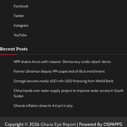
Facebook
Twitter
Instagram
YouTube
Recent Posts
NPP shakes Accra with massive ‘Democracy under attack’ demo
Former Ukrainian deputy PM suspected of illicit enrichment
Senegal secures nearly 600 mln USD financing from World Bank
China hands over water supply project to improve water access in South
Sudan
Ghana’s inflation slows to 4.6 pct in July
Copyright © 2026
Ghana Eye Report
| Powered By OSPAPPS