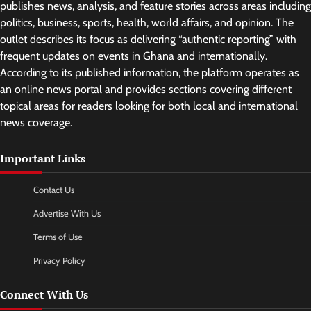
publishes news, analysis, and feature stories across areas including
politics, business, sports, health, world affairs, and opinion. The
outlet describes its focus as delivering “authentic reporting” with
frequent updates on events in Ghana and internationally.
According to its published information, the platform operates as
an online news portal and provides sections covering different
topical areas for readers looking for both local and international
news coverage.
Important Links
Contact Us
Advertise With Us
Terms of Use
Privacy Policy
Connect With Us