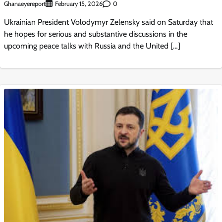
Ghanaeyereport
0
February 15, 2026
Ukrainian President Volodymyr Zelensky said on Saturday that
he hopes for serious and substantive discussions in the
upcoming peace talks with Russia and the United […]