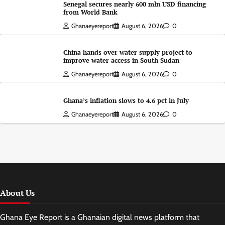
Senegal secures nearly 600 mln USD financing
from World Bank
Ghanaeyereport
August 6, 2026
0
China hands over water supply project to
improve water access in South Sudan
Ghanaeyereport
August 6, 2026
0
Ghana’s inflation slows to 4.6 pct in July
Ghanaeyereport
August 6, 2026
0
About Us
Ghana Eye Report is a Ghanaian digital news platform that