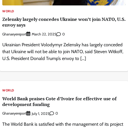
WORLD
Zelensky largely concedes Ukraine won’t join NATO, U.S.
envoy says
Ghanaeyereport
0
March 22, 2025
Ukrainian President Volodymyr Zelensky has largely conceded
that Ukraine will not be able to join NATO, said Steven Witkoff,
U.S. President Donald Trump’s envoy to […]
WORLD
World Bank praises Cote d’Ivoire for effective use of
development funding
Ghanaeyereport
0
July 1, 2025
The World Bank is satisfied with the management of its project