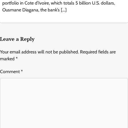
portfolio in Cote d’Ivoire, which totals 5 billion U.S. dollars,
Ousmane Diagana, the bank’s […]
Leave a Reply
Your email address will not be published.
Required fields are
marked
*
Comment
*