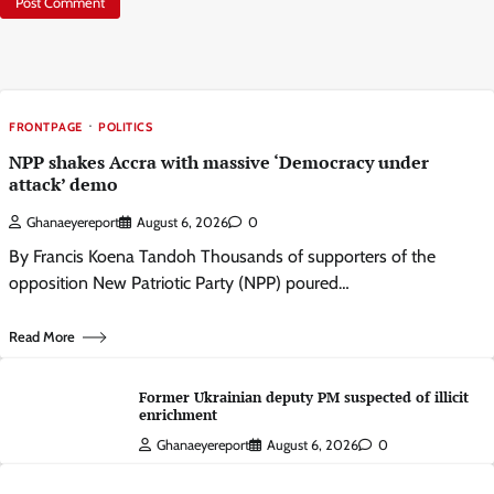
FRONTPAGE
POLITICS
NPP shakes Accra with massive ‘Democracy under
attack’ demo
Ghanaeyereport
August 6, 2026
0
By Francis Koena Tandoh Thousands of supporters of the
opposition New Patriotic Party (NPP) poured…
Read More
Former Ukrainian deputy PM suspected of illicit
enrichment
Ghanaeyereport
August 6, 2026
0