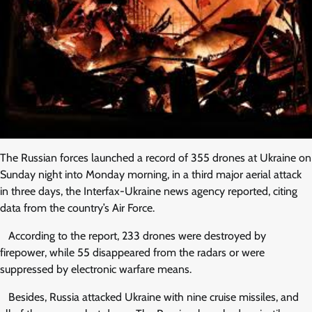
The Russian forces launched a record of 355 drones at Ukraine on
Sunday night into Monday morning, in a third major aerial attack
in three days, the Interfax-Ukraine news agency reported, citing
data from the country’s Air Force.
According to the report, 233 drones were destroyed by
firepower, while 55 disappeared from the radars or were
suppressed by electronic warfare means.
Besides, Russia attacked Ukraine with nine cruise missiles, and