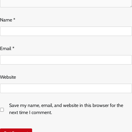
Name
*
Email
*
Website
Save my name, email, and website in this browser for the
next time I comment.