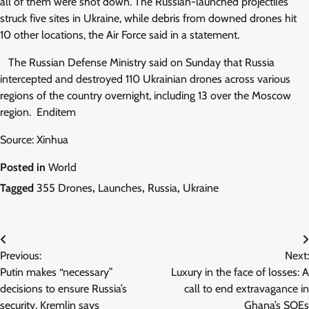
all of them were shot down. The Russian-launched projectiles
struck five sites in Ukraine, while debris from downed drones hit
10 other locations, the Air Force said in a statement.
The Russian Defense Ministry said on Sunday that Russia
intercepted and destroyed 110 Ukrainian drones across various
regions of the country overnight, including 13 over the Moscow
region. Enditem
Source: Xinhua
Posted in
World
Tagged
355 Drones
,
Launches
,
Russia
,
Ukraine
Post
Previous:
Next:
navigation
Putin makes “necessary”
Luxury in the face of losses: A
decisions to ensure Russia’s
call to end extravagance in
security, Kremlin says
Ghana’s SOEs