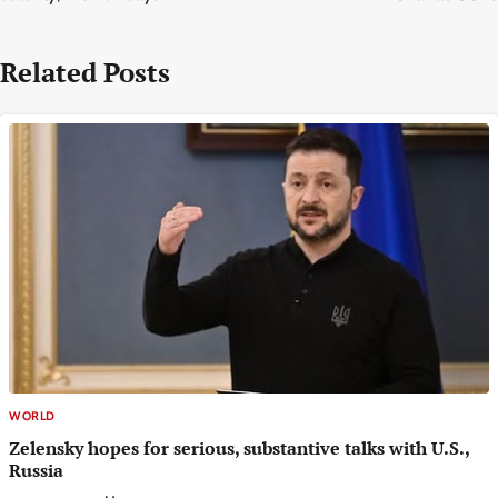
Related Posts
WORLD
Zelensky hopes for serious, substantive talks with U.S.,
Russia