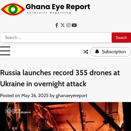
Skip
to
content
Facebook
Twitter
Instagram
YouTube
Search
for:
Subscription
Russia launches record 355 drones at
Ukraine in overnight attack
Posted on
May 26, 2025
by
ghanaeyereport