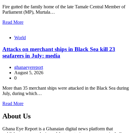
Fire gutted the family home of the late Tamale Central Member of
Parliament (MP), Murtala…
Read More
World
Attacks on merchant ships in Black Sea kill 23
seafarers in July: media
ghanaeyereport
August 5, 2026
0
More than 35 merchant ships were attacked in the Black Sea during
July, during which…
Read More
About Us
Ghana Eye Report is a Ghanaian digital news platform that