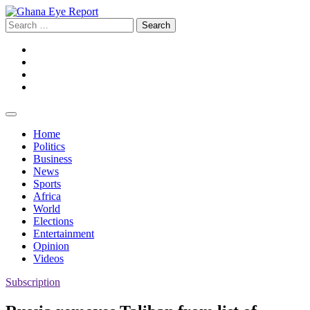
Skip
to
Search
content
for:
Facebook
Twitter
Instagram
YouTube
Home
Politics
Business
News
Sports
Africa
World
Elections
Entertainment
Opinion
Videos
Subscription