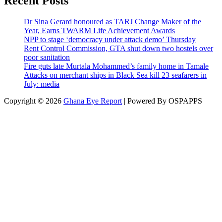
Recent Posts
Dr Sina Gerard honoured as TARJ Change Maker of the
Year, Earns TWARM Life Achievement Awards
NPP to stage ‘democracy under attack demo’ Thursday
Rent Control Commission, GTA shut down two hostels over
poor sanitation
Fire guts late Murtala Mohammed’s family home in Tamale
Attacks on merchant ships in Black Sea kill 23 seafarers in
July: media
Copyright © 2026
Ghana Eye Report
| Powered By OSPAPPS