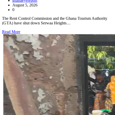
ghanaeyereport
August 5, 2026
0
The Rent Control Commission and the Ghana Tourism Authority
(GTA) have shut down Serwaa Heights…
Read More