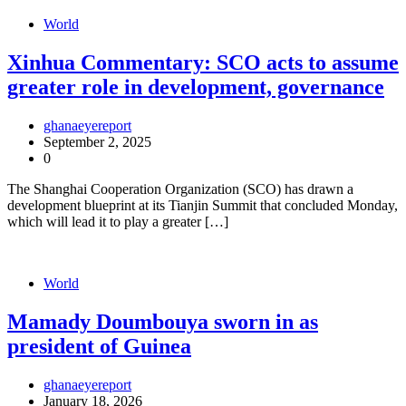
World
Xinhua Commentary: SCO acts to assume
greater role in development, governance
ghanaeyereport
September 2, 2025
0
The Shanghai Cooperation Organization (SCO) has drawn a
development blueprint at its Tianjin Summit that concluded Monday,
which will lead it to play a greater […]
World
Mamady Doumbouya sworn in as
president of Guinea
ghanaeyereport
January 18, 2026