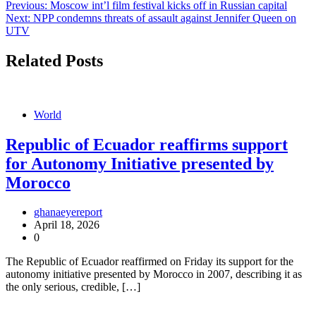
Post
Previous:
Moscow int’l film festival kicks off in Russian capital
Next:
NPP condemns threats of assault against Jennifer Queen on
navigation
UTV
Related Posts
World
Republic of Ecuador reaffirms support
for Autonomy Initiative presented by
Morocco
ghanaeyereport
April 18, 2026
0
The Republic of Ecuador reaffirmed on Friday its support for the
autonomy initiative presented by Morocco in 2007, describing it as
the only serious, credible, […]