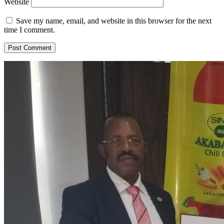
Website
Save my name, email, and website in this browser for the next
time I comment.