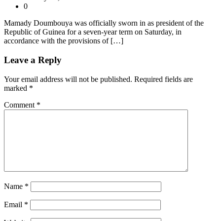
0
Mamady Doumbouya was officially sworn in as president of the
Republic of Guinea for a seven-year term on Saturday, in
accordance with the provisions of […]
Leave a Reply
Your email address will not be published.
Required fields are
marked
*
Comment
*
Name
*
Email
*