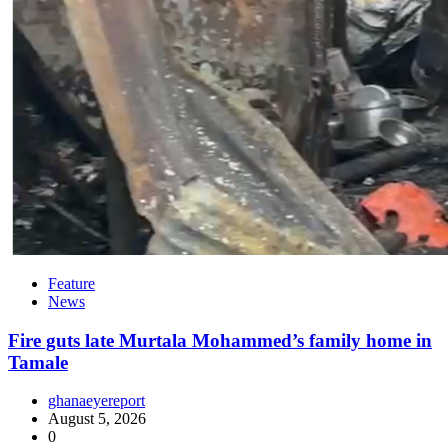
Feature
News
Fire guts late Murtala Mohammed’s family home in
Tamale
ghanaeyereport
August 5, 2026
0