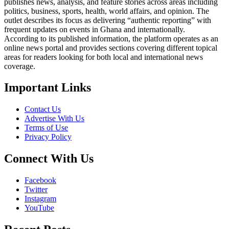
publishes news, analysis, and feature stories across areas including
politics, business, sports, health, world affairs, and opinion. The
outlet describes its focus as delivering “authentic reporting” with
frequent updates on events in Ghana and internationally.
According to its published information, the platform operates as an
online news portal and provides sections covering different topical
areas for readers looking for both local and international news
coverage.
Important Links
Contact Us
Advertise With Us
Terms of Use
Privacy Policy
Connect With Us
Facebook
Twitter
Instagram
YouTube