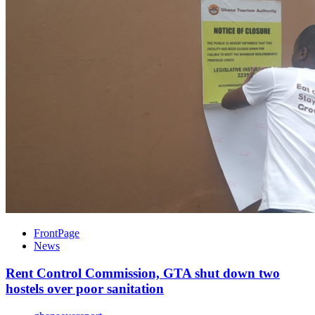
FrontPage
News
Rent Control Commission, GTA shut down two
hostels over poor sanitation