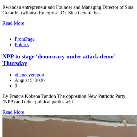
Rwandan entrepreneur and Founder and Managing Director of Sina
Gerard/Urwibutso Enterprise, Dr. Sina Gerard, has…
Read More
FrontPage
Politics
NPP to stage ‘democracy under attack demo’
Thursday
ghanaeyereport
August 5, 2026
0
By Francis Kobena Tandoh The opposition New Patriotic Party
(NPP) and other political parties will…
Read More