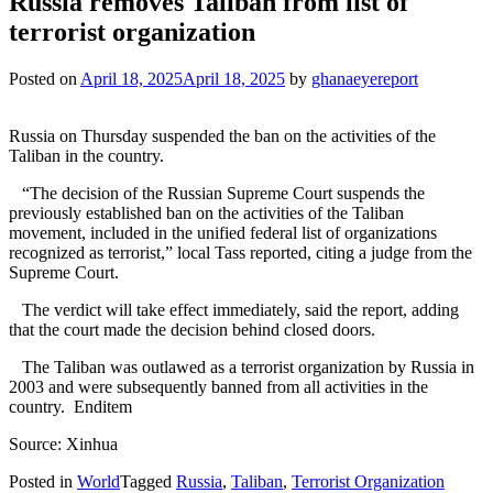
Russia removes Taliban from list of
terrorist organization
Posted on
April 18, 2025
April 18, 2025
by
ghanaeyereport
Russia on Thursday suspended the ban on the activities of the
Taliban in the country.
“The decision of the Russian Supreme Court suspends the
previously established ban on the activities of the Taliban
movement, included in the unified federal list of organizations
recognized as terrorist,” local Tass reported, citing a judge from the
Supreme Court.
The verdict will take effect immediately, said the report, adding
that the court made the decision behind closed doors.
The Taliban was outlawed as a terrorist organization by Russia in
2003 and were subsequently banned from all activities in the
country. Enditem
Source: Xinhua
Posted in
World
Tagged
Russia
,
Taliban
,
Terrorist Organization