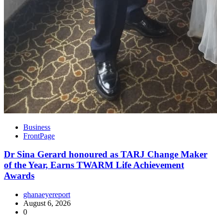
Business
FrontPage
Dr Sina Gerard honoured as TARJ Change Maker
of the Year, Earns TWARM Life Achievement
Awards
ghanaeyereport
August 6, 2026
0