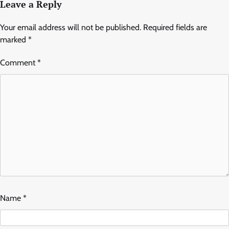
Leave a Reply
Your email address will not be published.
Required fields are
marked
*
Comment
*
Name
*