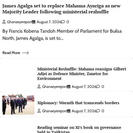
James Agalga set to replace Mahama Ayariga as new
Majority Leader following ministerial reshuffle
Ghanaeyereport
August 7, 2026
0
By Francis Kobena Tandoh Member of Parliament for Builsa
North, James Agalga, is set to…
Read More
Ministerial Reshuffle: Mahama reassigns Gilbert
Adjei as Defence Minister, Zanetor for
Environment
Ghanaeyereport
August 7, 2026
0
Xiplomacy: Warmth that transcends borders
Ghanaeyereport
August 7, 2026
0
Reading seminar on Xi’s book on governance
held in Tajikistan