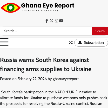
Skip
to
content
Facebook
Twitter
Instagram
YouTube
Search
for:
Subscription
Russia warns South Korea against
financing arms supplies to Ukraine
Posted on
February 22, 2026
by
ghanaeyereport
South Korea’s participation in the NATO “PURL” initiative to
allocate funds for Ukraine to purchase weapons only pushes back
the prospects for resolving the Russia-Ukraine conflict, Russian