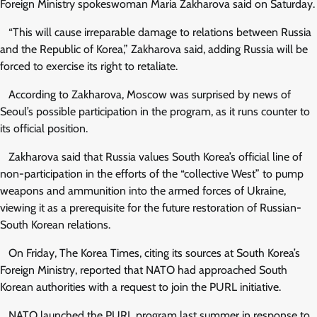
Foreign Ministry spokeswoman Maria Zakharova said on Saturday.
“This will cause irreparable damage to relations between Russia
and the Republic of Korea,” Zakharova said, adding Russia will be
forced to exercise its right to retaliate.
According to Zakharova, Moscow was surprised by news of
Seoul’s possible participation in the program, as it runs counter to
its official position.
Zakharova said that Russia values South Korea’s official line of
non-participation in the efforts of the “collective West” to pump
weapons and ammunition into the armed forces of Ukraine,
viewing it as a prerequisite for the future restoration of Russian-
South Korean relations.
On Friday, The Korea Times, citing its sources at South Korea’s
Foreign Ministry, reported that NATO had approached South
Korean authorities with a request to join the PURL initiative.
NATO launched the PURL program last summer in response to