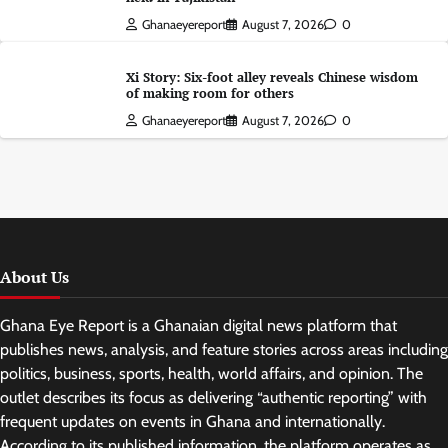
Ghanaeyereport
August 7, 2026
0
Xi Story: Six-foot alley reveals Chinese wisdom
of making room for others
Ghanaeyereport
August 7, 2026
0
About Us
Ghana Eye Report is a Ghanaian digital news platform that
publishes news, analysis, and feature stories across areas including
politics, business, sports, health, world affairs, and opinion. The
outlet describes its focus as delivering “authentic reporting” with
frequent updates on events in Ghana and internationally.
According to its published information, the platform operates as