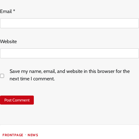
Email
*
Website
Save my name, email, and website in this browser for the
next time I comment.
FRONTPAGE
NEWS