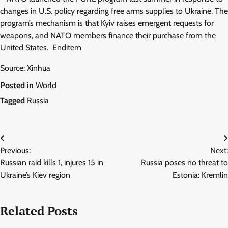
changes in U.S. policy regarding free arms supplies to Ukraine. The
program’s mechanism is that Kyiv raises emergent requests for
weapons, and NATO members finance their purchase from the
United States. Enditem
Source: Xinhua
Posted in
World
Tagged
Russia
Post
Previous:
Next:
navigation
Russian raid kills 1, injures 15 in
Russia poses no threat to
Ukraine’s Kiev region
Estonia: Kremlin
Related Posts