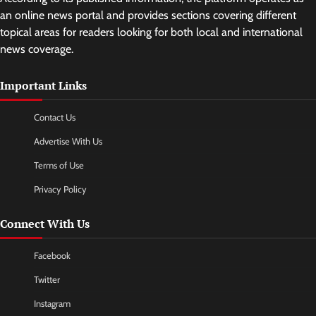
an online news portal and provides sections covering different
topical areas for readers looking for both local and international
news coverage.
Important Links
Contact Us
Advertise With Us
Terms of Use
Privacy Policy
Connect With Us
Facebook
Twitter
Instagram