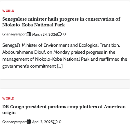
WORLD
Senegalese minister hails progress in conservation of
Niokolo-Koba National Park
Ghanaeyereport
0
March 24, 2026
Senegal’s Minister of Environment and Ecological Transition,
Abdourahmane Diouf, on Monday praised progress in the
management of Niokolo-Koba National Park and reaffirmed the
government’s commitment […]
WORLD
DR Congo president pardons coup plotters of American
origin
Ghanaeyereport
0
April 2, 2025