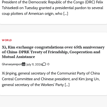
President of the Democratic Republic of the Congo (DRC) Felix
Tshisekedi on Tuesday granted a presidential pardon to several
coup plotters of American origin, who […]
WORLD
Xi, Kim exchange congratulations over 65th anniversary
of China-DPRK Treaty of Friendship, Cooperation and
Mutual Assistance
Ghanaeyereport
0
July 11, 2026
Xi Jinping, general secretary of the Communist Party of China
Central Committee and Chinese president, and Kim Jong Un,
general secretary of the Workers’ Party […]