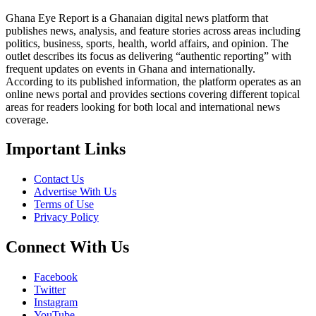
Ghana Eye Report is a Ghanaian digital news platform that
publishes news, analysis, and feature stories across areas including
politics, business, sports, health, world affairs, and opinion. The
outlet describes its focus as delivering “authentic reporting” with
frequent updates on events in Ghana and internationally.
According to its published information, the platform operates as an
online news portal and provides sections covering different topical
areas for readers looking for both local and international news
coverage.
Important Links
Contact Us
Advertise With Us
Terms of Use
Privacy Policy
Connect With Us
Facebook
Twitter
Instagram
YouTube