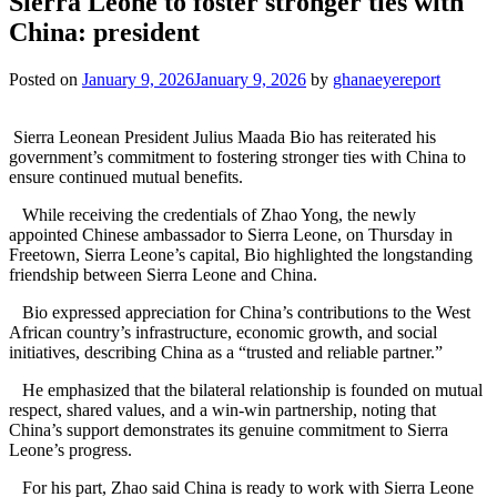
Sierra Leone to foster stronger ties with
China: president
Posted on
January 9, 2026
January 9, 2026
by
ghanaeyereport
Sierra Leonean President Julius Maada Bio has reiterated his
government’s commitment to fostering stronger ties with China to
ensure continued mutual benefits.
While receiving the credentials of Zhao Yong, the newly
appointed Chinese ambassador to Sierra Leone, on Thursday in
Freetown, Sierra Leone’s capital, Bio highlighted the longstanding
friendship between Sierra Leone and China.
Bio expressed appreciation for China’s contributions to the West
African country’s infrastructure, economic growth, and social
initiatives, describing China as a “trusted and reliable partner.”
He emphasized that the bilateral relationship is founded on mutual
respect, shared values, and a win-win partnership, noting that
China’s support demonstrates its genuine commitment to Sierra
Leone’s progress.
For his part, Zhao said China is ready to work with Sierra Leone