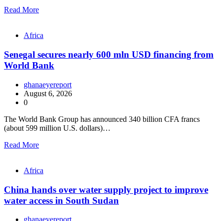
Read More
Africa
Senegal secures nearly 600 mln USD financing from
World Bank
ghanaeyereport
August 6, 2026
0
The World Bank Group has announced 340 billion CFA francs
(about 599 million U.S. dollars)…
Read More
Africa
China hands over water supply project to improve
water access in South Sudan
ghanaeyereport