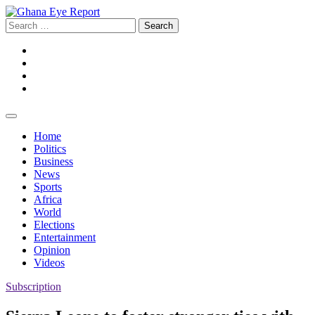
Skip
to
Search
content
for:
Facebook
Twitter
Instagram
YouTube
Home
Politics
Business
News
Sports
Africa
World
Elections
Entertainment
Opinion
Videos
Subscription