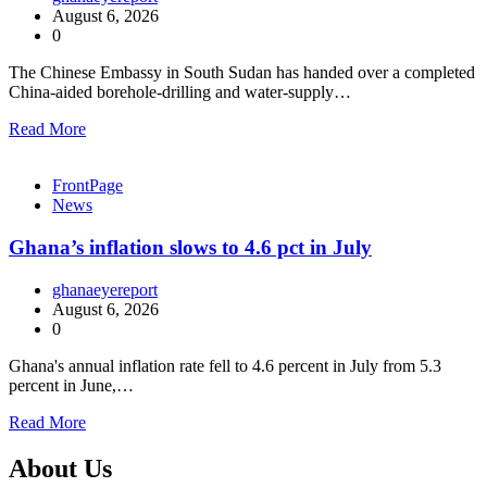
August 6, 2026
0
The Chinese Embassy in South Sudan has handed over a completed
China-aided borehole-drilling and water-supply…
Read More
FrontPage
News
Ghana’s inflation slows to 4.6 pct in July
ghanaeyereport
August 6, 2026
0
Ghana's annual inflation rate fell to 4.6 percent in July from 5.3
percent in June,…
Read More
About Us