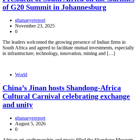
of G20 Summit in Johannesburg
ghanaeyereport
November 23, 2025
0
The leaders welcomed the growing presence of Indian firms in
South Africa and agreed to facilitate mutual investments, especially
in infrastructure, technology, innovation, mining and […]
World
China’s Jinan hosts Shandong-Africa
Cultural Carnival celebrating exchange
and unity
ghanaeyereport
August 5, 2026
0
African art, craftsmanship and music filled the Shandong Museum