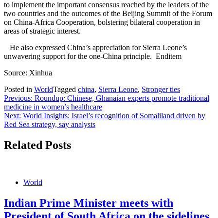
to implement the important consensus reached by the leaders of the
two countries and the outcomes of the Beijing Summit of the Forum
on China-Africa Cooperation, bolstering bilateral cooperation in
areas of strategic interest.
He also expressed China’s appreciation for Sierra Leone’s
unwavering support for the one-China principle. Enditem
Source: Xinhua
Posted in
World
Tagged
china
,
Sierra Leone
,
Stronger ties
Post
Previous:
Roundup: Chinese, Ghanaian experts promote traditional
medicine in women’s healthcare
navigation
Next:
World Insights: Israel’s recognition of Somaliland driven by
Red Sea strategy, say analysts
Related Posts
World
Indian Prime Minister meets with
President of South Africa on the sidelines