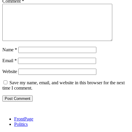
Comment
*
Name
*
Email
*
Website
Save my name, email, and website in this browser for the next
time I comment.
FrontPage
Politics