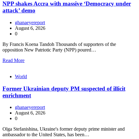
NPP shakes Accra with massive ‘Democracy under
attack’ demo
ghanaeyereport
August 6, 2026
0
By Francis Koena Tandoh Thousands of supporters of the
opposition New Patriotic Party (NPP) poured…
Read More
World
Former Ukrainian deputy PM suspected of illicit
enrichment
ghanaeyereport
August 6, 2026
0
Olga Stefanishina, Ukraine's former deputy prime minister and
ambassador to the United States, has been…