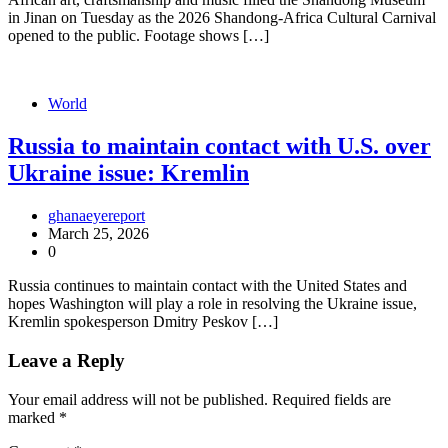
in Jinan on Tuesday as the 2026 Shandong-Africa Cultural Carnival
opened to the public. Footage shows […]
World
Russia to maintain contact with U.S. over
Ukraine issue: Kremlin
ghanaeyereport
March 25, 2026
0
Russia continues to maintain contact with the United States and
hopes Washington will play a role in resolving the Ukraine issue,
Kremlin spokesperson Dmitry Peskov […]
Leave a Reply
Your email address will not be published.
Required fields are
marked
*