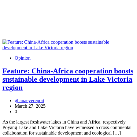
Opinion
Feature: China-Africa cooperation boosts
sustainable development in Lake Victoria
region
ghanaeyereport
March 27, 2025
0
As the largest freshwater lakes in China and Africa, respectively,
Poyang Lake and Lake Victoria have witnessed a cross-continental
collaboration for sustainable development and ecological […]