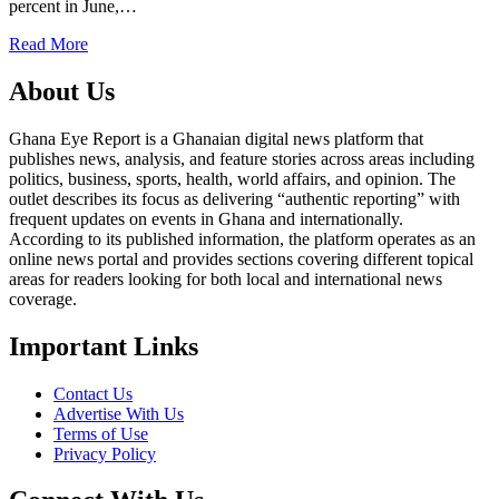
percent in June,…
Read More
About Us
Ghana Eye Report is a Ghanaian digital news platform that
publishes news, analysis, and feature stories across areas including
politics, business, sports, health, world affairs, and opinion. The
outlet describes its focus as delivering “authentic reporting” with
frequent updates on events in Ghana and internationally.
According to its published information, the platform operates as an
online news portal and provides sections covering different topical
areas for readers looking for both local and international news
coverage.
Important Links
Contact Us
Advertise With Us
Terms of Use
Privacy Policy