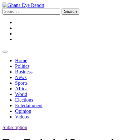
Skip
to
Search
content
for:
Facebook
Twitter
Instagram
YouTube
Home
Politics
Business
News
Sports
Africa
World
Elections
Entertainment
Opinion
Videos
Subscription