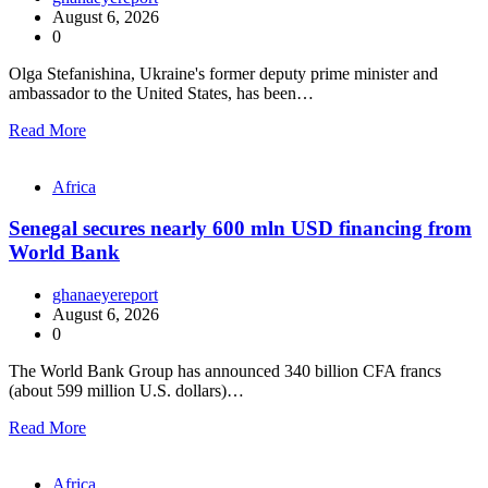
August 6, 2026
0
Olga Stefanishina, Ukraine's former deputy prime minister and
ambassador to the United States, has been…
Read More
Africa
Senegal secures nearly 600 mln USD financing from
World Bank
ghanaeyereport
August 6, 2026
0
The World Bank Group has announced 340 billion CFA francs
(about 599 million U.S. dollars)…
Read More
Africa