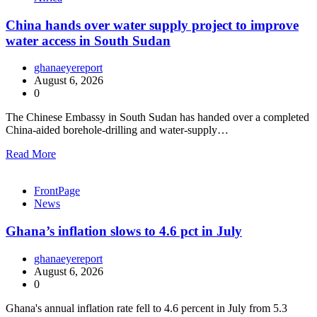
China hands over water supply project to improve
water access in South Sudan
ghanaeyereport
August 6, 2026
0
The Chinese Embassy in South Sudan has handed over a completed
China-aided borehole-drilling and water-supply…
Read More
FrontPage
News
Ghana’s inflation slows to 4.6 pct in July
ghanaeyereport
August 6, 2026
0
Ghana's annual inflation rate fell to 4.6 percent in July from 5.3