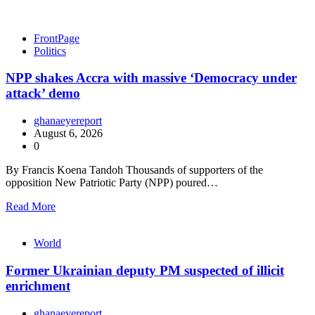
FrontPage
Politics
NPP shakes Accra with massive ‘Democracy under
attack’ demo
ghanaeyereport
August 6, 2026
0
By Francis Koena Tandoh Thousands of supporters of the
opposition New Patriotic Party (NPP) poured…
Read More
World
Former Ukrainian deputy PM suspected of illicit
enrichment
ghanaeyereport