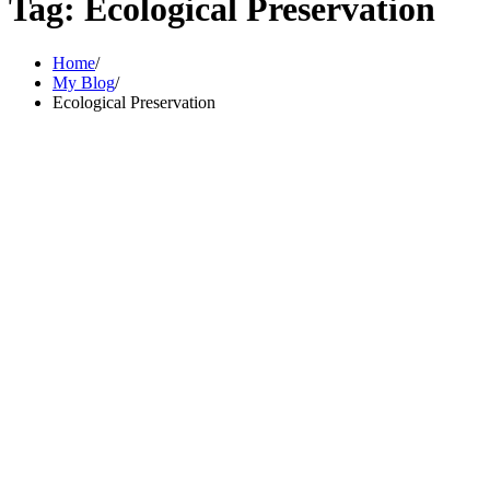
Tag:
Ecological Preservation
Home
My Blog
Ecological Preservation