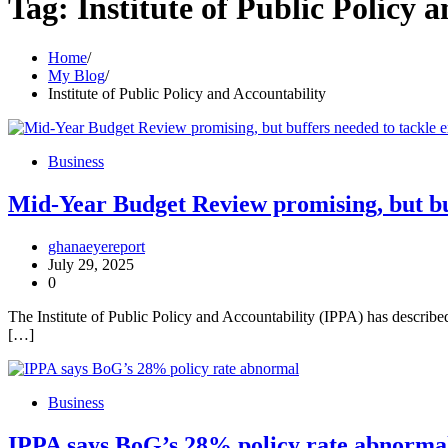
Tag:
Institute of Public Policy 
Home
My Blog
Institute of Public Policy and Accountability
Business
Mid-Year Budget Review promising, but buf
ghanaeyereport
July 29, 2025
0
The Institute of Public Policy and Accountability (IPPA) has descr
[…]
Business
IPPA says BoG’s 28% policy rate abnorma