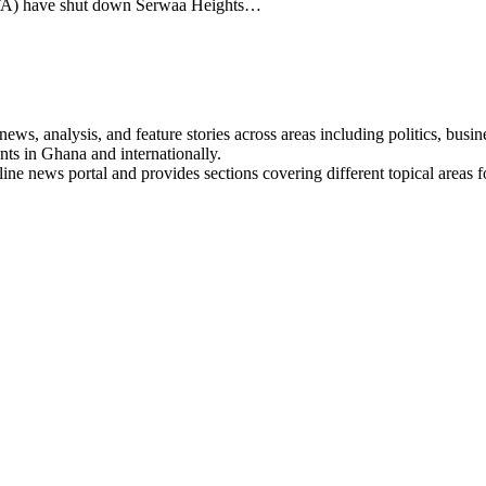
TA) have shut down Serwaa Heights…
s, analysis, and feature stories across areas including politics, busines
nts in Ghana and internationally.
line news portal and provides sections covering different topical areas 