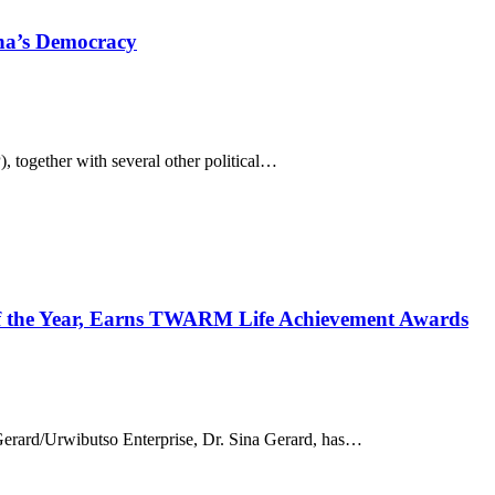
ana’s Democracy
 together with several other political…
 the Year, Earns TWARM Life Achievement Awards
erard/Urwibutso Enterprise, Dr. Sina Gerard, has…