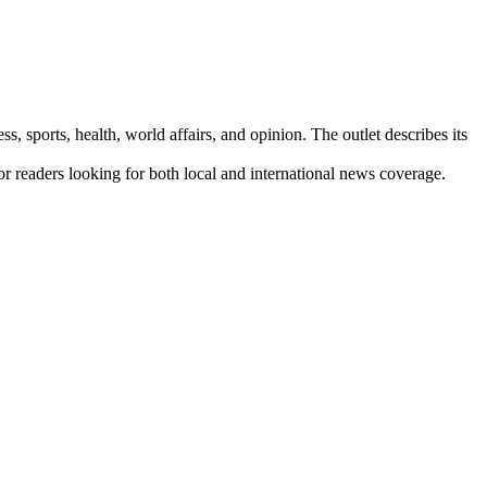
s, sports, health, world affairs, and opinion. The outlet describes its
for readers looking for both local and international news coverage.