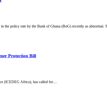
ke in the policy rate by the Bank of Ghana (BoG) recently as abnormal.
er Protection Bill
ce (ICEDEG Africa), has called for…