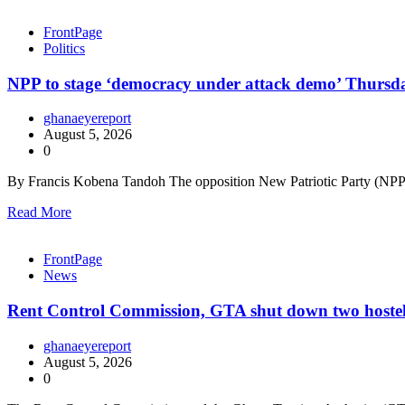
FrontPage
Politics
NPP to stage ‘democracy under attack demo’ Thursd
ghanaeyereport
August 5, 2026
0
By Francis Kobena Tandoh The opposition New Patriotic Party (NPP) 
Read More
FrontPage
News
Rent Control Commission, GTA shut down two hostels
ghanaeyereport
August 5, 2026
0