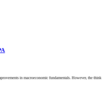
PA
 improvements in macroeconomic fundamentals. However, the think