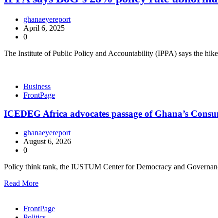
ghanaeyereport
April 6, 2025
0
The Institute of Public Policy and Accountability (IPPA) says the hi
Business
FrontPage
ICEDEG Africa advocates passage of Ghana’s Consum
ghanaeyereport
August 6, 2026
0
Policy think tank, the IUSTUM Center for Democracy and Governan
Read More
FrontPage
Politics