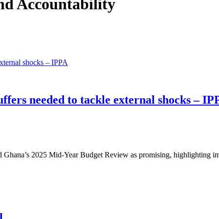
and Accountability
fers needed to tackle external shocks – IP
ibed Ghana’s 2025 Mid-Year Budget Review as promising, highlighting
l