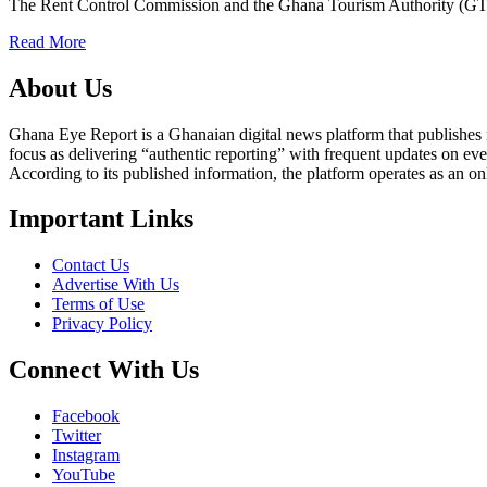
The Rent Control Commission and the Ghana Tourism Authority (G
Read More
About Us
Ghana Eye Report is a Ghanaian digital news platform that publishes new
focus as delivering “authentic reporting” with frequent updates on eve
According to its published information, the platform operates as an on
Important Links
Contact Us
Advertise With Us
Terms of Use
Privacy Policy
Connect With Us
Facebook
Twitter
Instagram
YouTube