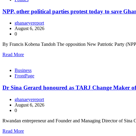
NPP, other political parties protest today to save Gh
ghanaeyereport
August 6, 2026
0
By Francis Kobena Tandoh The opposition New Patriotic Party (NPP),
Read More
Business
FrontPage
Dr Sina Gerard honoured as TARJ Change Maker of
ghanaeyereport
August 6, 2026
0
Rwandan entrepreneur and Founder and Managing Director of Sina G
Read More