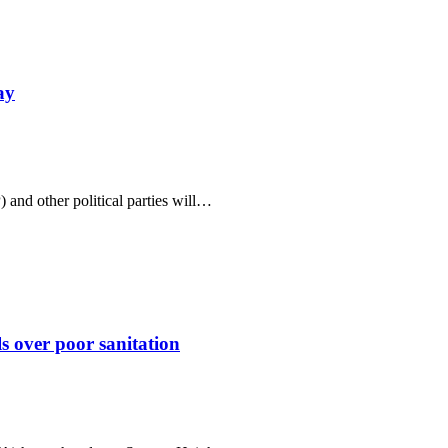
ay
and other political parties will…
 over poor sanitation