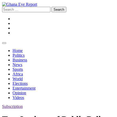
Skip
to
Search
content
for:
Facebook
Twitter
Instagram
YouTube
Home
Politics
Business
News
Sports
Africa
World
Elections
Entertainment
Opinion
Videos
Subscription