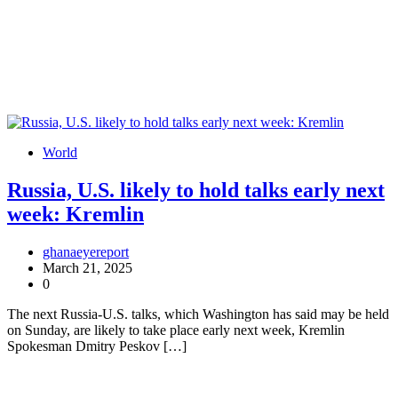
World
Russia, U.S. likely to hold talks early next
week: Kremlin
ghanaeyereport
March 21, 2025
0
The next Russia-U.S. talks, which Washington has said may be held
on Sunday, are likely to take place early next week, Kremlin
Spokesman Dmitry Peskov […]