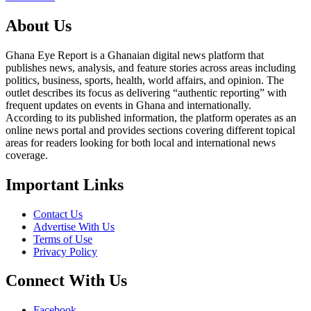
About Us
Ghana Eye Report is a Ghanaian digital news platform that
publishes news, analysis, and feature stories across areas including
politics, business, sports, health, world affairs, and opinion. The
outlet describes its focus as delivering “authentic reporting” with
frequent updates on events in Ghana and internationally.
According to its published information, the platform operates as an
online news portal and provides sections covering different topical
areas for readers looking for both local and international news
coverage.
Important Links
Contact Us
Advertise With Us
Terms of Use
Privacy Policy
Connect With Us
Facebook