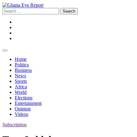
Skip
to
Search
content
for:
Facebook
Twitter
Instagram
YouTube
Home
Politics
Business
News
Sports
Africa
World
Elections
Entertainment
Opinion
Videos
Subscription