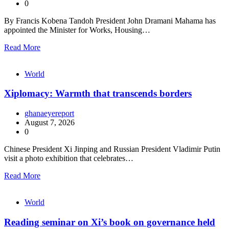
0
By Francis Kobena Tandoh President John Dramani Mahama has
appointed the Minister for Works, Housing…
Read More
World
Xiplomacy: Warmth that transcends borders
ghanaeyereport
August 7, 2026
0
Chinese President Xi Jinping and Russian President Vladimir Putin
visit a photo exhibition that celebrates…
Read More
World
Reading seminar on Xi’s book on governance held