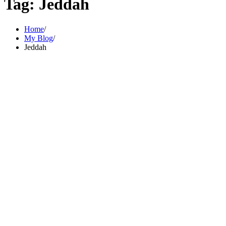
Tag:
Jeddah
Home
My Blog
Jeddah