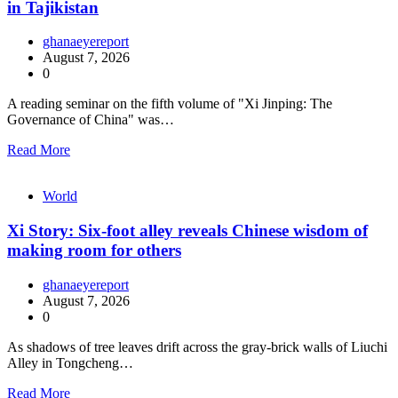
in Tajikistan
ghanaeyereport
August 7, 2026
0
A reading seminar on the fifth volume of "Xi Jinping: The
Governance of China" was…
Read More
World
Xi Story: Six-foot alley reveals Chinese wisdom of
making room for others
ghanaeyereport
August 7, 2026
0
As shadows of tree leaves drift across the gray-brick walls of Liuchi
Alley in Tongcheng…
Read More