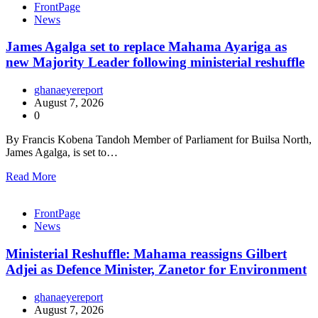
FrontPage
News
James Agalga set to replace Mahama Ayariga as
new Majority Leader following ministerial reshuffle
ghanaeyereport
August 7, 2026
0
By Francis Kobena Tandoh Member of Parliament for Builsa North,
James Agalga, is set to…
Read More
FrontPage
News
Ministerial Reshuffle: Mahama reassigns Gilbert
Adjei as Defence Minister, Zanetor for Environment
ghanaeyereport
August 7, 2026