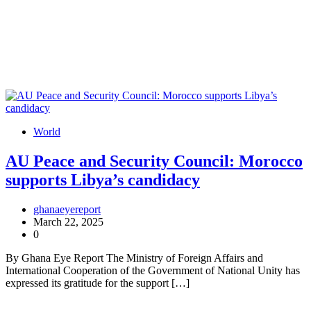
World
AU Peace and Security Council: Morocco
supports Libya’s candidacy
ghanaeyereport
March 22, 2025
0
By Ghana Eye Report The Ministry of Foreign Affairs and
International Cooperation of the Government of National Unity has
expressed its gratitude for the support […]