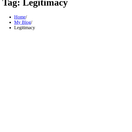
Tag:
Legitimacy
Home
My Blog
Legitimacy