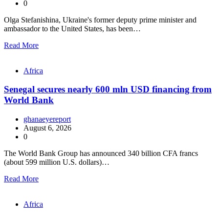
0
Olga Stefanishina, Ukraine's former deputy prime minister and
ambassador to the United States, has been…
Read More
Africa
Senegal secures nearly 600 mln USD financing from
World Bank
ghanaeyereport
August 6, 2026
0
The World Bank Group has announced 340 billion CFA francs
(about 599 million U.S. dollars)…
Read More
Africa