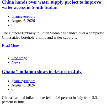
China hands over water supply project to improve
water access in South Sudan
ghanaeyereport
August 6, 2026
0
The Chinese Embassy in South Sudan has handed over a completed
China-aided borehole-drilling and water-supply…
Read More
FrontPage
News
Ghana’s inflation slows to 4.6 pct in July
ghanaeyereport
August 6, 2026
0
Ghana's annual inflation rate fell to 4.6 percent in July from 5.3
percent in June,…