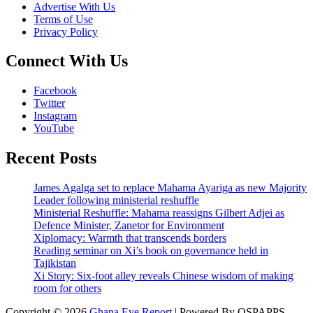
Advertise With Us
Terms of Use
Privacy Policy
Connect With Us
Facebook
Twitter
Instagram
YouTube
Recent Posts
James Agalga set to replace Mahama Ayariga as new Majority
Leader following ministerial reshuffle
Ministerial Reshuffle: Mahama reassigns Gilbert Adjei as
Defence Minister, Zanetor for Environment
Xiplomacy: Warmth that transcends borders
Reading seminar on Xi’s book on governance held in
Tajikistan
Xi Story: Six-foot alley reveals Chinese wisdom of making
room for others
Copyright © 2026
Ghana Eye Report
| Powered By OSPAPPS