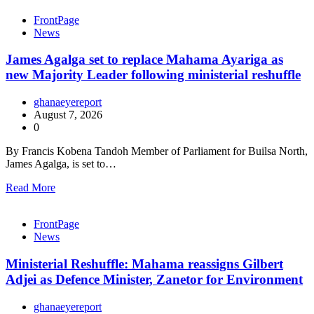
FrontPage
News
James Agalga set to replace Mahama Ayariga as
new Majority Leader following ministerial reshuffle
ghanaeyereport
August 7, 2026
0
By Francis Kobena Tandoh Member of Parliament for Builsa North,
James Agalga, is set to…
Read More
FrontPage
News
Ministerial Reshuffle: Mahama reassigns Gilbert
Adjei as Defence Minister, Zanetor for Environment
ghanaeyereport