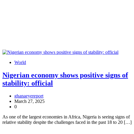
World
Nigerian economy shows positive signs of
stability: official
ghanaeyereport
March 27, 2025
0
As one of the largest economies in Africa, Nigeria is seeing signs of
relative stability despite the challenges faced in the past 18 to 20 […]