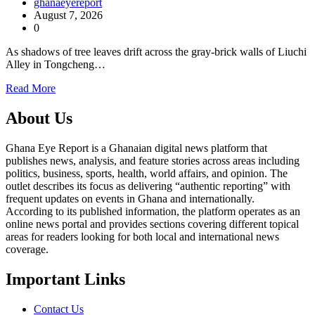
ghanaeyereport
August 7, 2026
0
As shadows of tree leaves drift across the gray-brick walls of Liuchi
Alley in Tongcheng…
Read More
About Us
Ghana Eye Report is a Ghanaian digital news platform that
publishes news, analysis, and feature stories across areas including
politics, business, sports, health, world affairs, and opinion. The
outlet describes its focus as delivering “authentic reporting” with
frequent updates on events in Ghana and internationally.
According to its published information, the platform operates as an
online news portal and provides sections covering different topical
areas for readers looking for both local and international news
coverage.
Important Links
Contact Us