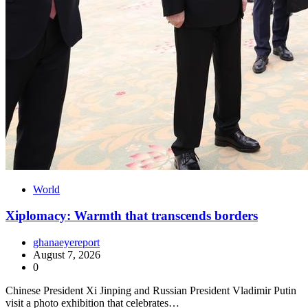
World
Xiplomacy: Warmth that transcends borders
ghanaeyereport
August 7, 2026
0
Chinese President Xi Jinping and Russian President Vladimir Putin
visit a photo exhibition that celebrates…