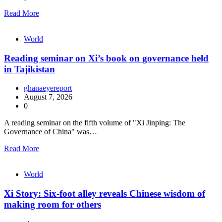
Read More
World
Reading seminar on Xi’s book on governance held
in Tajikistan
ghanaeyereport
August 7, 2026
0
A reading seminar on the fifth volume of "Xi Jinping: The
Governance of China" was…
Read More
World
Xi Story: Six-foot alley reveals Chinese wisdom of
making room for others