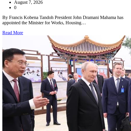
August 7, 2026
0
By Francis Kobena Tandoh President John Dramani Mahama has
appointed the Minister for Works, Housing…
Read More