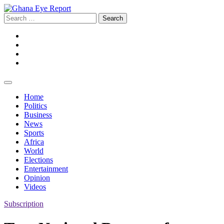
Skip
to
Search
content
for:
Facebook
Twitter
Instagram
YouTube
Home
Politics
Business
News
Sports
Africa
World
Elections
Entertainment
Opinion
Videos
Subscription