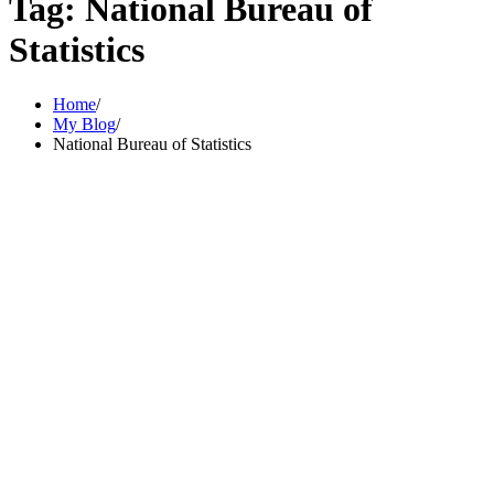
Tag:
National Bureau of
Statistics
Home
My Blog
National Bureau of Statistics