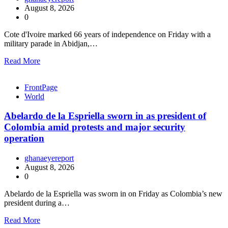
August 8, 2026
0
Cote d'Ivoire marked 66 years of independence on Friday with a
military parade in Abidjan,…
Read More
FrontPage
World
Abelardo de la Espriella sworn in as president of
Colombia amid protests and major security
operation
ghanaeyereport
August 8, 2026
0
Abelardo de la Espriella was sworn in on Friday as Colombia’s new
president during a…
Read More