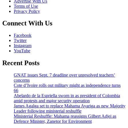
Advertise With Us
Terms of Use
Privacy Policy
Connect With Us
Facebook
Twitter
Instagram
YouTube
Recent Posts
GNAT issues Sept. 7 deadline over unresolved teachers’
concerns
Cote d’Ivoire rolls out military might as independence turns
66
Abelardo de la Espriella sworn in as president of Colombia
amid protests and major security operation
James Agalga set to replace Mahama Ayariga as new Majority
Leader following ministerial reshuffle
Ministerial Reshuffle: Mahama reassigns Gilbert Adjei as
Defence Minister, Zanetor for Environment