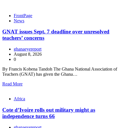
FrontPage
News
GNAT issues Sept. 7 deadline over unresolved
teachers’ concerns
ghanaeyereport
August 8, 2026
0
By Francis Kobena Tandoh The Ghana National Association of
Teachers (GNAT) has given the Ghana…
Read More
Africa
Cote d’Ivoire rolls out military might as
independence turns 66
ghanaeyereport