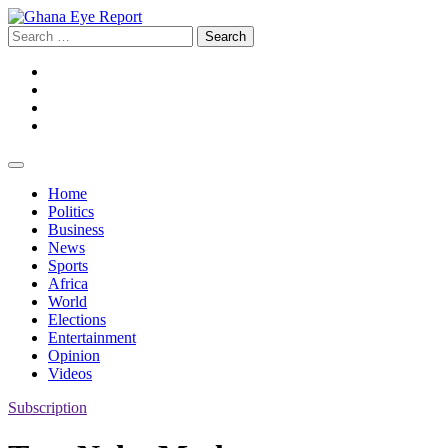
Skip
to
Search
content
for:
Facebook
Twitter
Instagram
YouTube
Home
Politics
Business
News
Sports
Africa
World
Elections
Entertainment
Opinion
Videos
Subscription