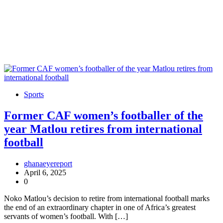
Sports
Former CAF women’s footballer of the
year Matlou retires from international
football
ghanaeyereport
April 6, 2025
0
Noko Matlou’s decision to retire from international football marks
the end of an extraordinary chapter in one of Africa’s greatest
servants of women’s football. With […]