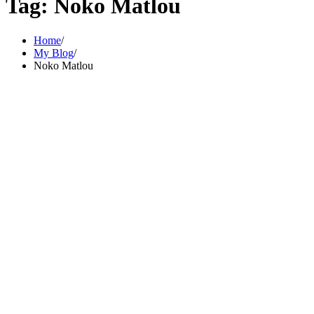
Tag:
Noko Matlou
Home
My Blog
Noko Matlou