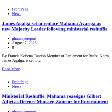
FrontPage
News
James Agalga set to replace Mahama Ayariga as
new Majority Leader following ministerial reshuffle
ghanaeyereport
August 7, 2026
0
By Francis Kobena Tandoh Member of Parliament for Builsa North,
James Agalga, is set to…
Read More
FrontPage
News
Ministerial Reshuffle: Mahama reassigns Gilbert
Adjei as Defence Minister, Zanetor for Environment
ghanaeyereport