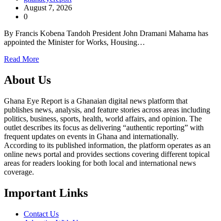
August 7, 2026
0
By Francis Kobena Tandoh President John Dramani Mahama has
appointed the Minister for Works, Housing…
Read More
About Us
Ghana Eye Report is a Ghanaian digital news platform that
publishes news, analysis, and feature stories across areas including
politics, business, sports, health, world affairs, and opinion. The
outlet describes its focus as delivering “authentic reporting” with
frequent updates on events in Ghana and internationally.
According to its published information, the platform operates as an
online news portal and provides sections covering different topical
areas for readers looking for both local and international news
coverage.
Important Links
Contact Us