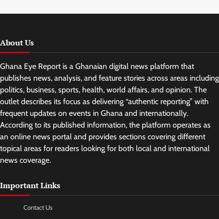
About Us
Ghana Eye Report is a Ghanaian digital news platform that
publishes news, analysis, and feature stories across areas including
politics, business, sports, health, world affairs, and opinion. The
outlet describes its focus as delivering “authentic reporting” with
frequent updates on events in Ghana and internationally.
According to its published information, the platform operates as
an online news portal and provides sections covering different
topical areas for readers looking for both local and international
news coverage.
Important Links
Contact Us