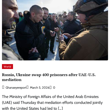
World
Russia, Ukraine swap 400 prisoners after UAE-U.S.
mediation
Ghanaeyereport
March 5, 2026
0
The Ministry of Foreign Affairs of the United Arab Emirates
(UAE) said Thursday that mediation efforts conducted jointly
with the United States had led to […]