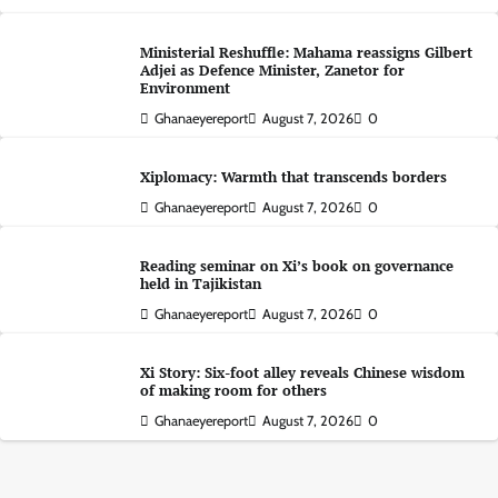
Ministerial Reshuffle: Mahama reassigns Gilbert
Adjei as Defence Minister, Zanetor for
Environment
Ghanaeyereport
August 7, 2026
0
Xiplomacy: Warmth that transcends borders
Ghanaeyereport
August 7, 2026
0
Reading seminar on Xi’s book on governance
held in Tajikistan
Ghanaeyereport
August 7, 2026
0
Xi Story: Six-foot alley reveals Chinese wisdom
of making room for others
Ghanaeyereport
August 7, 2026
0