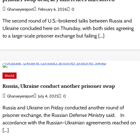
Ghanaeyereport
February 6, 2026
0
The second round of U.S.-brokered talks between Russia and
Ukraine concluded here on Thursday, with both sides agreeing
to a large-scale prisoner exchange but failing […]
World
Russia, Ukraine conduct another prisoner swap
Ghanaeyereport
July 4, 2025
0
Russia and Ukraine on Friday conducted another round of
prisoner exchange, the Russian Defense Ministry said. In
accordance with the Russian-Ukrainian agreements reached on
[…]