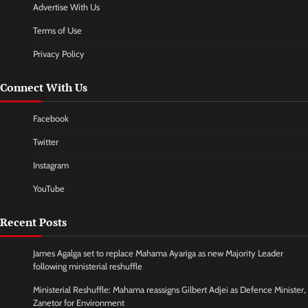
Advertise With Us
Terms of Use
Privacy Policy
Connect With Us
Facebook
Twitter
Instagram
YouTube
Recent Posts
James Agalga set to replace Mahama Ayariga as new Majority Leader
following ministerial reshuffle
Ministerial Reshuffle: Mahama reassigns Gilbert Adjei as Defence Minister,
Zanetor for Environment