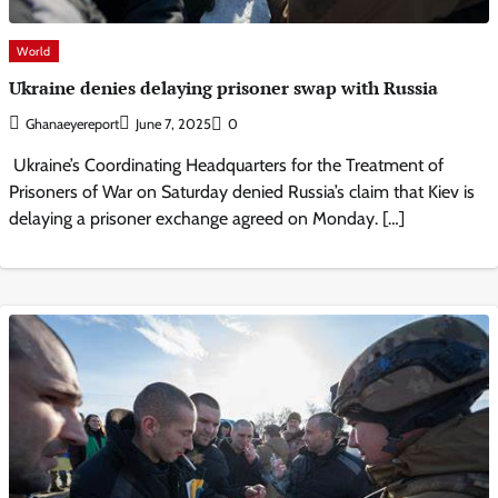
World
Ukraine denies delaying prisoner swap with Russia
Ghanaeyereport
June 7, 2025
0
Ukraine’s Coordinating Headquarters for the Treatment of
Prisoners of War on Saturday denied Russia’s claim that Kiev is
delaying a prisoner exchange agreed on Monday. […]