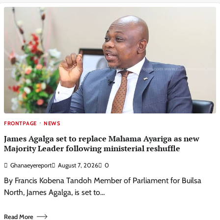
FRONTPAGE
NEWS
James Agalga set to replace Mahama Ayariga as new
Majority Leader following ministerial reshuffle
Ghanaeyereport
August 7, 2026
0
By Francis Kobena Tandoh Member of Parliament for Builsa
North, James Agalga, is set to…
Read More