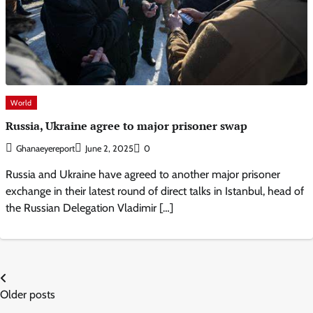
World
Russia, Ukraine agree to major prisoner swap
Ghanaeyereport
June 2, 2025
0
Russia and Ukraine have agreed to another major prisoner
exchange in their latest round of direct talks in Istanbul, head of
the Russian Delegation Vladimir […]
Posts
Older posts
navigation