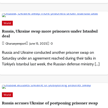
World
Russia, Ukraine swap more prisoners under Istanbul
deal
Ghanaeyereport
June 15, 2025
0
Russia and Ukraine conducted another prisoner swap on
Saturday under an agreement reached during their talks in
Türkiye’s Istanbul last week, the Russian defense ministry […]
World
Russia accuses Ukraine of postponing prisoner swap