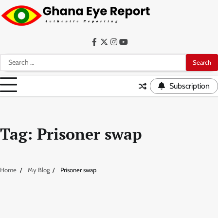
Skip
to
content
Facebook
Twitter
Instagram
YouTube
Search
for:
Subscription
Tag:
Prisoner swap
Home
My Blog
Prisoner swap