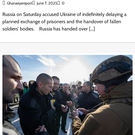
Ghanaeyereport
June 7, 2025
0
Russia on Saturday accused Ukraine of indefinitely delaying a
planned exchange of prisoners and the handover of fallen
soldiers’ bodies. Russia has handed over […]