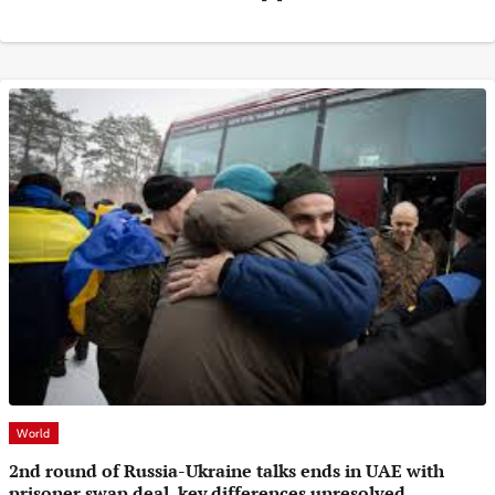
World
2nd round of Russia-Ukraine talks ends in UAE with
prisoner swap deal, key differences unresolved