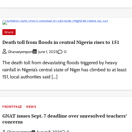
World
Death toll from floods in central Nigeria rises to 151
0
Ghanaeyereport
June 1, 2025
The death toll from devastating floods triggered by heavy
rainfall in Nigeria’s central state of Niger has climbed to at least
151, local authorities said […]
FRONTPAGE
NEWS
GNAT issues Sept. 7 deadline over unresolved teachers’
concerns
Ghanaeyereport
August 8, 2026
0