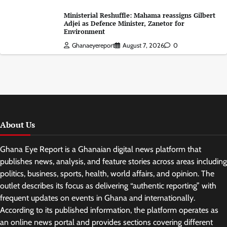
Ministerial Reshuffle: Mahama reassigns Gilbert
Adjei as Defence Minister, Zanetor for
Environment
Ghanaeyereport
August 7, 2026
0
About Us
Ghana Eye Report is a Ghanaian digital news platform that
publishes news, analysis, and feature stories across areas including
politics, business, sports, health, world affairs, and opinion. The
outlet describes its focus as delivering “authentic reporting” with
frequent updates on events in Ghana and internationally.
According to its published information, the platform operates as
an online news portal and provides sections covering different