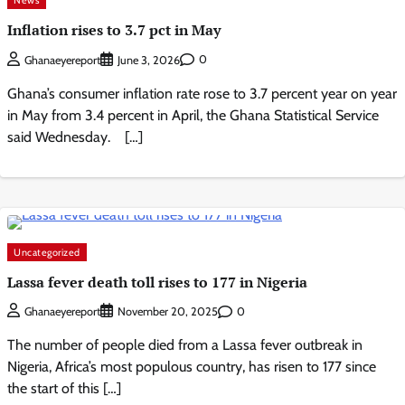
Inflation rises to 3.7 pct in May
0
Ghanaeyereport
June 3, 2026
Ghana’s consumer inflation rate rose to 3.7 percent year on year
in May from 3.4 percent in April, the Ghana Statistical Service
said Wednesday. […]
Uncategorized
Lassa fever death toll rises to 177 in Nigeria
0
Ghanaeyereport
November 20, 2025
The number of people died from a Lassa fever outbreak in
Nigeria, Africa’s most populous country, has risen to 177 since
the start of this […]