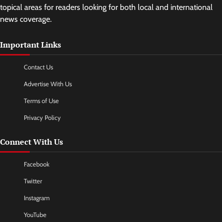
topical areas for readers looking for both local and international
news coverage.
Important Links
Contact Us
Advertise With Us
Terms of Use
Privacy Policy
Connect With Us
Facebook
Twitter
Instagram
YouTube