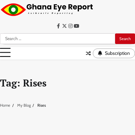
Skip
to
content
Facebook
Twitter
Instagram
YouTube
Search
for:
Subscription
Tag:
Rises
Home
My Blog
Rises