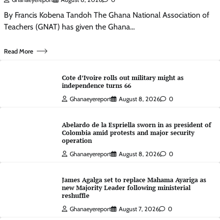
By Francis Kobena Tandoh The Ghana National Association of
Teachers (GNAT) has given the Ghana…
Read More
Cote d’Ivoire rolls out military might as
independence turns 66
Ghanaeyereport
August 8, 2026
0
Abelardo de la Espriella sworn in as president of
Colombia amid protests and major security
operation
Ghanaeyereport
August 8, 2026
0
James Agalga set to replace Mahama Ayariga as
new Majority Leader following ministerial
reshuffle
Ghanaeyereport
August 7, 2026
0