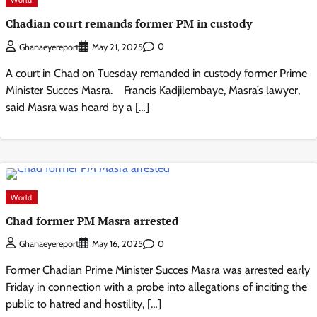
Chadian court remands former PM in custody
0
Ghanaeyereport
May 21, 2025
A court in Chad on Tuesday remanded in custody former Prime
Minister Succes Masra. Francis Kadjilembaye, Masra’s lawyer,
said Masra was heard by a […]
World
Chad former PM Masra arrested
0
Ghanaeyereport
May 16, 2025
Former Chadian Prime Minister Succes Masra was arrested early
Friday in connection with a probe into allegations of inciting the
public to hatred and hostility, […]