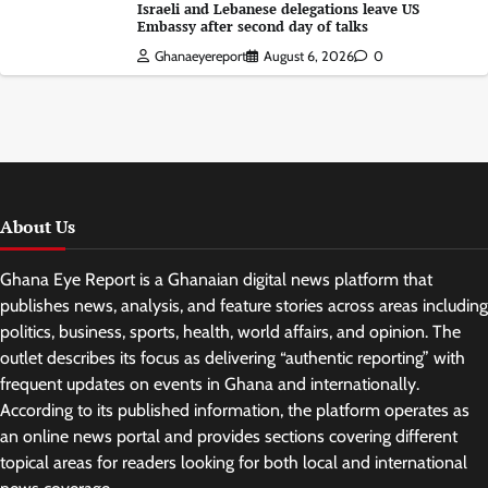
Israeli and Lebanese delegations leave US
Embassy after second day of talks
Ghanaeyereport
August 6, 2026
0
About Us
Ghana Eye Report is a Ghanaian digital news platform that
publishes news, analysis, and feature stories across areas including
politics, business, sports, health, world affairs, and opinion. The
outlet describes its focus as delivering “authentic reporting” with
frequent updates on events in Ghana and internationally.
According to its published information, the platform operates as
an online news portal and provides sections covering different
topical areas for readers looking for both local and international