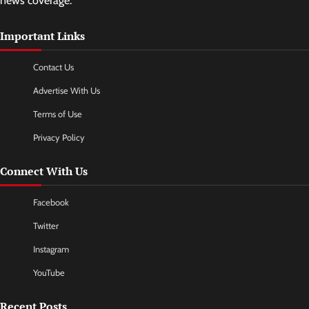
news coverage.
Important Links
Contact Us
Advertise With Us
Terms of Use
Privacy Policy
Connect With Us
Facebook
Twitter
Instagram
YouTube
Recent Posts