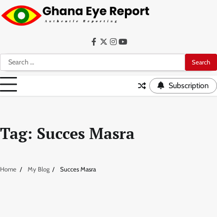
Skip
to
content
Facebook
Twitter
Instagram
YouTube
Search
for:
Subscription
Tag:
Succes Masra
Home
My Blog
Succes Masra