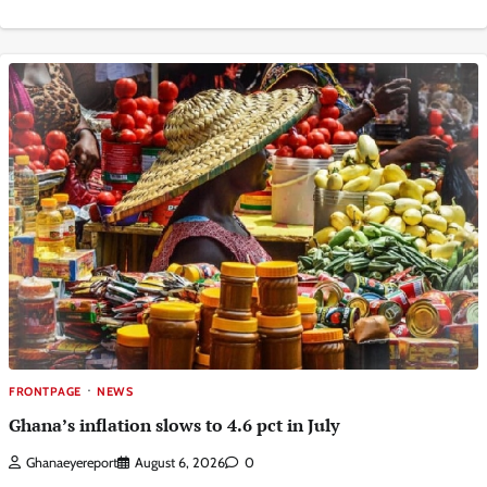
FRONTPAGE
NEWS
Ghana’s inflation slows to 4.6 pct in July
Ghanaeyereport
August 6, 2026
0