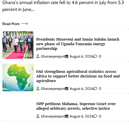
Ghana's annual inflation rate fell to 4.6 percent in July from 5.3
percent in June,…
Read More
Presidents Museveni and Samia Suluhu launch
new phase of Uganda-Tanzania energy
partnership
Ghanaeyereport
August 6, 2026
0
FAO strengthens agricultural statistics across
Africa to support better decisions on food and
agriculture
Ghanaeyereport
August 6, 2026
0
NPP petitions Mahama, Supreme Court over
alleged arbitrary arrests, selective justice
Ghanaeyereport
August 6, 2026
0