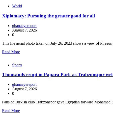
World
Xiplomacy: Pursuing the greater good for all
ghanaeyereport
August 7, 2026
0
This file aerial photo taken on July 26, 2023 shows a view of Piraeu
Read More
Sports
Thousands erupt in Papara Park as Trabzonspor we
ghanaeyereport
August 7, 2026
0
Fans of Turkish club Trabzonspor gave Egyptian forward Mohamed 
Read More