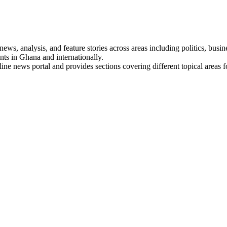
s, analysis, and feature stories across areas including politics, busines
nts in Ghana and internationally.
line news portal and provides sections covering different topical areas 