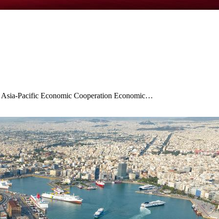
3rd Asia-Pacific Economic Cooperation Economic…