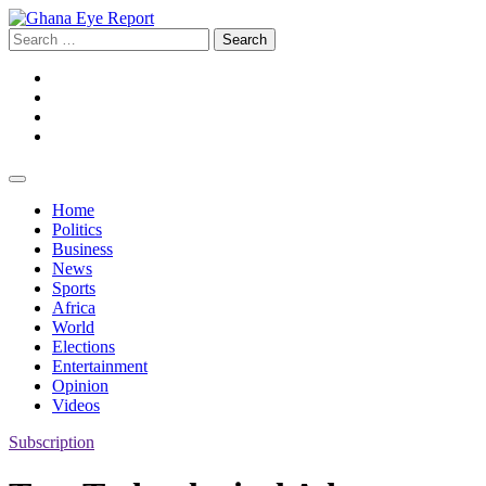
Skip
to
Search
content
for:
Facebook
Twitter
Instagram
YouTube
Home
Politics
Business
News
Sports
Africa
World
Elections
Entertainment
Opinion
Videos
Subscription