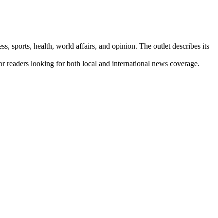
s, sports, health, world affairs, and opinion. The outlet describes its
for readers looking for both local and international news coverage.