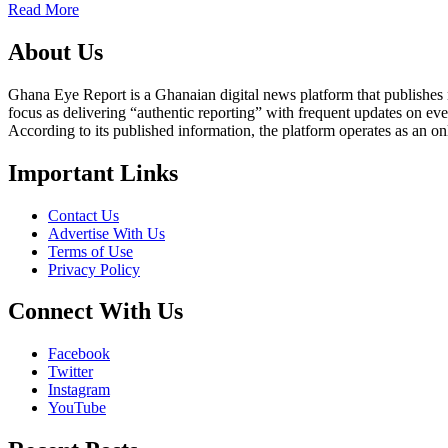
Read More
About Us
Ghana Eye Report is a Ghanaian digital news platform that publishes new
focus as delivering “authentic reporting” with frequent updates on eve
According to its published information, the platform operates as an on
Important Links
Contact Us
Advertise With Us
Terms of Use
Privacy Policy
Connect With Us
Facebook
Twitter
Instagram
YouTube