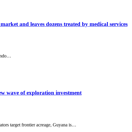
 market and leaves dozens treated by medical services
Lindo…
ew wave of exploration investment
tors target frontier acreage, Guyana is…