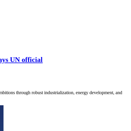
ys UN official
mbitions through robust industrialization, energy development, and