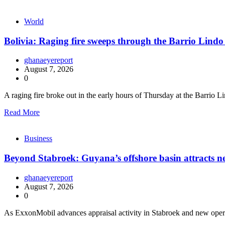
World
Bolivia: Raging fire sweeps through the Barrio Lindo
ghanaeyereport
August 7, 2026
0
A raging fire broke out in the early hours of Thursday at the Barrio 
Read More
Business
Beyond Stabroek: Guyana’s offshore basin attracts n
ghanaeyereport
August 7, 2026
0
As ExxonMobil advances appraisal activity in Stabroek and new opera