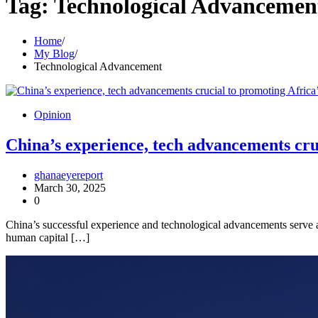
Tag:
Technological Advancemen
Home
My Blog
Technological Advancement
Opinion
China’s experience, tech advancements cruc
ghanaeyereport
March 30, 2025
0
China’s successful experience and technological advancements serve as
human capital […]