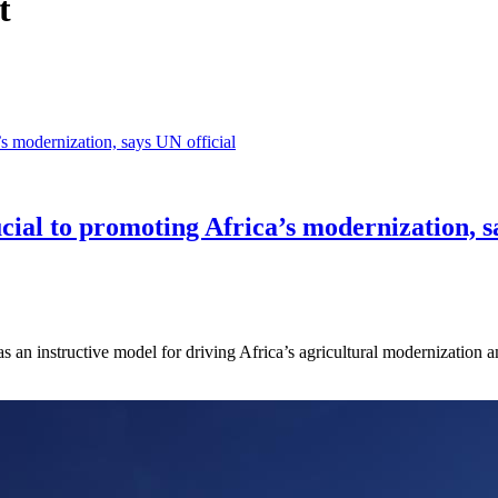
t
ial to promoting Africa’s modernization, sa
 an instructive model for driving Africa’s agricultural modernization a