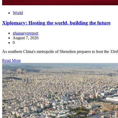
World
Xiplomacy: Hosting the world, building the future
ghanaeyereport
August 7, 2026
0
As southern China's metropolis of Shenzhen prepares to host the 3
Read More