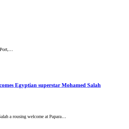
s Port,…
lcomes Egyptian superstar Mohamed Salah
Salah a rousing welcome at Papara…