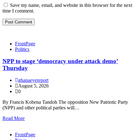
Save my name, email, and website in this browser for the next
time I comment.
FrontPage
Politics
NPP to stage ‘democracy under attack demo’
Thursday
ghanaeyereport
August 5, 2026
0
By Francis Kobena Tandoh The opposition New Patriotic Party
(NPP) and other political parties will…
Read More
FrontPage