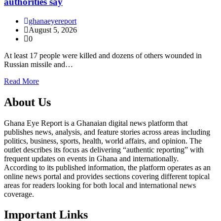
authorities say
ghanaeyereport
August 5, 2026
0
At least 17 people were killed and dozens of others wounded in
Russian missile and…
Read More
About Us
Ghana Eye Report is a Ghanaian digital news platform that
publishes news, analysis, and feature stories across areas including
politics, business, sports, health, world affairs, and opinion. The
outlet describes its focus as delivering “authentic reporting” with
frequent updates on events in Ghana and internationally.
According to its published information, the platform operates as an
online news portal and provides sections covering different topical
areas for readers looking for both local and international news
coverage.
Important Links