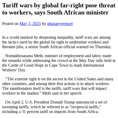
Tariff wars by global far-right pose threat
to workers, says South African minister
Posted on
May 3, 2025
by
ghanaeyereport
In a world marked by deepening inequality, tariff wars are among
the tactics used by the global far right to undermine workers and
threaten jobs, a senior South African official warned on Thursday.
Nomakhosazana Meth, minister of employment and labor, made
the remarks while addressing the crowd at the May Day rally held at
the Castle of Good Hope in Cape Town to mark International
Workers’ Day.
“The extreme right is on the ascent in the United States and many
other countries, and among their first actions is to attack workers.
The manifestation itself is the tariffs, tariff wars that will impact
workers in the market,” Meth said in her speech.
On April 2, U.S. President Donald Trump announced a set of
sweeping tariffs, which he referred to as “reciprocal tariffs,”
including a 31 percent tariff on imports from South Africa.