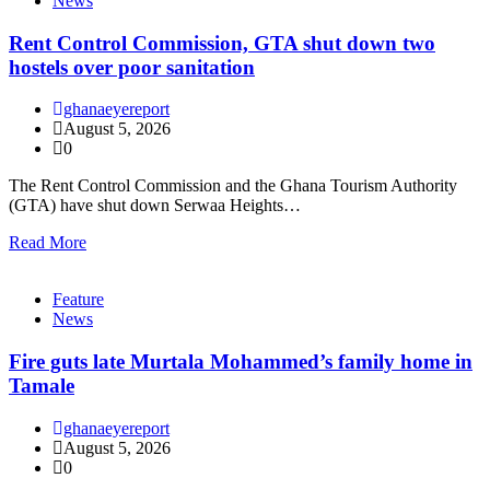
News
Rent Control Commission, GTA shut down two
hostels over poor sanitation
ghanaeyereport
August 5, 2026
0
The Rent Control Commission and the Ghana Tourism Authority
(GTA) have shut down Serwaa Heights…
Read More
Feature
News
Fire guts late Murtala Mohammed’s family home in
Tamale
ghanaeyereport
August 5, 2026
0