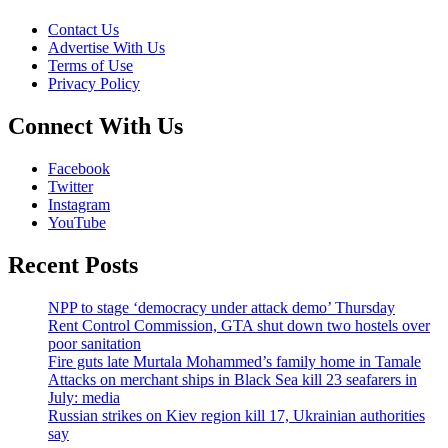
Contact Us
Advertise With Us
Terms of Use
Privacy Policy
Connect With Us
Facebook
Twitter
Instagram
YouTube
Recent Posts
NPP to stage ‘democracy under attack demo’ Thursday
Rent Control Commission, GTA shut down two hostels over
poor sanitation
Fire guts late Murtala Mohammed’s family home in Tamale
Attacks on merchant ships in Black Sea kill 23 seafarers in
July: media
Russian strikes on Kiev region kill 17, Ukrainian authorities
say