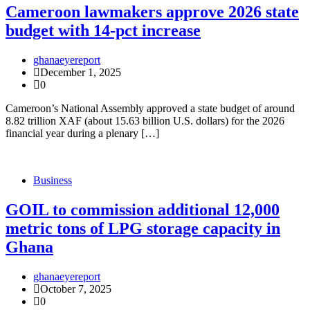
Cameroon lawmakers approve 2026 state
budget with 14-pct increase
ghanaeyereport
December 1, 2025
0
Cameroon’s National Assembly approved a state budget of around
8.82 trillion XAF (about 15.63 billion U.S. dollars) for the 2026
financial year during a plenary […]
Business
GOIL to commission additional 12,000
metric tons of LPG storage capacity in
Ghana
ghanaeyereport
October 7, 2025
0