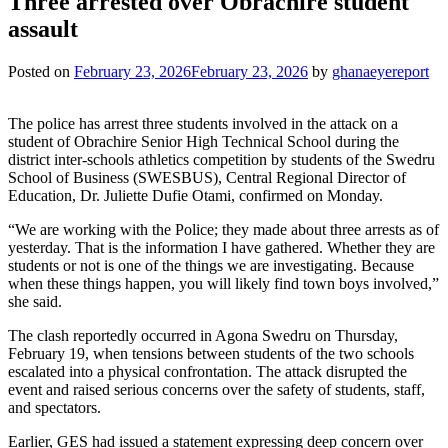
Three arrested over Obrachire student
assault
Posted on
February 23, 2026
February 23, 2026
by
ghanaeyereport
The police has arrest three students involved in the attack on a
student of Obrachire Senior High Technical School during the
district inter-schools athletics competition by students of the Swedru
School of Business (SWESBUS), Central Regional Director of
Education, Dr. Juliette Dufie Otami, confirmed on Monday.
“We are working with the Police; they made about three arrests as of
yesterday. That is the information I have gathered. Whether they are
students or not is one of the things we are investigating. Because
when these things happen, you will likely find town boys involved,”
she said.
The clash reportedly occurred in Agona Swedru on Thursday,
February 19, when tensions between students of the two schools
escalated into a physical confrontation. The attack disrupted the
event and raised serious concerns over the safety of students, staff,
and spectators.
Earlier, GES had issued a statement expressing deep concern over