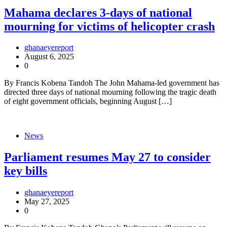
Mahama declares 3-days of national
mourning for victims of helicopter crash
ghanaeyereport
August 6, 2025
0
By Francis Kobena Tandoh The John Mahama-led government has
directed three days of national mourning following the tragic death
of eight government officials, beginning August […]
News
Parliament resumes May 27 to consider
key bills
ghanaeyereport
May 27, 2025
0