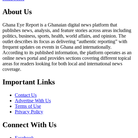
About Us
Ghana Eye Report is a Ghanaian digital news platform that
publishes news, analysis, and feature stories across areas including
politics, business, sports, health, world affairs, and opinion. The
outlet describes its focus as delivering “authentic reporting” with
frequent updates on events in Ghana and internationally.
According to its published information, the platform operates as an
online news portal and provides sections covering different topical
areas for readers looking for both local and international news
coverage.
Important Links
Contact Us
Advertise With Us
Terms of Use
Privacy Policy
Connect With Us
Facebook