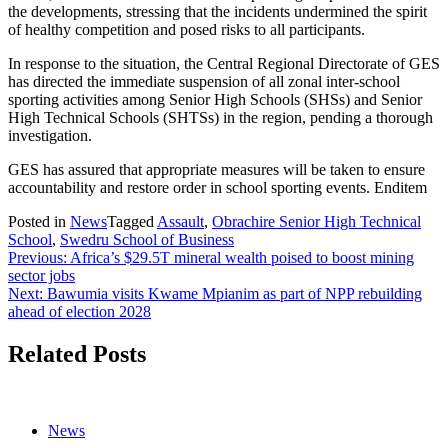
the developments, stressing that the incidents undermined the spirit
of healthy competition and posed risks to all participants.
In response to the situation, the Central Regional Directorate of GES
has directed the immediate suspension of all zonal inter-school
sporting activities among Senior High Schools (SHSs) and Senior
High Technical Schools (SHTSs) in the region, pending a thorough
investigation.
GES has assured that appropriate measures will be taken to ensure
accountability and restore order in school sporting events. Enditem
Posted in
News
Tagged
Assault
,
Obrachire Senior High Technical
School
,
Swedru School of Business
Post
Previous:
Africa’s $29.5T mineral wealth poised to boost mining
sector jobs
navigation
Next:
Bawumia visits Kwame Mpianim as part of NPP rebuilding
ahead of election 2028
Related Posts
News