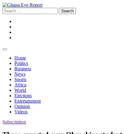
Skip
to
Search
content
for:
Facebook
Twitter
Instagram
YouTube
Home
Politics
Business
News
Sports
Africa
World
Elections
Entertainment
Opinion
Videos
Subscription