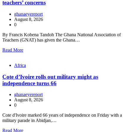
teachers’ concerns
ghanaeyereport
August 8, 2026
0
By Francis Kobena Tandoh The Ghana National Association of
Teachers (GNAT) has given the Ghana…
Read More
Africa
Cote d’Ivoire rolls out military might as
independence turns 66
ghanaeyereport
August 8, 2026
0
Cote d'Ivoire marked 66 years of independence on Friday with a
military parade in Abidjan,…
Read More