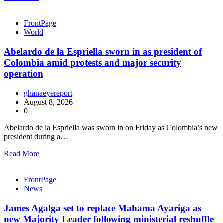
FrontPage
World
Abelardo de la Espriella sworn in as president of
Colombia amid protests and major security
operation
ghanaeyereport
August 8, 2026
0
Abelardo de la Espriella was sworn in on Friday as Colombia’s new
president during a…
Read More
FrontPage
News
James Agalga set to replace Mahama Ayariga as
new Majority Leader following ministerial reshuffle