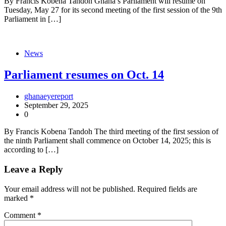
By Francis Kobena Tandoh Ghana’s Parliament will resume on
Tuesday, May 27 for its second meeting of the first session of the 9th
Parliament in […]
News
Parliament resumes on Oct. 14
ghanaeyereport
September 29, 2025
0
By Francis Kobena Tandoh The third meeting of the first session of
the ninth Parliament shall commence on October 14, 2025; this is
according to […]
Leave a Reply
Your email address will not be published.
Required fields are
marked
*
Comment
*