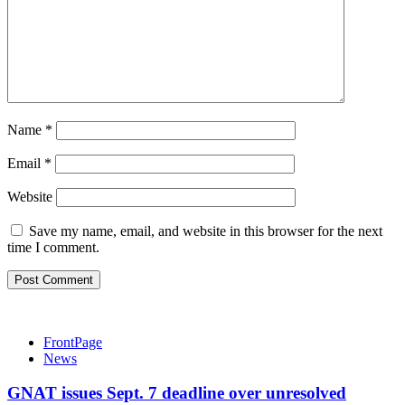
Name
*
Email
*
Website
Save my name, email, and website in this browser for the next
time I comment.
FrontPage
News
GNAT issues Sept. 7 deadline over unresolved