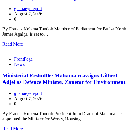
ghanaeyereport
August 7, 2026
0
By Francis Kobena Tandoh Member of Parliament for Builsa North,
James Agalga, is set to…
Read More
FrontPage
News
Ministerial Reshuffle: Mahama reassigns Gilbert
Adjei as Defence Minister, Zanetor for Environment
ghanaeyereport
August 7, 2026
0
By Francis Kobena Tandoh President John Dramani Mahama has
appointed the Minister for Works, Housing…
Read More