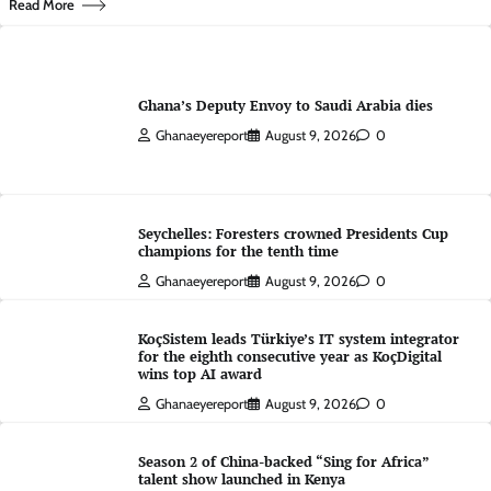
Read More
Ghana’s Deputy Envoy to Saudi Arabia dies
Ghanaeyereport
August 9, 2026
0
Seychelles: Foresters crowned Presidents Cup
champions for the tenth time
Ghanaeyereport
August 9, 2026
0
KoçSistem leads Türkiye’s IT system integrator
for the eighth consecutive year as KoçDigital
wins top AI award
Ghanaeyereport
August 9, 2026
0
Season 2 of China-backed “Sing for Africa”
talent show launched in Kenya