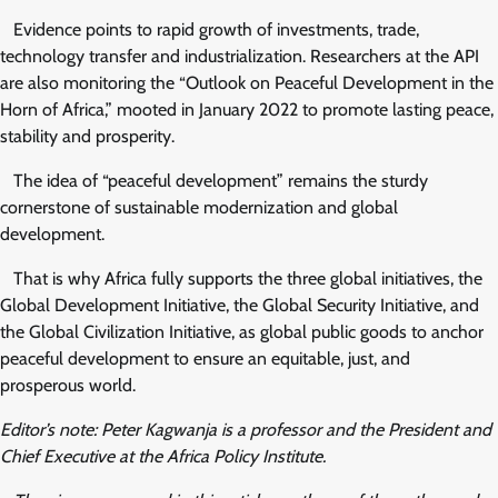
Evidence points to rapid growth of investments, trade,
technology transfer and industrialization. Researchers at the API
are also monitoring the “Outlook on Peaceful Development in the
Horn of Africa,” mooted in January 2022 to promote lasting peace,
stability and prosperity.
The idea of “peaceful development” remains the sturdy
cornerstone of sustainable modernization and global
development.
That is why Africa fully supports the three global initiatives, the
Global Development Initiative, the Global Security Initiative, and
the Global Civilization Initiative, as global public goods to anchor
peaceful development to ensure an equitable, just, and
prosperous world.
Editor’s note: Peter Kagwanja is a professor and the President and
Chief Executive at the Africa Policy Institute.