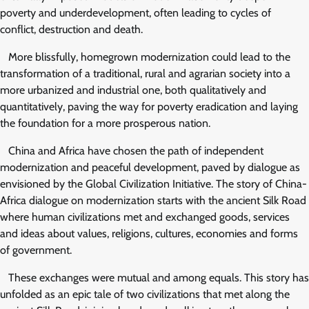
poverty and underdevelopment, often leading to cycles of
conflict, destruction and death.
More blissfully, homegrown modernization could lead to the
transformation of a traditional, rural and agrarian society into a
more urbanized and industrial one, both qualitatively and
quantitatively, paving the way for poverty eradication and laying
the foundation for a more prosperous nation.
China and Africa have chosen the path of independent
modernization and peaceful development, paved by dialogue as
envisioned by the Global Civilization Initiative. The story of China-
Africa dialogue on modernization starts with the ancient Silk Road
where human civilizations met and exchanged goods, services
and ideas about values, religions, cultures, economies and forms
of government.
These exchanges were mutual and among equals. This story has
unfolded as an epic tale of two civilizations that met along the