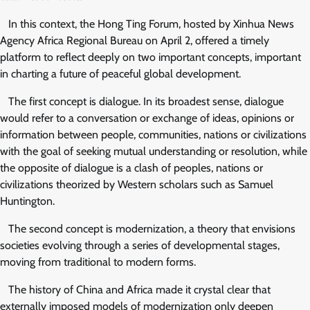
In this context, the Hong Ting Forum, hosted by Xinhua News
Agency Africa Regional Bureau on April 2, offered a timely
platform to reflect deeply on two important concepts, important
in charting a future of peaceful global development.
The first concept is dialogue. In its broadest sense, dialogue
would refer to a conversation or exchange of ideas, opinions or
information between people, communities, nations or civilizations
with the goal of seeking mutual understanding or resolution, while
the opposite of dialogue is a clash of peoples, nations or
civilizations theorized by Western scholars such as Samuel
Huntington.
The second concept is modernization, a theory that envisions
societies evolving through a series of developmental stages,
moving from traditional to modern forms.
The history of China and Africa made it crystal clear that
externally imposed models of modernization only deepen