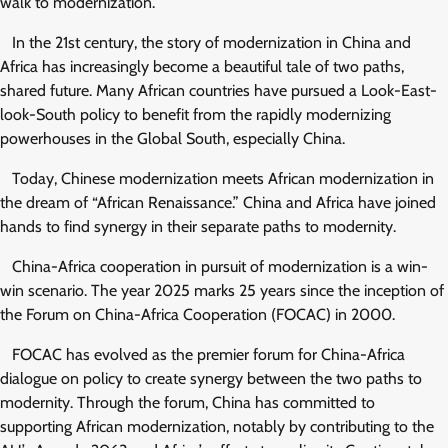
walk to modernization.
In the 21st century, the story of modernization in China and
Africa has increasingly become a beautiful tale of two paths,
shared future. Many African countries have pursued a Look-East-
look-South policy to benefit from the rapidly modernizing
powerhouses in the Global South, especially China.
Today, Chinese modernization meets African modernization in
the dream of “African Renaissance.” China and Africa have joined
hands to find synergy in their separate paths to modernity.
China-Africa cooperation in pursuit of modernization is a win-
win scenario. The year 2025 marks 25 years since the inception of
the Forum on China-Africa Cooperation (FOCAC) in 2000.
FOCAC has evolved as the premier forum for China-Africa
dialogue on policy to create synergy between the two paths to
modernity. Through the forum, China has committed to
supporting African modernization, notably by contributing to the