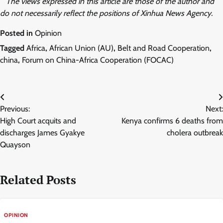
The views expressed in this article are those of the author and
do not necessarily reflect the positions of Xinhua News Agency.
Posted in
Opinion
Tagged
Africa
,
African Union (AU)
,
Belt and Road Cooperation
,
china
,
Forum on China-Africa Cooperation (FOCAC)
Post
Previous:
Next:
navigation
High Court acquits and
Kenya confirms 6 deaths from
discharges James Gyakye
cholera outbreak
Quayson
Related Posts
OPINION