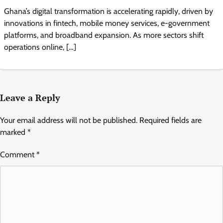
Ghana’s digital transformation is accelerating rapidly, driven by
innovations in fintech, mobile money services, e-government
platforms, and broadband expansion. As more sectors shift
operations online, […]
Leave a Reply
Your email address will not be published.
Required fields are
marked
*
Comment
*