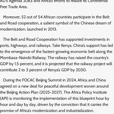
AU’s Agenda 2063 and Africa’s efforts to realize its Continental
Free Trade Area.
Moreover, 52 out of 54 African countries participate in the Belt
and Road cooperation, a salient symbol of the Chinese dream of
modernization, launched in 2013.
The Belt and Road Cooperation has supported investments in
ports, highways, and railways. Take Kenya. China’s support has led
to the emergence of the fastest-growing economic belt along the
Mombasa-Nairobi Railway. The railway has raised the country’s
GDP by 1.5 percent, and it is projected that the railway project will
contribute 2 to 3 percent of Kenya’s GDP by 2030.
During the FOCAC Beijing Summit in 2024, Africa and China
agreed on a new deal for peaceful development woven around
the Beijing Action Plan (2025-2027). The Africa Policy Institute
(API) is monitoring the implementation of this blueprint hour by
hour and day by day, driven by the conviction that it carries the
promise of Africa’s modernization and industrialization.