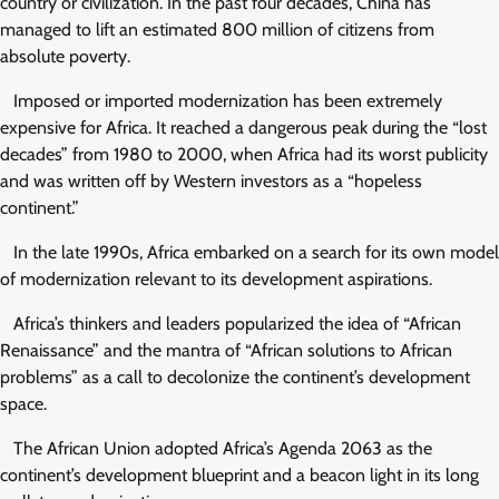
country or civilization. In the past four decades, China has
managed to lift an estimated 800 million of citizens from
absolute poverty.
Imposed or imported modernization has been extremely
expensive for Africa. It reached a dangerous peak during the “lost
decades” from 1980 to 2000, when Africa had its worst publicity
and was written off by Western investors as a “hopeless
continent.”
In the late 1990s, Africa embarked on a search for its own model
of modernization relevant to its development aspirations.
Africa’s thinkers and leaders popularized the idea of “African
Renaissance” and the mantra of “African solutions to African
problems” as a call to decolonize the continent’s development
space.
The African Union adopted Africa’s Agenda 2063 as the
continent’s development blueprint and a beacon light in its long