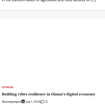
OPINION
Building cyber resilience in Ghana’s digital economy
Ghanaeyereport
0
July 1, 2025