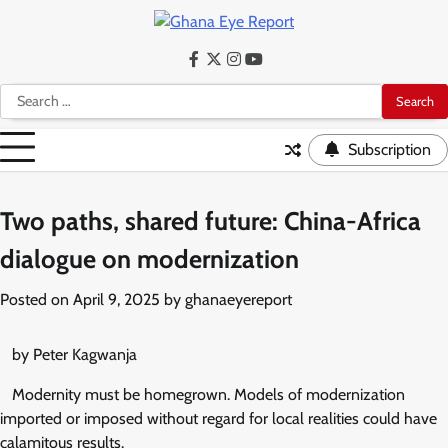
Skip
to
content
Facebook
Twitter
Instagram
YouTube
Search
for:
Subscription
Two paths, shared future: China-Africa
dialogue on modernization
Posted on
April 9, 2025
by
ghanaeyereport
by Peter Kagwanja
Modernity must be homegrown. Models of modernization
imported or imposed without regard for local realities could have
calamitous results.