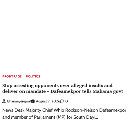
FRONTPAGE
POLITICS
Stop arresting opponents over alleged insults and
deliver on mandate – Dafeamekpor tells Mahama govt
Ghanaeyereport
August 9, 2026
0
News Desk Majority Chief Whip Rockson-Nelson Dafeamekpor
and Member of Parliament (MP) for South Dayi…