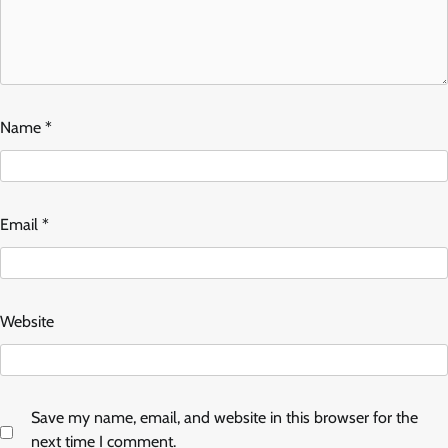
Name
*
Email
*
Website
Save my name, email, and website in this browser for the
next time I comment.