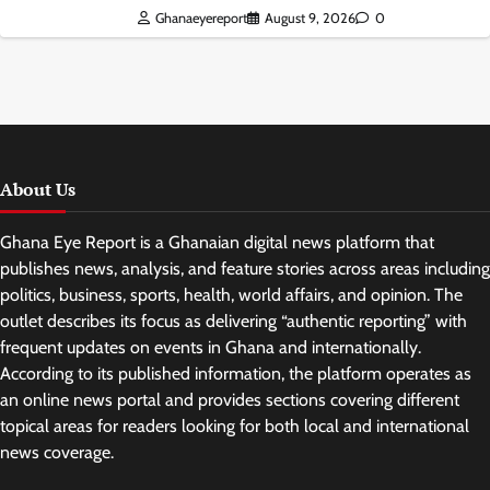
Ghanaeyereport
August 9, 2026
0
About Us
Ghana Eye Report is a Ghanaian digital news platform that
publishes news, analysis, and feature stories across areas including
politics, business, sports, health, world affairs, and opinion. The
outlet describes its focus as delivering “authentic reporting” with
frequent updates on events in Ghana and internationally.
According to its published information, the platform operates as
an online news portal and provides sections covering different
topical areas for readers looking for both local and international
news coverage.