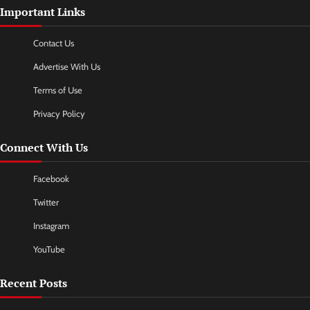
Important Links
Contact Us
Advertise With Us
Terms of Use
Privacy Policy
Connect With Us
Facebook
Twitter
Instagram
YouTube
Recent Posts