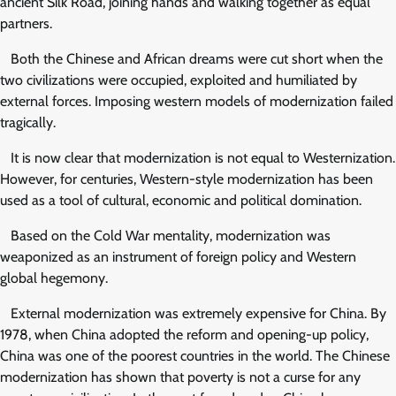
ancient Silk Road, joining hands and walking together as equal
partners.
Both the Chinese and African dreams were cut short when the
two civilizations were occupied, exploited and humiliated by
external forces. Imposing western models of modernization failed
tragically.
It is now clear that modernization is not equal to Westernization.
However, for centuries, Western-style modernization has been
used as a tool of cultural, economic and political domination.
Based on the Cold War mentality, modernization was
weaponized as an instrument of foreign policy and Western
global hegemony.
External modernization was extremely expensive for China. By
1978, when China adopted the reform and opening-up policy,
China was one of the poorest countries in the world. The Chinese
modernization has shown that poverty is not a curse for any