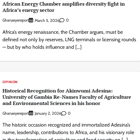
African Energy Chamber amplifies diversity fight in
Africa’s energy sector
Ghanaeyereport
0
March 5, 2026
Africa’s energy renaissance, the Chamber argues, must be
defined not only by reserves, LNG terminals or licensing rounds
— but by who holds influence and […]
OPINION
Historical Recognition for Akinwumi Adesina:
University of Gambia Re-Names Faculty of Agriculture
and Environmental Sciences in his honor
Ghanaeyereport
0
January 2, 2026
The historic occasion recognized and immortalized Adesina’s
name, leadership, contributions to Africa, and his visionary role
in the transformation of agriculture and food security on […]