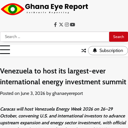
Skip
to
content
Facebook
Twitter
Instagram
YouTube
Search
for:
Subscription
Venezuela to host its largest-ever
international energy investment summit
Posted on
June 3, 2026
by
ghanaeyereport
Caracas will host Venezuela Energy Week 2026 on 26–29
October, convening U.S. and international investors to advance
upstream expansion and energy sector investment, with official