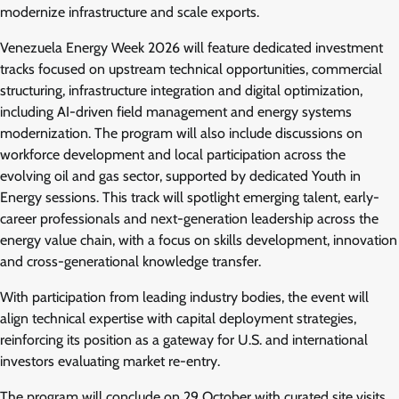
modernize infrastructure and scale exports.
Venezuela Energy Week 2026 will feature dedicated investment
tracks focused on upstream technical opportunities, commercial
structuring, infrastructure integration and digital optimization,
including AI-driven field management and energy systems
modernization. The program will also include discussions on
workforce development and local participation across the
evolving oil and gas sector, supported by dedicated Youth in
Energy sessions. This track will spotlight emerging talent, early-
career professionals and next-generation leadership across the
energy value chain, with a focus on skills development, innovation
and cross-generational knowledge transfer.
With participation from leading industry bodies, the event will
align technical expertise with capital deployment strategies,
reinforcing its position as a gateway for U.S. and international
investors evaluating market re-entry.
The program will conclude on 29 October with curated site visits