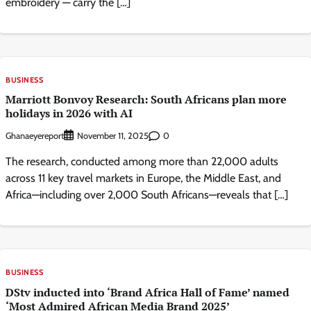
embroidery — carry the […]
BUSINESS
Marriott Bonvoy Research: South Africans plan more
holidays in 2026 with AI
Ghanaeyereport
0
November 11, 2025
The research, conducted among more than 22,000 adults
across 11 key travel markets in Europe, the Middle East, and
Africa—including over 2,000 South Africans—reveals that […]
BUSINESS
DStv inducted into ‘Brand Africa Hall of Fame’ named
‘Most Admired African Media Brand 2025’