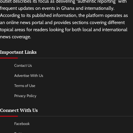
outlet describes its focus as delivering “authentic reporting” with
frequent updates on events in Ghana and internationally.
According to its published information, the platform operates as
an online news portal and provides sections covering different
topical areas for readers looking for both local and international
news coverage.
Important Links
Contact Us
Advertise With Us
Terms of Use
Privacy Policy
Connect With Us
Facebook