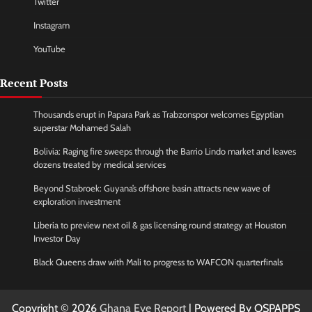
Twitter
Instagram
YouTube
Recent Posts
Thousands erupt in Papara Park as Trabzonspor welcomes Egyptian
superstar Mohamed Salah
Bolivia: Raging fire sweeps through the Barrio Lindo market and leaves
dozens treated by medical services
Beyond Stabroek: Guyana’s offshore basin attracts new wave of
exploration investment
Liberia to preview next oil & gas licensing round strategy at Houston
Investor Day
Black Queens draw with Mali to progress to WAFCON quarterfinals
Copyright © 2026
Ghana Eye Report
| Powered By OSPAPPS