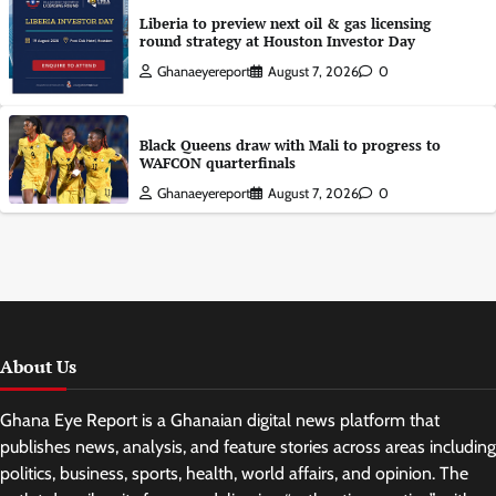
Liberia to preview next oil & gas licensing
round strategy at Houston Investor Day
Ghanaeyereport
August 7, 2026
0
Black Queens draw with Mali to progress to
WAFCON quarterfinals
Ghanaeyereport
August 7, 2026
0
About Us
Ghana Eye Report is a Ghanaian digital news platform that
publishes news, analysis, and feature stories across areas including
politics, business, sports, health, world affairs, and opinion. The