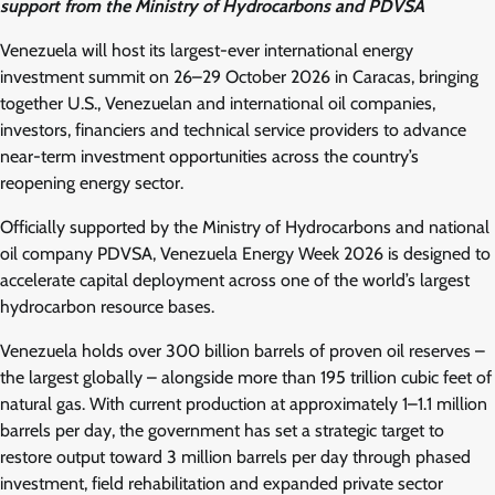
support from the Ministry of Hydrocarbons and PDVSA
Venezuela will host its largest-ever international energy
investment summit on 26–29 October 2026 in Caracas, bringing
together U.S., Venezuelan and international oil companies,
investors, financiers and technical service providers to advance
near-term investment opportunities across the country’s
reopening energy sector.
Officially supported by the Ministry of Hydrocarbons and national
oil company PDVSA, Venezuela Energy Week 2026 is designed to
accelerate capital deployment across one of the world’s largest
hydrocarbon resource bases.
Venezuela holds over 300 billion barrels of proven oil reserves –
the largest globally – alongside more than 195 trillion cubic feet of
natural gas. With current production at approximately 1–1.1 million
barrels per day, the government has set a strategic target to
restore output toward 3 million barrels per day through phased
investment, field rehabilitation and expanded private sector