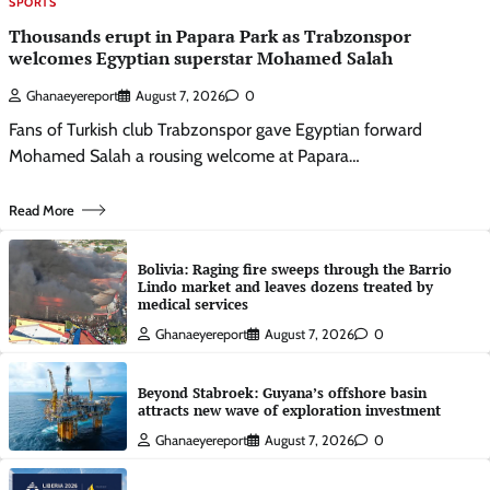
SPORTS
Thousands erupt in Papara Park as Trabzonspor
welcomes Egyptian superstar Mohamed Salah
Ghanaeyereport
August 7, 2026
0
Fans of Turkish club Trabzonspor gave Egyptian forward
Mohamed Salah a rousing welcome at Papara…
Read More
Bolivia: Raging fire sweeps through the Barrio
Lindo market and leaves dozens treated by
medical services
Ghanaeyereport
August 7, 2026
0
Beyond Stabroek: Guyana’s offshore basin
attracts new wave of exploration investment
Ghanaeyereport
August 7, 2026
0