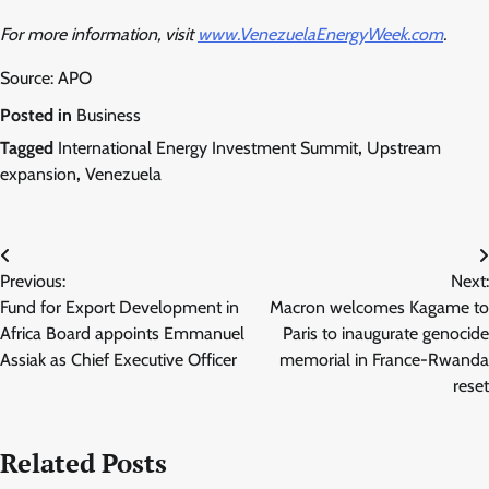
For more information, visit
www.VenezuelaEnergyWeek.com
.
Source: APO
Posted in
Business
Tagged
International Energy Investment Summit
,
Upstream
expansion
,
Venezuela
Post
Previous:
Next:
navigation
Fund for Export Development in
Macron welcomes Kagame to
Africa Board appoints Emmanuel
Paris to inaugurate genocide
Assiak as Chief Executive Officer
memorial in France-Rwanda
reset
Related Posts