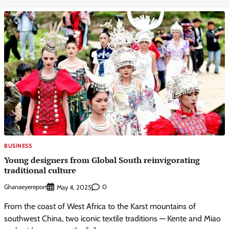
BUSINESS
Young designers from Global South reinvigorating
traditional culture
Ghanaeyereport
0
May 4, 2025
From the coast of West Africa to the Karst mountains of
southwest China, two iconic textile traditions — Kente and Miao