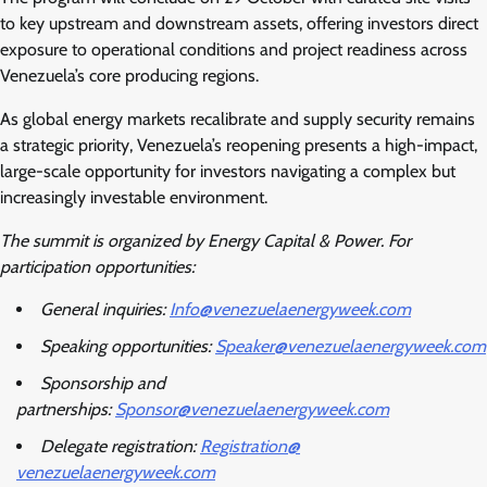
to key upstream and downstream assets, offering investors direct
exposure to operational conditions and project readiness across
Venezuela’s core producing regions.
As global energy markets recalibrate and supply security remains
a strategic priority, Venezuela’s reopening presents a high-impact,
large-scale opportunity for investors navigating a complex but
increasingly investable environment.
The summit is organized by Energy Capital & Power. For
participation opportunities:
General inquiries:
Info@venezuelaenergyweek.com
Speaking opportunities:
Speaker@venezuelaenergyweek.
com
Sponsorship and
partnerships:
Sponsor@venezuelaenergyweek.
com
Delegate registration:
Registration@
venezuelaenergyweek.com