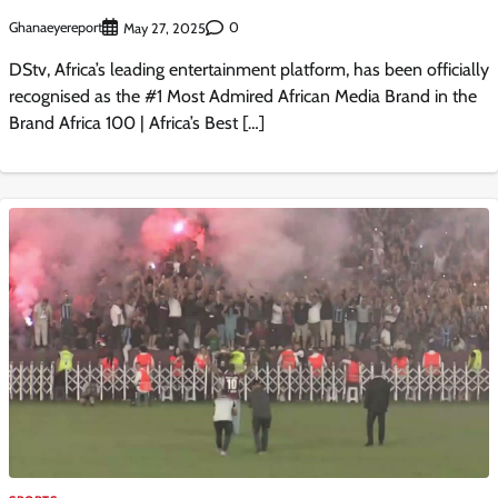
Ghanaeyereport
0
May 27, 2025
DStv, Africa’s leading entertainment platform, has been officially
recognised as the #1 Most Admired African Media Brand in the
Brand Africa 100 | Africa’s Best […]