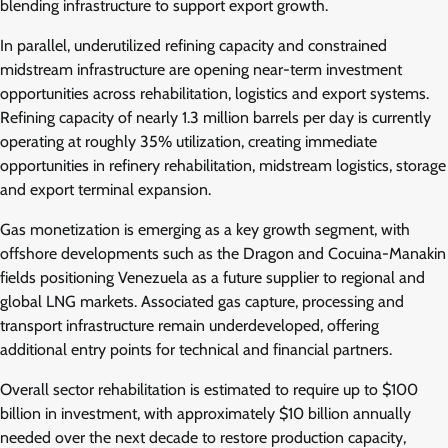
blending infrastructure to support export growth.
In parallel, underutilized refining capacity and constrained
midstream infrastructure are opening near-term investment
opportunities across rehabilitation, logistics and export systems.
Refining capacity of nearly 1.3 million barrels per day is currently
operating at roughly 35% utilization, creating immediate
opportunities in refinery rehabilitation, midstream logistics, storage
and export terminal expansion.
Gas monetization is emerging as a key growth segment, with
offshore developments such as the Dragon and Cocuina-Manakin
fields positioning Venezuela as a future supplier to regional and
global LNG markets. Associated gas capture, processing and
transport infrastructure remain underdeveloped, offering
additional entry points for technical and financial partners.
Overall sector rehabilitation is estimated to require up to $100
billion in investment, with approximately $10 billion annually
needed over the next decade to restore production capacity,