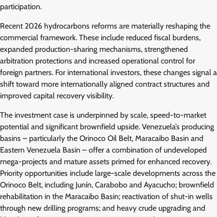
participation.
Recent 2026 hydrocarbons reforms are materially reshaping the
commercial framework. These include reduced fiscal burdens,
expanded production-sharing mechanisms, strengthened
arbitration protections and increased operational control for
foreign partners. For international investors, these changes signal a
shift toward more internationally aligned contract structures and
improved capital recovery visibility.
The investment case is underpinned by scale, speed-to-market
potential and significant brownfield upside. Venezuela’s producing
basins – particularly the Orinoco Oil Belt, Maracaibo Basin and
Eastern Venezuela Basin – offer a combination of undeveloped
mega-projects and mature assets primed for enhanced recovery.
Priority opportunities include large-scale developments across the
Orinoco Belt, including Junín, Carabobo and Ayacucho; brownfield
rehabilitation in the Maracaibo Basin; reactivation of shut-in wells
through new drilling programs; and heavy crude upgrading and