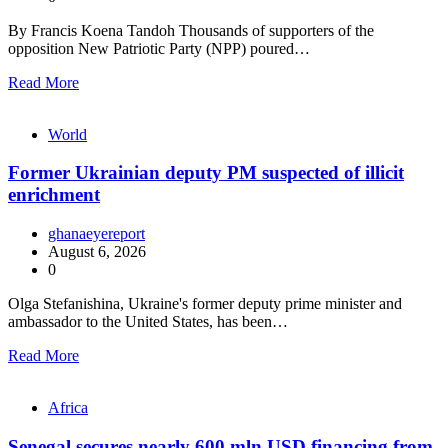
By Francis Koena Tandoh Thousands of supporters of the
opposition New Patriotic Party (NPP) poured…
Read More
World
Former Ukrainian deputy PM suspected of illicit
enrichment
ghanaeyereport
August 6, 2026
0
Olga Stefanishina, Ukraine's former deputy prime minister and
ambassador to the United States, has been…
Read More
Africa
Senegal secures nearly 600 mln USD financing from