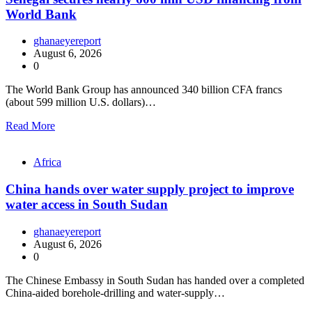
World Bank
ghanaeyereport
August 6, 2026
0
The World Bank Group has announced 340 billion CFA francs
(about 599 million U.S. dollars)…
Read More
Africa
China hands over water supply project to improve
water access in South Sudan
ghanaeyereport
August 6, 2026
0
The Chinese Embassy in South Sudan has handed over a completed
China-aided borehole-drilling and water-supply…