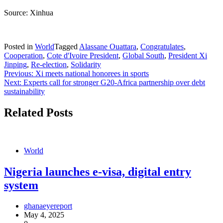
Source: Xinhua
Posted in
World
Tagged
Alassane Ouattara
,
Congratulates
,
Cooperation
,
Cote d'Ivoire President
,
Global South
,
President Xi
Jinping
,
Re-election
,
Solidarity
Post
Previous:
Xi meets national honorees in sports
Next:
Experts call for stronger G20-Africa partnership over debt
navigation
sustainability
Related Posts
World
Nigeria launches e-visa, digital entry
system
ghanaeyereport
May 4, 2025