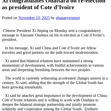
Xi congratulates Ouattara on re-election
as president of Cote d’Ivoire
Posted on
November 10, 2025
by
ghanaeyereport
Chinese President Xi Jinping on Monday sent a congratulatory
message to Alassane Ouattara on his re-election as Cote d’Ivoire’s
president.
In his message, Xi said China and Cote d’Ivoire are fellow
travelers and good partners on the path toward modernization.
Xi stated that bilateral relations have maintained a strong
momentum of development, with fruitful achievements in various
areas and deepening friendship between the two peoples.
The world is currently witnessing accelerated changes unseen in a
century, Xi said, adding that the strength of the Global South has
been growing remarkably.
Xi said he attaches great importance to the development of China-
Cote d’Ivoire relations and is willing to work with Ouattara to
deepen the bilateral strategic partnership and jointly promote
solidarity and cooperation among the Global South. Enditem