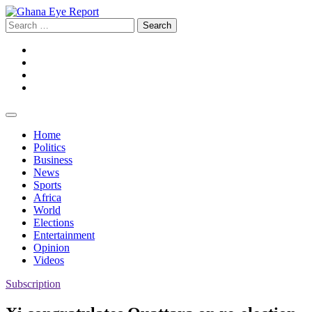
Skip
to
Search
content
for:
Facebook
Twitter
Instagram
YouTube
Home
Politics
Business
News
Sports
Africa
World
Elections
Entertainment
Opinion
Videos
Subscription