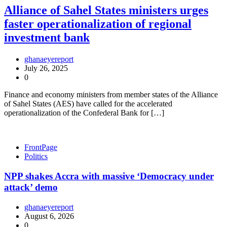
Alliance of Sahel States ministers urges
faster operationalization of regional
investment bank
ghanaeyereport
July 26, 2025
0
Finance and economy ministers from member states of the Alliance
of Sahel States (AES) have called for the accelerated
operationalization of the Confederal Bank for […]
FrontPage
Politics
NPP shakes Accra with massive ‘Democracy under
attack’ demo
ghanaeyereport
August 6, 2026
0