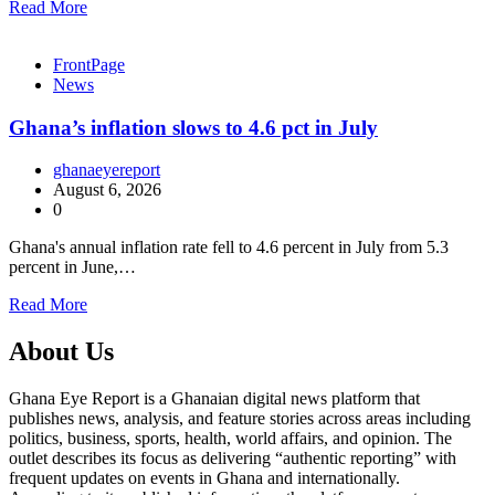
Read More
FrontPage
News
Ghana’s inflation slows to 4.6 pct in July
ghanaeyereport
August 6, 2026
0
Ghana's annual inflation rate fell to 4.6 percent in July from 5.3
percent in June,…
Read More
About Us
Ghana Eye Report is a Ghanaian digital news platform that
publishes news, analysis, and feature stories across areas including
politics, business, sports, health, world affairs, and opinion. The
outlet describes its focus as delivering “authentic reporting” with
frequent updates on events in Ghana and internationally.