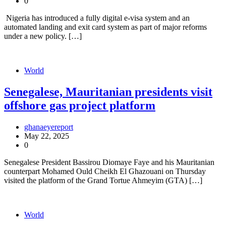
0
Nigeria has introduced a fully digital e-visa system and an
automated landing and exit card system as part of major reforms
under a new policy. […]
World
Senegalese, Mauritanian presidents visit
offshore gas project platform
ghanaeyereport
May 22, 2025
0
Senegalese President Bassirou Diomaye Faye and his Mauritanian
counterpart Mohamed Ould Cheikh El Ghazouani on Thursday
visited the platform of the Grand Tortue Ahmeyim (GTA) […]
World