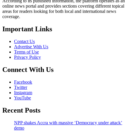
According to its published information, the platform operates as an
online news portal and provides sections covering different topical
areas for readers looking for both local and international news
coverage.
Important Links
Contact Us
Advertise With Us
Terms of Use
Privacy Policy
Connect With Us
Facebook
Twitter
Instagram
YouTube
Recent Posts
NPP shakes Accra with massive ‘Democracy under attack’
demo