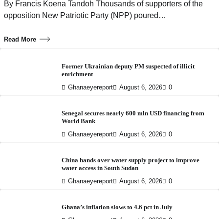
By Francis Koena Tandoh Thousands of supporters of the
opposition New Patriotic Party (NPP) poured…
Read More
Former Ukrainian deputy PM suspected of illicit
enrichment
Ghanaeyereport
August 6, 2026
0
Senegal secures nearly 600 mln USD financing from
World Bank
Ghanaeyereport
August 6, 2026
0
China hands over water supply project to improve
water access in South Sudan
Ghanaeyereport
August 6, 2026
0
Ghana’s inflation slows to 4.6 pct in July