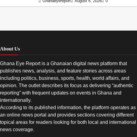
Ghanaeyereport
August 6, 2026
0
About Us
Ghana Eye Report is a Ghanaian digital news platform that
publishes news, analysis, and feature stories across areas
including politics, business, sports, health, world affairs, and
opinion. The outlet describes its focus as delivering “authentic
reporting” with frequent updates on events in Ghana and
internationally.
According to its published information, the platform operates as
an online news portal and provides sections covering different
topical areas for readers looking for both local and international
news coverage.