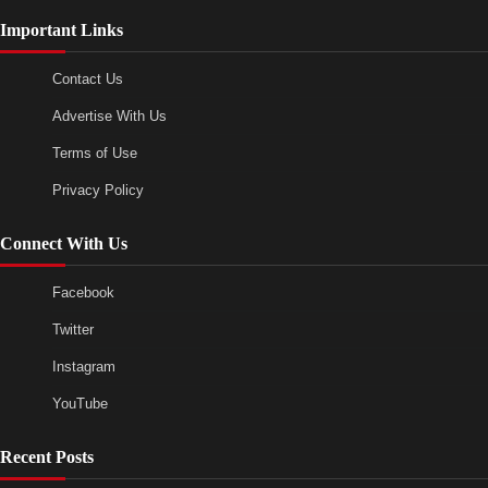
Important Links
Contact Us
Advertise With Us
Terms of Use
Privacy Policy
Connect With Us
Facebook
Twitter
Instagram
YouTube
Recent Posts