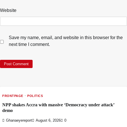
Website
Save my name, email, and website in this browser for the
next time I comment.
FRONTPAGE
POLITICS
NPP shakes Accra with massive ‘Democracy under attack’
demo
Ghanaeyereport
August 6, 2026
0