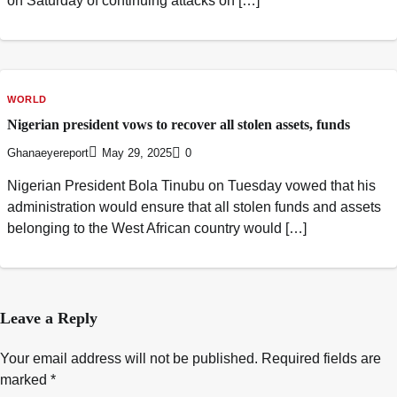
on Saturday of continuing attacks on […]
WORLD
Nigerian president vows to recover all stolen assets, funds
Ghanaeyereport
May 29, 2025
0
Nigerian President Bola Tinubu on Tuesday vowed that his
administration would ensure that all stolen funds and assets
belonging to the West African country would […]
Leave a Reply
Your email address will not be published.
Required fields are
marked
*