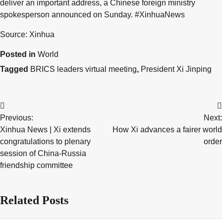
deliver an important address, a Chinese foreign ministry
spokesperson announced on Sunday. #XinhuaNews
Source: Xinhua
Posted in
World
Tagged
BRICS leaders virtual meeting
,
President Xi Jinping
Post
Previous:
Next:
navigation
Xinhua News | Xi extends
How Xi advances a fairer world
congratulations to plenary
order
session of China-Russia
friendship committee
Related Posts