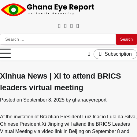
Skip
to
content
Facebook
Twitter
Instagram
YouTube
Search
for:
Subscription
Xinhua News | Xi to attend BRICS
leaders virtual meeting
Posted on
September 8, 2025
by
ghanaeyereport
At the invitation of Brazilian President Luiz Inacio Lula da Silva,
Chinese President Xi Jinping will attend the BRICS Leaders
Virtual Meeting via video link in Beijing on September 8 and