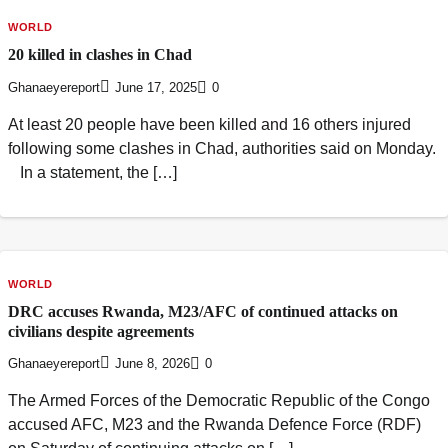
WORLD
20 killed in clashes in Chad
Ghanaeyereport
June 17, 2025
0
At least 20 people have been killed and 16 others injured
following some clashes in Chad, authorities said on Monday.
In a statement, the […]
WORLD
DRC accuses Rwanda, M23/AFC of continued attacks on
civilians despite agreements
Ghanaeyereport
June 8, 2026
0
The Armed Forces of the Democratic Republic of the Congo
accused AFC, M23 and the Rwanda Defence Force (RDF)