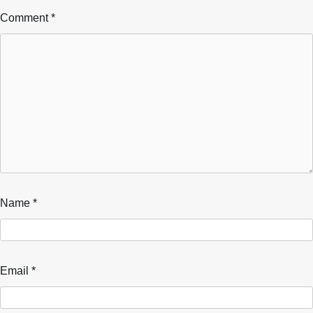
Comment
*
Name
*
Email
*