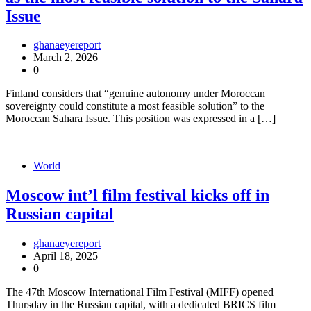
Issue
ghanaeyereport
March 2, 2026
0
Finland considers that “genuine autonomy under Moroccan
sovereignty could constitute a most feasible solution” to the
Moroccan Sahara Issue. This position was expressed in a […]
World
Moscow int’l film festival kicks off in
Russian capital
ghanaeyereport
April 18, 2025
0
The 47th Moscow International Film Festival (MIFF) opened
Thursday in the Russian capital, with a dedicated BRICS film