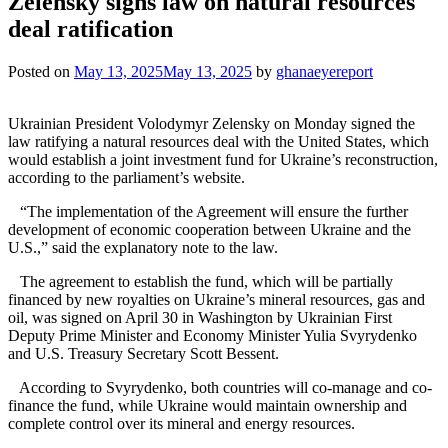
Zelensky signs law on natural resources
deal ratification
Posted on
May 13, 2025
May 13, 2025
by
ghanaeyereport
Ukrainian President Volodymyr Zelensky on Monday signed the
law ratifying a natural resources deal with the United States, which
would establish a joint investment fund for Ukraine’s reconstruction,
according to the parliament’s website.
“The implementation of the Agreement will ensure the further
development of economic cooperation between Ukraine and the
U.S.,” said the explanatory note to the law.
The agreement to establish the fund, which will be partially
financed by new royalties on Ukraine’s mineral resources, gas and
oil, was signed on April 30 in Washington by Ukrainian First
Deputy Prime Minister and Economy Minister Yulia Svyrydenko
and U.S. Treasury Secretary Scott Bessent.
According to Svyrydenko, both countries will co-manage and co-
finance the fund, while Ukraine would maintain ownership and
complete control over its mineral and energy resources.