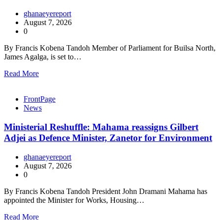
ghanaeyereport
August 7, 2026
0
By Francis Kobena Tandoh Member of Parliament for Builsa North,
James Agalga, is set to…
Read More
FrontPage
News
Ministerial Reshuffle: Mahama reassigns Gilbert
Adjei as Defence Minister, Zanetor for Environment
ghanaeyereport
August 7, 2026
0
By Francis Kobena Tandoh President John Dramani Mahama has
appointed the Minister for Works, Housing…
Read More