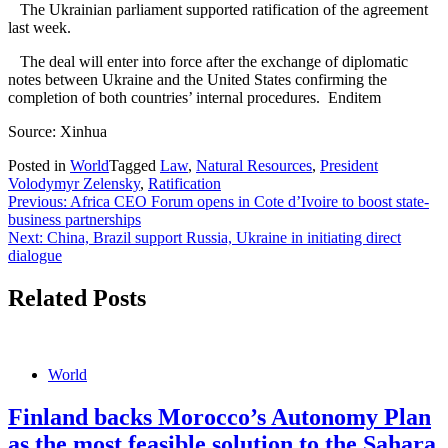
The Ukrainian parliament supported ratification of the agreement
last week.
The deal will enter into force after the exchange of diplomatic
notes between Ukraine and the United States confirming the
completion of both countries’ internal procedures. Enditem
Source: Xinhua
Posted in
World
Tagged
Law
,
Natural Resources
,
President
Volodymyr Zelensky
,
Ratification
Post
Previous:
Africa CEO Forum opens in Cote d’Ivoire to boost state-
business partnerships
navigation
Next:
China, Brazil support Russia, Ukraine in initiating direct
dialogue
Related Posts
World
Finland backs Morocco’s Autonomy Plan
as the most feasible solution to the Sahara