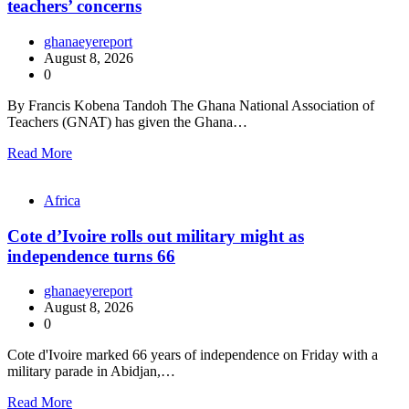
teachers’ concerns
ghanaeyereport
August 8, 2026
0
By Francis Kobena Tandoh The Ghana National Association of
Teachers (GNAT) has given the Ghana…
Read More
Africa
Cote d’Ivoire rolls out military might as
independence turns 66
ghanaeyereport
August 8, 2026
0
Cote d'Ivoire marked 66 years of independence on Friday with a
military parade in Abidjan,…
Read More