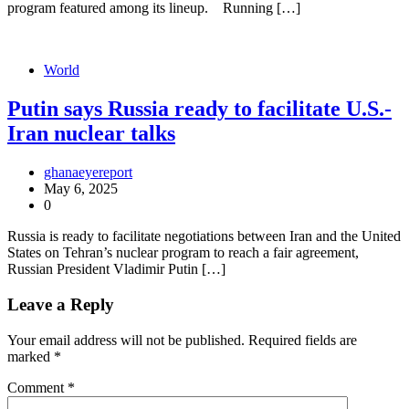
program featured among its lineup. Running […]
World
Putin says Russia ready to facilitate U.S.-
Iran nuclear talks
ghanaeyereport
May 6, 2025
0
Russia is ready to facilitate negotiations between Iran and the United
States on Tehran’s nuclear program to reach a fair agreement,
Russian President Vladimir Putin […]
Leave a Reply
Your email address will not be published.
Required fields are
marked
*
Comment
*