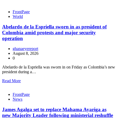
FrontPage
World
Abelardo de la Espriella sworn in as president of
Colombia amid protests and major security
operation
ghanaeyereport
August 8, 2026
0
Abelardo de la Espriella was sworn in on Friday as Colombia’s new
president during a…
Read More
FrontPage
News
James Agalga set to replace Mahama Ayariga as
new Majority Leader following ministerial reshuffle