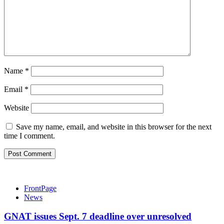
Name
*
Email
*
Website
Save my name, email, and website in this browser for the next
time I comment.
FrontPage
News
GNAT issues Sept. 7 deadline over unresolved