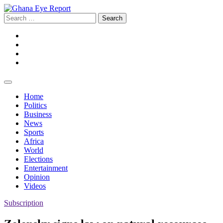
Skip
to
Search
content
for:
Facebook
Twitter
Instagram
YouTube
Home
Politics
Business
News
Sports
Africa
World
Elections
Entertainment
Opinion
Videos
Subscription