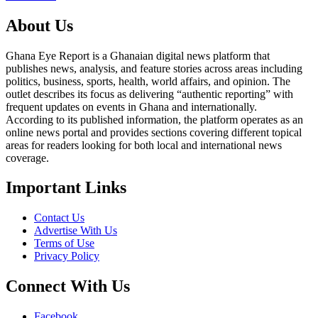
About Us
Ghana Eye Report is a Ghanaian digital news platform that
publishes news, analysis, and feature stories across areas including
politics, business, sports, health, world affairs, and opinion. The
outlet describes its focus as delivering “authentic reporting” with
frequent updates on events in Ghana and internationally.
According to its published information, the platform operates as an
online news portal and provides sections covering different topical
areas for readers looking for both local and international news
coverage.
Important Links
Contact Us
Advertise With Us
Terms of Use
Privacy Policy
Connect With Us
Facebook