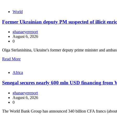
World
Former Ukrainian deputy PM suspected of illicit enr
ghanaeyereport
August 6, 2026
0
Olga Stefanishina, Ukraine's former deputy prime minister and ambas
Read More
Africa
Senegal secures nearly 600 mln USD financing from
ghanaeyereport
August 6, 2026
0
The World Bank Group has announced 340 billion CFA francs (about