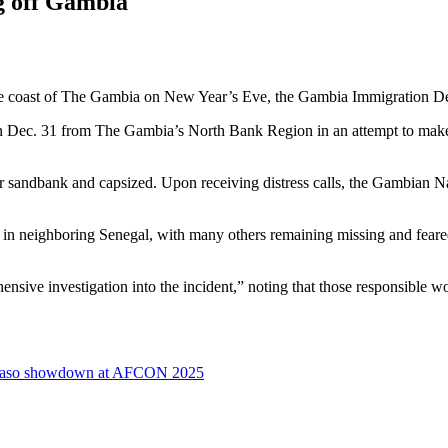
g off Gambia
f the coast of The Gambia on New Year’s Eve, the Gambia Immigration 
n Dec. 31 from The Gambia’s North Bank Region in an attempt to make 
er sandbank and capsized. Upon receiving distress calls, the Gambian N
neighboring Senegal, with many others remaining missing and feared d
e investigation into the incident,” noting that those responsible wo
na Faso showdown at AFCON 2025