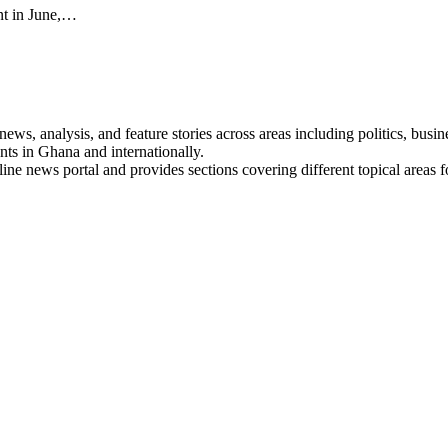
ent in June,…
s, analysis, and feature stories across areas including politics, busines
nts in Ghana and internationally.
line news portal and provides sections covering different topical areas 