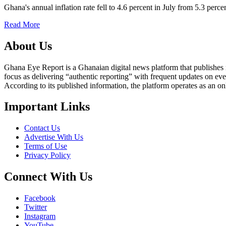
Ghana's annual inflation rate fell to 4.6 percent in July from 5.3 perc
Read More
About Us
Ghana Eye Report is a Ghanaian digital news platform that publishes new
focus as delivering “authentic reporting” with frequent updates on eve
According to its published information, the platform operates as an on
Important Links
Contact Us
Advertise With Us
Terms of Use
Privacy Policy
Connect With Us
Facebook
Twitter
Instagram
YouTube