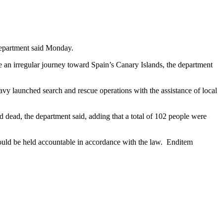
Department said Monday.
an irregular journey toward Spain’s Canary Islands, the department
avy launched search and rescue operations with the assistance of local
ead, the department said, adding that a total of 102 people were
uld be held accountable in accordance with the law. Enditem