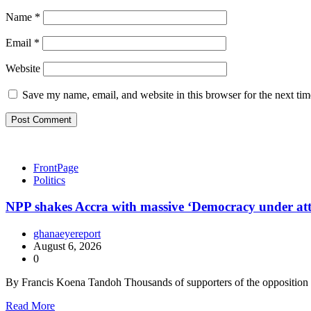
Name
*
Email
*
Website
Save my name, email, and website in this browser for the next ti
FrontPage
Politics
NPP shakes Accra with massive ‘Democracy under at
ghanaeyereport
August 6, 2026
0
By Francis Koena Tandoh Thousands of supporters of the oppositio
Read More