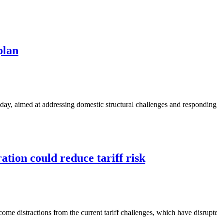
plan
day, aimed at addressing domestic structural challenges and respondin
tion could reduce tariff risk
me distractions from the current tariff challenges, which have disrupted