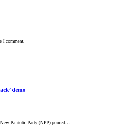
me I comment.
tack’ demo
n New Patriotic Party (NPP) poured…