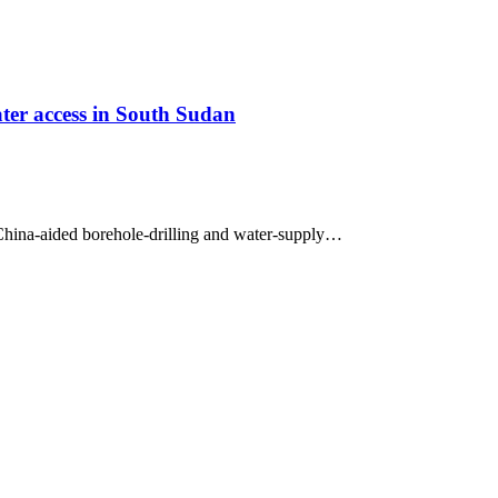
ter access in South Sudan
hina-aided borehole-drilling and water-supply…