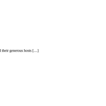
d their generous hosts […]