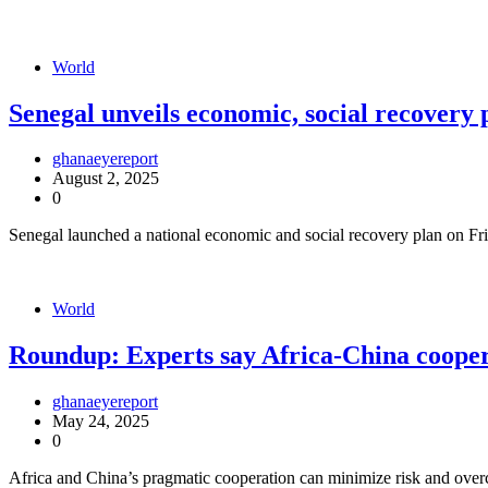
World
Senegal unveils economic, social recovery 
ghanaeyereport
August 2, 2025
0
Senegal launched a national economic and social recovery plan on Fri
World
Roundup: Experts say Africa-China coopera
ghanaeyereport
May 24, 2025
0
Africa and China’s pragmatic cooperation can minimize risk and overco