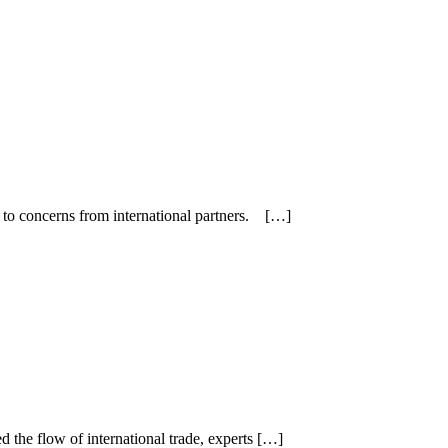
g to concerns from international partners. […]
 the flow of international trade, experts […]