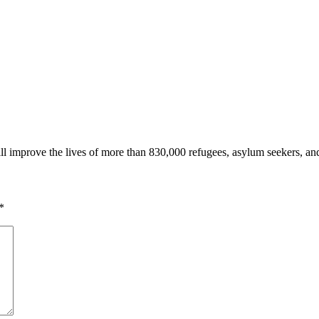
l improve the lives of more than 830,000 refugees, asylum seekers, an
*