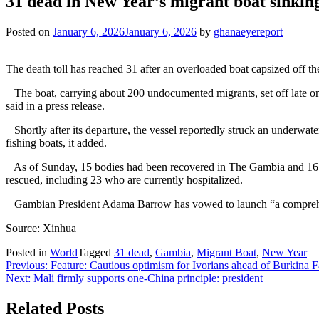
31 dead in New Year’s migrant boat sinkin
Posted on
January 6, 2026
January 6, 2026
by
ghanaeyereport
The death toll has reached 31 after an overloaded boat capsized of
The boat, carrying about 200 undocumented migrants, set off late o
said in a press release.
Shortly after its departure, the vessel reportedly struck an underwat
fishing boats, it added.
As of Sunday, 15 bodies had been recovered in The Gambia and 16 in 
rescued, including 23 who are currently hospitalized.
Gambian President Adama Barrow has vowed to launch “a comprehensiv
Source: Xinhua
Posted in
World
Tagged
31 dead
,
Gambia
,
Migrant Boat
,
New Year
Post
Previous:
Feature: Cautious optimism for Ivorians ahead of Burki
Next:
Mali firmly supports one-China principle: president
navigation
Related Posts