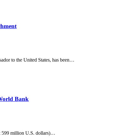
ichment
sador to the United States, has been…
 World Bank
 599 million U.S. dollars)…