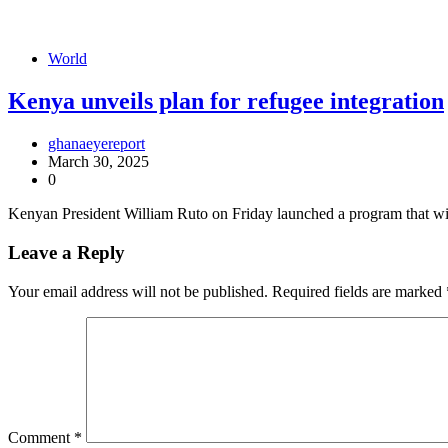
World
Kenya unveils plan for refugee integration
ghanaeyereport
March 30, 2025
0
Kenyan President William Ruto on Friday launched a program that wil
Leave a Reply
Your email address will not be published.
Required fields are marked
Comment
*