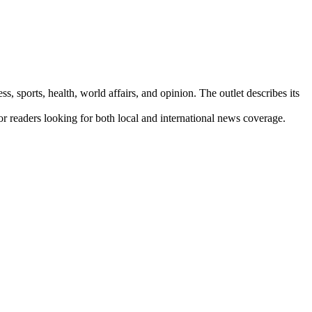
s, sports, health, world affairs, and opinion. The outlet describes its
for readers looking for both local and international news coverage.