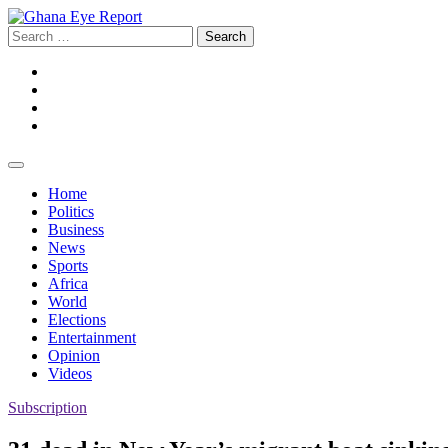
Skip
to
Search
content
for:
Facebook
Twitter
Instagram
YouTube
Home
Politics
Business
News
Sports
Africa
World
Elections
Entertainment
Opinion
Videos
Subscription