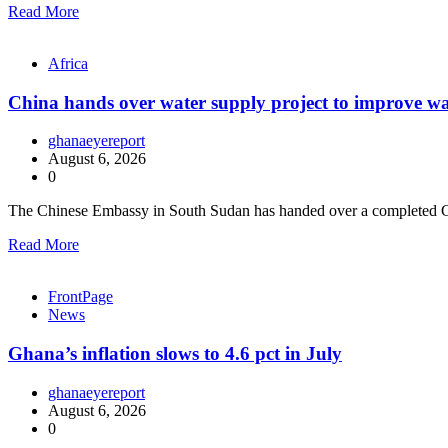
Read More
Africa
China hands over water supply project to improve wa
ghanaeyereport
August 6, 2026
0
The Chinese Embassy in South Sudan has handed over a completed C
Read More
FrontPage
News
Ghana’s inflation slows to 4.6 pct in July
ghanaeyereport
August 6, 2026
0