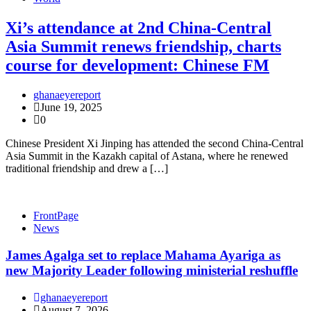
Xi’s attendance at 2nd China-Central
Asia Summit renews friendship, charts
course for development: Chinese FM
ghanaeyereport
June 19, 2025
0
Chinese President Xi Jinping has attended the second China-Central
Asia Summit in the Kazakh capital of Astana, where he renewed
traditional friendship and drew a […]
FrontPage
News
James Agalga set to replace Mahama Ayariga as
new Majority Leader following ministerial reshuffle
ghanaeyereport
August 7, 2026