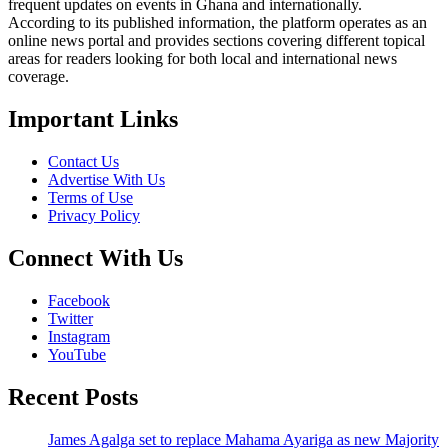
frequent updates on events in Ghana and internationally.
According to its published information, the platform operates as an
online news portal and provides sections covering different topical
areas for readers looking for both local and international news
coverage.
Important Links
Contact Us
Advertise With Us
Terms of Use
Privacy Policy
Connect With Us
Facebook
Twitter
Instagram
YouTube
Recent Posts
James Agalga set to replace Mahama Ayariga as new Majority