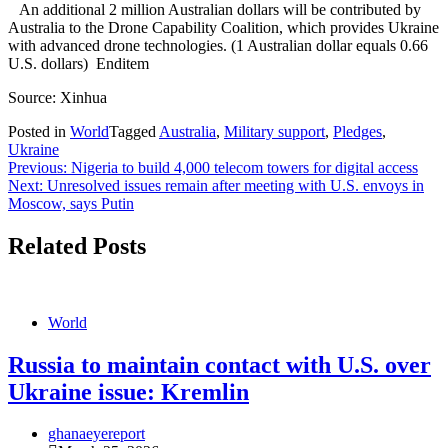
An additional 2 million Australian dollars will be contributed by
Australia to the Drone Capability Coalition, which provides Ukraine
with advanced drone technologies. (1 Australian dollar equals 0.66
U.S. dollars) Enditem
Source: Xinhua
Posted in
World
Tagged
Australia
,
Military support
,
Pledges
,
Ukraine
Post
Previous:
Nigeria to build 4,000 telecom towers for digital access
Next:
Unresolved issues remain after meeting with U.S. envoys in
navigation
Moscow, says Putin
Related Posts
World
Russia to maintain contact with U.S. over
Ukraine issue: Kremlin
ghanaeyereport