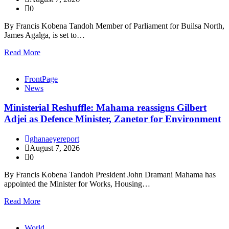
0
By Francis Kobena Tandoh Member of Parliament for Builsa North,
James Agalga, is set to…
Read More
FrontPage
News
Ministerial Reshuffle: Mahama reassigns Gilbert
Adjei as Defence Minister, Zanetor for Environment
ghanaeyereport
August 7, 2026
0
By Francis Kobena Tandoh President John Dramani Mahama has
appointed the Minister for Works, Housing…
Read More
World