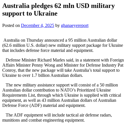
Australia pledges 62 mln USD military
support to Ukraine
Posted on
December 4, 2025
by
ghanaeyereport
Australia on Thursday announced a 95 million Australian dollar
(62.6 million U.S. dollar) new military support package for Ukraine
that includes defense force material and equipment.
Defense Minister Richard Marles said, in a statement with Foreign
Affairs Minister Penny Wong and Minister for Defense Industry Pat
Conroy, that the new package will take Australia’s total support to
Ukraine to over 1.7 billion Australian dollars.
The new military assistance support will consist of a 50 million
Australian dollar contribution to NATO’s Prioritized Ukraine
Requirements List, through which Ukraine is supplied with critical
equipment, as well as 43 million Australian dollars of Australian
Defense Force (ADF) material and equipment.
The ADF equipment will include tactical air defense radars,
munitions and combat engineering equipment.