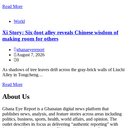
Read More
World
Xi Story: Six-foot alley reveals Chinese wisdom of
making room for others
ghanaeyereport
August 7, 2026
0
As shadows of tree leaves drift across the gray-brick walls of Liuchi
Alley in Tongcheng…
Read More
About Us
Ghana Eye Report is a Ghanaian digital news platform that
publishes news, analysis, and feature stories across areas including
politics, business, sports, health, world affairs, and opinion. The
outlet describes its focus as delivering “authentic reporting” with