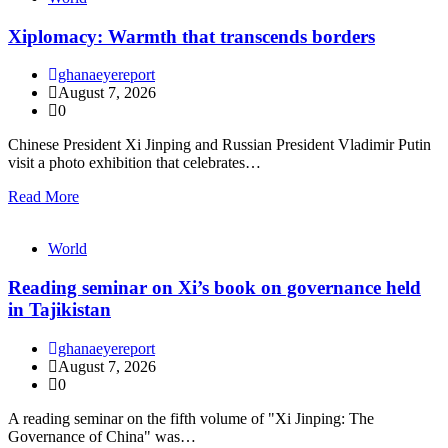
Xiplomacy: Warmth that transcends borders
ghanaeyereport
August 7, 2026
0
Chinese President Xi Jinping and Russian President Vladimir Putin
visit a photo exhibition that celebrates…
Read More
World
Reading seminar on Xi’s book on governance held
in Tajikistan
ghanaeyereport
August 7, 2026
0
A reading seminar on the fifth volume of "Xi Jinping: The
Governance of China" was…