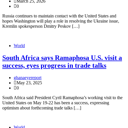
March 25, 2026
0
Russia continues to maintain contact with the United States and
hopes Washington will play a role in resolving the Ukraine issue,
Kremlin spokesperson Dmitry Peskov […]
World
South Africa says Ramaphosa U.S. visit a
success, eyes progress in trade talks
ghanaeyereport
May 23, 2025
0
South Africa said President Cyril Ramaphosa’s working visit to the
United States on May 19-22 has been a success, expressing
optimism about forthcoming trade talks […]
World