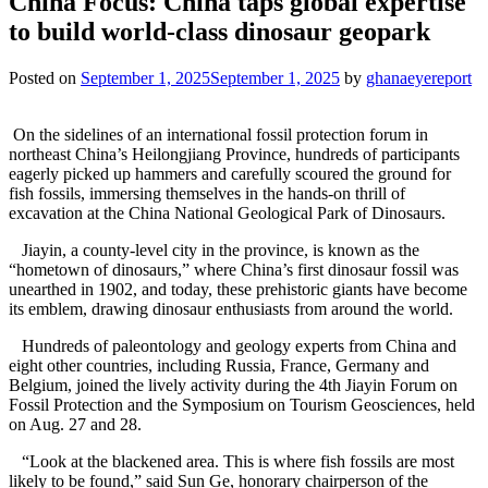
China Focus: China taps global expertise
to build world-class dinosaur geopark
Posted on
September 1, 2025
September 1, 2025
by
ghanaeyereport
On the sidelines of an international fossil protection forum in
northeast China’s Heilongjiang Province, hundreds of participants
eagerly picked up hammers and carefully scoured the ground for
fish fossils, immersing themselves in the hands-on thrill of
excavation at the China National Geological Park of Dinosaurs.
Jiayin, a county-level city in the province, is known as the
“hometown of dinosaurs,” where China’s first dinosaur fossil was
unearthed in 1902, and today, these prehistoric giants have become
its emblem, drawing dinosaur enthusiasts from around the world.
Hundreds of paleontology and geology experts from China and
eight other countries, including Russia, France, Germany and
Belgium, joined the lively activity during the 4th Jiayin Forum on
Fossil Protection and the Symposium on Tourism Geosciences, held
on Aug. 27 and 28.
“Look at the blackened area. This is where fish fossils are most
likely to be found,” said Sun Ge, honorary chairperson of the