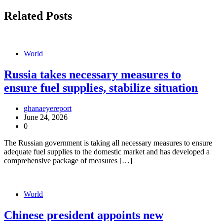
Related Posts
World
Russia takes necessary measures to
ensure fuel supplies, stabilize situation
ghanaeyereport
June 24, 2026
0
The Russian government is taking all necessary measures to ensure
adequate fuel supplies to the domestic market and has developed a
comprehensive package of measures […]
World
Chinese president appoints new