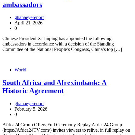
ambassadors
ghanaeyereport
April 21, 2026
0
Chinese President Xi Jinping has appointed the following
ambassadors in accordance with a decision of the Standing
Committee of the National People’s Congress, China’s top […]
World
South Africa and Afreximbank: A
Historic Agreement
ghanaeyereport
February 5, 2026
0
Africa24 Group Offers Full Ceremony Replay Africa24 Group
(https://Africa24TV.com/) invites viewers to relive, in full replay on