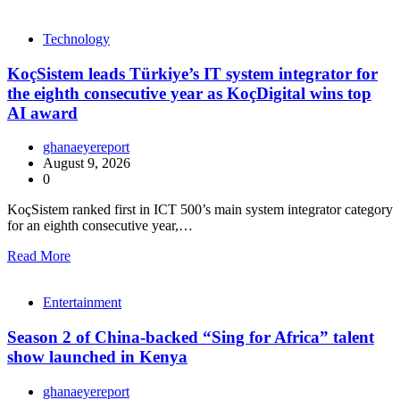
Technology
KoçSistem leads Türkiye’s IT system integrator for
the eighth consecutive year as KoçDigital wins top
AI award
ghanaeyereport
August 9, 2026
0
KoçSistem ranked first in ICT 500’s main system integrator category
for an eighth consecutive year,…
Read More
Entertainment
Season 2 of China-backed “Sing for Africa” talent
show launched in Kenya
ghanaeyereport