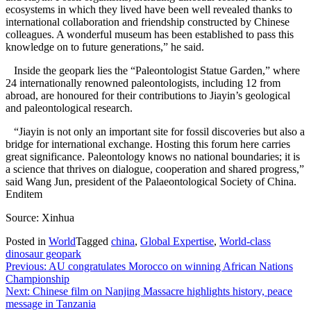
ecosystems in which they lived have been well revealed thanks to
international collaboration and friendship constructed by Chinese
colleagues. A wonderful museum has been established to pass this
knowledge on to future generations,” he said.
Inside the geopark lies the “Paleontologist Statue Garden,” where
24 internationally renowned paleontologists, including 12 from
abroad, are honoured for their contributions to Jiayin’s geological
and paleontological research.
“Jiayin is not only an important site for fossil discoveries but also a
bridge for international exchange. Hosting this forum here carries
great significance. Paleontology knows no national boundaries; it is
a science that thrives on dialogue, cooperation and shared progress,”
said Wang Jun, president of the Palaeontological Society of China.
Enditem
Source: Xinhua
Posted in
World
Tagged
china
,
Global Expertise
,
World-class
dinosaur geopark
Post
Previous:
AU congratulates Morocco on winning African Nations
Championship
navigation
Next:
Chinese film on Nanjing Massacre highlights history, peace
message in Tanzania