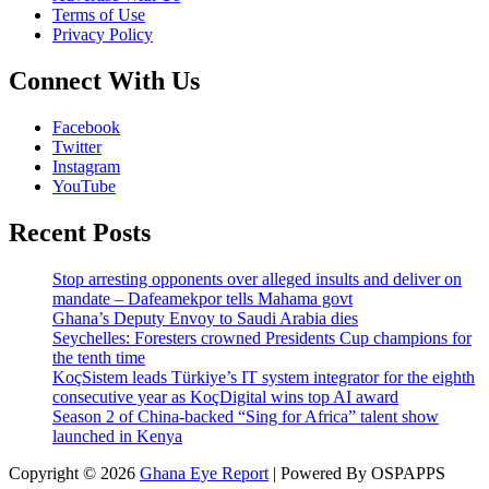
Terms of Use
Privacy Policy
Connect With Us
Facebook
Twitter
Instagram
YouTube
Recent Posts
Stop arresting opponents over alleged insults and deliver on
mandate – Dafeamekpor tells Mahama govt
Ghana’s Deputy Envoy to Saudi Arabia dies
Seychelles: Foresters crowned Presidents Cup champions for
the tenth time
KoçSistem leads Türkiye’s IT system integrator for the eighth
consecutive year as KoçDigital wins top AI award
Season 2 of China-backed “Sing for Africa” talent show
launched in Kenya
Copyright © 2026
Ghana Eye Report
| Powered By OSPAPPS