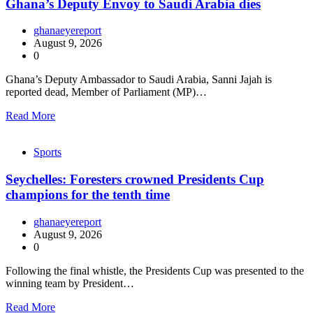
Ghana’s Deputy Envoy to Saudi Arabia dies
ghanaeyereport
August 9, 2026
0
Ghana’s Deputy Ambassador to Saudi Arabia, Sanni Jajah is
reported dead, Member of Parliament (MP)…
Read More
Sports
Seychelles: Foresters crowned Presidents Cup
champions for the tenth time
ghanaeyereport
August 9, 2026
0
Following the final whistle, the Presidents Cup was presented to the
winning team by President…
Read More