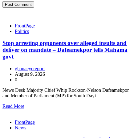
FrontPage
Politics
Stop arresting opponents over alleged insults and
deliver on mandate – Dafeamekpor tells Mahama
govt
ghanaeyereport
August 9, 2026
0
News Desk Majority Chief Whip Rockson-Nelson Dafeamekpor
and Member of Parliament (MP) for South Dayi…
Read More
FrontPage
News