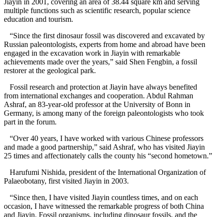
Jiayin in 2001, covering an area of 38.44 square km and serving
multiple functions such as scientific research, popular science
education and tourism.
“Since the first dinosaur fossil was discovered and excavated by
Russian paleontologists, experts from home and abroad have been
engaged in the excavation work in Jiayin with remarkable
achievements made over the years,” said Shen Fengbin, a fossil
restorer at the geological park.
Fossil research and protection at Jiayin have always benefited
from international exchanges and cooperation. Abdul Rahman
Ashraf, an 83-year-old professor at the University of Bonn in
Germany, is among many of the foreign paleontologists who took
part in the forum.
“Over 40 years, I have worked with various Chinese professors
and made a good partnership,” said Ashraf, who has visited Jiayin
25 times and affectionately calls the county his “second hometown.”
Harufumi Nishida, president of the International Organization of
Palaeobotany, first visited Jiayin in 2003.
“Since then, I have visited Jiayin countless times, and on each
occasion, I have witnessed the remarkable progress of both China
and Jiayin. Fossil organisms, including dinosaur fossils, and the