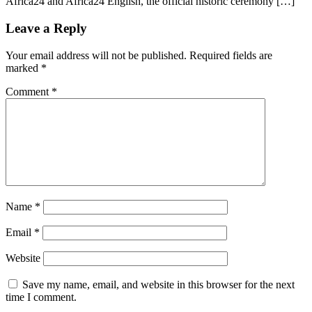
Africa24 and Africa24 English, the official historic ceremony […]
Leave a Reply
Your email address will not be published.
Required fields are
marked
*
Comment
*
Name
*
Email
*
Website
Save my name, email, and website in this browser for the next
time I comment.