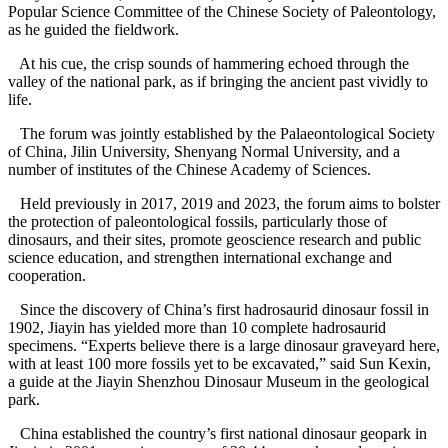
Popular Science Committee of the Chinese Society of Paleontology,
as he guided the fieldwork.
At his cue, the crisp sounds of hammering echoed through the
valley of the national park, as if bringing the ancient past vividly to
life.
The forum was jointly established by the Palaeontological Society
of China, Jilin University, Shenyang Normal University, and a
number of institutes of the Chinese Academy of Sciences.
Held previously in 2017, 2019 and 2023, the forum aims to bolster
the protection of paleontological fossils, particularly those of
dinosaurs, and their sites, promote geoscience research and public
science education, and strengthen international exchange and
cooperation.
Since the discovery of China’s first hadrosaurid dinosaur fossil in
1902, Jiayin has yielded more than 10 complete hadrosaurid
specimens. “Experts believe there is a large dinosaur graveyard here,
with at least 100 more fossils yet to be excavated,” said Sun Kexin,
a guide at the Jiayin Shenzhou Dinosaur Museum in the geological
park.
China established the country’s first national dinosaur geopark in