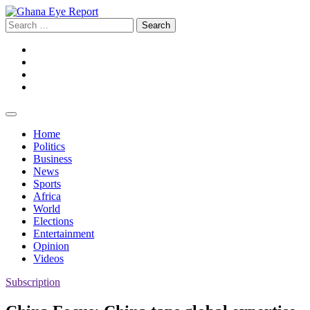
Skip
to
Search
content
for:
Facebook
Twitter
Instagram
YouTube
Home
Politics
Business
News
Sports
Africa
World
Elections
Entertainment
Opinion
Videos
Subscription