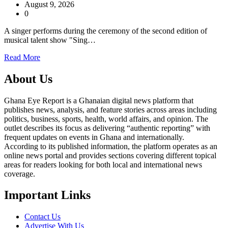
August 9, 2026
0
A singer performs during the ceremony of the second edition of
musical talent show "Sing…
Read More
About Us
Ghana Eye Report is a Ghanaian digital news platform that
publishes news, analysis, and feature stories across areas including
politics, business, sports, health, world affairs, and opinion. The
outlet describes its focus as delivering “authentic reporting” with
frequent updates on events in Ghana and internationally.
According to its published information, the platform operates as an
online news portal and provides sections covering different topical
areas for readers looking for both local and international news
coverage.
Important Links
Contact Us
Advertise With Us